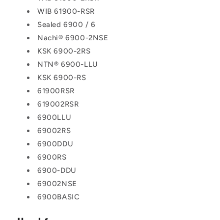
WIB 61900-RSR
Sealed 6900 / 6
Nachi® 6900-2NSE
KSK 6900-2RS
NTN® 6900-LLU
KSK 6900-RS
61900RSR
619002RSR
6900LLU
69002RS
6900DDU
6900RS
6900-DDU
69002NSE
6900BASIC