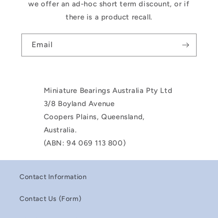
we offer an ad-hoc short term discount, or if
there is a product recall.
Email
Miniature Bearings Australia Pty Ltd
3/8 Boyland Avenue
Coopers Plains, Queensland,
Australia.
(ABN: 94 069 113 800)
Contact Information
Contact Us (Form)