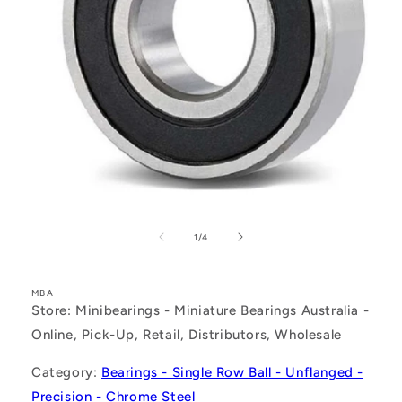
Open
media
1
of
1
/
4
in
modal
MBA
Store: Minibearings - Miniature Bearings Australia -
Online, Pick-Up, Retail, Distributors, Wholesale
Category:
Bearings - Single Row Ball - Unflanged -
Precision - Chrome Steel