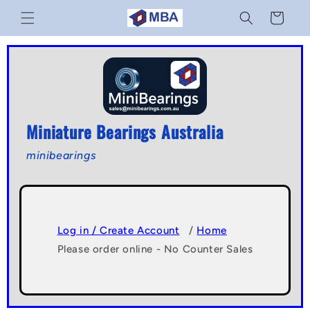
Skip to
Cart
content
Miniature Bearings Australia
minibearings
Log in / Create Account
/
Home
Please order online - No Counter Sales