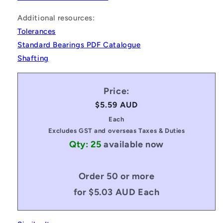
Additional resources:
Tolerances
Standard Bearings PDF Catalogue
Shafting
Price:
Regular
$5.59 AUD
price
Each
Excludes GST and overseas Taxes & Duties
Qty: 25
available now
Order 50 or more
for $5.03 AUD Each