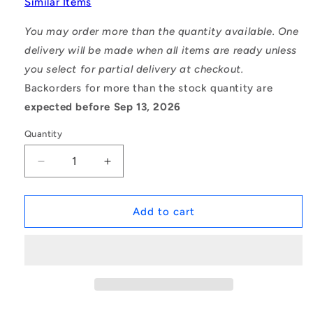
Similar Items
You may order more than the quantity available. One
delivery will be made when all items are ready unless
you select for partial delivery at checkout.
Backorders for more than the stock quantity are
expected before Sep 13, 2026
Quantity
Decrease
Increase
quantity
quantity
for
for
1097959
1097959
Add to cart
|
|
6900-
6900-
2RS
2RS
(Each)
(Each)
-
-
-
-