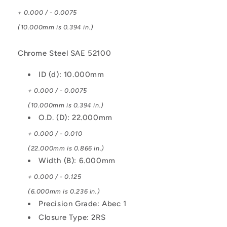
+ 0.000 / - 0.0075
(10.000mm is 0.394 in.)
Chrome Steel SAE 52100
ID (d): 10.000mm
+ 0.000 / - 0.0075
(10.000mm is 0.394 in.)
O.D. (D): 22.000mm
+ 0.000 / - 0.010
(22.000mm is 0.866 in.)
Width (B): 6.000mm
+ 0.000 / - 0.125
(6.000mm is 0.236 in.)
Precision Grade: Abec 1
Closure Type: 2RS