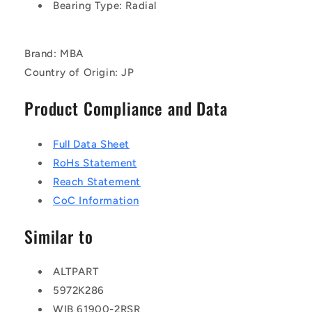
Bearing Type: Radial
Brand: MBA
Country of Origin: JP
Product Compliance and Data
Full Data Sheet
RoHs Statement
Reach Statement
CoC Information
Similar to
ALTPART
5972K286
WIB 61900-2RSR