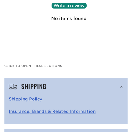
Write a review
No items found
CLICK TO OPEN THESE SECTIONS
C
SHIPPING
o
l
Shipping Policy
l
Insurance, Brands & Related Information
a
p