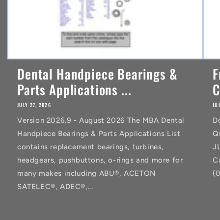
Dental Handpiece Bearings &
F
Parts Applications ...
C
JULY 27, 2026
JU
Version 2026.9 - August 2026 The MBA Dental
D
Handpiece Bearings & Parts Applications List
Q
contains replacement bearings, turbines,
J
headgears, pushbuttons, o-rings and more for
C
many makes including ABU®, ACETON
(
SATELEC®, ADEC®,...