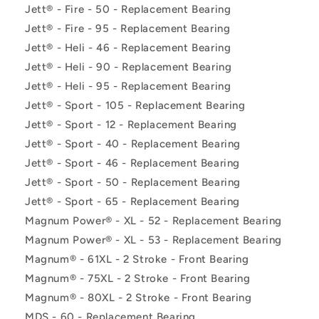
Jett® - Fire - 50 - Replacement Bearing
Jett® - Fire - 95 - Replacement Bearing
Jett® - Heli - 46 - Replacement Bearing
Jett® - Heli - 90 - Replacement Bearing
Jett® - Heli - 95 - Replacement Bearing
Jett® - Sport - 105 - Replacement Bearing
Jett® - Sport - 12 - Replacement Bearing
Jett® - Sport - 40 - Replacement Bearing
Jett® - Sport - 46 - Replacement Bearing
Jett® - Sport - 50 - Replacement Bearing
Jett® - Sport - 65 - Replacement Bearing
Magnum Power® - XL - 52 - Replacement Bearing
Magnum Power® - XL - 53 - Replacement Bearing
Magnum® - 61XL - 2 Stroke - Front Bearing
Magnum® - 75XL - 2 Stroke - Front Bearing
Magnum® - 80XL - 2 Stroke - Front Bearing
MDS - 60 - Replacement Bearing