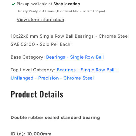
-
-
Pickup available at
Shop location
Single
Single
Usually Ready in 4 Hours (If ordered Mon-Fri 8am to 1pm)
Row
Row
Ball
Ball
View store information
Bearings
Bearings
-
-
10x22x6 mm Single Row Ball Bearings - Chrome Steel
10x22x6
10x22x6
SAE 52100 - Sold Per Each:
mm
mm
Unflanged
Unflanged
Base Category:
Bearings - Single Row Ball
-
-
Chrome
Chrome
Top Level Category:
Bearings - Single Row Ball -
Steel
Steel
SAE
SAE
Unflanged - Precision - Chrome Steel
52100
52100
Bearing
Bearing
Product Details
Double rubber sealed standard bearing
ID (d): 10.000mm