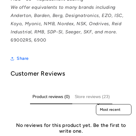
We offer equivalents to many brands including
Anderton, Barden, Berg, Designatronics, EZO, ISC,
Koyo, Myonic, NMB, Nordex, NSK, Ondrives, Reid
Industrial, RMB, SDP-SI, Seeger, SKF, and more.
69002RS, 6900
Share
Customer Reviews
Product reviews (0)
Store reviews (23)
Sort reviews by
No reviews for this product yet. Be the first to
write one.