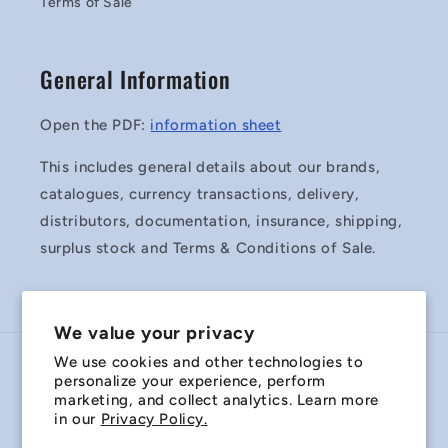
Terms of Sale
General Information
Open the PDF:
information sheet
This includes general details about our brands,
catalogues, currency transactions, delivery,
distributors, documentation, insurance, shipping,
surplus stock and Terms & Conditions of Sale.
We value your privacy
We use cookies and other technologies to
Country/region
personalize your experience, perform
marketing, and collect analytics. Learn more
Australia | AUD $
in our
Privacy Policy.