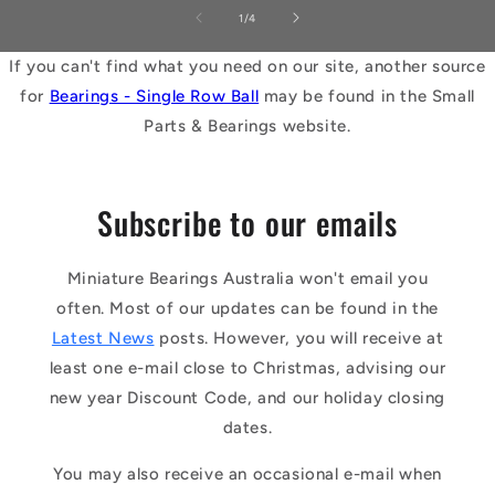
of
1
/
4
If you can't find what you need on our site, another source
for
Bearings - Single Row Ball
may be found in the Small
Parts & Bearings website.
Subscribe to our emails
Miniature Bearings Australia won't email you
often. Most of our updates can be found in the
Latest News
posts. However, you will receive at
least one e-mail close to Christmas, advising our
new year Discount Code, and our holiday closing
dates.
You may also receive an occasional e-mail when