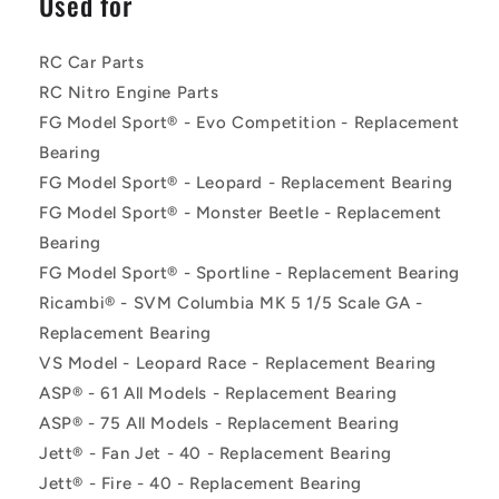
Used for
RC Car Parts
RC Nitro Engine Parts
FG Model Sport® - Evo Competition - Replacement
Bearing
FG Model Sport® - Leopard - Replacement Bearing
FG Model Sport® - Monster Beetle - Replacement
Bearing
FG Model Sport® - Sportline - Replacement Bearing
Ricambi® - SVM Columbia MK 5 1/5 Scale GA -
Replacement Bearing
VS Model - Leopard Race - Replacement Bearing
ASP® - 61 All Models - Replacement Bearing
ASP® - 75 All Models - Replacement Bearing
Jett® - Fan Jet - 40 - Replacement Bearing
Jett® - Fire - 40 - Replacement Bearing