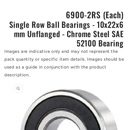
6900-2RS (Each)
Single Row Ball Bearings - 10x22x6
mm Unflanged - Chrome Steel SAE
52100 Bearing
Images are indicative only and may not represent the
pack quantity or specific item details. Images should be
used as a guide in conjunction with the product
description.
Skip to
product
information