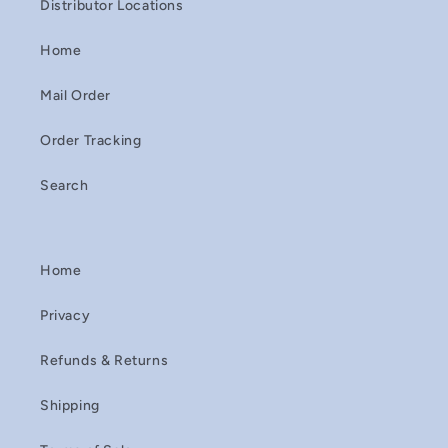
Distributor Locations
Home
Mail Order
Order Tracking
Search
Home
Privacy
Refunds & Returns
Shipping