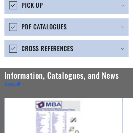
s
PICK UP
i
b
PDF CATALOGUES
l
e
CROSS REFERENCES
c
o
n
Information, Catalogues, and News
t
View all
e
n
t