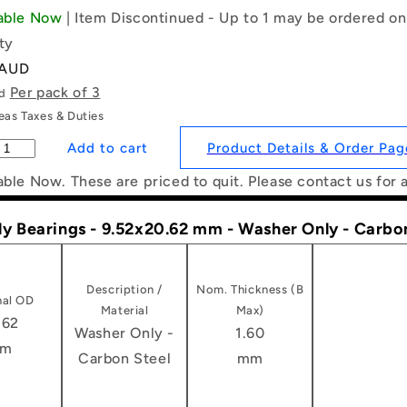
lable Now
| Item Discontinued - Up to 1 may be ordered on
ty
 AUD
Per pack of 3
ld
as Taxes & Duties
Product Details & Order Pag
able Now. These are priced to quit. Please contact us for 
ly Bearings - 9.52x20.62 mm - Washer Only - Carbo
Description /
Nom. Thickness (B
al OD
Material
Max)
.62
Washer Only -
1.60
m
Carbon Steel
mm