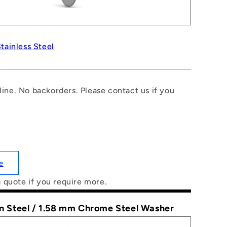
tainless Steel
line. No backorders. Please contact us if you
e
a quote if you require more.
on Steel / 1.58 mm Chrome Steel Washer