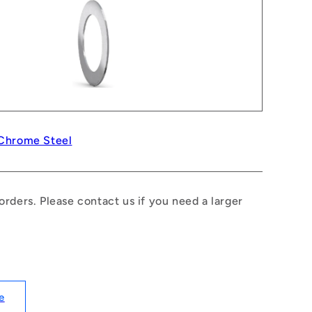
 Chrome Steel
rders. Please contact us if you need a larger
e