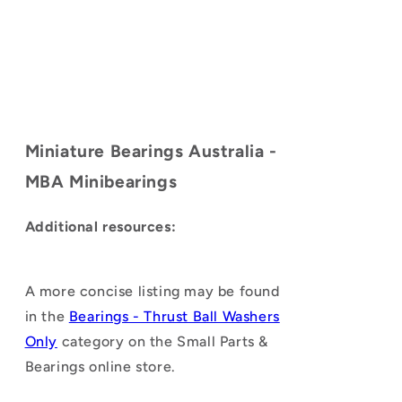
Miniature Bearings Australia -
MBA Minibearings
Additional resources:
A more concise listing may be found
in the
Bearings - Thrust Ball Washers
Only
category on the Small Parts &
Bearings online store.