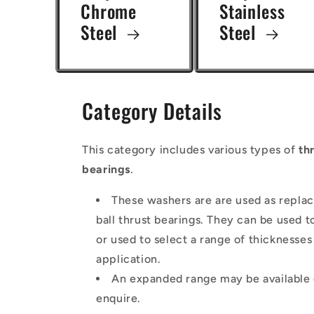
Chrome
Stainless
Steel
Steel
Category Details
This category includes various types of
th
bearings
.
These washers are are used as repla
ball thrust bearings. They can be used 
or used to select a range of thicknesse
application.
An expanded range may be available o
enquire.