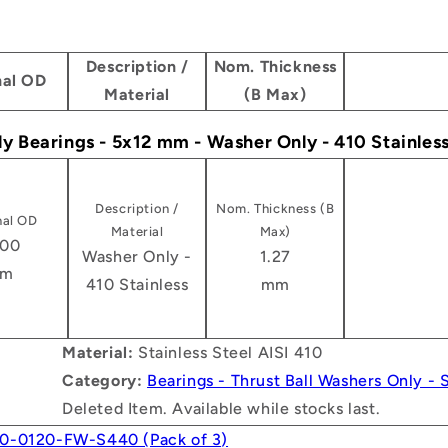
Description /
Nom. Thickness
al OD
Material
(B Max)
ly Bearings - 5x12 mm - Washer Only - 410 Stainles
Description /
Nom. Thickness (B
al OD
Material
Max)
.00
Washer Only -
1.27
m
410 Stainless
mm
Material:
Stainless Steel AISI 410
Category:
Bearings - Thrust Ball Washers Only - S
Deleted Item. Available while stocks last.
0-0120-FW-S440 (Pack of 3)