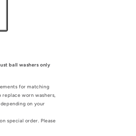
rust ball washers only
cements for matching
to replace worn washers,
s depending on your
n special order. Please