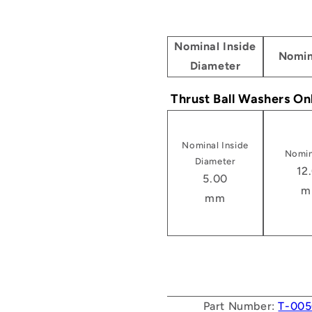
Nominal Inside
Nomin
Diameter
Thrust Ball Washers On
Nominal Inside
Nomin
Diameter
12
5.00
m
mm
Part Number:
T-005