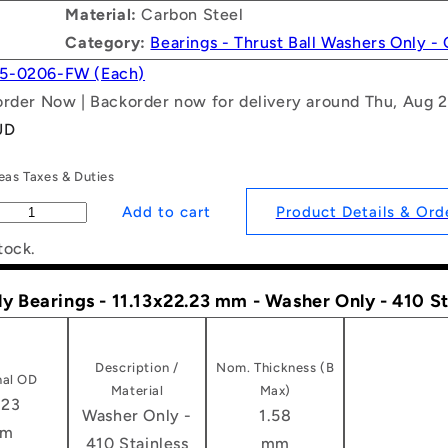
Material:
Carbon Steel
Category:
Bearings - Thrust Ball Washers Only -
5-0206-FW (Each)
order Now | Backorder now for delivery around Thu, Aug 
UD
as Taxes & Duties
Product Details & Ord
tock.
ly Bearings - 11.13x22.23 mm - Washer Only - 410 S
Description /
Nom. Thickness (B
al OD
Material
Max)
.23
Washer Only -
1.58
m
410 Stainless
mm