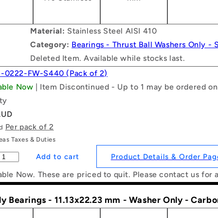
Material:
Stainless Steel AISI 410
Category:
Bearings - Thrust Ball Washers Only - S
Deleted Item. Available while stocks last.
1-0222-FW-S440 (Pack of 2)
lable Now
| Item Discontinued - Up to 1 may be ordered on
ty
AUD
Per pack of 2
ld
as Taxes & Duties
Product Details & Order Pag
able Now. These are priced to quit. Please contact us for 
ly Bearings - 11.13x22.23 mm - Washer Only - Carb