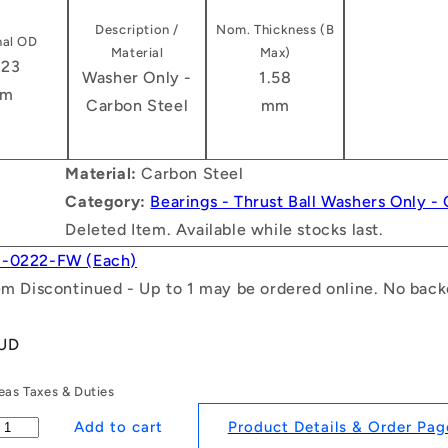
Description /
Nom. Thickness (B
al OD
Material
Max)
.23
Washer Only -
1.58
m
Carbon Steel
mm
Material:
Carbon Steel
Category:
Bearings - Thrust Ball Washers Only -
Deleted Item. Available while stocks last.
1-0222-FW (Each)
tem Discontinued - Up to 1 may be ordered online. No backo
AUD
as Taxes & Duties
Product Details & Order Pag