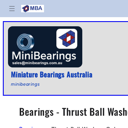
Skip to
content
Miniature Bearings Australia
minibearings
C
Bearings - Thrust Ball Wash
o