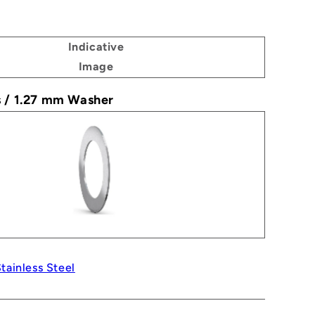
Indicative
Image
s / 1.27 mm Washer
tainless Steel