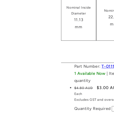
Nominal Inside
Nomin
Diameter
22
11.13
m
mm
Part Number:
T-011
1 Available Now
| I
quantity
Regular
Sale
$3.00 
$4.80 AUD
price
price
Each
Excludes GST and overse
Quantity Required