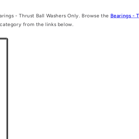
arings - Thrust Ball Washers Only. Browse the
Bearings - 
category from the links below.