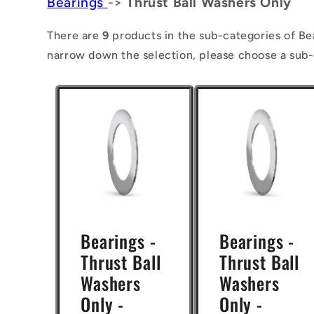
Bearings
->
Thrust Ball Washers Only
l
l
There are
9
products in the sub-categories of Be
narrow down the selection, please choose a sub-
e
c
t
i
o
n
:
Bearings -
Bearings -
Thrust Ball
Thrust Ball
Washers
Washers
Only -
Only -