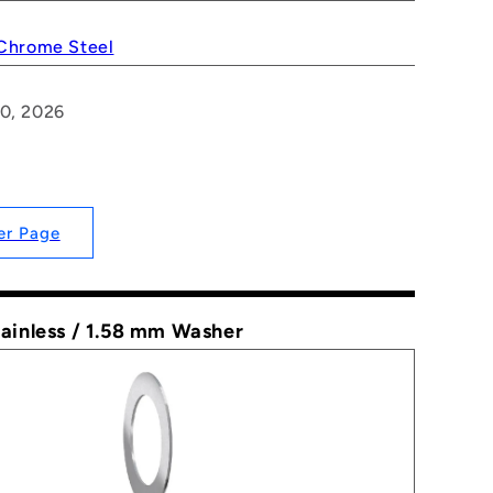
 Chrome Steel
20, 2026
er Page
tainless / 1.58 mm Washer