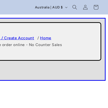
C
Log
Cart
Australia | AUD $
in
o
u
n
t
n / Create Account
/
Home
e order online - No Counter Sales
r
y
/
r
e
g
i
o