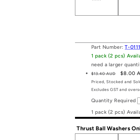
Part Number:
T-011
1 pack (2 pcs) Avai
need a larger quanti
Regular
Sale
$8.00 
$13.40 AUD
price
price
Priced, Stocked and So
Excludes GST and overse
Quantity Required
1 pack (2 pcs) Avail
Thrust Ball Washers On