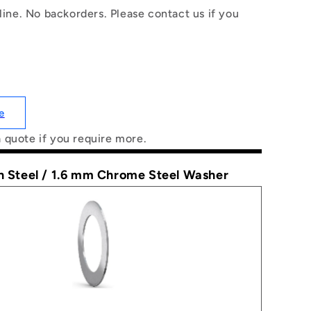
line. No backorders. Please contact us if you
e
a quote if you require more.
n Steel / 1.6 mm Chrome Steel Washer