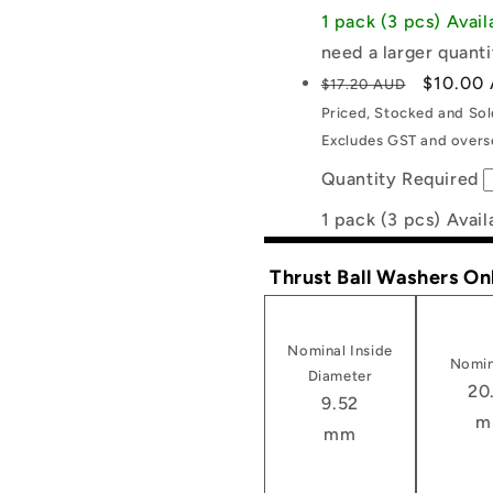
1 pack (3 pcs) Avai
need a larger quanti
Regular
Sale
$10.00
$17.20 AUD
price
price
Priced, Stocked and So
Excludes GST and overse
Quantity Required
1 pack (3 pcs) Avail
Thrust Ball Washers On
Nominal Inside
Nomin
Diameter
20
9.52
m
mm