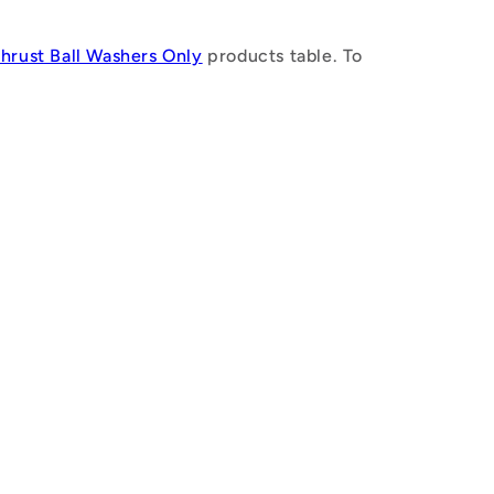
n
Thrust Ball Washers Only
products table. To