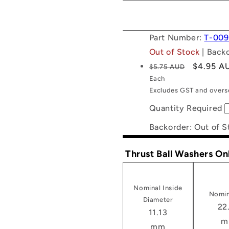
Part Number:
T-009
Out of Stock
| Back
Regular
Sale
$4.95 A
$5.75 AUD
price
price
Each
Excludes GST and overse
Quantity Required
Backorder: Out of S
Thrust Ball Washers On
Nominal Inside
Nomin
Diameter
22
11.13
m
mm