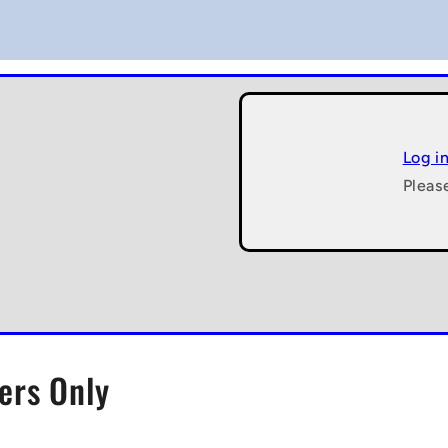
Log i
Pleas
ers Only