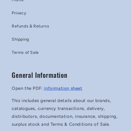
Privacy
Refunds & Returns
Shipping
Terms of Sale
General Information
Open the PDF:
information sheet
This includes general details about our brands,
catalogues, currency transactions, delivery,
distributors, documentation, insurance, shipping,
surplus stock and Terms & Conditions of Sale.