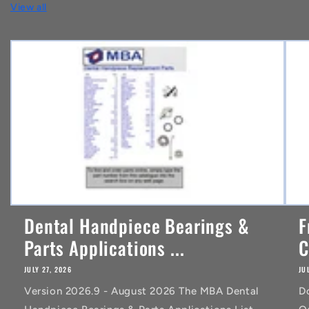
View all
e
n
t
Dental Handpiece Bearings &
F
Parts Applications ...
C
JULY 27, 2026
JU
Version 2026.9 - August 2026 The MBA Dental
D