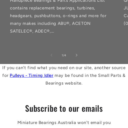
Handpiece Bearings & Parts Applications List
Q
contains replacement bearings, turbines,
J
headgears, pushbuttons, o-rings and more for
C
many makes including ABU®, ACETON
(
SATELEC®, ADEC®,...
of
1
/
4
If you can't find what you need on our site, another source
for
Pulleys - Timing Idler
may be found in the Small Parts &
Bearings website.
Subscribe to our emails
Miniature Bearings Australia won't email you