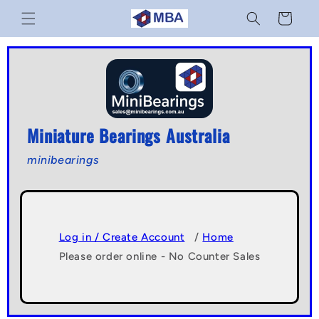
Skip to
Cart
content
Miniature Bearings Australia
minibearings
Log in / Create Account
/
Home
Please order online - No Counter Sales