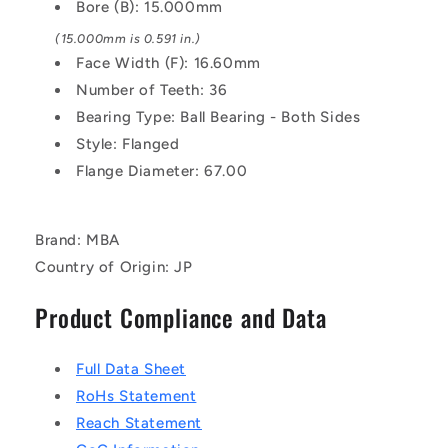
Pulley
Pulley
Bore (B): 15.000mm
(15.000mm is 0.591 in.)
Face Width (F): 16.60mm
Number of Teeth: 36
Bearing Type: Ball Bearing - Both Sides
Style: Flanged
Flange Diameter: 67.00
Brand: MBA
Country of Origin: JP
Product Compliance and Data
Full Data Sheet
RoHs Statement
Reach Statement