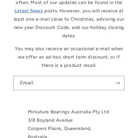
often. Most of our updates can be found in the
Latest News
posts. However, you will receive at
least one e-mail close to Christmas, advising our
new year Discount Code, and our holiday closing
dates.
You may also receive an occasional e-mail when
we offer an ad-hoc short term discount, or if
there is a product recall.
Email
Miniature Bearings Australia Pty Ltd
3/8 Boyland Avenue
Coopers Plains, Queensland,
Australia.