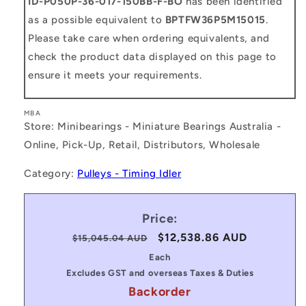
ID-P050P-36-017-150BB-F-BO
has been identified
as a possible equivalent to
BPTFW36P5M15015
.
Please take care when ordering equivalents, and
check the product data displayed on this page to
ensure it meets your requirements.
MBA
Store: Minibearings - Miniature Bearings Australia -
Online, Pick-Up, Retail, Distributors, Wholesale
Category:
Pulleys - Timing Idler
Price:
Regular
Sale
$12,538.86 AUD
$15,045.04 AUD
price
price
Each
Excludes GST and overseas Taxes & Duties
Backorder