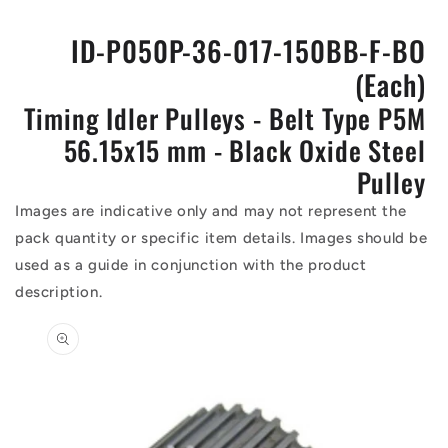
ID-P050P-36-017-150BB-F-BO
(Each)
Timing Idler Pulleys - Belt Type P5M
56.15x15 mm - Black Oxide Steel
Pulley
Images are indicative only and may not represent the
pack quantity or specific item details. Images should be
used as a guide in conjunction with the product
description.
Skip to
product
information