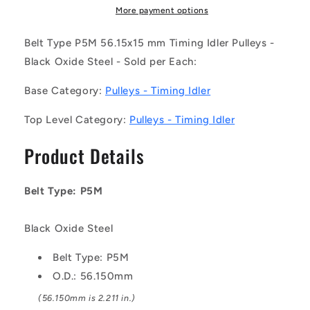
017-
017-
More payment options
150BB-
150BB-
F-
F-
Belt Type P5M 56.15x15 mm Timing Idler Pulleys -
BO
BO
Black Oxide Steel - Sold per Each:
(Each)
(Each)
-
-
Base Category:
Pulleys - Timing Idler
-
-
-
-
Top Level Category:
Pulleys - Timing Idler
Timing
Timing
Idler
Idler
Product Details
Pulleys
Pulleys
-
-
Belt
Belt
Belt Type: P5M
Type
Type
P5M
P5M
56.15x15
56.15x15
Black Oxide Steel
mm
mm
-
-
Belt Type: P5M
Black
Black
O.D.: 56.150mm
Oxide
Oxide
(56.150mm is 2.211 in.)
Steel
Steel