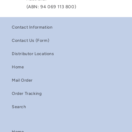
(ABN: 94 069 113 800)
Contact Information
Contact Us (Form)
Distributor Locations
Home
Mail Order
Order Tracking
Search
Home