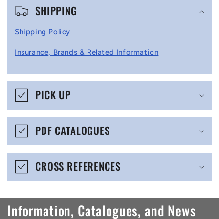
SHIPPING
o
l
Shipping Policy
l
Insurance, Brands & Related Information
a
p
s
PICK UP
i
b
PDF CATALOGUES
l
e
CROSS REFERENCES
c
o
n
Information, Catalogues, and News
t