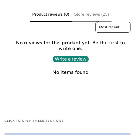
Product reviews (0)
Store reviews (23)
Sort reviews by
No reviews for this product yet. Be the first to
write one.
Write a review
No items found
CLICK TO OPEN THESE SECTIONS
C