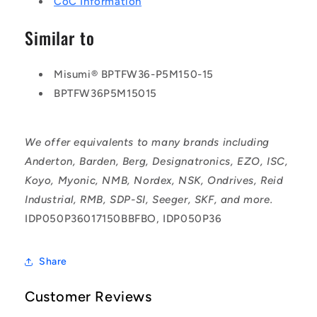
CoC Information
Similar to
Misumi® BPTFW36-P5M150-15
BPTFW36P5M15015
We offer equivalents to many brands including
Anderton, Barden, Berg, Designatronics, EZO, ISC,
Koyo, Myonic, NMB, Nordex, NSK, Ondrives, Reid
Industrial, RMB, SDP-SI, Seeger, SKF, and more.
IDP050P36017150BBFBO, IDP050P36
Share
Customer Reviews