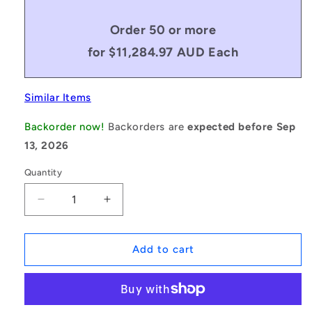
Order 50 or more
for $11,284.97 AUD Each
Similar Items
Backorder now!
Backorders are
expected before Sep
13, 2026
Quantity
Decrease
Increase
quantity
quantity
for
for
1069389
1069389
Add to cart
|
|
ID-
ID-
P050P-
P050P-
36-
36-