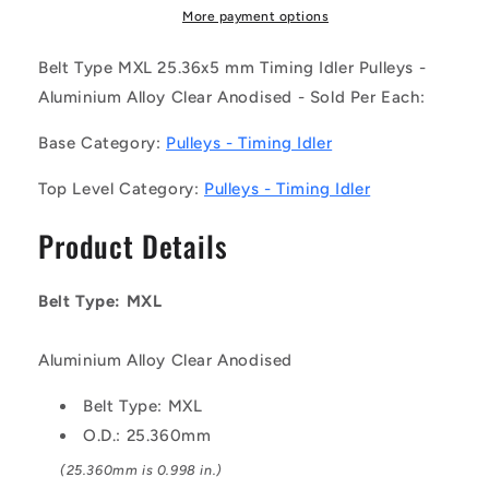
008-
008-
More payment options
050BB-
050BB-
F-
F-
Belt Type MXL 25.36x5 mm Timing Idler Pulleys -
A-
A-
Aluminium Alloy Clear Anodised - Sold Per Each:
C
C
(Each)
(Each)
Base Category:
Pulleys - Timing Idler
-
-
-
-
Top Level Category:
Pulleys - Timing Idler
-
-
Timing
Timing
Product Details
Idler
Idler
Pulleys
Pulleys
-
-
Belt Type: MXL
Belt
Belt
Type
Type
MXL
MXL
Aluminium Alloy Clear Anodised
25.36x5
25.36x5
mm
mm
Belt Type: MXL
-
-
O.D.: 25.360mm
Aluminium
Aluminium
(25.360mm is 0.998 in.)
Alloy
Alloy