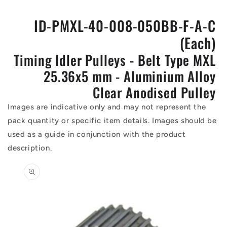
ID-PMXL-40-008-050BB-F-A-C
(Each)
Timing Idler Pulleys - Belt Type MXL
25.36x5 mm - Aluminium Alloy
Clear Anodised Pulley
Images are indicative only and may not represent the
pack quantity or specific item details. Images should be
used as a guide in conjunction with the product
description.
Skip to
product
information