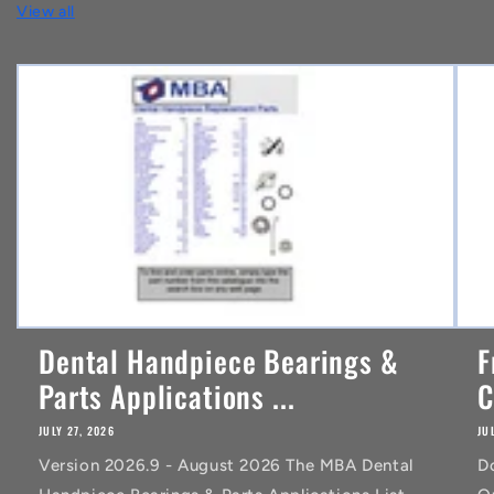
View all
e
n
t
Dental Handpiece Bearings &
F
Parts Applications ...
C
JULY 27, 2026
JU
Version 2026.9 - August 2026 The MBA Dental
D