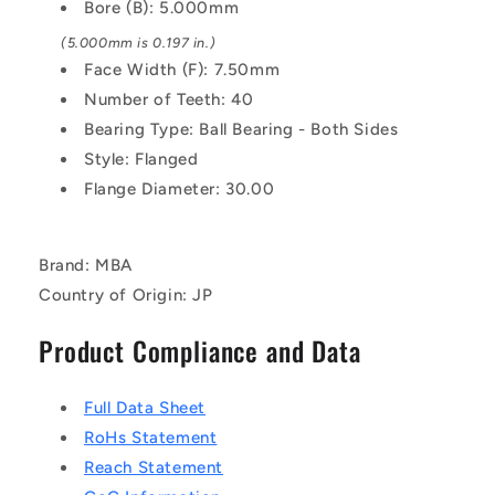
Clear
Clear
Bore (B): 5.000mm
Anodised
Anodised
(5.000mm is 0.197 in.)
Pulley
Pulley
Face Width (F): 7.50mm
Number of Teeth: 40
Bearing Type: Ball Bearing - Both Sides
Style: Flanged
Flange Diameter: 30.00
Brand: MBA
Country of Origin: JP
Product Compliance and Data
Full Data Sheet
RoHs Statement
Reach Statement