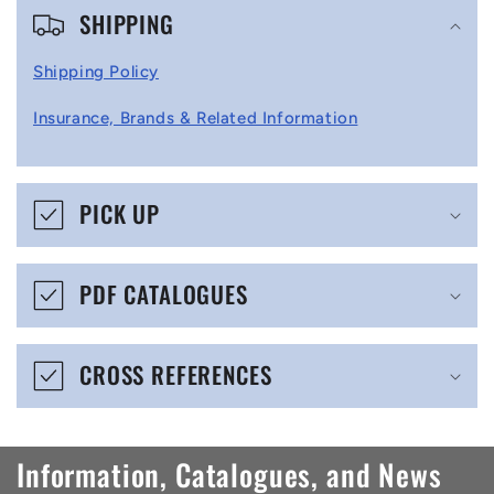
SHIPPING
o
l
Shipping Policy
l
Insurance, Brands & Related Information
a
p
s
PICK UP
i
b
PDF CATALOGUES
l
e
CROSS REFERENCES
c
o
n
Information, Catalogues, and News
t