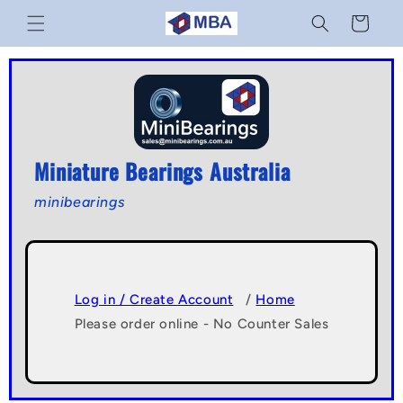
Skip to
Cart
content
Miniature Bearings Australia
minibearings
Log in / Create Account
/
Home
Please order online - No Counter Sales