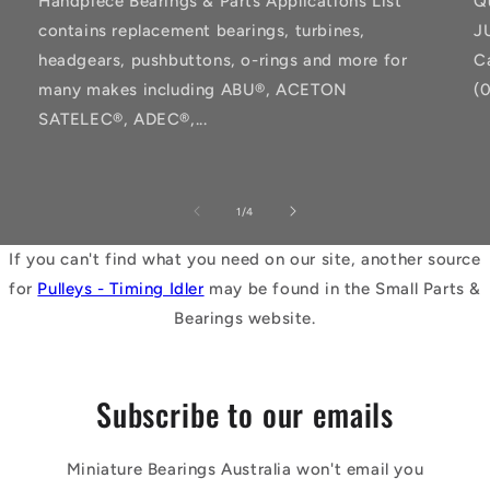
Handpiece Bearings & Parts Applications List
Q
contains replacement bearings, turbines,
J
headgears, pushbuttons, o-rings and more for
C
many makes including ABU®, ACETON
(
SATELEC®, ADEC®,...
of
1
/
4
If you can't find what you need on our site, another source
for
Pulleys - Timing Idler
may be found in the Small Parts &
Bearings website.
Subscribe to our emails
Miniature Bearings Australia won't email you