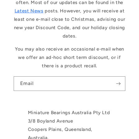
often. Most of our updates can be found in the
Latest News
posts. However, you will receive at
least one e-mail close to Christmas, advising our
new year Discount Code, and our holiday closing
dates.
You may also receive an occasional e-mail when
we offer an ad-hoc short term discount, or if
there is a product recall.
Email
Miniature Bearings Australia Pty Ltd
3/8 Boyland Avenue
Coopers Plains, Queensland,
Australia.