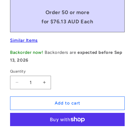
Order 50 or more
for $76.13 AUD Each
Similar Items
Backorder now!
Backorders are
expected before Sep
13, 2026
Quantity
Decrease
Increase
quantity
quantity
for
for
1045811
1045811
Add to cart
|
|
ID-
ID-
PMXL-
PMXL-
40-
40-