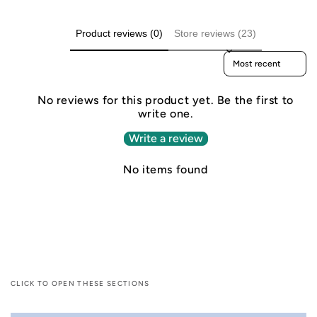
Product reviews (0)
Store reviews (23)
Sort reviews by
No reviews for this product yet. Be the first to
write one.
Write a review
No items found
CLICK TO OPEN THESE SECTIONS
C