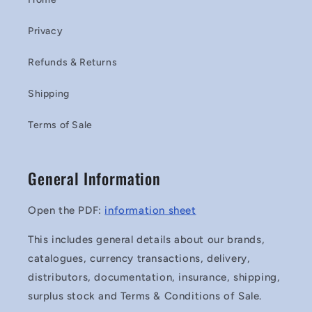
Privacy
Refunds & Returns
Shipping
Terms of Sale
General Information
Open the PDF:
information sheet
This includes general details about our brands,
catalogues, currency transactions, delivery,
distributors, documentation, insurance, shipping,
surplus stock and Terms & Conditions of Sale.