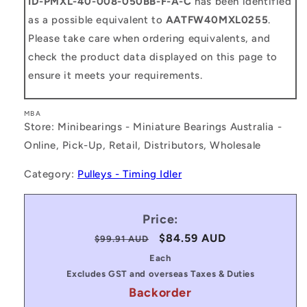
ID-PMXL-40-008-050BB-F-A-C
has been identified
as a possible equivalent to
AATFW40MXL0255
.
Please take care when ordering equivalents, and
check the product data displayed on this page to
ensure it meets your requirements.
MBA
Store: Minibearings - Miniature Bearings Australia -
Online, Pick-Up, Retail, Distributors, Wholesale
Category:
Pulleys - Timing Idler
Price:
Regular
Sale
$84.59 AUD
$99.91 AUD
price
price
Each
Excludes GST and overseas Taxes & Duties
Backorder