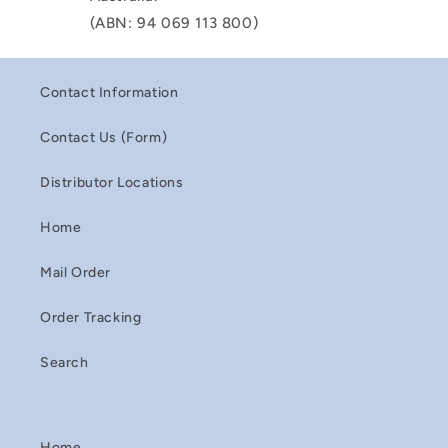
(ABN: 94 069 113 800)
Contact Information
Contact Us (Form)
Distributor Locations
Home
Mail Order
Order Tracking
Search
Home