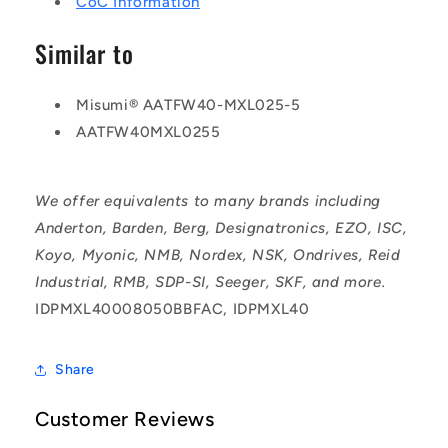
CoC Information
Similar to
Misumi® AATFW40-MXL025-5
AATFW40MXL0255
We offer equivalents to many brands including
Anderton, Barden, Berg, Designatronics, EZO, ISC,
Koyo, Myonic, NMB, Nordex, NSK, Ondrives, Reid
Industrial, RMB, SDP-SI, Seeger, SKF, and more.
IDPMXL40008050BBFAC, IDPMXL40
Share
Customer Reviews