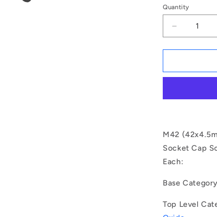
Quantity
Decrease
quantity
for
1163466
|
SC420M-
200-
C-
SK-
BO
(Each)
M42 (42x4.5mm
-
Socket Cap Sc
-
Each:
-
Socket
Cap
Base Categor
Screws
-
Top Level Cat
M42