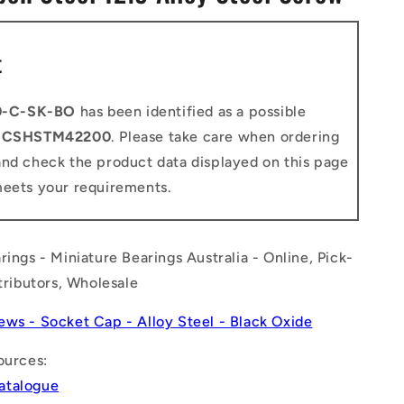
n
t
0-C-SK-BO
has been identified as a possible
o
CSHSTM42200
. Please take care when ordering
and check the product data displayed on this page
meets your requirements.
rings - Miniature Bearings Australia - Online, Pick-
stributors, Wholesale
ews - Socket Cap - Alloy Steel - Black Oxide
ources:
atalogue