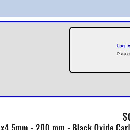
Log i
Pleas
S
x4.5mm - 200 mm - Black Oxide Carbo