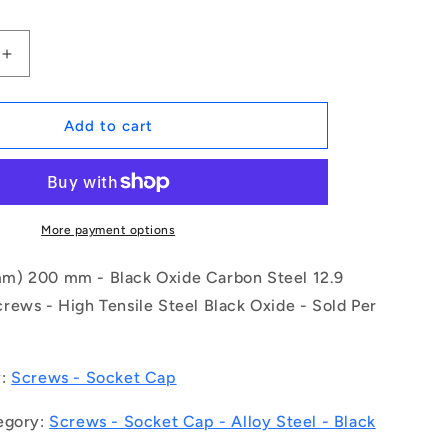
Increase
quantity
for
1163466
Add to cart
|
SC420M-
200-
C-
SK-
More payment options
BO
(Each)
) 200 mm - Black Oxide Carbon Steel 12.9
-
rews - High Tensile Steel Black Oxide - Sold Per
-
-
Socket
Cap
y:
Screws - Socket Cap
Screws
-
egory:
Screws - Socket Cap - Alloy Steel - Black
M42