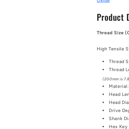
Oxide
-
42x4.5mm
Product 
-
200
mm
Thread Size 
-
Black
Oxide
High Tensile S
Carbon
Steel
Thread S
12.9
Thread L
Alloy
Steel
(200mm is 7.8
Screw
Material
Head Len
Head Di
Drive De
Shank Di
Hex Key