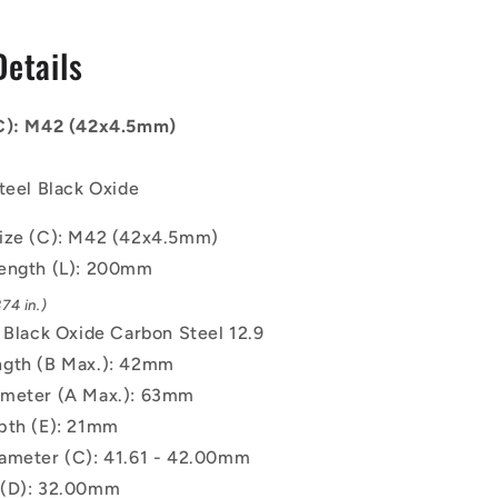
-
42x4.5mm
Details
-
200
mm
(C): M42 (42x4.5mm)
-
Black
Oxide
teel Black Oxide
Carbon
Steel
ize (C): M42 (42x4.5mm)
12.9
ength (L): 200mm
Alloy
Steel
74 in.)
Screw
: Black Oxide Carbon Steel 12.9
gth (B Max.): 42mm
ameter (A Max.): 63mm
pth (E): 21mm
ameter (C): 41.61 - 42.00mm
 (D): 32.00mm