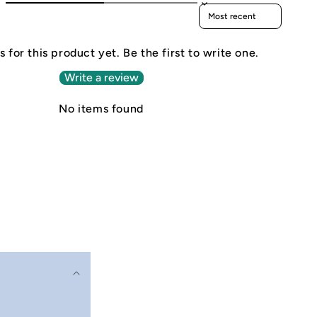
Sort reviews by
 for this product yet. Be the first to write one.
Write a review
No items found