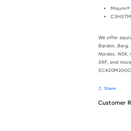
Misumi®
CSHSTM
We offer equi
Barden, Berg,
Nordex, NSK, 
SKF, and more
SC420M200C
Share
Customer 