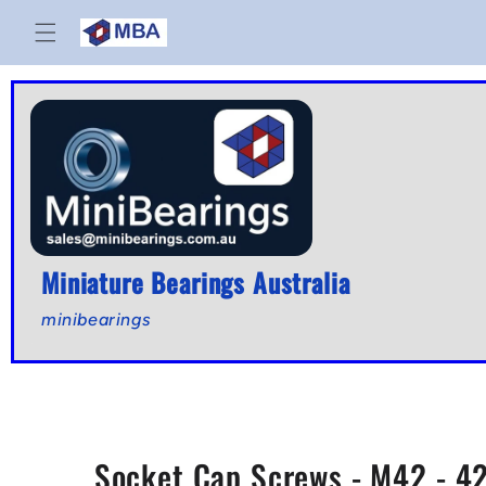
Skip to
content
Miniature Bearings Australia
minibearings
Socket Cap Screws - M42 - 42