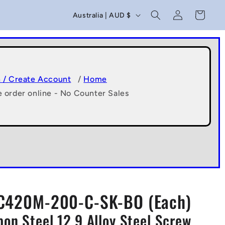
C
Log
Cart
Australia | AUD $
in
o
u
n
t
n / Create Account
/
Home
e order online - No Counter Sales
r
y
/
r
e
g
C420M-200-C-SK-BO (Each)
i
n Steel 12.9 Alloy Steel Screw
o