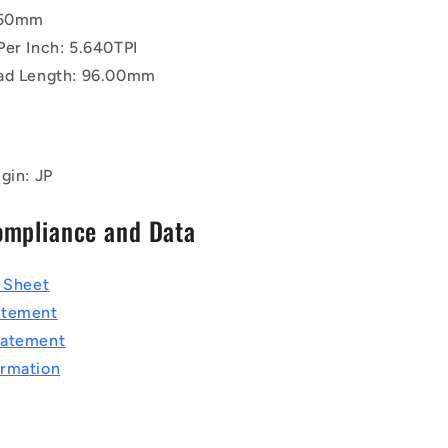
4.50mm
Per Inch: 5.640TPI
ad Length: 96.00mm
gin: JP
ompliance and Data
a Sheet
atement
tatement
rmation