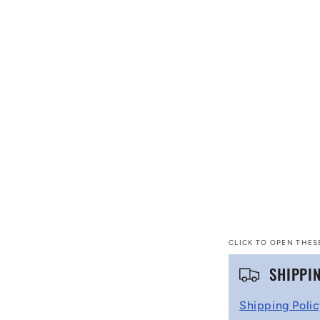
CLICK TO OPEN THES
C
SHIPPI
o
Shipping Poli