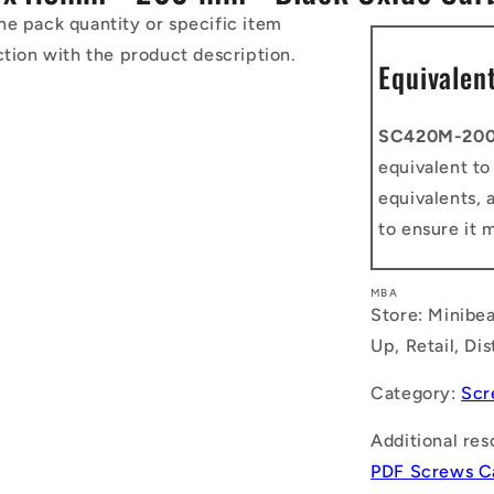
he pack quantity or specific item
ction with the product description.
Equivalen
SC420M-20
equivalent t
equivalents, 
to ensure it 
MBA
Store: Minibea
Up, Retail, Di
Category:
Scr
Additional res
PDF Screws C