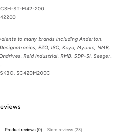
 CSH-ST-M42-200
42200
valents to many brands including Anderton,
 Designatronics, EZO, ISC, Koyo, Myonic, NMB,
Ondrives, Reid Industrial, RMB, SDP-SI, Seeger,
.
SKBO, SC420M200C
Reviews
Product reviews (0)
Store reviews (23)