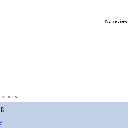
No reviews
E SECTIONS
NG
cy