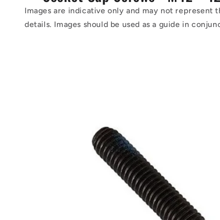
Images are indicative only and may not represent t
details. Images should be used as a guide in conjun
Skip to
product
information