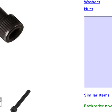
Washers
Nuts
Similar Items
Backorder no