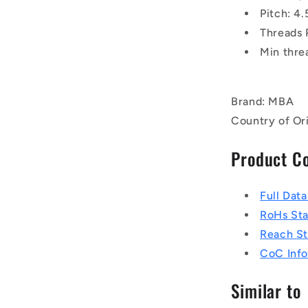
Pitch: 
Threads 
Min thre
Brand: MBA
Country of Ori
Product C
Full Dat
RoHs St
Reach S
CoC Info
Similar to