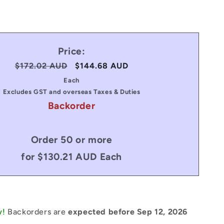
Price:
Regular
$172.02 AUD
Sale
$144.68 AUD
price
price
Each
Excludes GST and overseas Taxes & Duties
Backorder
Order 50 or more
for $130.21 AUD Each
w!
Backorders are
expected before Sep 12, 2026