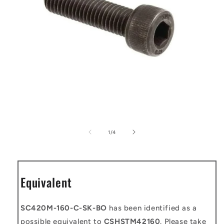
Open
media
1
of
1
/
4
in
modal
Equivalent
SC420M-160-C-SK-BO
has been identified as a
possible equivalent to
CSHSTM42160
. Please take