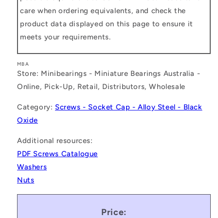
care when ordering equivalents, and check the
product data displayed on this page to ensure it
meets your requirements.
MBA
Store: Minibearings - Miniature Bearings Australia -
Online, Pick-Up, Retail, Distributors, Wholesale
Category:
Screws - Socket Cap - Alloy Steel - Black
Oxide
Additional resources:
PDF Screws Catalogue
Washers
Nuts
Price: