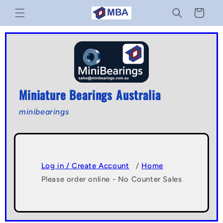
Skip to
Cart
content
Miniature Bearings Australia
minibearings
Log in / Create Account
/
Home
Please order online - No Counter Sales