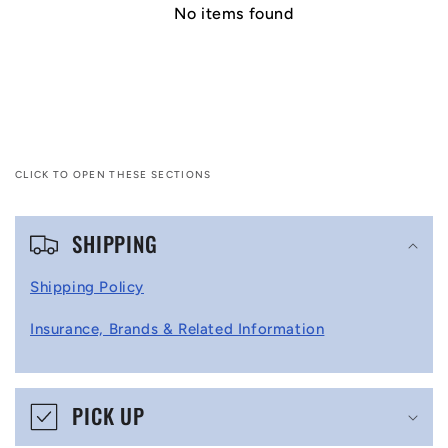
No items found
CLICK TO OPEN THESE SECTIONS
C
SHIPPING
o
l
Shipping Policy
l
Insurance, Brands & Related Information
a
p
s
PICK UP
i