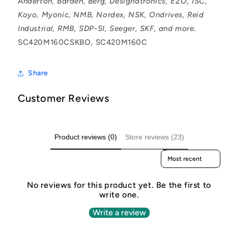
Anderton, Barden, Berg, Designatronics, EZO, ISC,
Koyo, Myonic, NMB, Nordex, NSK, Ondrives, Reid
Industrial, RMB, SDP-SI, Seeger, SKF, and more.
SC420M160CSKBO, SC420M160C
Share
Customer Reviews
Product reviews (0)
Store reviews (23)
Sort reviews by
No reviews for this product yet. Be the first to
write one.
Write a review