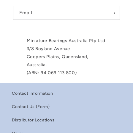
Email
Miniature Bearings Australia Pty Ltd
3/8 Boyland Avenue
Coopers Plains, Queensland,
Australia.
(ABN: 94 069 113 800)
Contact Information
Contact Us (Form)
Distributor Locations