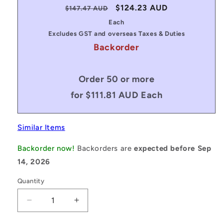
Regular
Sale
$124.23 AUD
$147.47 AUD
price
price
Each
Excludes GST and overseas Taxes & Duties
Backorder
Order 50 or more
for $111.81 AUD Each
Similar Items
Backorder now!
Backorders are
expected before Sep
14, 2026
Quantity
Decrease
Increase
quantity
quantity