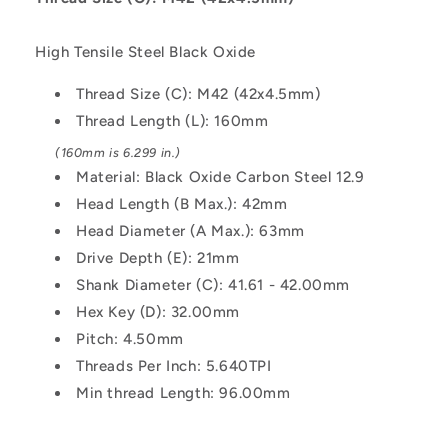
-
-
Black
Black
High Tensile Steel Black Oxide
Oxide
Oxide
Carbon
Carbon
Thread Size (C): M42 (42x4.5mm)
Steel
Steel
Thread Length (L): 160mm
12.9
12.9
Alloy
Alloy
(160mm is 6.299 in.)
Steel
Steel
Material: Black Oxide Carbon Steel 12.9
Screw
Screw
Head Length (B Max.): 42mm
Head Diameter (A Max.): 63mm
Drive Depth (E): 21mm
Shank Diameter (C): 41.61 - 42.00mm
Hex Key (D): 32.00mm
Pitch: 4.50mm
Threads Per Inch: 5.640TPI
Min thread Length: 96.00mm