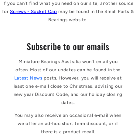
If you can't find what you need on our site, another source
for
Screws - Socket Cap
may be found in the Small Parts &
Bearings website.
Subscribe to our emails
Miniature Bearings Australia won't email you
often. Most of our updates can be found in the
Latest News
posts. However, you will receive at
least one e-mail close to Christmas, advising our
new year Discount Code, and our holiday closing
dates.
You may also receive an occasional e-mail when
we offer an ad-hoc short term discount, or if
there is a product recall.