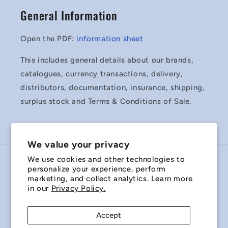
General Information
Open the PDF:
information sheet
This includes general details about our brands,
catalogues, currency transactions, delivery,
distributors, documentation, insurance, shipping,
surplus stock and Terms & Conditions of Sale.
We value your privacy
We use cookies and other technologies to
Country/region
personalize your experience, perform
marketing, and collect analytics. Learn more
Australia | AUD $
in our
Privacy Policy.
Payment
Accept
methods