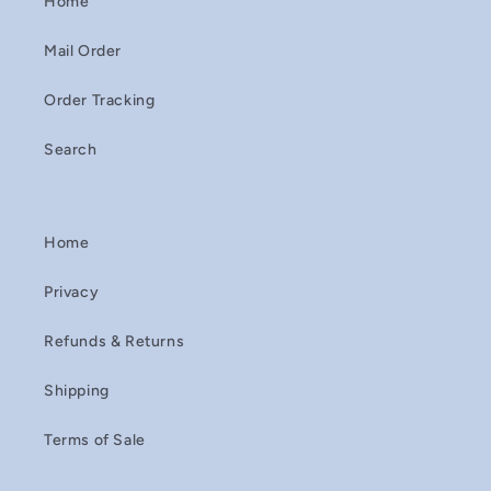
Home
Mail Order
Order Tracking
Search
Home
Privacy
Refunds & Returns
Shipping
Terms of Sale