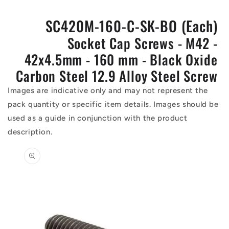
SC420M-160-C-SK-BO (Each)
Socket Cap Screws - M42 -
42x4.5mm - 160 mm - Black Oxide
Carbon Steel 12.9 Alloy Steel Screw
Images are indicative only and may not represent the
pack quantity or specific item details. Images should be
used as a guide in conjunction with the product
description.
Skip to
product
information