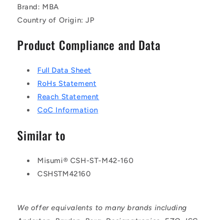
Brand: MBA
Country of Origin: JP
Product Compliance and Data
Full Data Sheet
RoHs Statement
Reach Statement
CoC Information
Similar to
Misumi® CSH-ST-M42-160
CSHSTM42160
We offer equivalents to many brands including