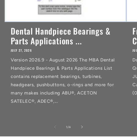
Dental Handpiece Bearings &
F
Parts Applications ...
C
JULY 27, 2026
JU
Version 2026.9 - August 2026 The MBA Dental
D
Handpiece Bearings & Parts Applications List
Q
contains replacement bearings, turbines,
J
headgears, pushbuttons, o-rings and more for
C
many makes including ABU®, ACETON
(
SATELEC®, ADEC®,...
of
1
/
4