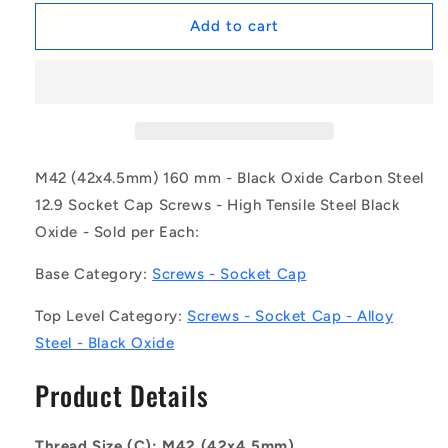
for
for
1163443
1163443
Add to cart
|
|
SC420M-
SC420M-
160-
160-
C-
C-
SK-
SK-
BO
BO
(Each)
(Each)
M42 (42x4.5mm) 160 mm - Black Oxide Carbon Steel
-
-
12.9 Socket Cap Screws - High Tensile Steel Black
-
-
Oxide - Sold per Each:
-
-
Socket
Socket
Base Category:
Screws - Socket Cap
Cap
Cap
Screws
Screws
Top Level Category:
Screws - Socket Cap - Alloy
-
-
M42
M42
Steel - Black Oxide
-
-
42x4.5mm
42x4.5mm
Product Details
-
-
160
160
mm
mm
Thread Size (C): M42 (42x4.5mm)