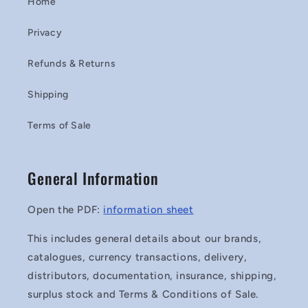
Home
Privacy
Refunds & Returns
Shipping
Terms of Sale
General Information
Open the PDF:
information sheet
This includes general details about our brands,
catalogues, currency transactions, delivery,
distributors, documentation, insurance, shipping,
surplus stock and Terms & Conditions of Sale.