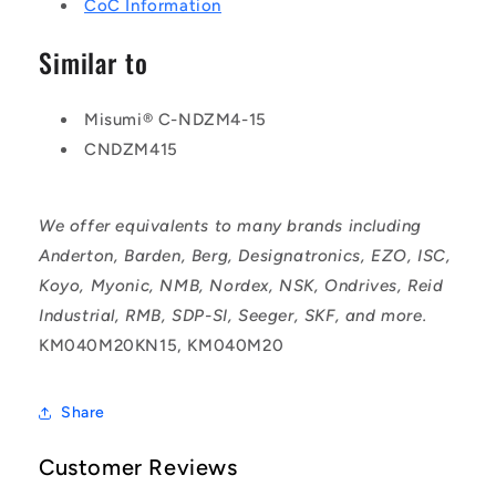
CoC Information
Similar to
Misumi® C-NDZM4-15
CNDZM415
We offer equivalents to many brands including
Anderton, Barden, Berg, Designatronics, EZO, ISC,
Koyo, Myonic, NMB, Nordex, NSK, Ondrives, Reid
Industrial, RMB, SDP-SI, Seeger, SKF, and more.
KM040M20KN15, KM040M20
Share
Customer Reviews