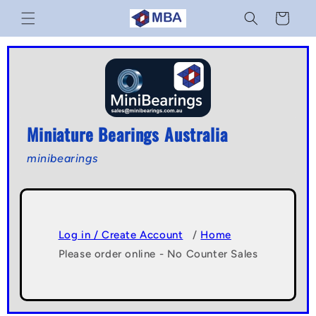
Skip to
Cart
content
Miniature Bearings Australia
minibearings
Log in / Create Account
/
Home
Please order online - No Counter Sales