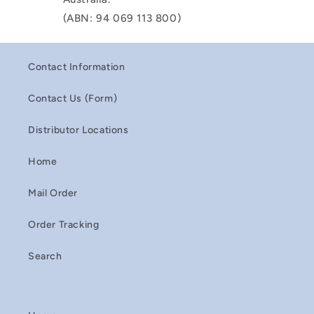
(ABN: 94 069 113 800)
Contact Information
Contact Us (Form)
Distributor Locations
Home
Mail Order
Order Tracking
Search