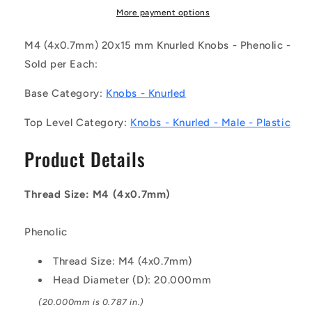
(Each)
(Each)
More payment options
-
-
-
-
M4 (4x0.7mm) 20x15 mm Knurled Knobs - Phenolic -
-
-
Sold per Each:
Knurled
Knurled
Knobs
Knobs
Base Category:
Knobs - Knurled
-
-
M4
M4
Top Level Category:
Knobs - Knurled - Male - Plastic
-
-
4x0.7mm
4x0.7mm
Product Details
-
-
20x15
20x15
mm
mm
Thread Size: M4 (4x0.7mm)
Male
Male
-
-
Phenolic
Phenolic
Phenolic
Knob
Knob
Thread Size: M4 (4x0.7mm)
Head Diameter (D): 20.000mm
(20.000mm is 0.787 in.)