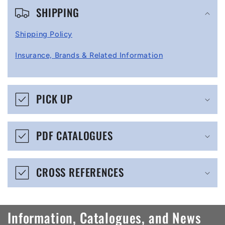
SHIPPING
o
l
Shipping Policy
l
Insurance, Brands & Related Information
a
p
s
PICK UP
i
b
PDF CATALOGUES
l
e
CROSS REFERENCES
c
o
n
Information, Catalogues, and News
t