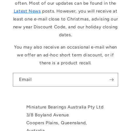
often. Most of our updates can be found in the
Latest News
posts. However, you will receive at
least one e-mail close to Christmas, advising our
new year Discount Code, and our holiday closing
dates.
You may also receive an occasional e-mail when
we offer an ad-hoc short term discount, or if
there is a product recall.
Email
Miniature Bearings Australia Pty Ltd
3/8 Boyland Avenue
Coopers Plains, Queensland,
Australia.