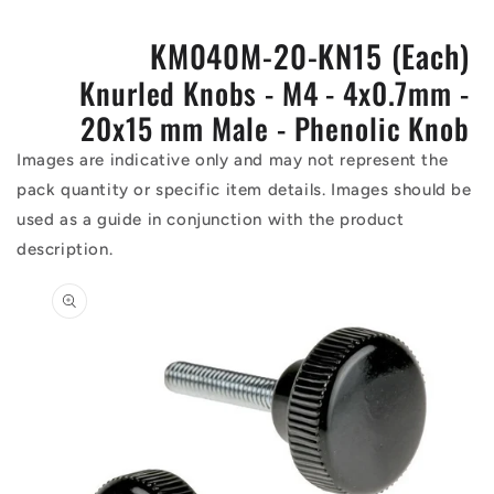
KM040M-20-KN15 (Each)
Knurled Knobs - M4 - 4x0.7mm -
20x15 mm Male - Phenolic Knob
Images are indicative only and may not represent the
pack quantity or specific item details. Images should be
used as a guide in conjunction with the product
description.
Skip to
product
information