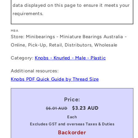
data displayed on this page to ensure it meets your
requirements.
MBA
Store: Minibearings - Miniature Bearings Australia -
Online, Pick-Up, Retail, Distributors, Wholesale
Category:
Knobs - Knurled - Male - Plastic
Additional resources:
Knobs PDF Quick Guide by Thread Size
Price:
Regular
Sale
$3.23 AUD
$6.01 AUD
price
price
Each
Excludes GST and overseas Taxes & Duties
Backorder