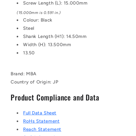
Screw Length (L): 15.000mm
(15.000mm is 0.591 in.)
Colour: Black
Steel
Shank Length (H1): 14.50mm
Width (H): 13.500mm
13.50
Brand: MBA
Country of Origin: JP
Product Compliance and Data
Full Data Sheet
RoHs Statement
Reach Statement