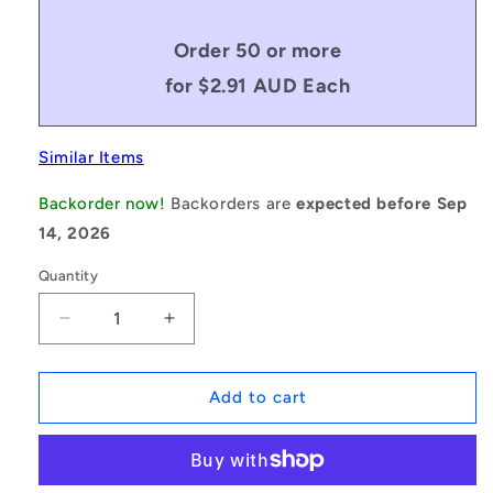
Order 50 or more
for $2.91 AUD Each
Similar Items
Backorder now!
Backorders are
expected before Sep
14, 2026
Quantity
Decrease
Increase
quantity
quantity
for
for
1059329
1059329
Add to cart
|
|
KM040M-
KM040M-
20-
20-
KN15
KN15