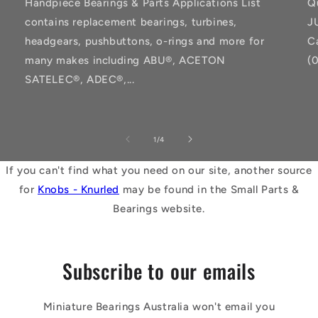
Handpiece Bearings & Parts Applications List
Q
contains replacement bearings, turbines,
J
headgears, pushbuttons, o-rings and more for
C
many makes including ABU®, ACETON
(
SATELEC®, ADEC®,...
of
1
/
4
If you can't find what you need on our site, another source
for
Knobs - Knurled
may be found in the Small Parts &
Bearings website.
Subscribe to our emails
Miniature Bearings Australia won't email you