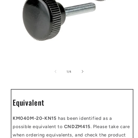
Open
media
1
of
1
/
4
in
modal
Equivalent
KM040M-20-KN15
has been identified as a
possible equivalent to
CNDZM415
. Please take care
when ordering equivalents, and check the product