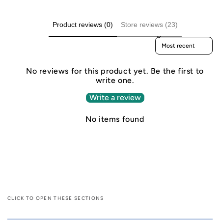
Product reviews (0)
Store reviews (23)
Sort reviews by
No reviews for this product yet. Be the first to
write one.
Write a review
No items found
CLICK TO OPEN THESE SECTIONS
C