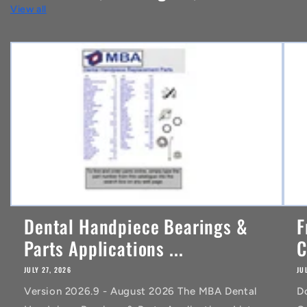
View all
e
n
t
Dental Handpiece Bearings &
F
Parts Applications ...
C
JULY 27, 2026
JU
Version 2026.9 - August 2026 The MBA Dental
D