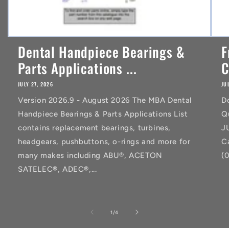
Dental Handpiece Bearings &
F
Parts Applications ...
C
JULY 27, 2026
JU
Version 2026.9 - August 2026 The MBA Dental
D
Handpiece Bearings & Parts Applications List
Q
contains replacement bearings, turbines,
J
headgears, pushbuttons, o-rings and more for
C
many makes including ABU®, ACETON
(
SATELEC®, ADEC®,...
of
1
/
4