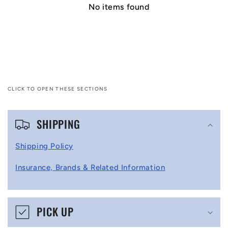
No items found
CLICK TO OPEN THESE SECTIONS
C
SHIPPING
o
l
Shipping Policy
l
Insurance, Brands & Related Information
a
p
s
PICK UP
i