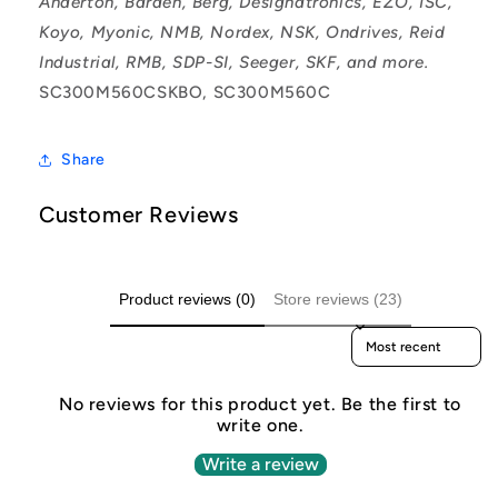
Anderton, Barden, Berg, Designatronics, EZO, ISC,
Koyo, Myonic, NMB, Nordex, NSK, Ondrives, Reid
Industrial, RMB, SDP-SI, Seeger, SKF, and more.
SC300M560CSKBO, SC300M560C
Share
Customer Reviews
Product reviews (0)
Store reviews (23)
Sort reviews by
No reviews for this product yet. Be the first to
write one.
Write a review