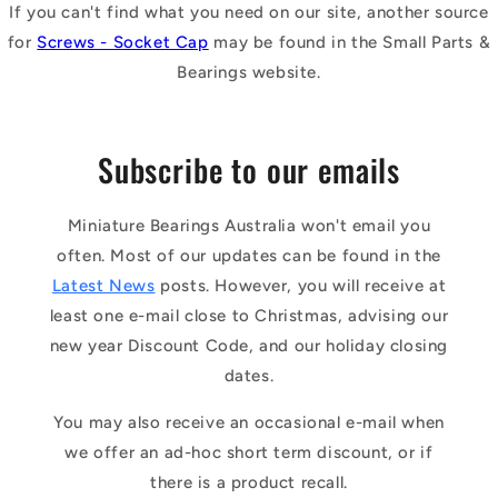
If you can't find what you need on our site, another source
for
Screws - Socket Cap
may be found in the Small Parts &
Bearings website.
Subscribe to our emails
Miniature Bearings Australia won't email you
often. Most of our updates can be found in the
Latest News
posts. However, you will receive at
least one e-mail close to Christmas, advising our
new year Discount Code, and our holiday closing
dates.
You may also receive an occasional e-mail when
we offer an ad-hoc short term discount, or if
there is a product recall.