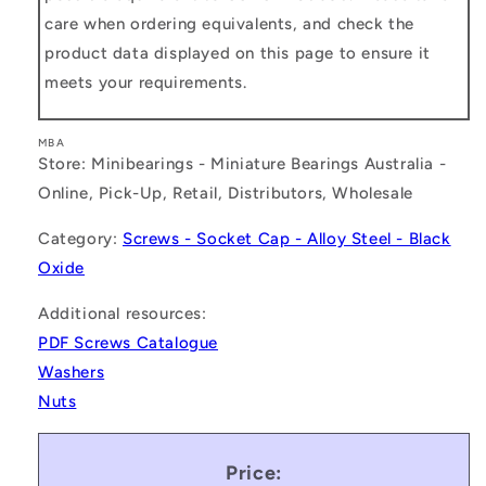
care when ordering equivalents, and check the
product data displayed on this page to ensure it
meets your requirements.
MBA
Store: Minibearings - Miniature Bearings Australia -
Online, Pick-Up, Retail, Distributors, Wholesale
Category:
Screws - Socket Cap - Alloy Steel - Black
Oxide
Additional resources:
PDF Screws Catalogue
Washers
Nuts
Price: