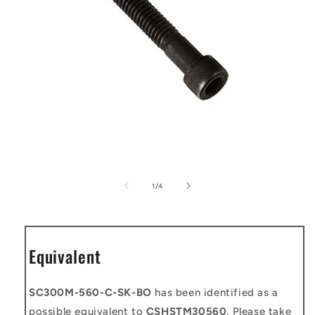
Open
media
1
of
1
/
4
in
modal
Equivalent
SC300M-560-C-SK-BO
has been identified as a
possible equivalent to
CSHSTM30560
. Please take