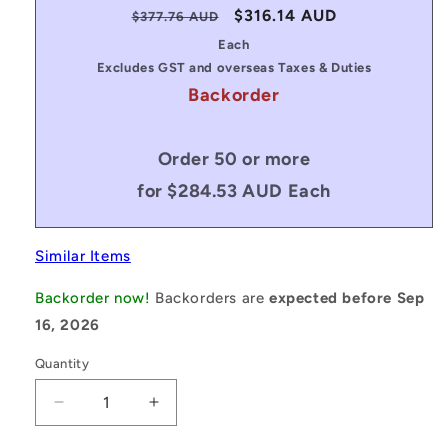
Regular
Sale
$316.14 AUD
$377.76 AUD
price
price
Each
Excludes GST and overseas Taxes & Duties
Backorder
Order 50 or more
for $284.53 AUD Each
Similar Items
Backorder now!
Backorders are
expected before Sep
16, 2026
Quantity
Decrease
Increase
quantity
quantity