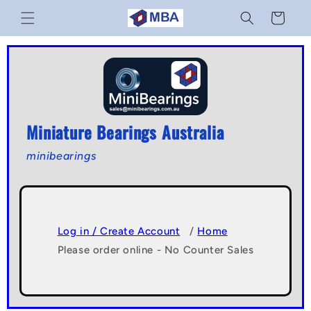
Skip to
Cart
content
Miniature Bearings Australia
minibearings
Log in / Create Account
/
Home
Please order online - No Counter Sales