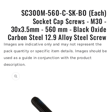
SC300M-560-C-SK-BO (Each)
Socket Cap Screws - M30 -
30x3.5mm - 560 mm - Black Oxide
Carbon Steel 12.9 Alloy Steel Screw
Images are indicative only and may not represent the
pack quantity or specific item details. Images should be
used as a guide in conjunction with the product
description.
Skip to
product
information