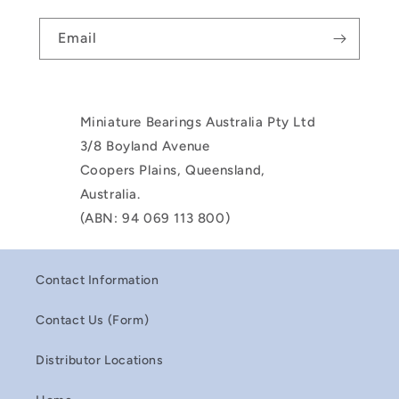
Email
Miniature Bearings Australia Pty Ltd
3/8 Boyland Avenue
Coopers Plains, Queensland,
Australia.
(ABN: 94 069 113 800)
Contact Information
Contact Us (Form)
Distributor Locations