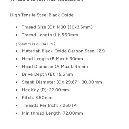
-
-
Black
Black
High Tensile Steel Black Oxide
Oxide
Oxide
Carbon
Carbon
Thread Size (C): M30 (30x3.5mm)
Steel
Steel
Thread Length (L): 560mm
12.9
12.9
Alloy
Alloy
(560mm is 22.047 in.)
Steel
Steel
Material: Black Oxide Carbon Steel 12.9
Screw
Screw
Head Length (B Max.): 30mm
Head Diameter (A Max.): 45mm
Drive Depth (E): 15.5mm
Shank Diameter (C): 29.67 - 30.00mm
Hex Key (D): 22.00mm
Pitch: 3.50mm
Threads Per Inch: 7.260TPI
Min thread Length: 72.00mm