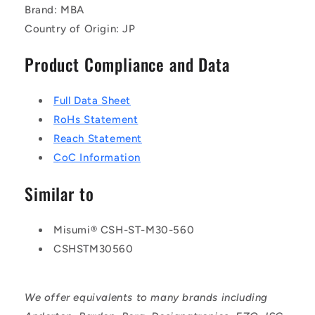
Brand: MBA
Country of Origin: JP
Product Compliance and Data
Full Data Sheet
RoHs Statement
Reach Statement
CoC Information
Similar to
Misumi® CSH-ST-M30-560
CSHSTM30560
We offer equivalents to many brands including