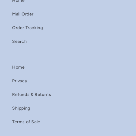
Home
Mail Order
Order Tracking
Search
Home
Privacy
Refunds & Returns
Shipping
Terms of Sale