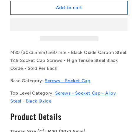
for
for
1150092
1150092
Add to cart
|
|
SC300M-
SC300M-
560-
560-
C-
C-
SK-
SK-
BO
BO
(Each)
(Each)
M30 (30x3.5mm) 560 mm - Black Oxide Carbon Steel
-
-
12.9 Socket Cap Screws - High Tensile Steel Black
-
-
Oxide - Sold Per Each:
-
-
Socket
Socket
Base Category:
Screws - Socket Cap
Cap
Cap
Screws
Screws
Top Level Category:
Screws - Socket Cap - Alloy
-
-
M30
M30
Steel - Black Oxide
-
-
30x3.5mm
30x3.5mm
Product Details
-
-
560
560
mm
mm
Thread Size (C): M30 (30x3.5mm)