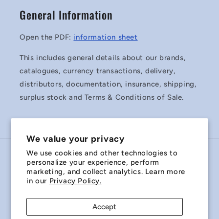
General Information
Open the PDF:
information sheet
This includes general details about our brands,
catalogues, currency transactions, delivery,
distributors, documentation, insurance, shipping,
surplus stock and Terms & Conditions of Sale.
We value your privacy
We use cookies and other technologies to
Country/region
personalize your experience, perform
marketing, and collect analytics. Learn more
Australia | AUD $
in our
Privacy Policy.
Payment
Accept
methods