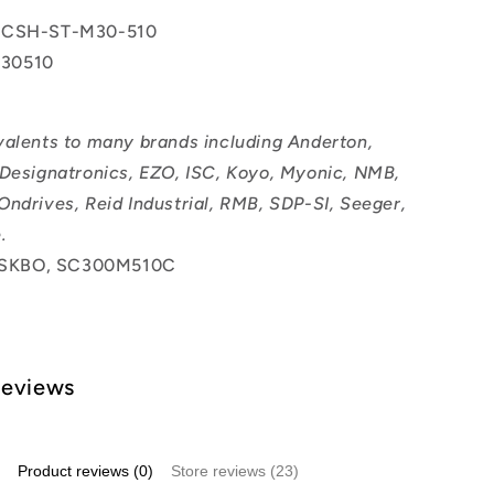
 CSH-ST-M30-510
30510
valents to many brands including Anderton,
 Designatronics, EZO, ISC, Koyo, Myonic, NMB,
Ondrives, Reid Industrial, RMB, SDP-SI, Seeger,
.
SKBO, SC300M510C
Reviews
Product reviews (0)
Store reviews (23)