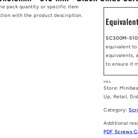
he pack quantity or specific item
ction with the product description.
Equivalen
SC300M-510
equivalent t
equivalents, 
to ensure it 
MBA
Store: Minibea
Up, Retail, Di
Category:
Scr
Additional res
PDF Screws C