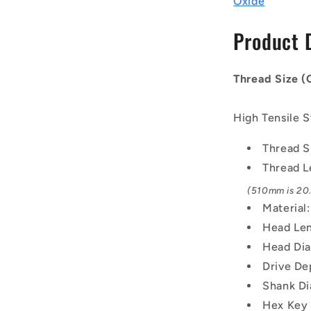
Oxide
-
30x3.5mm
Product 
-
510
mm
Thread Size 
-
Black
Oxide
High Tensile S
Carbon
Steel
Thread S
12.9
Thread L
Alloy
Steel
(510mm is 20.
Screw
Material
Head Len
Head Di
Drive De
Shank Di
Hex Key