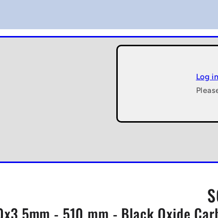
Log i
Pleas
S
x3.5mm - 510 mm - Black Oxide Carbo