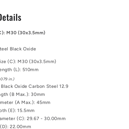
-
30x3.5mm
Details
-
510
mm
(C): M30 (30x3.5mm)
-
Black
Oxide
teel Black Oxide
Carbon
Steel
ize (C): M30 (30x3.5mm)
12.9
ength (L): 510mm
Alloy
Steel
079 in.)
Screw
: Black Oxide Carbon Steel 12.9
gth (B Max.): 30mm
ameter (A Max.): 45mm
pth (E): 15.5mm
ameter (C): 29.67 - 30.00mm
 (D): 22.00mm