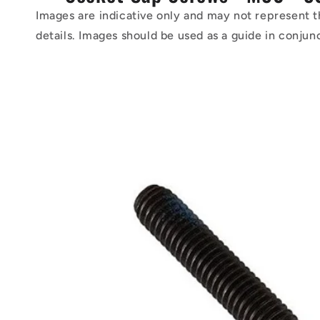
Images are indicative only and may not represent t
details. Images should be used as a guide in conjun
Skip to
product
information