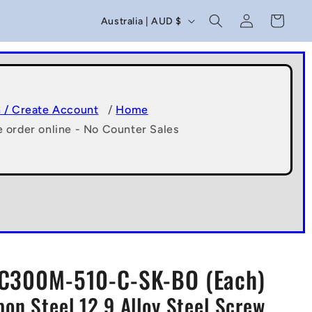
C
Log
Cart
Australia | AUD $
in
o
u
n
t
n / Create Account
/
Home
e order online - No Counter Sales
r
y
/
r
e
g
C300M-510-C-SK-BO (Each)
i
n Steel 12.9 Alloy Steel Screw
o