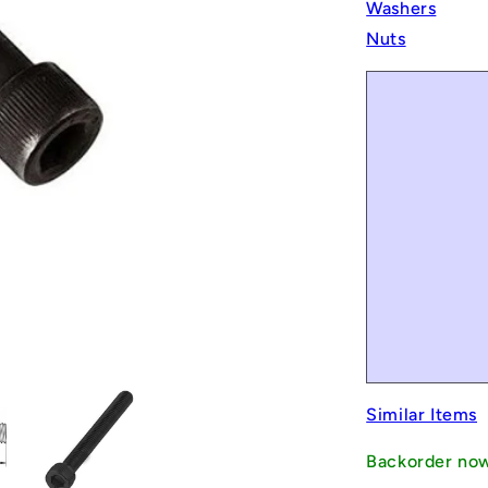
Washers
Nuts
Similar Items
Backorder no