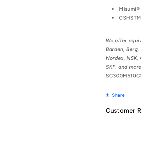
Misumi®
CSHSTM
We offer equi
Barden, Berg,
Nordex, NSK, 
SKF, and more
SC300M510C
Share
Customer 