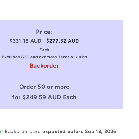
Price:
Regular
$331.18 AUD
Sale
$277.32 AUD
price
price
Each
Excludes GST and overseas Taxes & Duties
Backorder
Order 50 or more
for $249.59 AUD Each
w!
Backorders are
expected before Sep 13, 2026