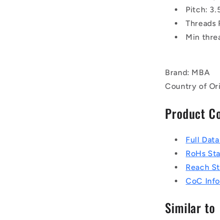
Pitch: 3
Threads 
Min thre
Brand: MBA
Country of Ori
Product C
Full Dat
RoHs St
Reach S
CoC Info
Similar to