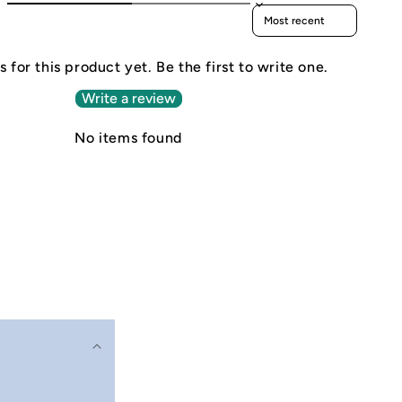
Sort reviews by
 for this product yet. Be the first to write one.
Write a review
No items found