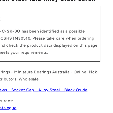
n
t
-C-SK-BO
has been identified as a possible
o
CSHSTM30510
. Please take care when ordering
and check the product data displayed on this page
meets your requirements.
rings - Miniature Bearings Australia - Online, Pick-
stributors, Wholesale
ews - Socket Cap - Alloy Steel - Black Oxide
ources:
atalogue