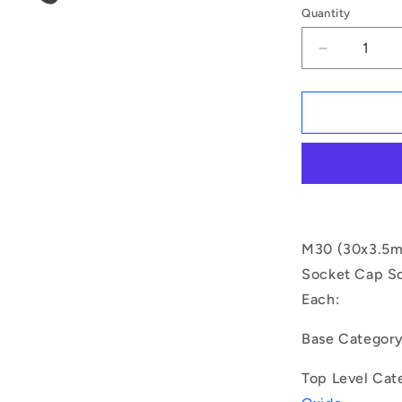
Quantity
Decrease
quantity
for
1150084
|
SC300M-
510-
C-
SK-
BO
(Each)
M30 (30x3.5mm
-
Socket Cap Sc
-
Each:
-
Socket
Cap
Base Categor
Screws
-
Top Level Cat
M30