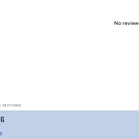
No reviews
E SECTIONS
NG
cy