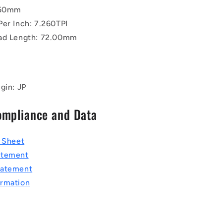
.50mm
Per Inch: 7.260TPI
ad Length: 72.00mm
gin: JP
ompliance and Data
a Sheet
atement
tatement
rmation