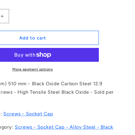
Increase
quantity
for
1150084
Add to cart
|
SC300M-
510-
C-
SK-
More payment options
BO
(Each)
) 510 mm - Black Oxide Carbon Steel 12.9
-
rews - High Tensile Steel Black Oxide - Sold per
-
-
Socket
Cap
y:
Screws - Socket Cap
Screws
-
egory:
Screws - Socket Cap - Alloy Steel - Black
M30