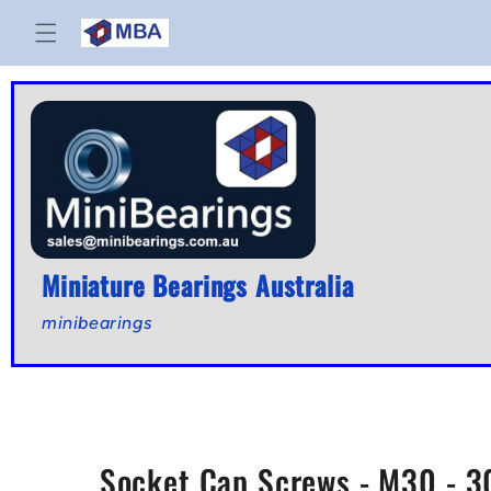
Skip to
content
Miniature Bearings Australia
minibearings
Socket Cap Screws - M30 - 30