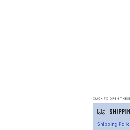
CLICK TO OPEN THES
C
SHIPPI
o
Shipping Poli