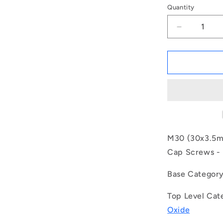
Quantity
Decrease
quantity
for
1149305
|
SC300M-
050-
C-
SK-
BO
(Each)
M30 (30x3.5mm
-
Cap Screws - H
-
-
Base Categor
Socket
Cap
Top Level Cat
Screws
-
Oxide
M30