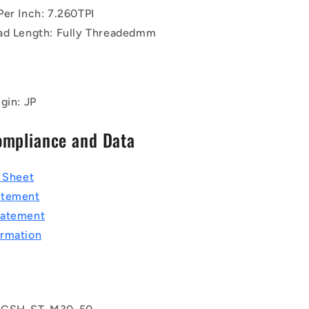
Per Inch: 7.260TPI
ad Length: Fully Threadedmm
gin: JP
ompliance and Data
a Sheet
atement
tatement
rmation