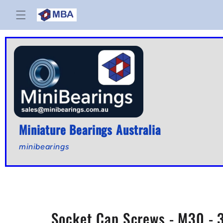
Skip to
content
Miniature Bearings Australia
minibearings
Socket Cap Screws - M30 - 3