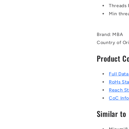
Threads 
Min thre
Brand: MBA
Country of Ori
Product C
Full Dat
RoHs St
Reach S
CoC Info
Similar to