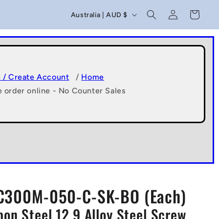
C
Log
Cart
Australia | AUD $
in
o
u
n
t
n / Create Account
/
Home
e order online - No Counter Sales
r
y
/
r
e
g
C300M-050-C-SK-BO (Each)
i
n Steel 12.9 Alloy Steel Screw
o