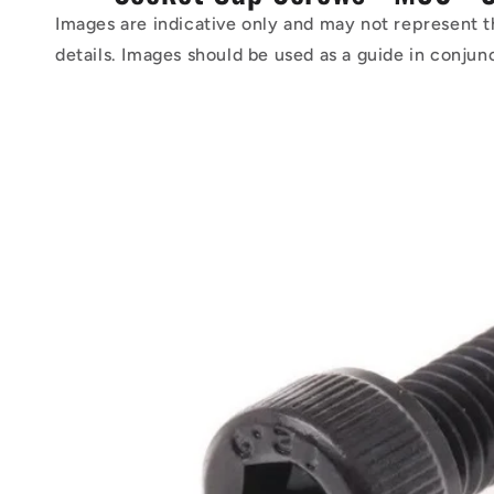
Images are indicative only and may not represent t
details. Images should be used as a guide in conjun
Skip to
product
information