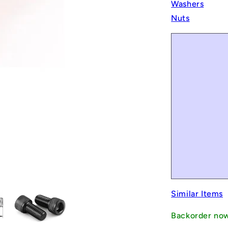
Washers
Nuts
Similar Items
Backorder no