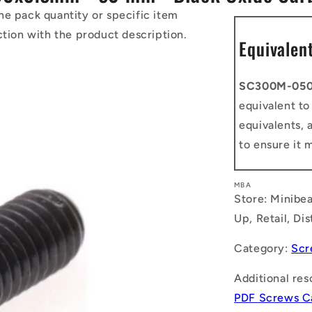
he pack quantity or specific item
ction with the product description.
Equivalen
SC300M-05
equivalent t
equivalents, 
to ensure it 
MBA
Store: Minibea
Up, Retail, Di
Category:
Scr
Additional res
PDF Screws C