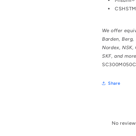
Misumi®
CSHSTM
We offer equi
Barden, Berg,
Nordex, NSK, 
SKF, and more
SC300M050C
Share
No reviews