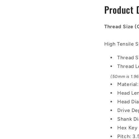
-
Product 
30x3.5mm
-
50
Thread Size 
mm
-
Black
High Tensile S
Oxide
Carbon
Thread S
Steel
Thread L
12.9
Alloy
(50mm is 1.969
Steel
Material
Screw
Head Len
Head Di
Drive De
Shank Di
Hex Key
Pitch: 3