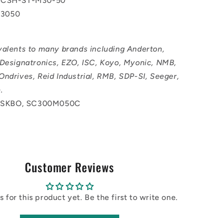
 CSH-ST-M30-50
3050
valents to many brands including Anderton,
 Designatronics, EZO, ISC, Koyo, Myonic, NMB,
Ondrives, Reid Industrial, RMB, SDP-SI, Seeger,
.
SKBO, SC300M050C
Customer Reviews
 for this product yet. Be the first to write one.