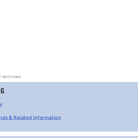
E SECTIONS
NG
cy
nds & Related Information