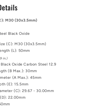
-
Details
30x3.5mm
-
50
(C): M30 (30x3.5mm)
mm
-
Black
teel Black Oxide
Oxide
Carbon
ize (C): M30 (30x3.5mm)
Steel
ength (L): 50mm
12.9
Alloy
 in.)
Steel
: Black Oxide Carbon Steel 12.9
Screw
gth (B Max.): 30mm
ameter (A Max.): 45mm
pth (E): 15.5mm
ameter (C): 29.67 - 30.00mm
 (D): 22.00mm
.50mm