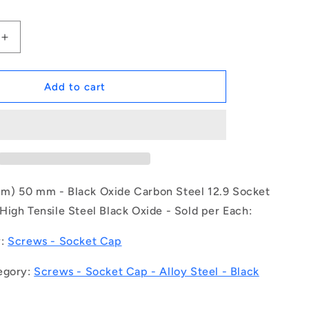
Increase
quantity
for
1149305
Add to cart
|
SC300M-
050-
C-
SK-
BO
(Each)
) 50 mm - Black Oxide Carbon Steel 12.9 Socket
-
igh Tensile Steel Black Oxide - Sold per Each:
-
-
y:
Screws - Socket Cap
Socket
Cap
egory:
Screws - Socket Cap - Alloy Steel - Black
Screws
-
M30