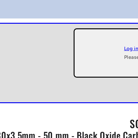
Log i
Pleas
S
0x3.5mm - 50 mm - Black Oxide Carbo