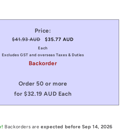
Price:
Regular
$41.93 AUD
Sale
$35.77 AUD
price
price
Each
Excludes GST and overseas Taxes & Duties
Backorder
Order 50 or more
for $32.19 AUD Each
w!
Backorders are
expected before Sep 14, 2026