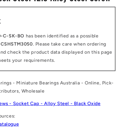
n
t
0-C-SK-BO
has been identified as a possible
o
CSHSTM3050
. Please take care when ordering
and check the product data displayed on this page
meets your requirements.
rings - Miniature Bearings Australia - Online, Pick-
stributors, Wholesale
ews - Socket Cap - Alloy Steel - Black Oxide
ources:
atalogue