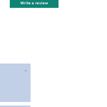
Write a review