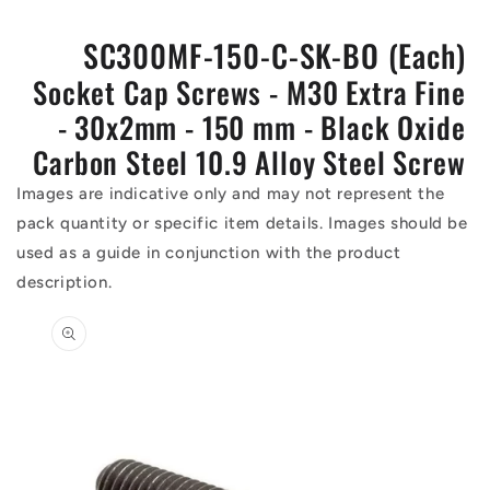
SC300MF-150-C-SK-BO (Each)
Socket Cap Screws - M30 Extra Fine
- 30x2mm - 150 mm - Black Oxide
Carbon Steel 10.9 Alloy Steel Screw
Images are indicative only and may not represent the
pack quantity or specific item details. Images should be
used as a guide in conjunction with the product
description.
Skip to
product
information