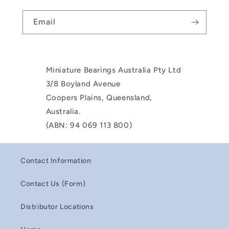
Email
Miniature Bearings Australia Pty Ltd
3/8 Boyland Avenue
Coopers Plains, Queensland,
Australia.
(ABN: 94 069 113 800)
Contact Information
Contact Us (Form)
Distributor Locations