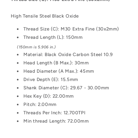
150
150
mm
mm
High Tensile Steel Black Oxide
-
-
Black
Black
Thread Size (C): M30 Extra Fine (30x2mm)
Oxide
Oxide
Thread Length (L): 150mm
Carbon
Carbon
Steel
Steel
(150mm is 5.906 in.)
10.9
10.9
Material: Black Oxide Carbon Steel 10.9
Alloy
Alloy
Head Length (B Max.): 30mm
Steel
Steel
Screw
Screw
Head Diameter (A Max.): 45mm
Drive Depth (E): 15.5mm
Shank Diameter (C): 29.67 - 30.00mm
Hex Key (D): 22.00mm
Pitch: 2.00mm
Threads Per Inch: 12.700TPI
Min thread Length: 72.00mm