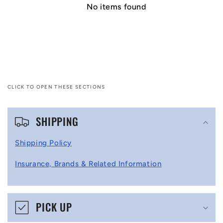
No items found
CLICK TO OPEN THESE SECTIONS
C
SHIPPING
o
l
Shipping Policy
l
Insurance, Brands & Related Information
a
p
s
PICK UP
i