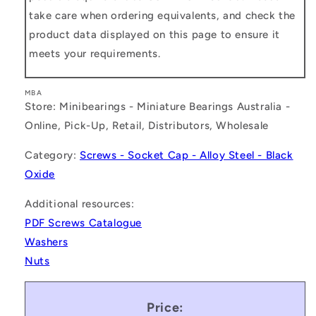
take care when ordering equivalents, and check the
product data displayed on this page to ensure it
meets your requirements.
MBA
Store: Minibearings - Miniature Bearings Australia -
Online, Pick-Up, Retail, Distributors, Wholesale
Category:
Screws - Socket Cap - Alloy Steel - Black
Oxide
Additional resources:
PDF Screws Catalogue
Washers
Nuts
Price: