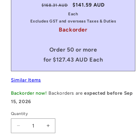
Regular
Sale
$141.59 AUD
$168.31 AUD
price
price
Each
Excludes GST and overseas Taxes & Duties
Backorder
Order 50 or more
for $127.43 AUD Each
Similar Items
Backorder now!
Backorders are
expected before Sep
15, 2026
Quantity
Decrease
Increase
quantity
quantity