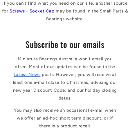
If you can't find what you need on our site, another source
for
Screws - Socket Cap
may be found in the Small Parts &
Bearings website.
Subscribe to our emails
Miniature Bearings Australia won't email you
often. Most of our updates can be found in the
Latest News
posts. However, you will receive at
least one e-mail close to Christmas, advising our
new year Discount Code, and our holiday closing
dates.
You may also receive an occasional e-mail when
we offer an ad-hoc short term discount, or if
there is a product recall.