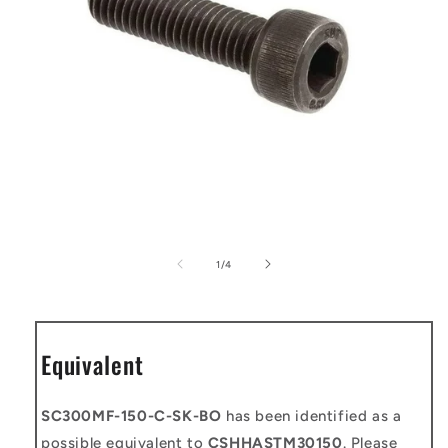
Open
media
1
of
1
/
4
in
modal
Equivalent
SC300MF-150-C-SK-BO
has been identified as a
possible equivalent to
CSHHASTM30150
. Please