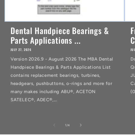
Dental Handpiece Bearings &
F
Parts Applications ...
C
JULY 27, 2026
JU
Version 2026.9 - August 2026 The MBA Dental
D
Handpiece Bearings & Parts Applications List
Q
contains replacement bearings, turbines,
J
headgears, pushbuttons, o-rings and more for
C
many makes including ABU®, ACETON
(
SATELEC®, ADEC®,...
of
1
/
4