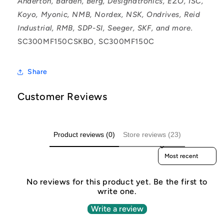
Anderton, Barden, Berg, Designatronics, EZO, ISC,
Koyo, Myonic, NMB, Nordex, NSK, Ondrives, Reid
Industrial, RMB, SDP-SI, Seeger, SKF, and more.
SC300MF150CSKBO, SC300MF150C
Share
Customer Reviews
Product reviews (0)
Store reviews (23)
Sort reviews by
No reviews for this product yet. Be the first to
write one.
Write a review