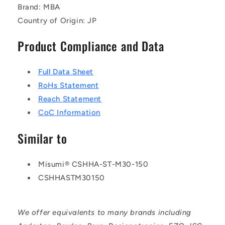
Brand: MBA
Country of Origin: JP
Product Compliance and Data
Full Data Sheet
RoHs Statement
Reach Statement
CoC Information
Similar to
Misumi® CSHHA-ST-M30-150
CSHHASTM30150
We offer equivalents to many brands including