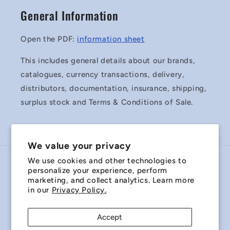
General Information
Open the PDF:
information sheet
This includes general details about our brands,
catalogues, currency transactions, delivery,
distributors, documentation, insurance, shipping,
surplus stock and Terms & Conditions of Sale.
We value your privacy
We use cookies and other technologies to
Country/region
personalize your experience, perform
marketing, and collect analytics. Learn more
Australia | AUD $
in our
Privacy Policy.
Payment
Accept
methods