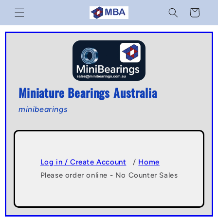
Skip to
Cart
content
Miniature Bearings Australia
minibearings
Log in / Create Account
/
Home
Please order online - No Counter Sales