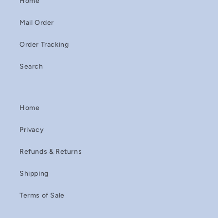
Home
Mail Order
Order Tracking
Search
Home
Privacy
Refunds & Returns
Shipping
Terms of Sale