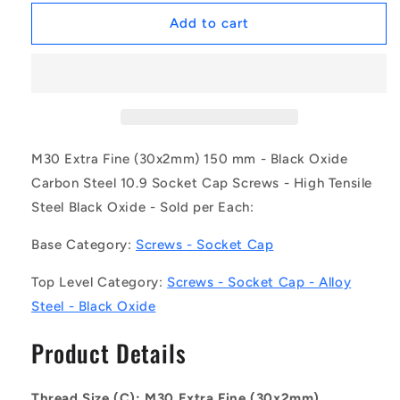
for
for
1147576
1147576
Add to cart
|
|
SC300MF-
SC300MF-
150-
150-
C-
C-
SK-
SK-
BO
BO
(Each)
(Each)
M30 Extra Fine (30x2mm) 150 mm - Black Oxide
-
-
Carbon Steel 10.9 Socket Cap Screws - High Tensile
-
-
Steel Black Oxide - Sold per Each:
-
-
Socket
Socket
Base Category:
Screws - Socket Cap
Cap
Cap
Screws
Screws
Top Level Category:
Screws - Socket Cap - Alloy
-
-
M30
M30
Steel - Black Oxide
Extra
Extra
Fine
Fine
Product Details
-
-
30x2mm
30x2mm
-
-
Thread Size (C): M30 Extra Fine (30x2mm)