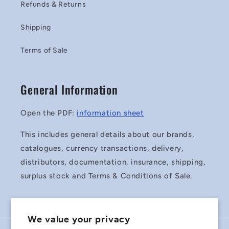
Refunds & Returns
Shipping
Terms of Sale
General Information
Open the PDF:
information sheet
This includes general details about our brands,
catalogues, currency transactions, delivery,
distributors, documentation, insurance, shipping,
surplus stock and Terms & Conditions of Sale.
We value your privacy