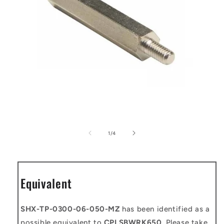
Open
media
1
of
1
/
4
in
modal
Equivalent
SHX-TP-0300-06-050-MZ
has been identified as a
possible equivalent to
CPLSBWRK650
. Please take