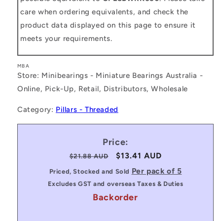
care when ordering equivalents, and check the
product data displayed on this page to ensure it
meets your requirements.
MBA
Store: Minibearings - Miniature Bearings Australia -
Online, Pick-Up, Retail, Distributors, Wholesale
Category:
Pillars - Threaded
Price:
Regular
Sale
$13.41 AUD
$21.88 AUD
price
price
Per pack of 5
Priced, Stocked and Sold
Excludes GST and overseas Taxes & Duties
Backorder