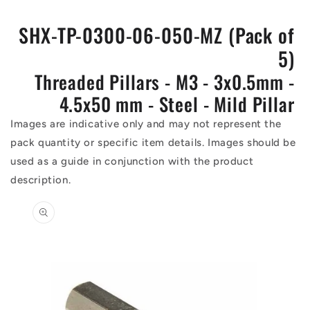
SHX-TP-0300-06-050-MZ (Pack of
5)
Threaded Pillars - M3 - 3x0.5mm -
4.5x50 mm - Steel - Mild Pillar
Images are indicative only and may not represent the
pack quantity or specific item details. Images should be
used as a guide in conjunction with the product
description.
Skip to
product
information