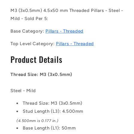
050-
050-
MZ
MZ
M3 (3x0.5mm) 4.5x50 mm Threaded Pillars - Steel -
(Pack
(Pack
Mild - Sold Per 5:
of
of
5)
5)
Base Category:
Pillars - Threaded
-
-
-
-
Top Level Category:
Pillars - Threaded
-
-
Threaded
Threaded
Product Details
Pillars
Pillars
-
-
M3
M3
Thread Size: M3 (3x0.5mm)
-
-
3x0.5mm
3x0.5mm
-
-
Steel - Mild
4.5x50
4.5x50
mm
mm
Thread Size: M3 (3x0.5mm)
-
-
Stud Length (L3): 4.500mm
Steel
Steel
(4.500mm is 0.177 in.)
-
-
Mild
Mild
Base Length (L1): 50mm