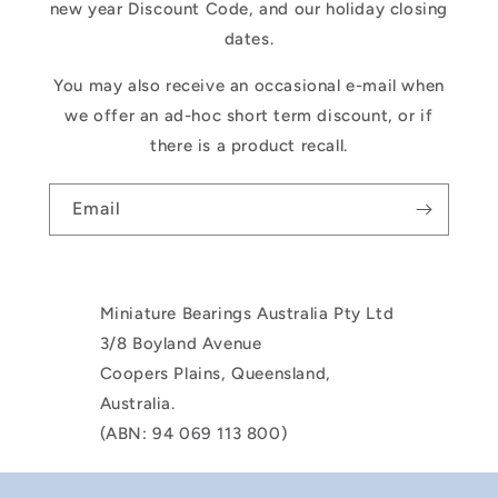
new year Discount Code, and our holiday closing
dates.
You may also receive an occasional e-mail when
we offer an ad-hoc short term discount, or if
there is a product recall.
Email
Miniature Bearings Australia Pty Ltd
3/8 Boyland Avenue
Coopers Plains, Queensland,
Australia.
(ABN: 94 069 113 800)