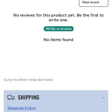
No reviews for this product yet. Be the first to
write one.
Write a review
No items found
CLICK TO OPEN THESE SECTIONS
C
SHIPPING
o
l
Shipping Policy