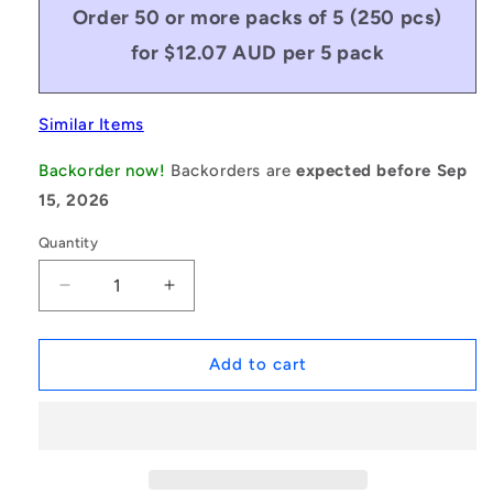
Order 50 or more packs of 5 (250 pcs)
for $12.07 AUD per 5 pack
Similar Items
Backorder now!
Backorders are
expected before Sep
15, 2026
Quantity
Decrease
Increase
quantity
quantity
for
for
1049687
1049687
Add to cart
|
|
SHX-
SHX-
TP-
TP-
0300-
0300-
06-
06-