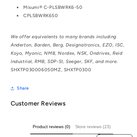
Misumi® C-PLSBWRK6-50
CPLSBWRK650
We offer equivalents to many brands including
Anderton, Barden, Berg, Designatronics, EZO, ISC,
Koyo, Myonic, NMB, Nordex, NSK, Ondrives, Reid
Industrial, RMB, SDP-SI, Seeger, SKF, and more.
SHXTP030006050MZ, SHXTP0300
Share
Customer Reviews
Product reviews (0)
Store reviews (23)
Sort reviews by