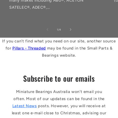
many makes including ABU®, ACETON
(
SATELEC®, ADEC®,...
of
1
/
4
If you can't find what you need on our site, another source
for
Pillars - Threaded
may be found in the Small Parts &
Bearings website.
Subscribe to our emails
Miniature Bearings Australia won't email you
often. Most of our updates can be found in the
Latest News
posts. However, you will receive at
least one e-mail close to Christmas, advising our