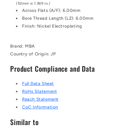
Pillar
Pillar
(50mm is 1.969 in.)
Across Flats (A/F): 6.00mm
Bore Thread Length (L2): 6.00mm
Finish: Nickel Electroplating
Brand: MBA
Country of Origin: JP
Product Compliance and Data
Full Data Sheet
RoHs Statement
Reach Statement
CoC Information
Similar to