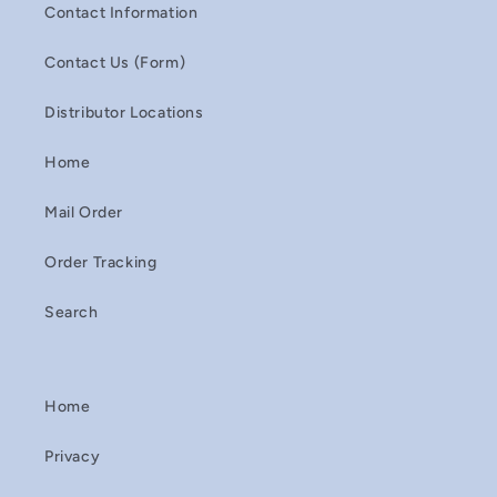
Contact Information
Contact Us (Form)
Distributor Locations
Home
Mail Order
Order Tracking
Search
Home
Privacy