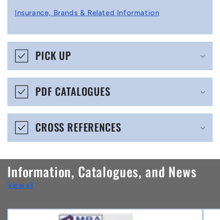
l
Insurance, Brands & Related Information
a
p
s
PICK UP
i
b
PDF CATALOGUES
l
e
CROSS REFERENCES
c
o
n
Information, Catalogues, and News
t
View all
e
n