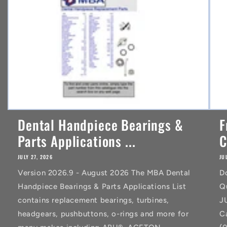
t
Dental Handpiece Bearings &
F
Parts Applications ...
C
JULY 27, 2026
JU
Version 2026.9 - August 2026 The MBA Dental
D
Handpiece Bearings & Parts Applications List
Q
contains replacement bearings, turbines,
J
headgears, pushbuttons, o-rings and more for
C