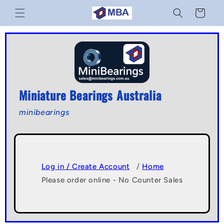
Skip to
Cart
content
Miniature Bearings Australia
minibearings
Log in / Create Account
/
Home
Please order online - No Counter Sales