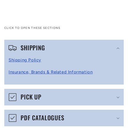
CLICK TO OPEN THESE SECTIONS
C
SHIPPING
o
l
Shipping Policy
l
Insurance, Brands & Related Information
a
p
s
PICK UP
i
b
PDF CATALOGUES
l