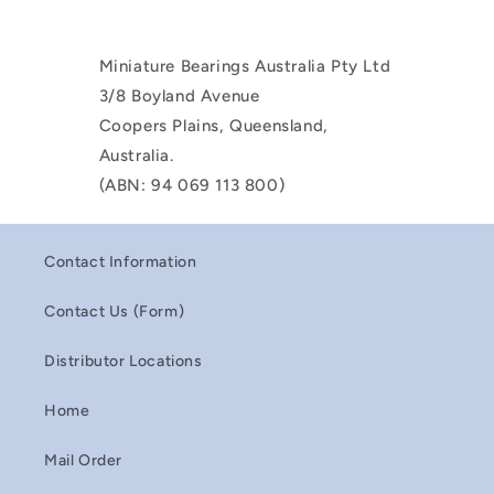
Miniature Bearings Australia Pty Ltd
3/8 Boyland Avenue
Coopers Plains, Queensland,
Australia.
(ABN: 94 069 113 800)
Contact Information
Contact Us (Form)
Distributor Locations
Home
Mail Order