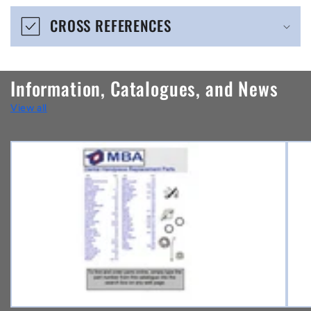
e
CROSS REFERENCES
c
o
n
Information, Catalogues, and News
t
View all
e
n
t