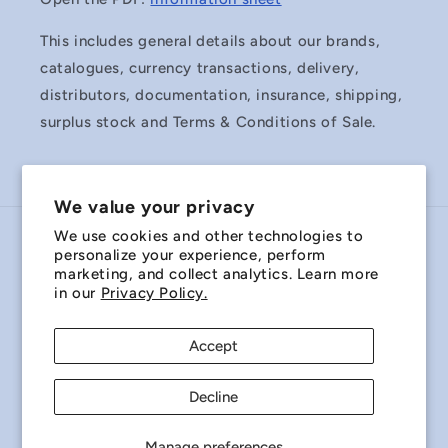
This includes general details about our brands,
catalogues, currency transactions, delivery,
distributors, documentation, insurance, shipping,
surplus stock and Terms & Conditions of Sale.
We value your privacy
We use cookies and other technologies to
Country/region
personalize your experience, perform
marketing, and collect analytics. Learn more
Australia | AUD $
in our
Privacy Policy.
Payment
Accept
methods
Decline
© 2026,
Miniature Bearings Australia - MBA Minibearings
Refund policy
Privacy policy
Terms of service
Manage preferences