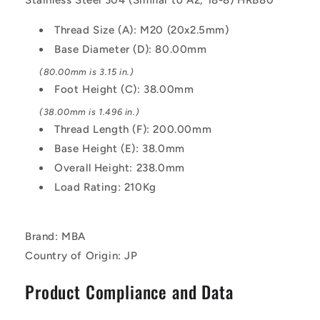
Light
Light
Duty
Duty
Thread Size (A): M20 (20x2.5mm)
-
-
Base Diameter (D): 80.00mm
Stainless
Stainless
Steel
Steel
(80.00mm is 3.15 in.)
304
304
Foot Height (C): 38.00mm
Similar
Similar
to
to
(38.00mm is 1.496 in.)
A2,
A2,
Thread Length (F): 200.00mm
18-
18-
Base Height (E): 38.0mm
8
8
Overall Height: 238.0mm
HRB80
HRB80
Mount
Mount
Load Rating: 210Kg
Brand: MBA
Country of Origin: JP
Product Compliance and Data