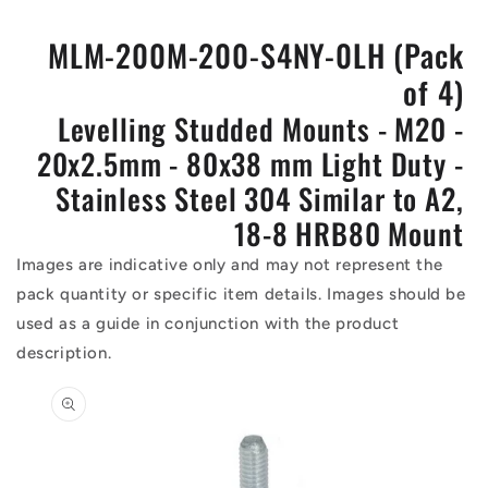
MLM-200M-200-S4NY-0LH (Pack
of 4)
Levelling Studded Mounts - M20 -
20x2.5mm - 80x38 mm Light Duty -
Stainless Steel 304 Similar to A2,
18-8 HRB80 Mount
Images are indicative only and may not represent the
pack quantity or specific item details. Images should be
used as a guide in conjunction with the product
description.
Skip to
product
information