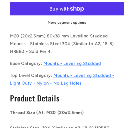
MLM-
MLM-
200M-
200M-
200-
200-
S4NY-
S4NY-
More payment options
0LH
0LH
(Pack
(Pack
M20 (20x2.5mm) 80x38 mm Levelling Studded
of
of
Mounts - Stainless Steel 304 (Similar to A2, 18-8)
4)
4)
HRB80 - Sold Per 4:
-
-
-
-
Base Category:
Mounts - Levelling Studded
-
-
Levelling
Levelling
Top Level Category:
Mounts - Levelling Studded -
Studded
Studded
Mounts
Mounts
Light Duty - Nylon - No Lag Holes
-
-
M20
M20
Product Details
-
-
20x2.5mm
20x2.5mm
-
-
Thread Size (A): M20 (20x2.5mm)
80x38
80x38
mm
mm
Stainless Steel 304 (Similar to A2, 18-8) HRB80