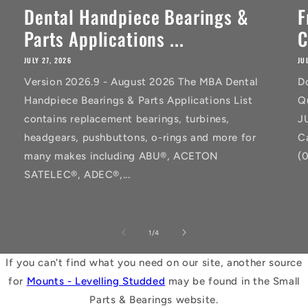
Dental Handpiece Bearings &
F
Parts Applications ...
C
JULY 27, 2026
JU
Version 2026.9 - August 2026 The MBA Dental
D
Handpiece Bearings & Parts Applications List
Q
contains replacement bearings, turbines,
J
headgears, pushbuttons, o-rings and more for
C
many makes including ABU®, ACETON
(
SATELEC®, ADEC®,...
of
1
/
4
If you can't find what you need on our site, another source
for
Mounts - Levelling Studded
may be found in the Small
Parts & Bearings website.