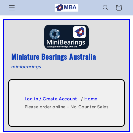
Skip to
Cart
content
Miniature Bearings Australia
minibearings
Log in / Create Account
/
Home
Please order online - No Counter Sales