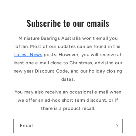
Subscribe to our emails
Miniature Bearings Australia won't email you
often. Most of our updates can be found in the
Latest News
posts. However, you will receive at
least one e-mail close to Christmas, advising our
new year Discount Code, and our holiday closing
dates.
You may also receive an occasional e-mail when
we offer an ad-hoc short term discount, or if
there is a product recall.
Email