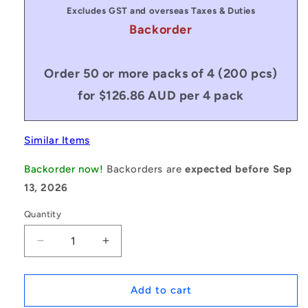
Excludes GST and overseas Taxes & Duties
Backorder
Order 50 or more packs of 4 (200 pcs)
for $126.86 AUD per 4 pack
Similar Items
Backorder now!
Backorders are
expected before Sep
13, 2026
Quantity
Decrease
Increase
quantity
quantity
for
for
1132395
1132395
Add to cart
|
|