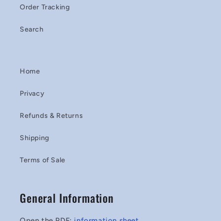
Order Tracking
Search
Home
Privacy
Refunds & Returns
Shipping
Terms of Sale
General Information
Open the PDF:
information sheet