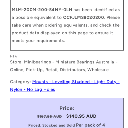
MLM-200M-200-S4NY-0LH
has been identified as
a possible equivalent to
CCFJLMS8020200
. Please
take care when ordering equivalents, and check the
product data displayed on this page to ensure it
meets your requirements.
MBA
Store: Minibearings - Miniature Bearings Australia -
Online, Pick-Up, Retail, Distributors, Wholesale
Category:
Mounts - Levelling Studded - Light Duty -
Nylon - No Lag Holes
Price:
Regular
Sale
$140.95 AUD
$167.55 AUD
price
price
Per pack of 4
Priced, Stocked and Sold