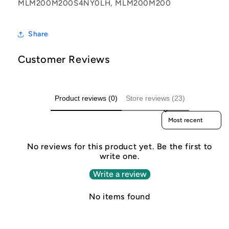
MLM200M200S4NY0LH, MLM200M200
Share
Customer Reviews
Product reviews (0)
Store reviews (23)
Sort reviews by
No reviews for this product yet. Be the first to
write one.
Write a review
No items found