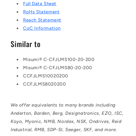
Full Data Sheet
RoHs Statement
Reach Statement
CoC Information
Similar to
Misumi® C-CFJLMS100-20-200
Misumi® C-CFJLMS80-20-200
CCFJLMS10020200
CCFJLMS8020200
We offer equivalents to many brands including
Anderton, Barden, Berg, Designatronics, EZO, ISC,
Koyo, Myonic, NMB, Nordex, NSK, Ondrives, Reid
Industrial, RMB, SDP-SI, Seeger, SKF, and more.