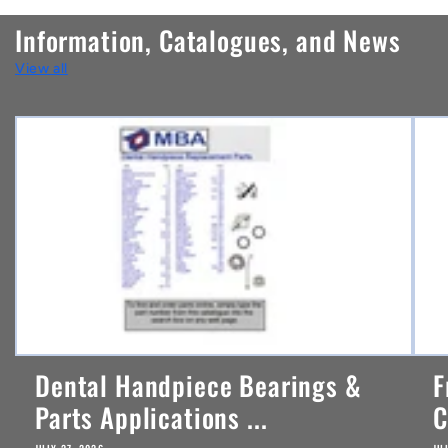
n
Information, Catalogues, and News
t
View all
e
n
t
Dental Handpiece Bearings &
F
Parts Applications ...
C