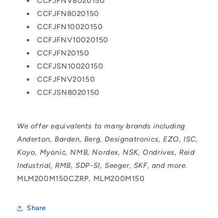
CCFJFNV8020150
CCFJFN8020150
CCFJFN10020150
CCFJFNV10020150
CCFJFN20150
CCFJSN10020150
CCFJFNV20150
CCFJSN8020150
We offer equivalents to many brands including
Anderton, Barden, Berg, Designatronics, EZO, ISC,
Koyo, Myonic, NMB, Nordex, NSK, Ondrives, Reid
Industrial, RMB, SDP-SI, Seeger, SKF, and more.
MLM200M150CZRP, MLM200M150
Share