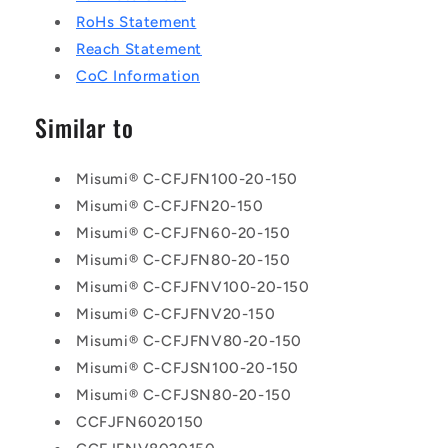
RoHs Statement
Reach Statement
CoC Information
Similar to
Misumi® C-CFJFN100-20-150
Misumi® C-CFJFN20-150
Misumi® C-CFJFN60-20-150
Misumi® C-CFJFN80-20-150
Misumi® C-CFJFNV100-20-150
Misumi® C-CFJFNV20-150
Misumi® C-CFJFNV80-20-150
Misumi® C-CFJSN100-20-150
Misumi® C-CFJSN80-20-150
CCFJFN6020150