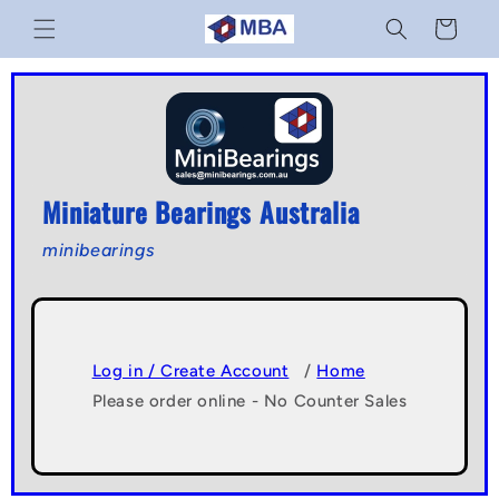
Skip to
Cart
content
Miniature Bearings Australia
minibearings
Log in / Create Account
/
Home
Please order online - No Counter Sales