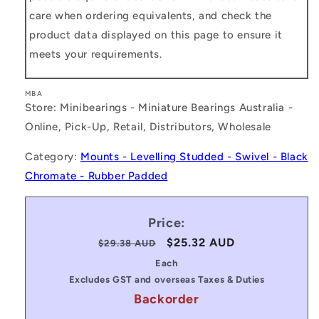
care when ordering equivalents, and check the
product data displayed on this page to ensure it
meets your requirements.
MBA
Store: Minibearings - Miniature Bearings Australia -
Online, Pick-Up, Retail, Distributors, Wholesale
Category:
Mounts - Levelling Studded - Swivel - Black
Chromate - Rubber Padded
Price:
Regular
Sale
$25.32 AUD
$29.38 AUD
price
price
Each
Excludes GST and overseas Taxes & Duties
Backorder