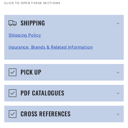
CLICK TO OPEN THESE SECTIONS
C
SHIPPING
o
l
Shipping Policy
l
Insurance, Brands & Related Information
a
p
s
PICK UP
i
b
PDF CATALOGUES
l
e
CROSS REFERENCES
c
o