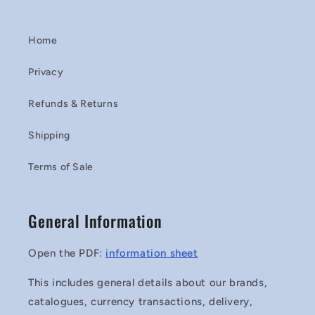
Home
Privacy
Refunds & Returns
Shipping
Terms of Sale
General Information
Open the PDF:
information sheet
This includes general details about our brands,
catalogues, currency transactions, delivery,