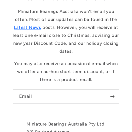
Miniature Bearings Australia won't email you
often. Most of our updates can be found in the
Latest News
posts. However, you will receive at
least one e-mail close to Christmas, advising our
new year Discount Code, and our holiday closing
dates.
You may also receive an occasional e-mail when
we offer an ad-hoc short term discount, or if
there is a product recall.
Email
Miniature Bearings Australia Pty Ltd