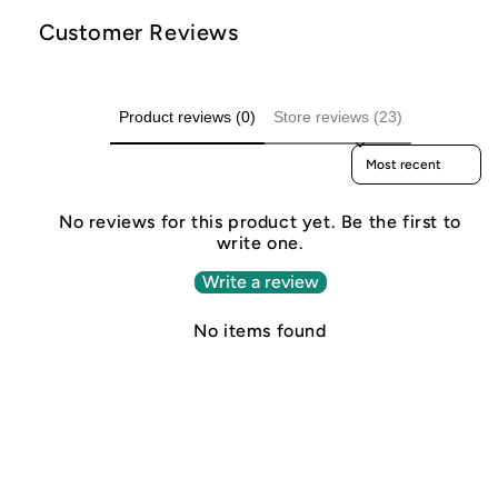
Customer Reviews
Product reviews (0)
Store reviews (23)
Sort reviews by
No reviews for this product yet. Be the first to
write one.
Write a review
No items found