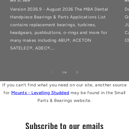
JULY 27, 2026
JU
Version 2026.9 - August 2026 The MBA Dental
D
Handpiece Bearings & Parts Applications List
Q
contains replacement bearings, turbines,
J
headgears, pushbuttons, o-rings and more for
C
many makes including ABU®, ACETON
(
SATELEC®, ADEC®,...
of
1
/
4
If you can't find what you need on our site, another source
for
Mounts - Levelling Studded
may be found in the Small
Parts & Bearings website.
Subscribe to our emails