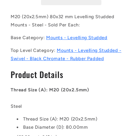
CZRP
CZRP
(Each)
(Each)
-
-
M20 (20x2.5mm) 80x32 mm Levelling Studded
-
-
Mounts - Steel - Sold Per Each:
-
-
Levelling
Levelling
Base Category:
Mounts - Levelling Studded
Studded
Studded
Mounts
Mounts
Top Level Category:
Mounts - Levelling Studded -
-
-
Swivel - Black Chromate - Rubber Padded
M20
M20
-
-
Product Details
20x2.5mm
20x2.5mm
-
-
80x32
80x32
Thread Size (A): M20 (20x2.5mm)
mm
mm
Swivel
Swivel
-
-
Steel
Steel
Steel
Mount
Mount
Thread Size (A): M20 (20x2.5mm)
Base Diameter (D): 80.00mm