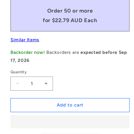
Order 50 or more
for $22.79 AUD Each
Similar Items
Backorder now!
Backorders are
expected before Sep
17, 2026
Quantity
Decrease
Increase
quantity
quantity
for
for
1132389
1132389
Add to cart
|
|
MLM-
MLM-
200M-
200M-
150-
150-