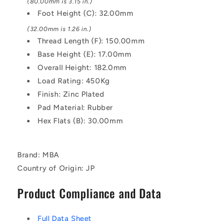
(80.00mm is 3.15 in.)
Foot Height (C): 32.00mm
(32.00mm is 1.26 in.)
Thread Length (F): 150.00mm
Base Height (E): 17.00mm
Overall Height: 182.0mm
Load Rating: 450Kg
Finish: Zinc Plated
Pad Material: Rubber
Hex Flats (B): 30.00mm
Brand: MBA
Country of Origin: JP
Product Compliance and Data
Full Data Sheet