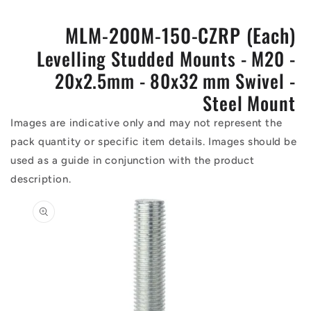
MLM-200M-150-CZRP (Each)
Levelling Studded Mounts - M20 -
20x2.5mm - 80x32 mm Swivel -
Steel Mount
Images are indicative only and may not represent the
pack quantity or specific item details. Images should be
used as a guide in conjunction with the product
description.
Skip to
product
information