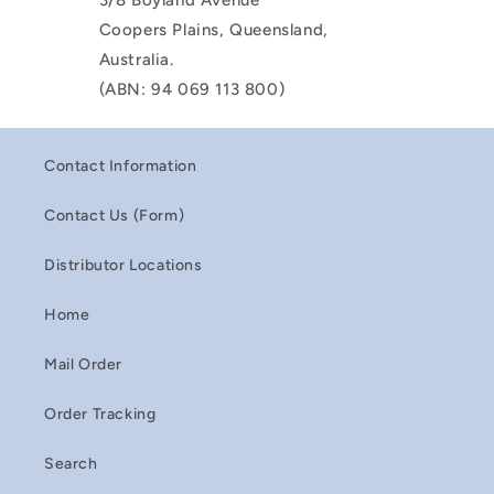
3/8 Boyland Avenue
Coopers Plains, Queensland,
Australia.
(ABN: 94 069 113 800)
Contact Information
Contact Us (Form)
Distributor Locations
Home
Mail Order
Order Tracking
Search