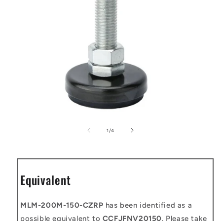
Open
media
1
of
1
/
4
in
modal
Equivalent
MLM-200M-150-CZRP
has been identified as a
possible equivalent to
CCFJFNV20150
. Please take