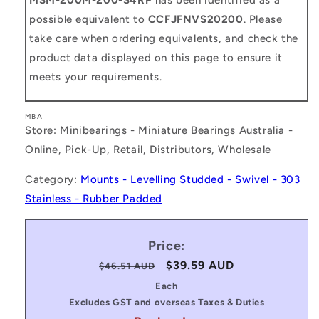
possible equivalent to
CCFJFNVS20200
. Please
take care when ordering equivalents, and check the
product data displayed on this page to ensure it
meets your requirements.
MBA
Store: Minibearings - Miniature Bearings Australia -
Online, Pick-Up, Retail, Distributors, Wholesale
Category:
Mounts - Levelling Studded - Swivel - 303
Stainless - Rubber Padded
Price:
Regular
Sale
$39.59 AUD
$46.51 AUD
price
price
Each
Excludes GST and overseas Taxes & Duties