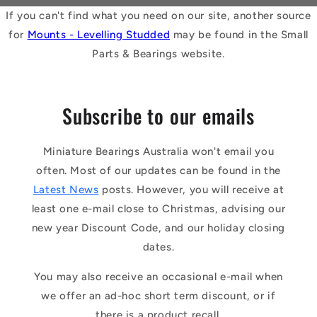
If you can't find what you need on our site, another source
for
Mounts - Levelling Studded
may be found in the Small
Parts & Bearings website.
Subscribe to our emails
Miniature Bearings Australia won't email you
often. Most of our updates can be found in the
Latest News
posts. However, you will receive at
least one e-mail close to Christmas, advising our
new year Discount Code, and our holiday closing
dates.
You may also receive an occasional e-mail when
we offer an ad-hoc short term discount, or if
there is a product recall.