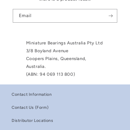
Email
Miniature Bearings Australia Pty Ltd
3/8 Boyland Avenue
Coopers Plains, Queensland,
Australia.
(ABN: 94 069 113 800)
Contact Information
Contact Us (Form)
Distributor Locations