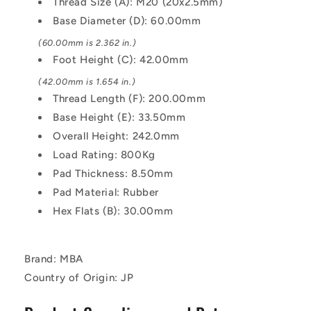
Thread Size (A): M20 (20x2.5mm)
Similar
Similar
Base Diameter (D): 60.00mm
to
to
A2,
A2,
(60.00mm is 2.362 in.)
18-
18-
Foot Height (C): 42.00mm
8
8
HRB80
HRB80
(42.00mm is 1.654 in.)
Mount
Mount
Thread Length (F): 200.00mm
Base Height (E): 33.50mm
Overall Height: 242.0mm
Load Rating: 800Kg
Pad Thickness: 8.50mm
Pad Material: Rubber
Hex Flats (B): 30.00mm
Brand: MBA
Country of Origin: JP