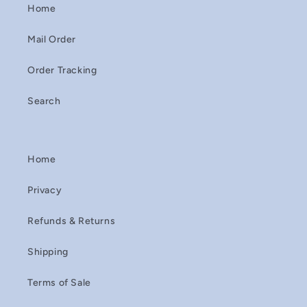
Home
Mail Order
Order Tracking
Search
Home
Privacy
Refunds & Returns
Shipping
Terms of Sale