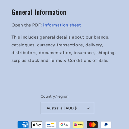
General Information
Open the PDF:
information sheet
This includes general details about our brands,
catalogues, currency transactions, delivery,
distributors, documentation, insurance, shipping,
surplus stock and Terms & Conditions of Sale.
Country/region
Australia | AUD $
Payment