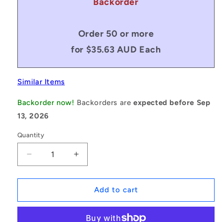
Backorder
Order 50 or more
for $35.63 AUD Each
Similar Items
Backorder now!
Backorders are
expected before Sep
13, 2026
Quantity
Decrease
Increase
quantity
quantity
for
for
1132225
1132225
Add to cart
|
|
MSM-
MSM-
200M-
200M-