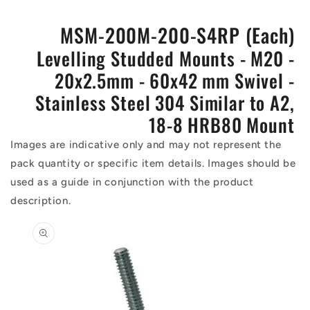
MSM-200M-200-S4RP (Each)
Levelling Studded Mounts - M20 -
20x2.5mm - 60x42 mm Swivel -
Stainless Steel 304 Similar to A2,
18-8 HRB80 Mount
Images are indicative only and may not represent the
pack quantity or specific item details. Images should be
used as a guide in conjunction with the product
description.
Skip to
product
information