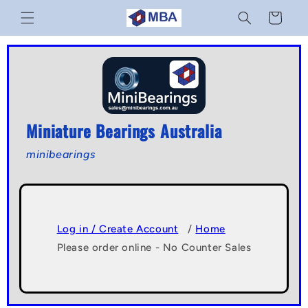
Skip to
Cart
content
Miniature Bearings Australia
minibearings
Log in / Create Account
/
Home
Please order online - No Counter Sales