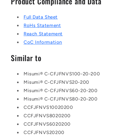
Product Compliance and Data
Full Data Sheet
RoHs Statement
Reach Statement
CoC Information
Similar to
Misumi® C-CFJFNVS100-20-200
Misumi® C-CFJFNVS20-200
Misumi® C-CFJFNVS60-20-200
Misumi® C-CFJFNVS80-20-200
CCFJFNVS10020200
CCFJFNVS8020200
CCFJFNVS6020200
CCFJFNVS20200