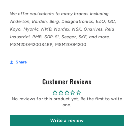
We offer equivalents to many brands including
Anderton, Barden, Berg, Designatronics, EZO, ISC,
Koyo, Myonic, NMB, Nordex, NSK, Ondrives, Reid
Industrial, RMB, SDP-SI, Seeger, SKF, and more.
MSM200M200S4RP, MSM200M200
Share
Customer Reviews
No reviews for this product yet. Be the first to write
one.
Write a review