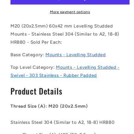
200-
200-
S4RP
S4RP
More payment options
(Each)
(Each)
-
-
M20 (20x2.5mm) 60x42 mm Levelling Studded
-
-
Mounts - Stainless Steel 304 (Similar to A2, 18-8)
-
-
HRB80 - Sold Per Each:
Levelling
Levelling
Studded
Studded
Base Category:
Mounts - Levelling Studded
Mounts
Mounts
-
-
Top Level Category:
Mounts - Levelling Studded -
M20
M20
-
-
Swivel - 303 Stainless - Rubber Padded
20x2.5mm
20x2.5mm
-
-
Product Details
60x42
60x42
mm
mm
Swivel
Swivel
Thread Size (A): M20 (20x2.5mm)
-
-
Stainless
Stainless
Stainless Steel 304 (Similar to A2, 18-8) HRB80
Steel
Steel
304
304