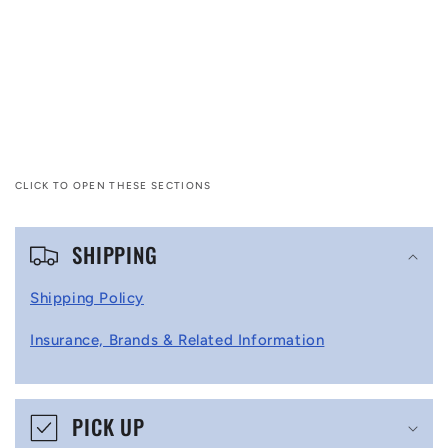
CLICK TO OPEN THESE SECTIONS
C
SHIPPING
o
l
Shipping Policy
l
Insurance, Brands & Related Information
a
p
s
PICK UP