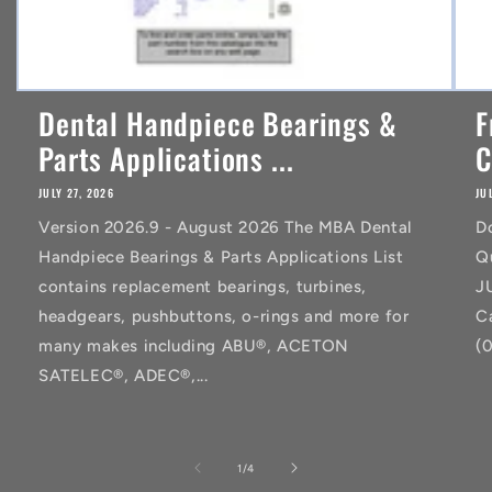
Dental Handpiece Bearings &
F
Parts Applications ...
C
JULY 27, 2026
JU
Version 2026.9 - August 2026 The MBA Dental
D
Handpiece Bearings & Parts Applications List
Q
contains replacement bearings, turbines,
J
headgears, pushbuttons, o-rings and more for
C
many makes including ABU®, ACETON
(
SATELEC®, ADEC®,...
of
1
/
4