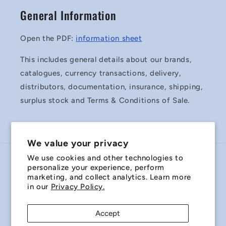
General Information
Open the PDF:
information sheet
This includes general details about our brands,
catalogues, currency transactions, delivery,
distributors, documentation, insurance, shipping,
surplus stock and Terms & Conditions of Sale.
We value your privacy
We use cookies and other technologies to
Country/region
personalize your experience, perform
marketing, and collect analytics. Learn more
Australia | AUD $
in our
Privacy Policy.
Payment
Accept
methods