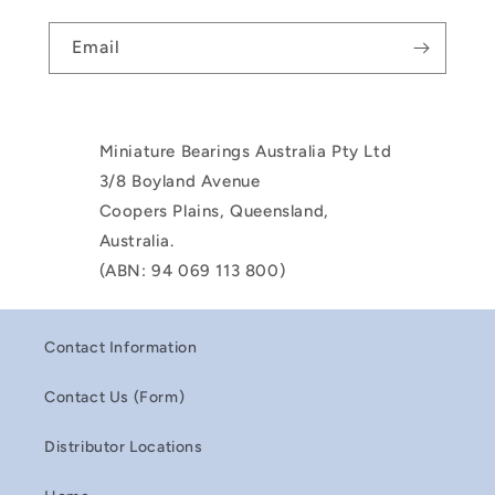
Email
Miniature Bearings Australia Pty Ltd
3/8 Boyland Avenue
Coopers Plains, Queensland,
Australia.
(ABN: 94 069 113 800)
Contact Information
Contact Us (Form)
Distributor Locations