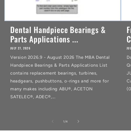
Dental Handpiece Bearings &
F
Parts Applications ...
C
JULY 27, 2026
JU
Version 2026.9 - August 2026 The MBA Dental
D
Handpiece Bearings & Parts Applications List
Q
contains replacement bearings, turbines,
J
headgears, pushbuttons, o-rings and more for
C
many makes including ABU®, ACETON
(
SATELEC®, ADEC®,...
of
1
/
4