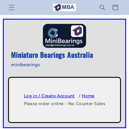
Skip to
Cart
content
Miniature Bearings Australia
minibearings
Log in / Create Account
/
Home
Please order online - No Counter Sales