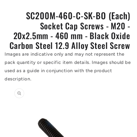
SC200M-460-C-SK-BO (Each)
Socket Cap Screws - M20 -
20x2.5mm - 460 mm - Black Oxide
Carbon Steel 12.9 Alloy Steel Screw
Images are indicative only and may not represent the
pack quantity or specific item details. Images should be
used as a guide in conjunction with the product
description.
Skip to
product
information