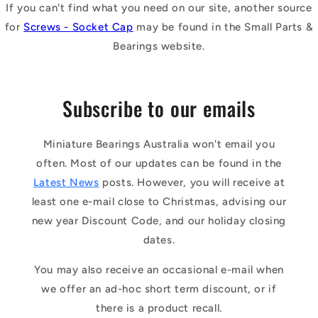
If you can't find what you need on our site, another source
for
Screws - Socket Cap
may be found in the Small Parts &
Bearings website.
Subscribe to our emails
Miniature Bearings Australia won't email you
often. Most of our updates can be found in the
Latest News
posts. However, you will receive at
least one e-mail close to Christmas, advising our
new year Discount Code, and our holiday closing
dates.
You may also receive an occasional e-mail when
we offer an ad-hoc short term discount, or if
there is a product recall.