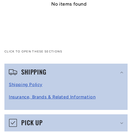
No items found
CLICK TO OPEN THESE SECTIONS
C
SHIPPING
o
l
Shipping Policy
l
Insurance, Brands & Related Information
a
p
s
PICK UP
i