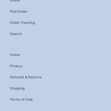
Home
Mail Order
Order Tracking
Search
Home
Privacy
Refunds & Returns
Shipping
Terms of Sale