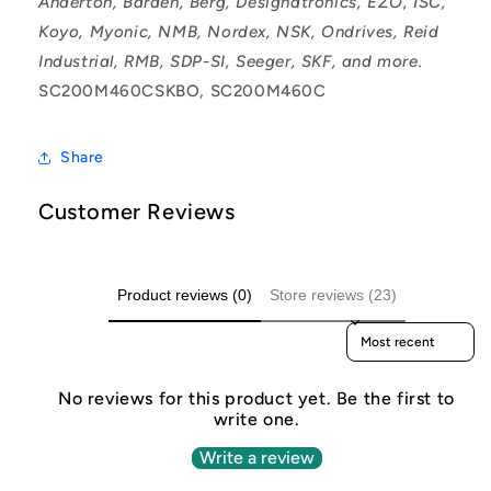
Anderton, Barden, Berg, Designatronics, EZO, ISC,
Koyo, Myonic, NMB, Nordex, NSK, Ondrives, Reid
Industrial, RMB, SDP-SI, Seeger, SKF, and more.
SC200M460CSKBO, SC200M460C
Share
Customer Reviews
Product reviews (0)
Store reviews (23)
Sort reviews by
No reviews for this product yet. Be the first to
write one.
Write a review