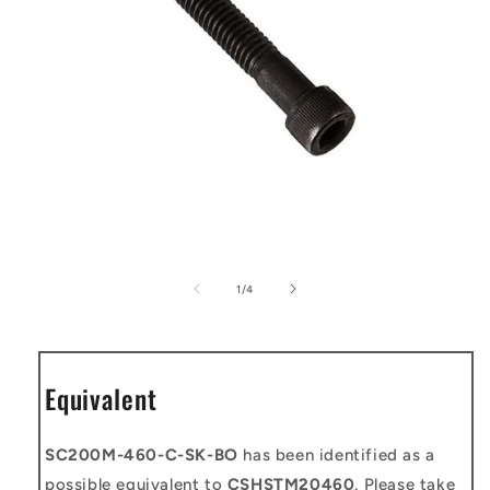
Open
media
1
of
1
/
4
in
modal
Equivalent
SC200M-460-C-SK-BO
has been identified as a
possible equivalent to
CSHSTM20460
. Please take