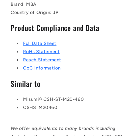
Brand: MBA
Country of Origin: JP
Product Compliance and Data
Full Data Sheet
RoHs Statement
Reach Statement
CoC Information
Similar to
Misumi® CSH-ST-M20-460
CSHSTM20460
We offer equivalents to many brands including