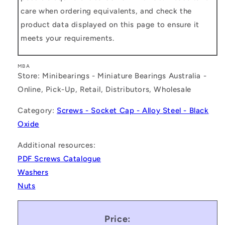
care when ordering equivalents, and check the
product data displayed on this page to ensure it
meets your requirements.
MBA
Store: Minibearings - Miniature Bearings Australia -
Online, Pick-Up, Retail, Distributors, Wholesale
Category:
Screws - Socket Cap - Alloy Steel - Black
Oxide
Additional resources:
PDF Screws Catalogue
Washers
Nuts
Price: