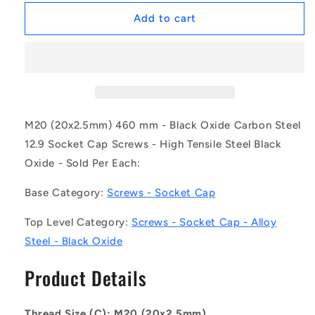
for
for
1132820
1132820
Add to cart
|
|
SC200M-
SC200M-
460-
460-
C-
C-
SK-
SK-
BO
BO
(Each)
(Each)
M20 (20x2.5mm) 460 mm - Black Oxide Carbon Steel
-
-
12.9 Socket Cap Screws - High Tensile Steel Black
-
-
Oxide - Sold Per Each:
-
-
Socket
Socket
Base Category:
Screws - Socket Cap
Cap
Cap
Screws
Screws
Top Level Category:
Screws - Socket Cap - Alloy
-
-
M20
M20
Steel - Black Oxide
-
-
20x2.5mm
20x2.5mm
Product Details
-
-
460
460
mm
mm
Thread Size (C): M20 (20x2.5mm)