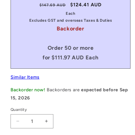
Regular
Sale
$124.41 AUD
$147.69 AUD
price
price
Each
Excludes GST and overseas Taxes & Duties
Backorder
Order 50 or more
for $111.97 AUD Each
Similar Items
Backorder now!
Backorders are
expected before Sep
15, 2026
Quantity
Decrease
Increase
quantity
quantity