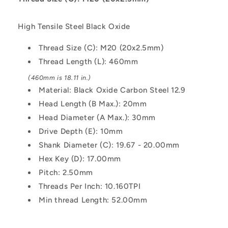
-
-
Black
Black
High Tensile Steel Black Oxide
Oxide
Oxide
Carbon
Carbon
Thread Size (C): M20 (20x2.5mm)
Steel
Steel
Thread Length (L): 460mm
12.9
12.9
Alloy
Alloy
(460mm is 18.11 in.)
Steel
Steel
Material: Black Oxide Carbon Steel 12.9
Screw
Screw
Head Length (B Max.): 20mm
Head Diameter (A Max.): 30mm
Drive Depth (E): 10mm
Shank Diameter (C): 19.67 - 20.00mm
Hex Key (D): 17.00mm
Pitch: 2.50mm
Threads Per Inch: 10.160TPI
Min thread Length: 52.00mm