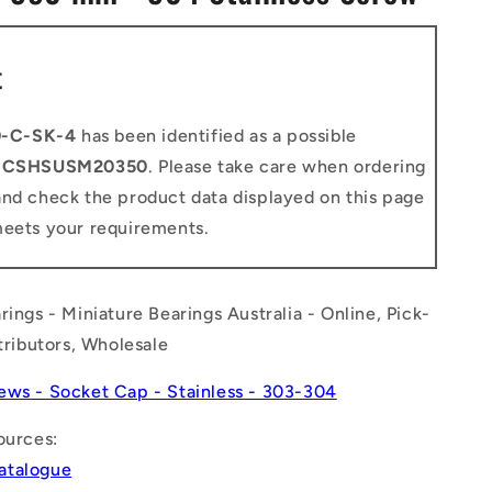
n
t
-C-SK-4
has been identified as a possible
o
CSHSUSM20350
. Please take care when ordering
and check the product data displayed on this page
meets your requirements.
rings - Miniature Bearings Australia - Online, Pick-
stributors, Wholesale
ews - Socket Cap - Stainless - 303-304
ources:
atalogue