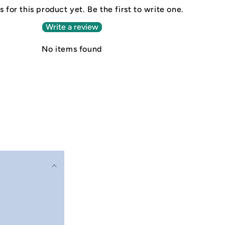
 for this product yet. Be the first to write one.
Write a review
No items found