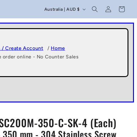
C
Log
Cart
Australia | AUD $
in
o
u
n
t
n / Create Account
/
Home
e order online - No Counter Sales
r
y
/
r
e
g
SC200M-350-C-SK-4 (Each)
i
 350 mm - 304 Stainless Screw
o