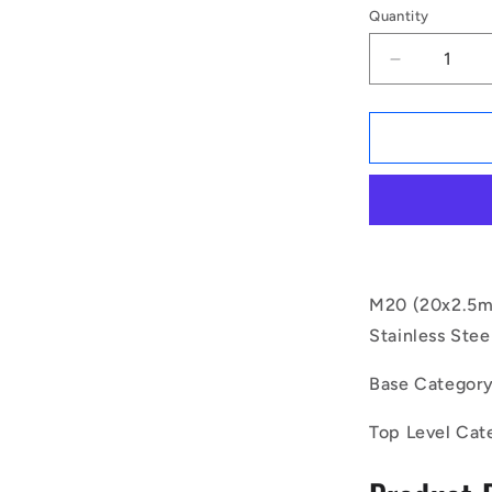
Quantity
Decrease
quantity
for
1132787
|
SC200M-
350-
C-
SK-
4
(Each)
M20 (20x2.5m
-
Stainless Stee
-
-
Base Categor
Socket
Cap
Top Level Cat
Screws
-
M20