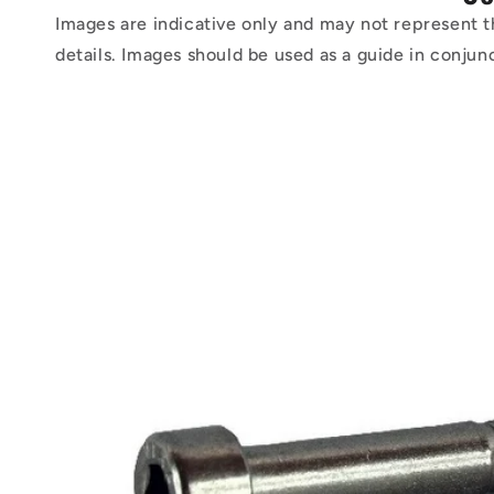
Images are indicative only and may not represent t
details. Images should be used as a guide in conjun
Skip to
product
information