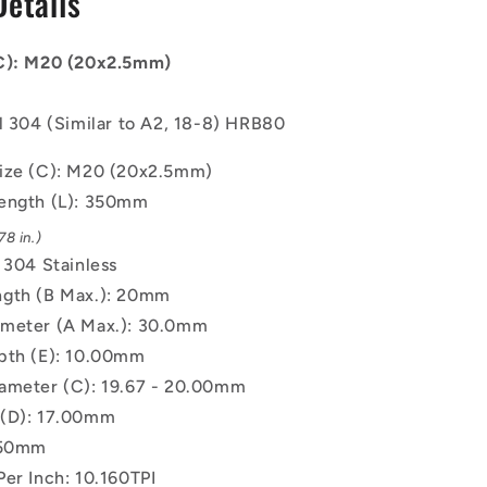
Details
-
20x2.5mm
-
(C): M20 (20x2.5mm)
350
mm
l 304 (Similar to A2, 18-8) HRB80
-
304
ize (C): M20 (20x2.5mm)
Stainless
Screw
ength (L): 350mm
8 in.)
 304 Stainless
gth (B Max.): 20mm
meter (A Max.): 30.0mm
pth (E): 10.00mm
ameter (C): 19.67 - 20.00mm
 (D): 17.00mm
.50mm
Per Inch: 10.160TPI