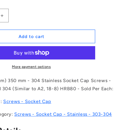
Increase
quantity
for
1132787
Add to cart
|
SC200M-
350-
C-
SK-
More payment options
4
(Each)
m) 350 mm - 304 Stainless Socket Cap Screws -
-
l 304 (Similar to A2, 18-8) HRB80 - Sold Per Each:
-
-
y:
Screws - Socket Cap
Socket
Cap
egory:
Screws - Socket Cap - Stainless - 303-304
Screws
-
M20