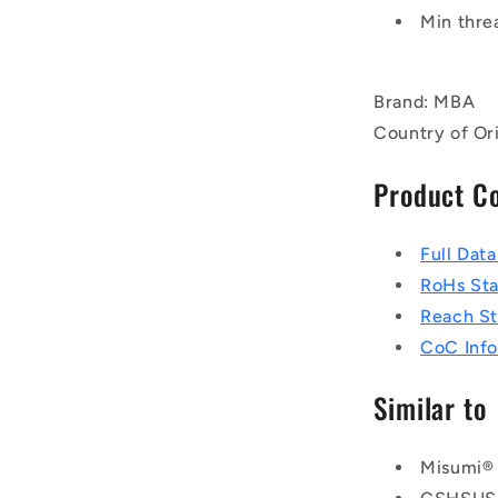
Min thre
Brand: MBA
Country of Ori
Product C
Full Dat
RoHs St
Reach S
CoC Info
Similar to
Misumi®