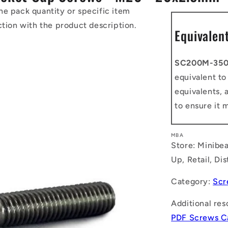
he pack quantity or specific item
ction with the product description.
Equivalen
SC200M-350
equivalent t
equivalents, 
to ensure it 
MBA
Store: Minibea
Up, Retail, Di
Category:
Scr
Additional res
PDF Screws C