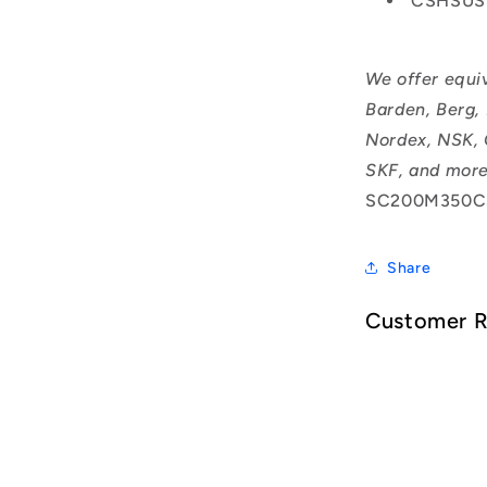
CSHSUS
We offer equi
Barden, Berg,
Nordex, NSK, 
SKF, and more
SC200M350C
Share
Customer 