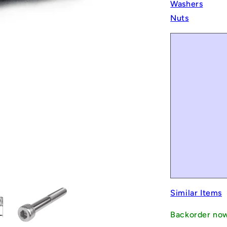
Washers
Nuts
Similar Items
Backorder no