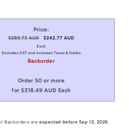
Price:
Regular
$289.73 AUD
Sale
$242.77 AUD
price
price
Each
Excludes GST and overseas Taxes & Duties
Backorder
Order 50 or more
for $218.49 AUD Each
w!
Backorders are
expected before Sep 12, 2026