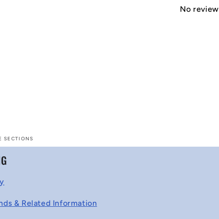
No reviews
E SECTIONS
NG
cy
nds & Related Information