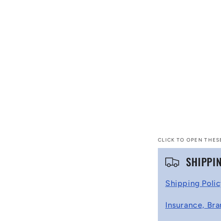
CLICK TO OPEN THES
C
SHIPPI
o
Shipping Poli
l
Insurance, Bra
l