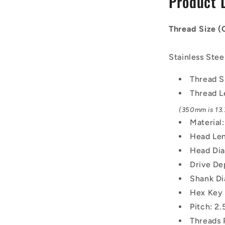
Product 
-
20x2.5mm
-
Thread Size 
350
mm
Stainless Stee
-
304
Thread S
Stainless
Screw
Thread L
(350mm is 13.7
Material:
Head Len
Head Dia
Drive De
Shank Di
Hex Key
Pitch: 2
Threads 