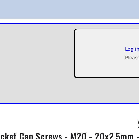
Log i
Pleas
cket Cap Screws - M20 - 20x2.5mm -