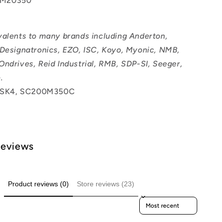
M20350
valents to many brands including Anderton,
 Designatronics, EZO, ISC, Koyo, Myonic, NMB,
Ondrives, Reid Industrial, RMB, SDP-SI, Seeger,
.
SK4, SC200M350C
Reviews
Product reviews (0)
Store reviews (23)
Sort reviews by