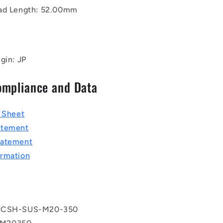
ad Length: 52.00mm
gin: JP
ompliance and Data
a Sheet
atement
tatement
rmation
 CSH-SUS-M20-350