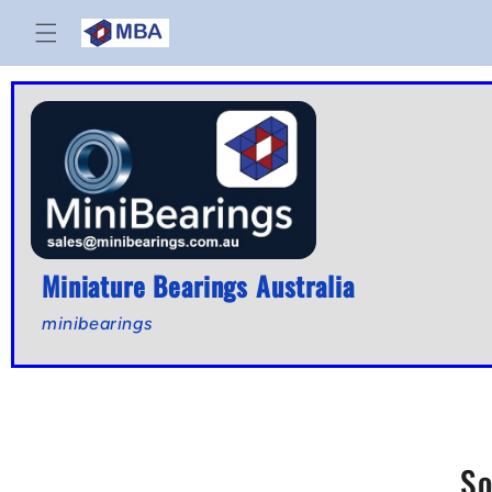
Skip to
content
Miniature Bearings Australia
minibearings
So