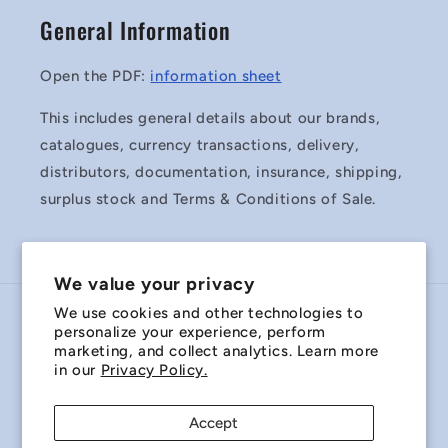
General Information
Open the PDF:
information sheet
This includes general details about our brands,
catalogues, currency transactions, delivery,
distributors, documentation, insurance, shipping,
surplus stock and Terms & Conditions of Sale.
We value your privacy
We use cookies and other technologies to
Country/region
personalize your experience, perform
marketing, and collect analytics. Learn more
Australia | AUD $
in our
Privacy Policy.
Payment
Accept
methods