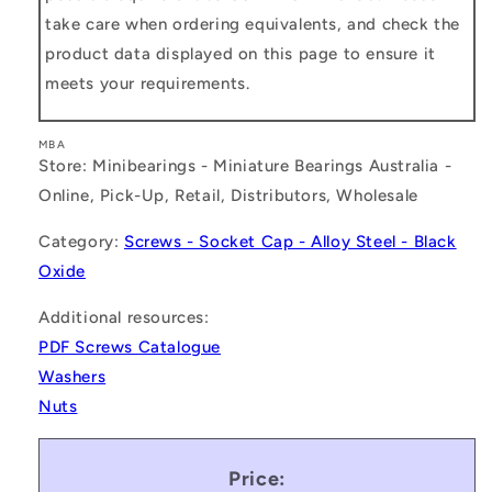
take care when ordering equivalents, and check the
product data displayed on this page to ensure it
meets your requirements.
MBA
Store: Minibearings - Miniature Bearings Australia -
Online, Pick-Up, Retail, Distributors, Wholesale
Category:
Screws - Socket Cap - Alloy Steel - Black
Oxide
Additional resources:
PDF Screws Catalogue
Washers
Nuts
Price: