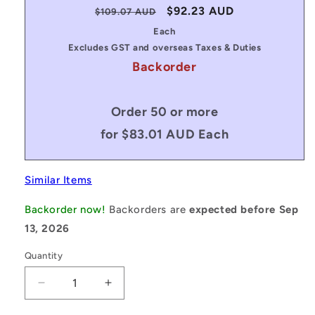
Regular
Sale
$92.23 AUD
$109.07 AUD
price
price
Each
Excludes GST and overseas Taxes & Duties
Backorder
Order 50 or more
for $83.01 AUD Each
Similar Items
Backorder now!
Backorders are
expected before Sep
13, 2026
Quantity
Decrease
Increase
quantity
quantity