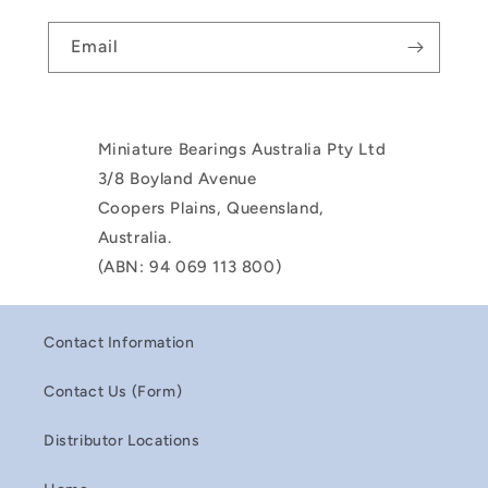
Email
Miniature Bearings Australia Pty Ltd
3/8 Boyland Avenue
Coopers Plains, Queensland,
Australia.
(ABN: 94 069 113 800)
Contact Information
Contact Us (Form)
Distributor Locations