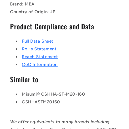
Brand: MBA
Country of Origin: JP
Product Compliance and Data
Full Data Sheet
RoHs Statement
Reach Statement
CoC Information
Similar to
Misumi® CSHHA-ST-M20-160
CSHHASTM20160
We offer equivalents to many brands including