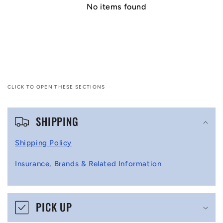
No items found
CLICK TO OPEN THESE SECTIONS
C
SHIPPING
o
l
Shipping Policy
l
Insurance, Brands & Related Information
a
p
s
PICK UP
i