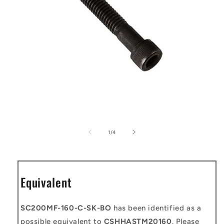
Open
media
1
of
1
/
4
in
modal
Equivalent
SC200MF-160-C-SK-BO
has been identified as a
possible equivalent to
CSHHASTM20160
. Please