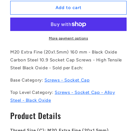
for
for
1129415
1129415
Add to cart
|
|
SC200MF-
SC200MF-
160-
160-
C-
C-
SK-
SK-
More payment options
BO
BO
(Each)
(Each)
M20 Extra Fine (20x1.5mm) 160 mm - Black Oxide
-
-
Carbon Steel 10.9 Socket Cap Screws - High Tensile
-
-
Steel Black Oxide - Sold per Each:
-
-
Socket
Socket
Base Category:
Screws - Socket Cap
Cap
Cap
Screws
Screws
Top Level Category:
Screws - Socket Cap - Alloy
-
-
M20
M20
Steel - Black Oxide
Extra
Extra
Fine
Fine
Product Details
-
-
20x1.5mm
20x1.5mm
-
-
Thread Size (C): M20 Extra Fine (20x1.5mm)