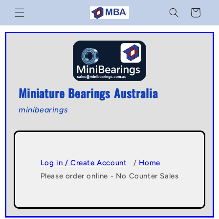
Skip to
Cart
content
Miniature Bearings Australia
minibearings
Log in / Create Account
/
Home
Please order online - No Counter Sales