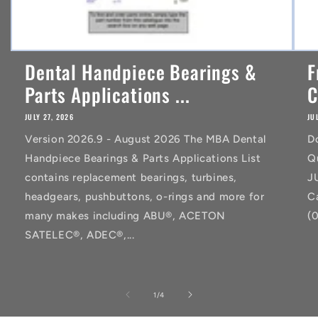
Dental Handpiece Bearings &
F
Parts Applications ...
C
JULY 27, 2026
JU
Version 2026.9 - August 2026 The MBA Dental
D
Handpiece Bearings & Parts Applications List
Q
contains replacement bearings, turbines,
J
headgears, pushbuttons, o-rings and more for
C
many makes including ABU®, ACETON
(
SATELEC®, ADEC®,...
of
1
/
4