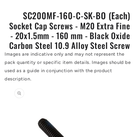
SC200MF-160-C-SK-BO (Each)
Socket Cap Screws - M20 Extra Fine
- 20x1.5mm - 160 mm - Black Oxide
Carbon Steel 10.9 Alloy Steel Screw
Images are indicative only and may not represent the
pack quantity or specific item details. Images should be
used as a guide in conjunction with the product
description.
Skip to
product
information