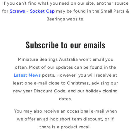
If you can't find what you need on our site, another source
for
Screws - Socket Cap
may be found in the Small Parts &
Bearings website.
Subscribe to our emails
Miniature Bearings Australia won't email you
often. Most of our updates can be found in the
Latest News
posts. However, you will receive at
least one e-mail close to Christmas, advising our
new year Discount Code, and our holiday closing
dates.
You may also receive an occasional e-mail when
we offer an ad-hoc short term discount, or if
there is a product recall.