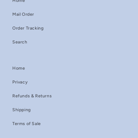
Home
Mail Order
Order Tracking
Search
Home
Privacy
Refunds & Returns
Shipping
Terms of Sale