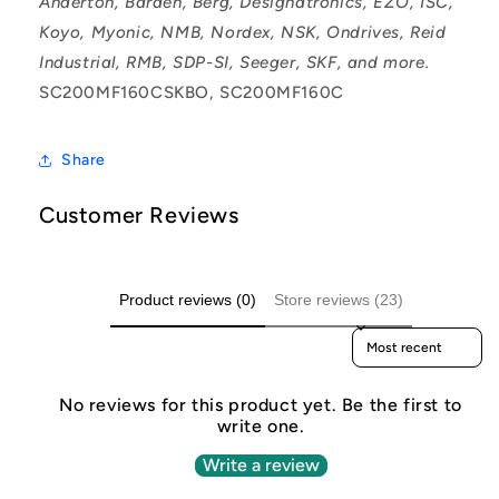
Anderton, Barden, Berg, Designatronics, EZO, ISC,
Koyo, Myonic, NMB, Nordex, NSK, Ondrives, Reid
Industrial, RMB, SDP-SI, Seeger, SKF, and more.
SC200MF160CSKBO, SC200MF160C
Share
Customer Reviews
Product reviews (0)
Store reviews (23)
Sort reviews by
No reviews for this product yet. Be the first to
write one.
Write a review