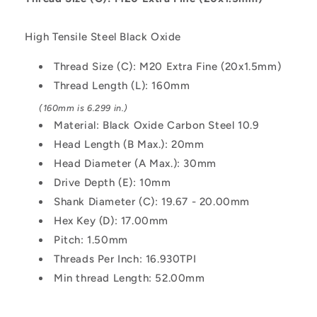
160
160
mm
mm
High Tensile Steel Black Oxide
-
-
Black
Black
Thread Size (C): M20 Extra Fine (20x1.5mm)
Oxide
Oxide
Thread Length (L): 160mm
Carbon
Carbon
Steel
Steel
(160mm is 6.299 in.)
10.9
10.9
Material: Black Oxide Carbon Steel 10.9
Alloy
Alloy
Head Length (B Max.): 20mm
Steel
Steel
Screw
Screw
Head Diameter (A Max.): 30mm
Drive Depth (E): 10mm
Shank Diameter (C): 19.67 - 20.00mm
Hex Key (D): 17.00mm
Pitch: 1.50mm
Threads Per Inch: 16.930TPI
Min thread Length: 52.00mm