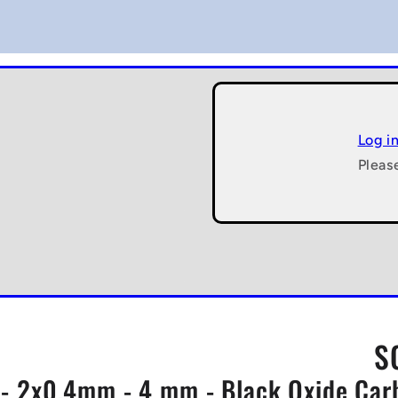
Log i
Pleas
S
- 2x0.4mm - 4 mm - Black Oxide Carb