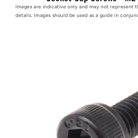
Images are indicative only and may not represent t
details. Images should be used as a guide in conjun
Skip to
product
information