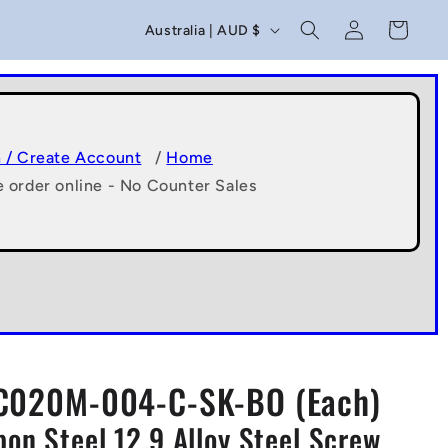
C
Log
Cart
Australia | AUD $
in
o
u
n
t
n / Create Account
/
Home
e order online - No Counter Sales
r
y
/
r
e
g
C020M-004-C-SK-BO (Each)
i
on Steel 12.9 Alloy Steel Screw
o