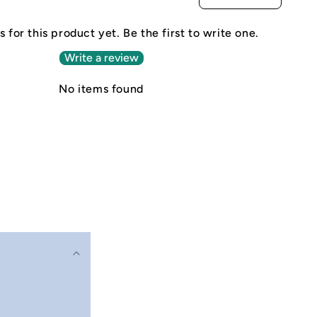
 for this product yet. Be the first to write one.
Write a review
No items found