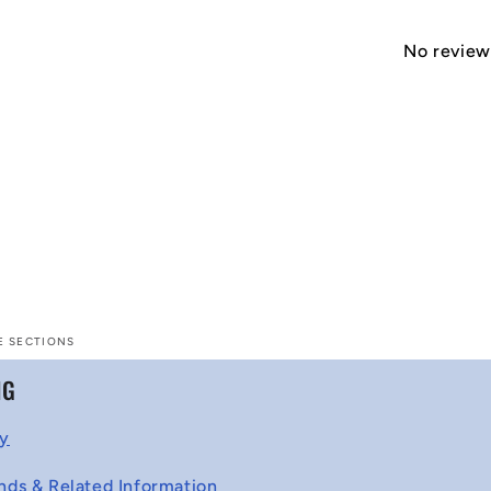
No reviews
E SECTIONS
NG
cy
nds & Related Information