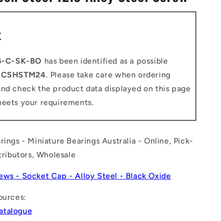
n
t
4-C-SK-BO
has been identified as a possible
o
CSHSTM24
. Please take care when ordering
and check the product data displayed on this page
meets your requirements.
rings - Miniature Bearings Australia - Online, Pick-
stributors, Wholesale
ews - Socket Cap - Alloy Steel - Black Oxide
ources:
atalogue