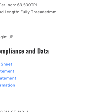
Per Inch: 63.500TPI
ad Length: Fully Threadedmm
gin: JP
ompliance and Data
a Sheet
atement
tatement
rmation