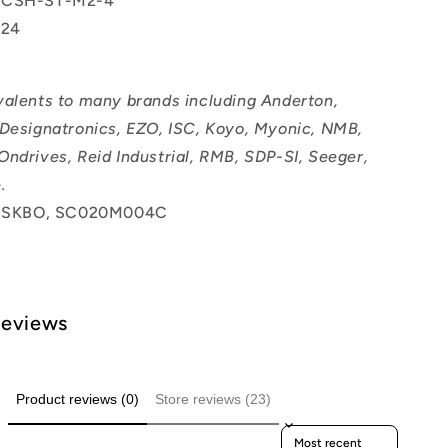
 CSH-ST-M2-4
24
valents to many brands including Anderton,
 Designatronics, EZO, ISC, Koyo, Myonic, NMB,
Ondrives, Reid Industrial, RMB, SDP-SI, Seeger,
.
SKBO, SC020M004C
Reviews
Product reviews (0)
Store reviews (23)
Sort reviews by