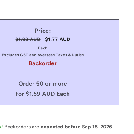
Price:
Regular
$1.93 AUD
Sale
$1.77 AUD
price
price
Each
Excludes GST and overseas Taxes & Duties
Backorder
Order 50 or more
for $1.59 AUD Each
w!
Backorders are
expected before Sep 15, 2026