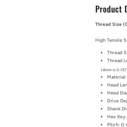
-
Product 
2x0.4mm
-
4
Thread Size 
mm
-
Black
High Tensile S
Oxide
Carbon
Thread S
Steel
Thread L
12.9
Alloy
(4mm is 0.157 
Steel
Material
Screw
Head Len
Head Dia
Drive De
Shank Di
Hex Key 
Pitch: 