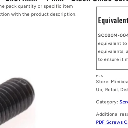
he pack quantity or specific item
ction with the product description.
Equivalen
SC020M-00
equivalent t
equivalents, 
to ensure it 
MBA
Store: Minibea
Up, Retail, Di
Category:
Scr
Additional res
PDF Screws C