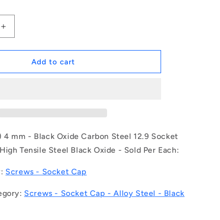
Increase
quantity
for
1044434
Add to cart
|
SC020M-
004-
C-
SK-
BO
(Each)
4 mm - Black Oxide Carbon Steel 12.9 Socket
-
igh Tensile Steel Black Oxide - Sold Per Each:
-
-
y:
Screws - Socket Cap
Socket
Cap
egory:
Screws - Socket Cap - Alloy Steel - Black
Screws
-
M2