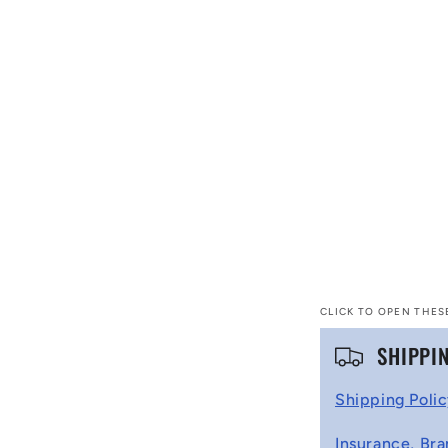
CLICK TO OPEN THES
C
SHIPPI
o
Shipping Poli
l
Insurance, Bra