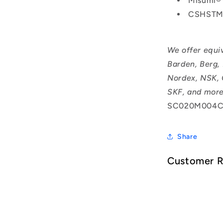
Misumi®
CSHSTM
We offer equi
Barden, Berg,
Nordex, NSK, 
SKF, and more
SC020M004C
Share
Customer 