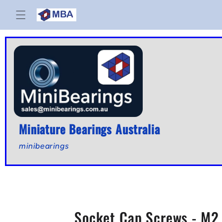
Skip to
content
Miniature Bearings Australia
minibearings
Socket Cap Screws - M2 