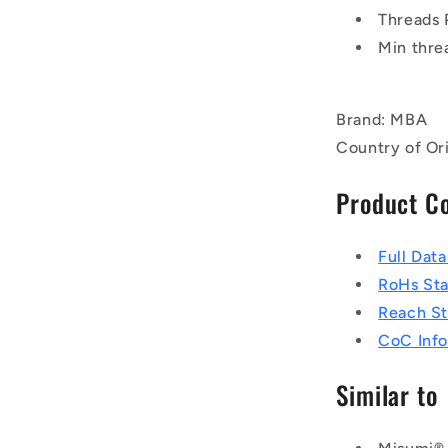
Threads 
Min thre
Brand: MBA
Country of Ori
Product C
Full Dat
RoHs St
Reach S
CoC Info
Similar to