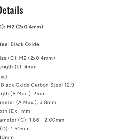
-
Details
2x0.4mm
-
4
(C): M2 (2x0.4mm)
mm
-
Black
teel Black Oxide
Oxide
Carbon
ize (C): M2 (2x0.4mm)
Steel
ength (L): 4mm
12.9
Alloy
in.)
Steel
: Black Oxide Carbon Steel 12.9
Screw
gth (B Max.): 2mm
meter (A Max.): 3.8mm
pth (E): 1mm
ameter (C): 1.86 - 2.00mm
(D): 1.50mm
0.40mm