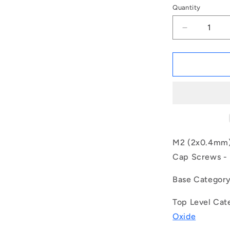
Quantity
Decrease
quantity
for
1044434
|
SC020M-
004-
C-
SK-
BO
(Each)
M2 (2x0.4mm) 
-
Cap Screws - H
-
-
Base Categor
Socket
Cap
Top Level Cat
Screws
-
Oxide
M2