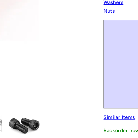
Washers
Nuts
Similar Items
Backorder no