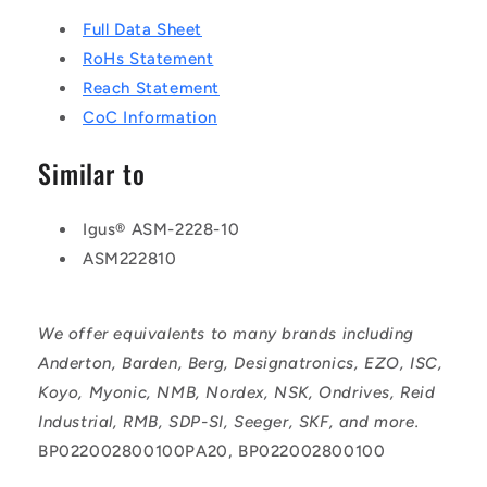
Full Data Sheet
RoHs Statement
Reach Statement
CoC Information
Similar to
Igus® ASM-2228-10
ASM222810
We offer equivalents to many brands including
Anderton, Barden, Berg, Designatronics, EZO, ISC,
Koyo, Myonic, NMB, Nordex, NSK, Ondrives, Reid
Industrial, RMB, SDP-SI, Seeger, SKF, and more.
BP022002800100PA20, BP022002800100