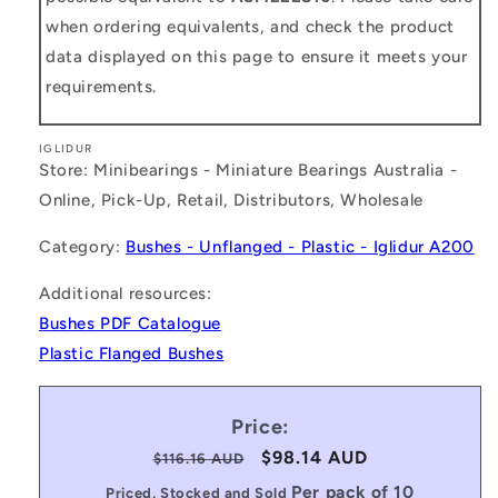
when ordering equivalents, and check the product
data displayed on this page to ensure it meets your
requirements.
IGLIDUR
Store: Minibearings - Miniature Bearings Australia -
Online, Pick-Up, Retail, Distributors, Wholesale
Category:
Bushes - Unflanged - Plastic - Iglidur A200
Additional resources:
Bushes PDF Catalogue
Plastic Flanged Bushes
Price:
Regular
Sale
$98.14 AUD
$116.16 AUD
price
price
Per pack of 10
Priced, Stocked and Sold