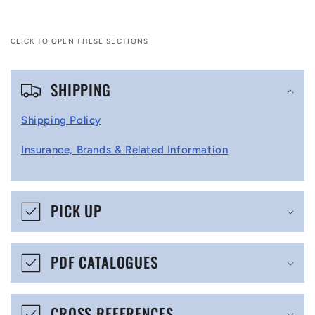
CLICK TO OPEN THESE SECTIONS
C
SHIPPING
o
l
Shipping Policy
l
Insurance, Brands & Related Information
a
p
s
PICK UP
i
b
PDF CATALOGUES
l
e
CROSS REFERENCES