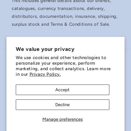
This includes general details about our brands,
catalogues, currency transactions, delivery,
distributors, documentation, insurance, shipping,
surplus stock and Terms & Conditions of Sale.
We value your privacy
We use cookies and other technologies to
Country/region
personalize your experience, perform
marketing, and collect analytics. Learn more
Australia | AUD $
in our
Privacy Policy.
Payment
Accept
methods
Decline
© 2026,
Miniature Bearings Australia - MBA Minibearings
Refund policy
Privacy policy
Terms of service
Manage preferences
Shipping policy
Contact information
Cookie preferences