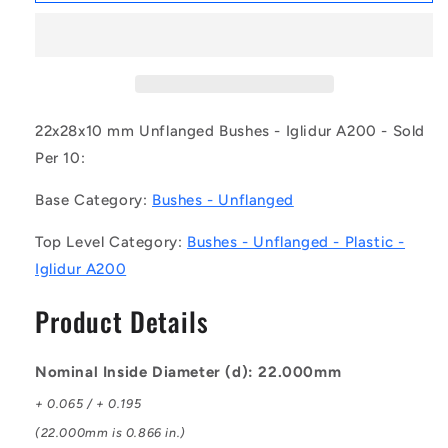
BP0220-
BP0220-
0280-
0280-
0100-
0100-
PA20
PA20
(Pack
(Pack
of
of
22x28x10 mm Unflanged Bushes - Iglidur A200 - Sold
10)
10)
Per 10:
-
-
-
-
Base Category:
Bushes - Unflanged
-
-
Unflanged
Unflanged
Top Level Category:
Bushes - Unflanged - Plastic -
Bushes
Bushes
Iglidur A200
-
-
22x28x10
22x28x10
Product Details
mm
mm
Plastic
Plastic
-
-
Nominal Inside Diameter (d): 22.000mm
Iglidur
Iglidur
A200
A200
+ 0.065 / + 0.195
Bush
Bush
(22.000mm is 0.866 in.)