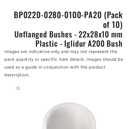
BP0220-0280-0100-PA20 (Pack
of 10)
Unflanged Bushes - 22x28x10 mm
Plastic - Iglidur A200 Bush
Images are indicative only and may not represent the
pack quantity or specific item details. Images should be
used as a guide in conjunction with the product
description.
Skip to
product
information