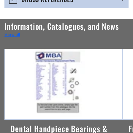
c
o
n
Information, Catalogues, and News
t
View all
e
n
t
Dental Handpiece Bearings &
F