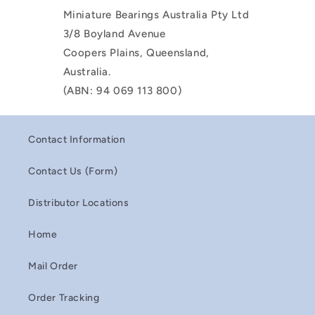
Miniature Bearings Australia Pty Ltd
3/8 Boyland Avenue
Coopers Plains, Queensland,
Australia.
(ABN: 94 069 113 800)
Contact Information
Contact Us (Form)
Distributor Locations
Home
Mail Order
Order Tracking