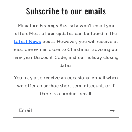
Subscribe to our emails
Miniature Bearings Australia won't email you
often. Most of our updates can be found in the
Latest News
posts. However, you will receive at
least one e-mail close to Christmas, advising our
new year Discount Code, and our holiday closing
dates.
You may also receive an occasional e-mail when
we offer an ad-hoc short term discount, or if
there is a product recall.
Email