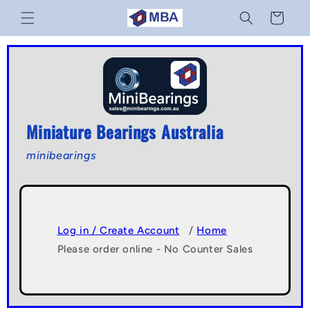
Skip to
Cart
content
Miniature Bearings Australia
minibearings
Log in / Create Account
/
Home
Please order online - No Counter Sales