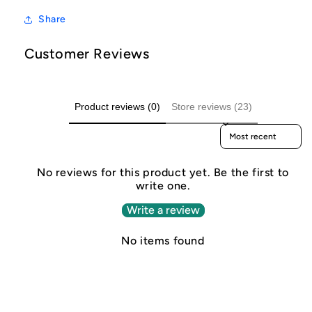
Share
Customer Reviews
Product reviews (0)
Store reviews (23)
Sort reviews by
No reviews for this product yet. Be the first to
write one.
Write a review
No items found