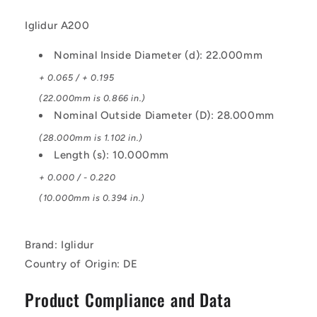
Iglidur A200
Nominal Inside Diameter (d): 22.000mm
+ 0.065 / + 0.195
(22.000mm is 0.866 in.)
Nominal Outside Diameter (D): 28.000mm
(28.000mm is 1.102 in.)
Length (s): 10.000mm
+ 0.000 / - 0.220
(10.000mm is 0.394 in.)
Brand: Iglidur
Country of Origin: DE
Product Compliance and Data