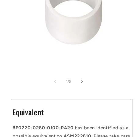
Open
media
1
of
1
/
3
in
modal
Equivalent
BP0220-0280-0100-PA20
has been identified as a
possible equivalent to
ASM222810
. Please take care