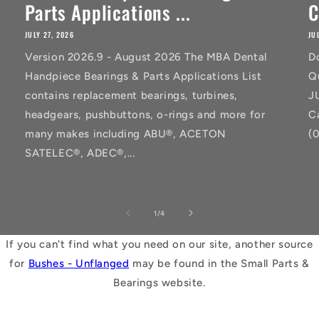
Parts Applications ...
C
JULY 27, 2026
JU
Version 2026.9 - August 2026 The MBA Dental
D
Handpiece Bearings & Parts Applications List
Q
contains replacement bearings, turbines,
J
headgears, pushbuttons, o-rings and more for
C
many makes including ABU®, ACETON
(
SATELEC®, ADEC®,...
of
1
/
4
If you can't find what you need on our site, another source
for
Bushes - Unflanged
may be found in the Small Parts &
Bearings website.