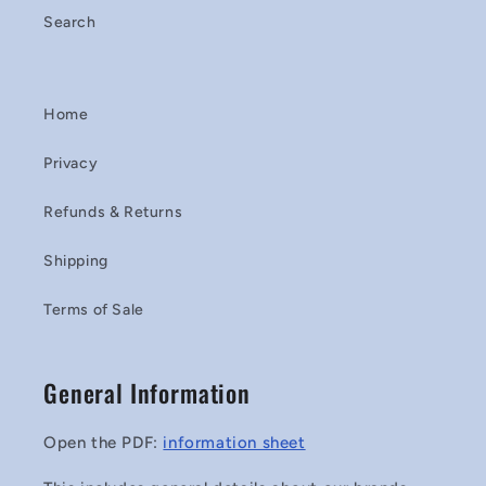
Search
Home
Privacy
Refunds & Returns
Shipping
Terms of Sale
General Information
Open the PDF:
information sheet