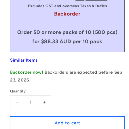
Excludes GST and overseas Taxes & Duties
Backorder
Order 50 or more packs of 10 (500 pcs)
for $88.33 AUD per 10 pack
Similar Items
Backorder now!
Backorders are
expected before Sep
23, 2026
Quantity
Decrease
Increase
quantity
quantity
for
for
1134820
1134820
Add to cart
|
|