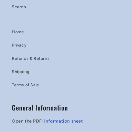
Search
Home
Privacy
Refunds & Returns
Shipping
Terms of Sale
General Information
Open the PDF:
information sheet