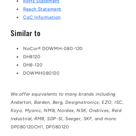
RoHs Statement
Reach Statement
CoC Information
Similar to
NoCor® DOWMH-080-120
DH8120
DH8-120
DOWMH080120
We offer equivalents to many brands including
Anderton, Barden, Berg, Designatronics, EZO, ISC,
Koyo, Myonic, NMB, Nordex, NSK, Ondrives, Reid
Industrial, RMB, SDP-SI, Seeger, SKF, and more.
DP080120CH1, DP080120