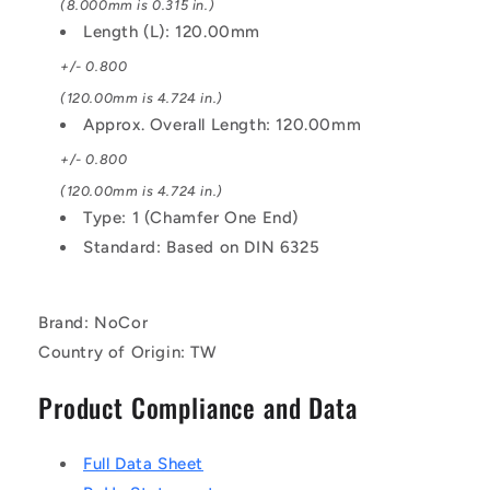
(8.000mm is 0.315 in.)
Length (L): 120.00mm
+/- 0.800
(120.00mm is 4.724 in.)
Approx. Overall Length: 120.00mm
+/- 0.800
(120.00mm is 4.724 in.)
Type: 1 (Chamfer One End)
Standard: Based on DIN 6325
Brand: NoCor
Country of Origin: TW
Product Compliance and Data
Full Data Sheet