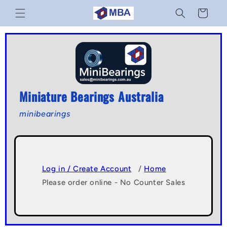
Skip to
Cart
content
Miniature Bearings Australia
minibearings
Log in / Create Account
/
Home
Please order online - No Counter Sales