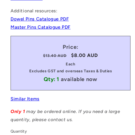
Additional resources:
Dowel Pins Catalogue PDF
Master Pins Catalogue PDF
Price:
Regular
Sale
$8.00 AUD
$13.40 AUD
price
price
Each
Excludes GST and overseas Taxes & Duties
Qty: 1
available now
Similar Items
Only 1
may be ordered online. If you need a large
quantity, please contact us.
Quantity