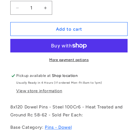
Decrease
Increase
quantity
quantity
for
for
1089412
1089412
Add to cart
|
|
DP080-
DP080-
120-
120-
CH-
CH-
1
1
More payment options
(Each)
(Each)
-
-
Pickup available at
Shop location
-
-
Usually Ready in 4 Hours (If ordered Mon-Fri 8am to 1pm)
-
-
Dowel
Dowel
View store information
Pins
Pins
-
-
8x120 Dowel Pins - Steel 100Cr6 - Heat Treated and
8x120
8x120
Ground Rc 58-62 - Sold Per Each:
Standard
Standard
-
-
Base Category:
Pins - Dowel
Steel
Steel