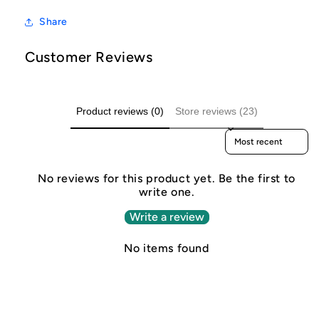
Share
Customer Reviews
Product reviews (0)
Store reviews (23)
Sort reviews by
No reviews for this product yet. Be the first to
write one.
Write a review
No items found