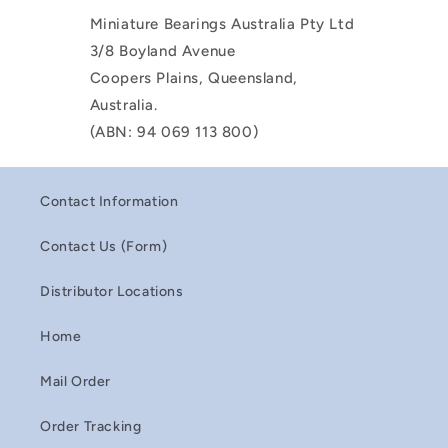
Miniature Bearings Australia Pty Ltd
3/8 Boyland Avenue
Coopers Plains, Queensland,
Australia.
(ABN: 94 069 113 800)
Contact Information
Contact Us (Form)
Distributor Locations
Home
Mail Order
Order Tracking