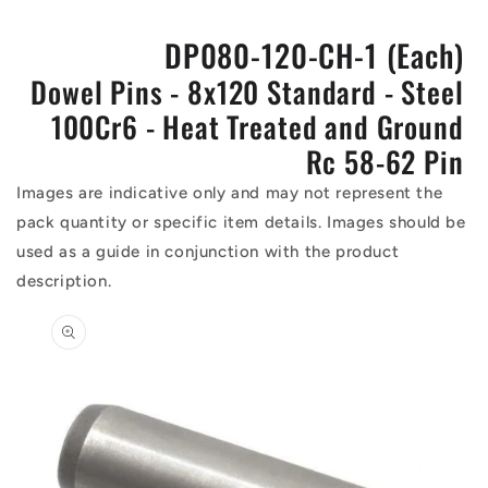
DP080-120-CH-1 (Each)
Dowel Pins - 8x120 Standard - Steel
100Cr6 - Heat Treated and Ground
Rc 58-62 Pin
Images are indicative only and may not represent the
pack quantity or specific item details. Images should be
used as a guide in conjunction with the product
description.
Skip to
product
information