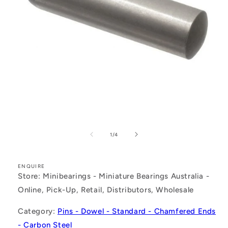
Open
media
1
of
1
/
4
in
modal
ENQUIRE
Store: Minibearings - Miniature Bearings Australia -
Online, Pick-Up, Retail, Distributors, Wholesale
Category:
Pins - Dowel - Standard - Chamfered Ends
- Carbon Steel