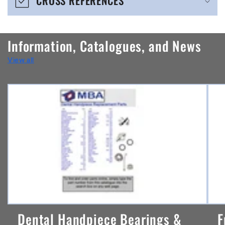
CROSS REFERENCES
c
o
n
Information, Catalogues, and News
t
View all
e
n
t
Dental Handpiece Bearings &
F