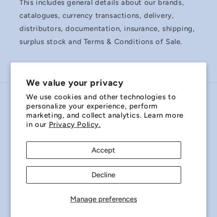
This includes general details about our brands,
catalogues, currency transactions, delivery,
distributors, documentation, insurance, shipping,
surplus stock and Terms & Conditions of Sale.
We value your privacy
We use cookies and other technologies to
Country/region
personalize your experience, perform
marketing, and collect analytics. Learn more
Australia | AUD $
in our
Privacy Policy.
Payment
Accept
methods
Decline
© 2026,
Miniature Bearings Australia - MBA Minibearings
Refund policy
Privacy policy
Terms of service
Manage preferences
Shipping policy
Contact information
Cookie preferences