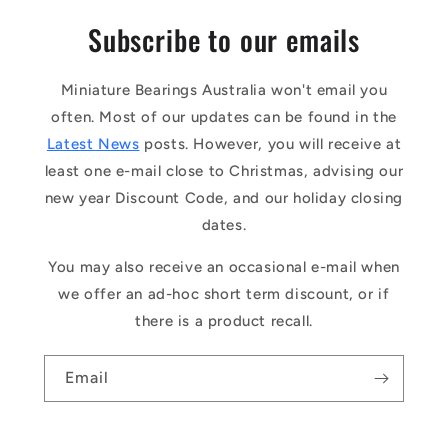
Subscribe to our emails
Miniature Bearings Australia won't email you
often. Most of our updates can be found in the
Latest News
posts. However, you will receive at
least one e-mail close to Christmas, advising our
new year Discount Code, and our holiday closing
dates.
You may also receive an occasional e-mail when
we offer an ad-hoc short term discount, or if
there is a product recall.
Email