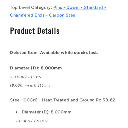
100Cr6
100Cr6
Top Level Category:
Pins - Dowel - Standard -
-
-
Heat
Heat
Chamfered Ends - Carbon Steel
Treated
Treated
and
and
Product Details
Ground
Ground
Rc
Rc
58-
58-
62
62
Deleted Item. Available while stocks last.
Pin
Pin
Diameter (D): 8.000mm
+ 0.006 / + 0.015
(8.000mm is 0.315 in.)
Steel 100Cr6 - Heat Treated and Ground Rc 58-62
Diameter (D): 8.000mm
+ 0.006 / + 0.015