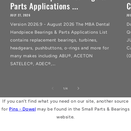
Parts Applications ...
C
JULY 27, 2026
JU
Version 2026.9 - August 2026 The MBA Dental
D
Handpiece Bearings & Parts Applications List
Q
contains replacement bearings, turbines,
J
headgears, pushbuttons, o-rings and more for
C
many makes including ABU®, ACETON
(
SATELEC®, ADEC®,...
of
1
/
4
If you can't find what you need on our site, another source
for
Pins - Dowel
may be found in the Small Parts & Bearings
website.