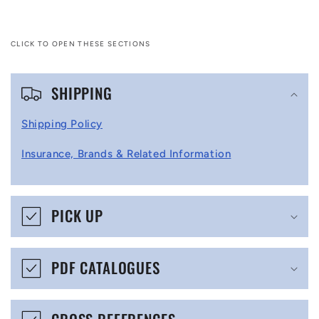
CLICK TO OPEN THESE SECTIONS
C
SHIPPING
o
l
Shipping Policy
l
Insurance, Brands & Related Information
a
p
s
PICK UP
i
b
PDF CATALOGUES
l
e