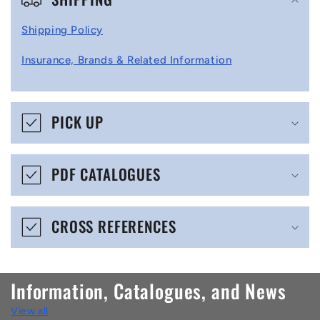
o
l
Shipping Policy
l
Insurance, Brands & Related Information
a
p
s
PICK UP
i
b
PDF CATALOGUES
l
e
CROSS REFERENCES
c
o
n
Information, Catalogues, and News
t
View all