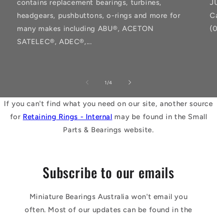
contains replacement bearings, turbines,
J
headgears, pushbuttons, o-rings and more for
C
many makes including ABU®, ACETON
(
SATELEC®, ADEC®,...
of
1
/
4
If you can't find what you need on our site, another source
for
Retaining Rings - Internal
may be found in the Small
Parts & Bearings website.
Subscribe to our emails
Miniature Bearings Australia won't email you
often. Most of our updates can be found in the