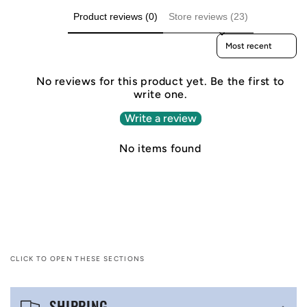
Product reviews (0)
Store reviews (23)
Sort reviews by
No reviews for this product yet. Be the first to
write one.
Write a review
No items found
CLICK TO OPEN THESE SECTIONS
C
SHIPPING