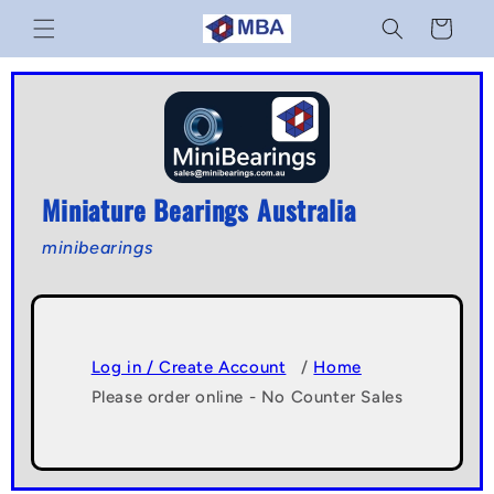
Skip to
Cart
content
Miniature Bearings Australia
minibearings
Log in / Create Account
/
Home
Please order online - No Counter Sales