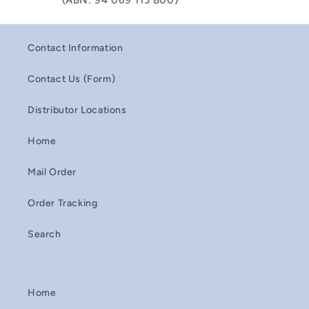
(ABN: 94 069 113 800)
Contact Information
Contact Us (Form)
Distributor Locations
Home
Mail Order
Order Tracking
Search
Home