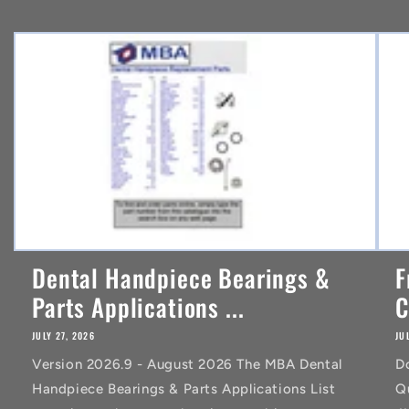
e
n
t
Dental Handpiece Bearings &
F
Parts Applications ...
C
JULY 27, 2026
JU
Version 2026.9 - August 2026 The MBA Dental
D
Handpiece Bearings & Parts Applications List
Q