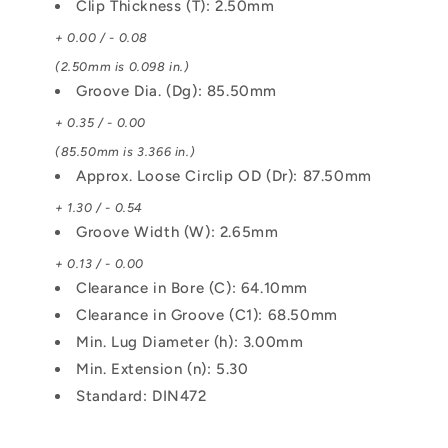
Clip Thickness (T): 2.50mm
+ 0.00 / - 0.08
(2.50mm is 0.098 in.)
Groove Dia. (Dg): 85.50mm
+ 0.35 / - 0.00
(85.50mm is 3.366 in.)
Approx. Loose Circlip OD (Dr): 87.50mm
+ 1.30 / - 0.54
Groove Width (W): 2.65mm
+ 0.13 / - 0.00
Clearance in Bore (C): 64.10mm
Clearance in Groove (C1): 68.50mm
Min. Lug Diameter (h): 3.00mm
Min. Extension (n): 5.30
Standard: DIN472