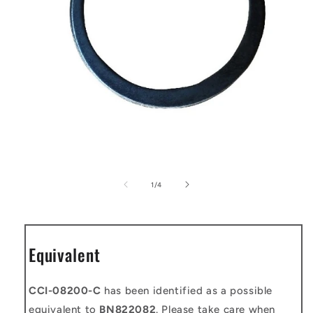
Open
media
1
of
1
/
4
in
modal
Equivalent
CCI-08200-C
has been identified as a possible
equivalent to
BN822082
. Please take care when