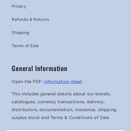
Privacy
Refunds & Returns
Shipping
Terms of Sale
General Information
Open the PDF:
information sheet
This includes general details about our brands,
catalogues, currency transactions, delivery,
distributors, documentation, insurance, shipping,
surplus stock and Terms & Conditions of Sale.