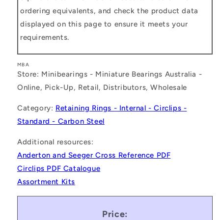
ordering equivalents, and check the product data
displayed on this page to ensure it meets your
requirements.
MBA
Store: Minibearings - Miniature Bearings Australia -
Online, Pick-Up, Retail, Distributors, Wholesale
Category:
Retaining Rings - Internal - Circlips -
Standard - Carbon Steel
Additional resources:
Anderton and Seeger Cross Reference PDF
Circlips PDF Catalogue
Assortment Kits
Price: