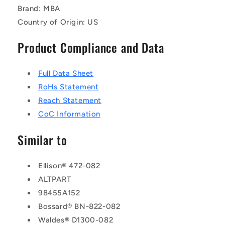
Brand: MBA
Country of Origin: US
Product Compliance and Data
Full Data Sheet
RoHs Statement
Reach Statement
CoC Information
Similar to
Ellison® 472-082
ALTPART
98455A152
Bossard® BN-822-082
Waldes® D1300-082