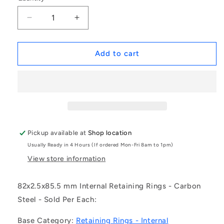
Decrease
Increase
quantity
quantity
for
for
1189161
1189161
Add to cart
|
|
CCI-
CCI-
08200-
08200-
C
C
(Each)
(Each)
-
-
-
-
Pickup available at
Shop location
-
-
Usually Ready in 4 Hours (If ordered Mon-Fri 8am to 1pm)
Internal
Internal
Retaining
Retaining
View store information
Rings
Rings
-
-
82x2.5x85.5 mm Internal Retaining Rings - Carbon
82x2.5x85.5
82x2.5x85.5
Steel - Sold Per Each:
mm
mm
Circlips
Circlips
Base Category:
Retaining Rings - Internal
-
-