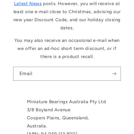
Latest News
posts. However, you will receive at
least one e-mail close to Christmas, advising our
new year Discount Code, and our holiday closing
dates.
You may also receive an occasional e-mail when
we offer an ad-hoc short term discount, or if
there is a product recall.
Email
Miniature Bearings Australia Pty Ltd
3/8 Boyland Avenue
Coopers Plains, Queensland,
Australia.