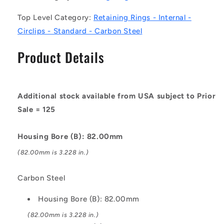
Carbon
Carbon
Top Level Category:
Retaining Rings - Internal -
Steel
Steel
Circlip
Circlip
Circlips - Standard - Carbon Steel
Product Details
Additional stock available from USA subject to Prior
Sale = 125
Housing Bore (B): 82.00mm
(82.00mm is 3.228 in.)
Carbon Steel
Housing Bore (B): 82.00mm
(82.00mm is 3.228 in.)