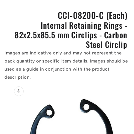
CCI-08200-C (Each)
Internal Retaining Rings -
82x2.5x85.5 mm Circlips - Carbon
Steel Circlip
Images are indicative only and may not represent the
pack quantity or specific item details. Images should be
used as a guide in conjunction with the product
description.
Skip to
product
information