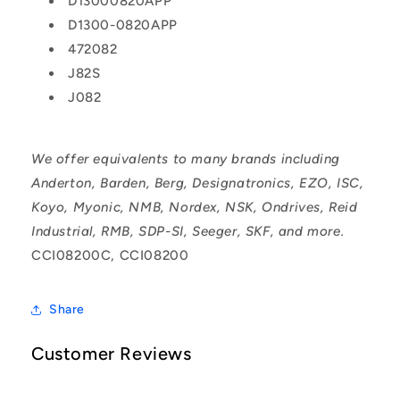
D13000820APP
D1300-0820APP
472082
J82S
J082
We offer equivalents to many brands including
Anderton, Barden, Berg, Designatronics, EZO, ISC,
Koyo, Myonic, NMB, Nordex, NSK, Ondrives, Reid
Industrial, RMB, SDP-SI, Seeger, SKF, and more.
CCI08200C, CCI08200
Share
Customer Reviews