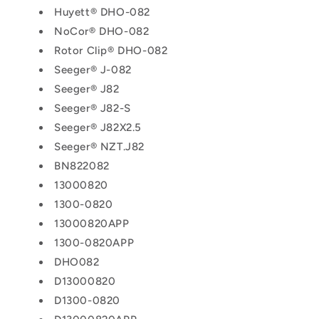
Huyett® DHO-082
NoCor® DHO-082
Rotor Clip® DHO-082
Seeger® J-082
Seeger® J82
Seeger® J82-S
Seeger® J82X2.5
Seeger® NZT.J82
BN822082
13000820
1300-0820
13000820APP
1300-0820APP
DHO082
D13000820
D1300-0820