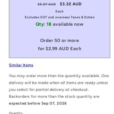
Regular
Sale
$3.32 AUD
$5.07 AUD
price
price
Each
Excludes GST and overseas Taxes & Duties
Qty: 18
available now
Order 50 or more
for $2.99 AUD Each
Similar Items
You may order more than the quantity available. One
delivery will be made when all items are ready unless
you select for partial delivery at checkout.
Backorders for more than the stock quantity are
expected before Sep 07, 2026
Quantity