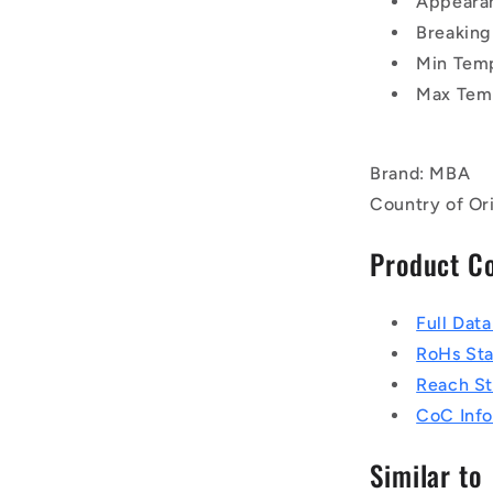
Appearan
Breaking
Min Tem
Max Tem
Brand: MBA
Country of Or
Product C
Full Dat
RoHs St
Reach S
CoC Info
Similar to