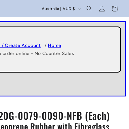
C
Log
Cart
Australia | AUD $
in
o
u
n
t
n / Create Account
/
Home
e order online - No Counter Sales
r
y
/
r
e
g
20G-0079-0090-NFB (Each)
i
Neoprene Rubber with Fibreglass
o