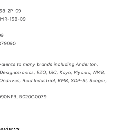
158-2P-09
2MR-158-09
09
079090
valents to many brands including Anderton,
 Designatronics, EZO, ISC, Koyo, Myonic, NMB,
Ondrives, Reid Industrial, RMB, SDP-SI, Seeger,
.
90NFB, B020G0079
Reviews