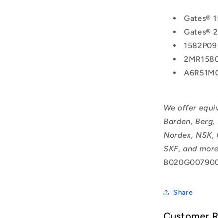
Gates® 
Gates® 
1582P09
2MR158
A6R51M
We offer equi
Barden, Berg,
Nordex, NSK, 
SKF, and more
B020G007900
Share
Customer 