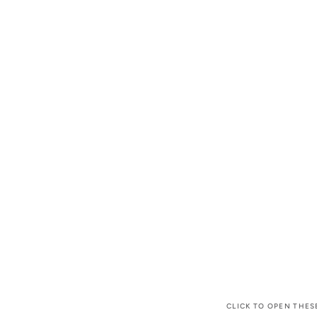
CLICK TO OPEN THES