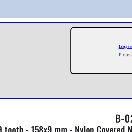
Log i
Pleas
B-0
9 tooth - 158x9 mm - Nylon Covered 