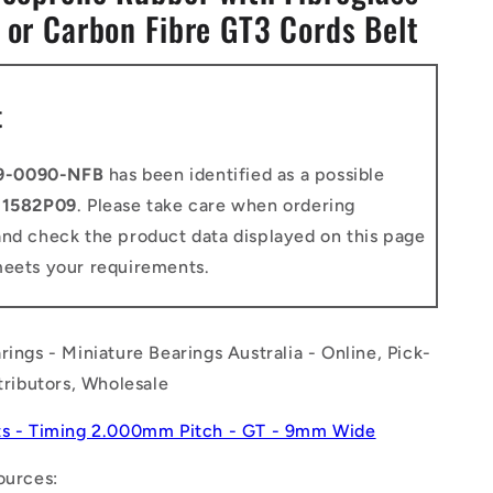
 or Carbon Fibre GT3 Cords Belt
n
t
9-0090-NFB
has been identified as a possible
o
1582P09
. Please take care when ordering
and check the product data displayed on this page
meets your requirements.
rings - Miniature Bearings Australia - Online, Pick-
stributors, Wholesale
ts - Timing 2.000mm Pitch - GT - 9mm Wide
ources: