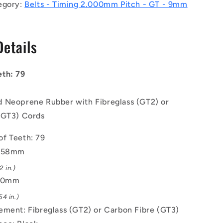
Belts
egory:
Belts - Timing 2.000mm Pitch - GT - 9mm
-
79
tooth
Details
-
158x9
mm
th: 79
-
Nylon
Covered
 Neoprene Rubber with Fibreglass (GT2) or
Neoprene
(GT3) Cords
Rubber
with
f Teeth: 79
Fibreglass
GT2
 158mm
or
 in.)
Carbon
9.0mm
Fibre
GT3
4 in.)
Cords
ement: Fibreglass (GT2) or Carbon Fibre (GT3)
Belt