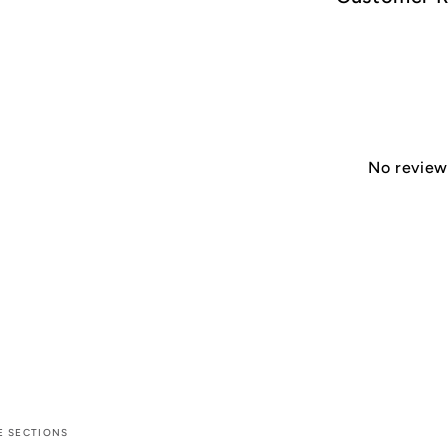
No reviews
E SECTIONS