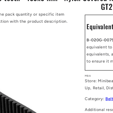
GT2
he pack quantity or specific item
ction with the product description.
Equivalen
B-020G-007
equivalent t
equivalents, 
to ensure it 
MBA
Store: Minibea
Up, Retail, Di
Category:
Bel
Additional res