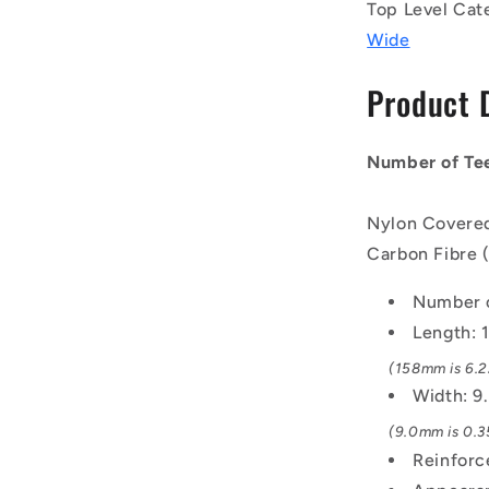
Belts
Top Level Cat
-
Wide
79
tooth
Product 
-
158x9
mm
Number of Tee
-
Nylon
Covered
Nylon Covered
Neoprene
Carbon Fibre 
Rubber
with
Number o
Fibreglass
GT2
Length:
or
(158mm is 6.22
Carbon
Width: 
Fibre
GT3
(9.0mm is 0.35
Cords
Reinforc
Belt