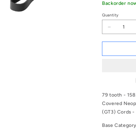
Backorder no
Quantity
Decrease
quantity
for
1187274
|
B-
020G-
0079-
0090-
NFB
(Each)
79 tooth - 15
-
Covered Neopr
-
(GT3) Cords -
-
Timing
2mm
Base Categor
Pitch