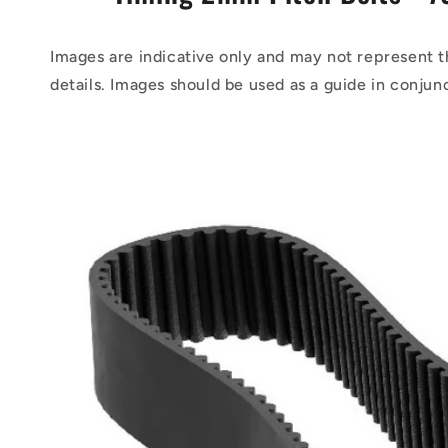
Images are indicative only and may not represent t
details. Images should be used as a guide in conjun
Skip to
product
information