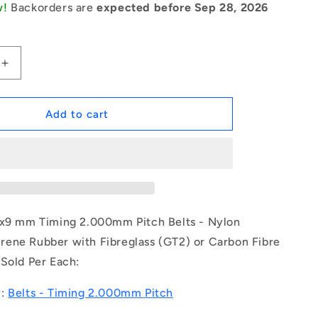
w!
Backorders are
expected before Sep 28, 2026
Increase
quantity
for
1187274
Add to cart
|
B-
020G-
0079-
0090-
NFB
(Each)
8x9 mm Timing 2.000mm Pitch Belts - Nylon
-
ene Rubber with Fibreglass (GT2) or Carbon Fibre
-
 Sold Per Each:
-
Timing
2mm
y:
Belts - Timing 2.000mm Pitch
Pitch