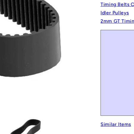
Timing Belts 
Idler Pulleys
2mm GT Timin
Similar Items