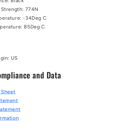
ce: Black
 Strength: 774N
perature: -34Deg C
perature: 85Deg C
igin: US
ompliance and Data
a Sheet
atement
tatement
rmation