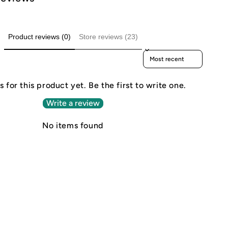
Product reviews (0)
Store reviews (23)
Sort reviews by
 for this product yet. Be the first to write one.
Write a review
No items found