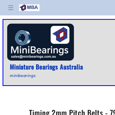
Skip to
content
Miniature Bearings Australia
minibearings
Timing 2mm Pitch Belts - 7