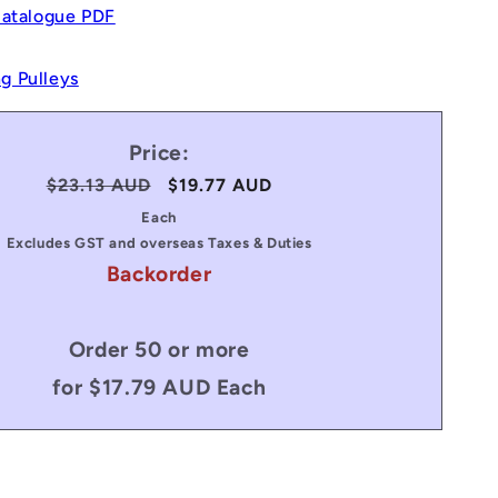
Catalogue PDF
g Pulleys
Price:
Regular
$23.13 AUD
Sale
$19.77 AUD
price
price
Each
Excludes GST and overseas Taxes & Duties
Backorder
Order 50 or more
for $17.79 AUD Each