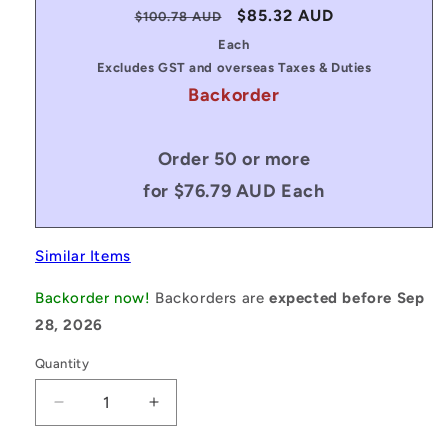
Regular
Sale
$85.32 AUD
$100.78 AUD
price
price
Each
Excludes GST and overseas Taxes & Duties
Backorder
Order 50 or more
for $76.79 AUD Each
Similar Items
Backorder now!
Backorders are
expected before Sep
28, 2026
Quantity
Decrease
Increase
quantity
quantity