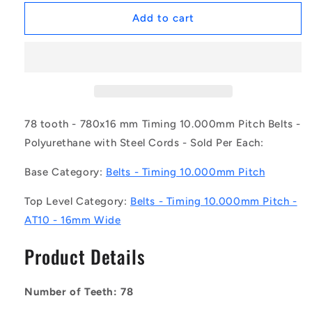
for
for
1187150
1187150
Add to cart
|
|
B-
B-
100A-
100A-
0078-
0078-
0160-
0160-
PSA
PSA
(Each)
(Each)
78 tooth - 780x16 mm Timing 10.000mm Pitch Belts -
-
-
Polyurethane with Steel Cords - Sold Per Each:
-
-
-
-
Base Category:
Belts - Timing 10.000mm Pitch
Timing
Timing
10mm
10mm
Top Level Category:
Belts - Timing 10.000mm Pitch -
Pitch
Pitch
AT10 - 16mm Wide
Belts
Belts
-
-
Product Details
78
78
tooth
tooth
-
-
Number of Teeth: 78
780x16
780x16
mm
mm