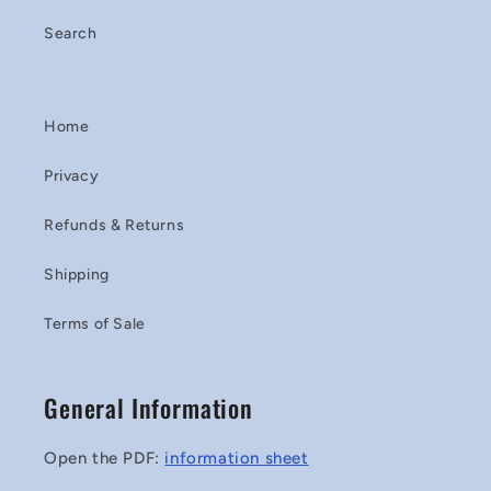
Search
Home
Privacy
Refunds & Returns
Shipping
Terms of Sale
General Information
Open the PDF:
information sheet