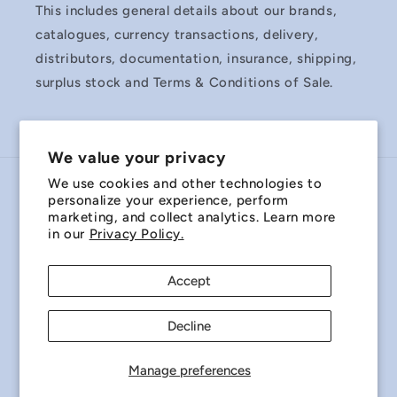
This includes general details about our brands,
catalogues, currency transactions, delivery,
distributors, documentation, insurance, shipping,
surplus stock and Terms & Conditions of Sale.
We value your privacy
We use cookies and other technologies to
Country/region
personalize your experience, perform
marketing, and collect analytics. Learn more
Australia | AUD $
in our
Privacy Policy.
Payment
Accept
methods
Decline
© 2026,
Miniature Bearings Australia - MBA Minibearings
Refund policy
Privacy policy
Terms of service
Manage preferences
Shipping policy
Contact information
Cookie preferences