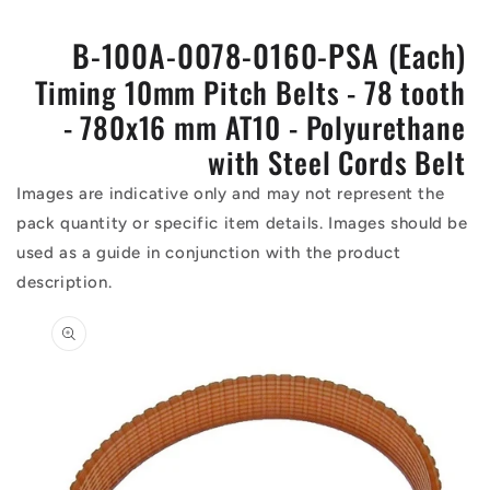
B-100A-0078-0160-PSA (Each)
Timing 10mm Pitch Belts - 78 tooth
- 780x16 mm AT10 - Polyurethane
with Steel Cords Belt
Images are indicative only and may not represent the
pack quantity or specific item details. Images should be
used as a guide in conjunction with the product
description.
Skip to
product
information