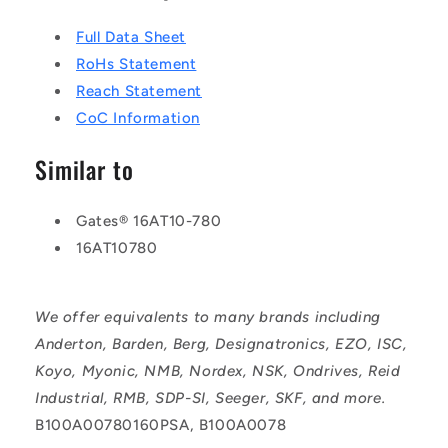
Full Data Sheet
RoHs Statement
Reach Statement
CoC Information
Similar to
Gates® 16AT10-780
16AT10780
We offer equivalents to many brands including
Anderton, Barden, Berg, Designatronics, EZO, ISC,
Koyo, Myonic, NMB, Nordex, NSK, Ondrives, Reid
Industrial, RMB, SDP-SI, Seeger, SKF, and more.
B100A00780160PSA, B100A0078