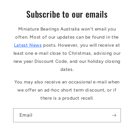
Subscribe to our emails
Miniature Bearings Australia won't email you
often. Most of our updates can be found in the
Latest News
posts. However, you will receive at
least one e-mail close to Christmas, advising our
new year Discount Code, and our holiday closing
dates.
You may also receive an occasional e-mail when
we offer an ad-hoc short term discount, or if
there is a product recall.
Email