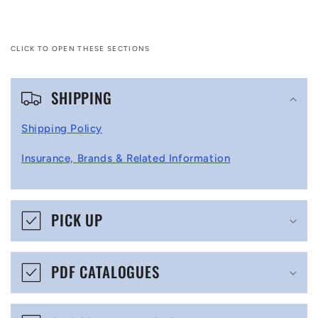
CLICK TO OPEN THESE SECTIONS
C
SHIPPING
o
l
Shipping Policy
l
Insurance, Brands & Related Information
a
p
s
PICK UP
i
b
PDF CATALOGUES
l
e