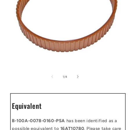
Open
media
1
of
1
/
4
in
modal
Equivalent
B-100A-0078-0160-PSA
has been identified as a
possible equivalent to
16AT10780
. Please take care