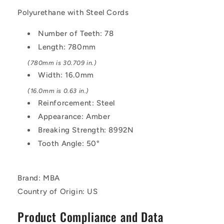
AT10
AT10
Polyurethane with Steel Cords
-
-
Polyurethane
Polyurethane
Number of Teeth: 78
with
with
Length: 780mm
Steel
Steel
Cords
Cords
(780mm is 30.709 in.)
Belt
Belt
Width: 16.0mm
(16.0mm is 0.63 in.)
Reinforcement: Steel
Appearance: Amber
Breaking Strength: 8992N
Tooth Angle: 50°
Brand: MBA
Country of Origin: US
Product Compliance and Data