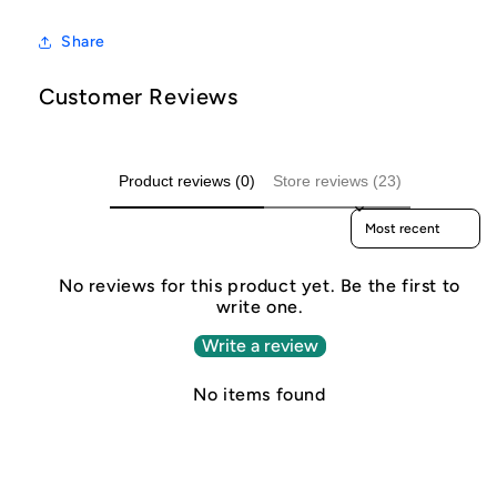
Share
Customer Reviews
Product reviews (0)
Store reviews (23)
Sort reviews by
No reviews for this product yet. Be the first to
write one.
Write a review
No items found