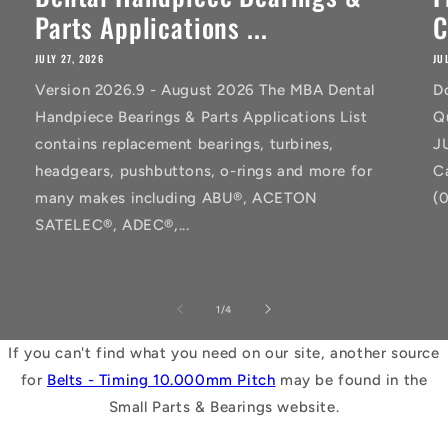
Parts Applications ...
C
JULY 27, 2026
JU
Version 2026.9 - August 2026 The MBA Dental
D
Handpiece Bearings & Parts Applications List
Q
contains replacement bearings, turbines,
J
headgears, pushbuttons, o-rings and more for
C
many makes including ABU®, ACETON
(
SATELEC®, ADEC®,...
of
1
/
4
If you can't find what you need on our site, another source
for
Belts - Timing 10.000mm Pitch
may be found in the
Small Parts & Bearings website.