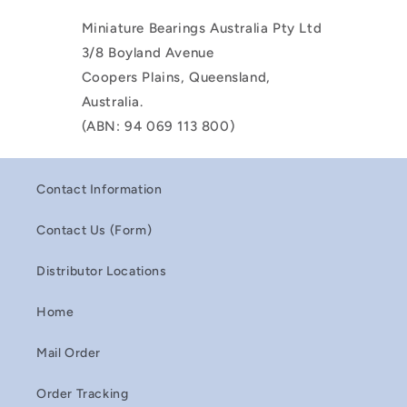
Miniature Bearings Australia Pty Ltd
3/8 Boyland Avenue
Coopers Plains, Queensland,
Australia.
(ABN: 94 069 113 800)
Contact Information
Contact Us (Form)
Distributor Locations
Home
Mail Order
Order Tracking