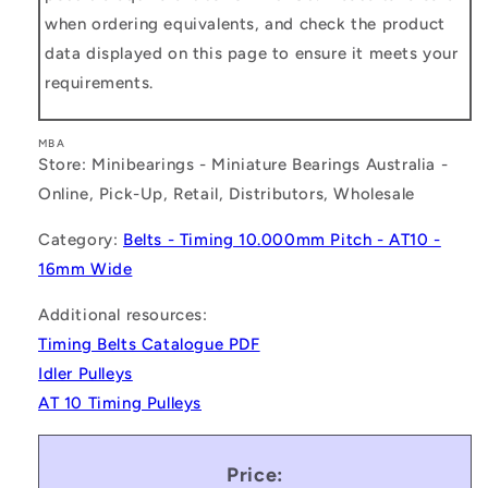
when ordering equivalents, and check the product
data displayed on this page to ensure it meets your
requirements.
MBA
Store: Minibearings - Miniature Bearings Australia -
Online, Pick-Up, Retail, Distributors, Wholesale
Category:
Belts - Timing 10.000mm Pitch - AT10 -
16mm Wide
Additional resources:
Timing Belts Catalogue PDF
Idler Pulleys
AT 10 Timing Pulleys
Price: