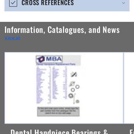
CROSS REFERENCES
c
o
n
Information, Catalogues, and News
t
View all
e
n
t
Dental Handpiece Bearings &
F