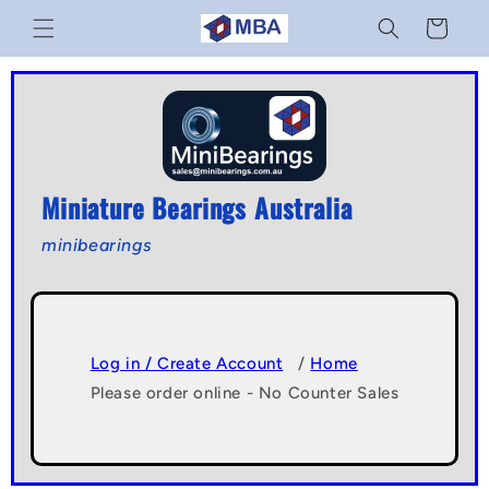
Skip to
Cart
content
Miniature Bearings Australia
minibearings
Log in / Create Account
/
Home
Please order online - No Counter Sales