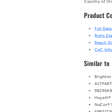
Country of Or
Product C
Full Dat
RoHs St
Reach S
CoC Info
Similar to
Brighton
ALTPAR
98296A
Huyett®
NoCor® 
SPP3122