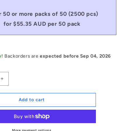
 50 or more packs of 50 (2500 pcs)
for $55.35 AUD per 50 pack
w!
Backorders are
expected before Sep 04, 2026
Increase
quantity
for
1084817
Add to cart
|
RP079-
0508-
C
(Pack
More payment options