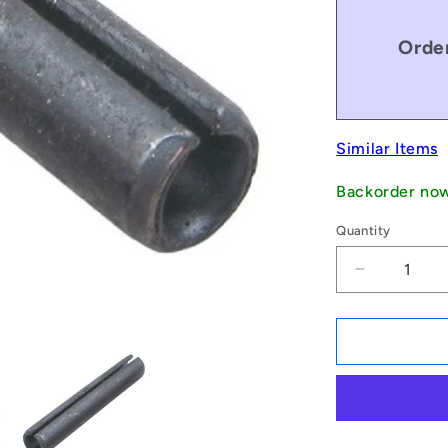
Order
Similar Items
Backorder no
Quantity
Decrease
quantity
for
1084817
|
RP079-
0508-
C
(Pack