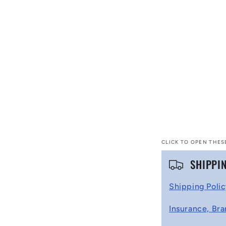
CLICK TO OPEN THES
C
SHIPPI
o
Shipping Poli
l
Insurance, Bra
l