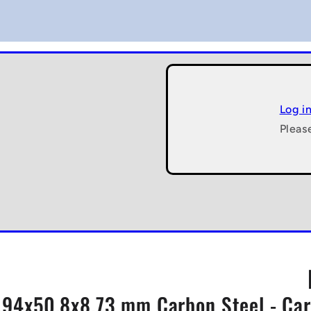
Log i
Pleas
7.94x50.8x8.73 mm Carbon Steel - Car