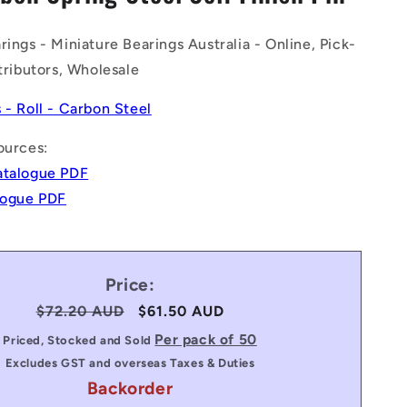
n
rings - Miniature Bearings Australia - Online, Pick-
stributors, Wholesale
s - Roll - Carbon Steel
ources:
atalogue PDF
alogue PDF
Price:
Regular
$72.20 AUD
Sale
$61.50 AUD
price
price
Per pack of 50
Priced, Stocked and Sold
Excludes GST and overseas Taxes & Duties
Backorder