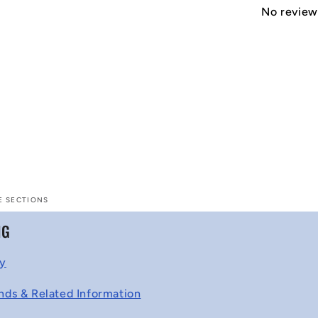
No reviews
E SECTIONS
NG
cy
nds & Related Information