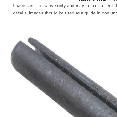
Images are indicative only and may not represent t
details. Images should be used as a guide in conjun
Skip to
product
information