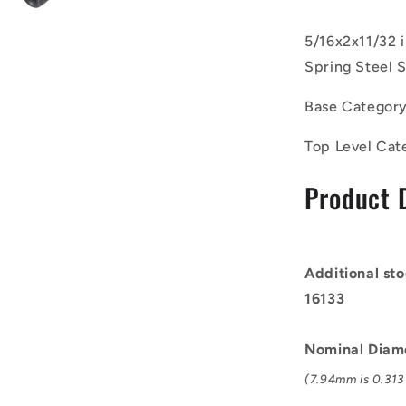
of
50)
5/16x2x11/32 
-
Spring Steel S
-
-
Base Categor
Roll
Pins
Top Level Cat
-
7.94x50.8x
Product 
mm
Carbon
Steel
-
Carbon
Additional sto
Spring
16133
Steel
Self
Finish
Nominal Diam
Pin
(7.94mm is 0.313 