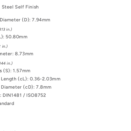
Steel Self Finish
Diameter (D): 7.94mm
13 in.)
L): 50.80mm
 in.)
ameter: 8.73mm
44 in.)
s (S): 1.57mm
Length (cL): 0.36-2.03mm
 Diameter (cD): 7.8mm
: DIN1481 / ISO8752
andard