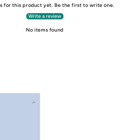
 for this product yet. Be the first to write one.
Write a review
No items found