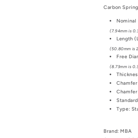
Carbon Spring 
Nominal 
(7.94mm is 0.3
Length (
(50.80mm is 2
Free Di
(8.73mm is 0.3
Thicknes
Chamfer 
Chamfer
Standard
Type: St
Brand: MBA