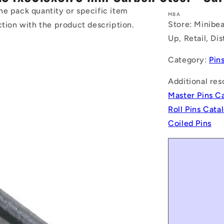
he pack quantity or specific item
MBA
Store: Minibea
ction with the product description.
Up, Retail, Di
Category:
Pin
Additional res
Master Pins C
Roll Pins Cat
Coiled Pins