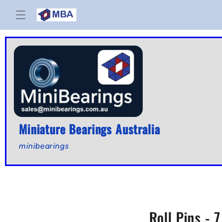
Skip to
content
Miniature Bearings Australia
minibearings
Roll Pins - 