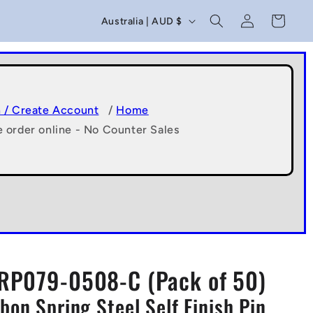
C
Log
Cart
Australia | AUD $
in
o
u
n
t
n / Create Account
/
Home
e order online - No Counter Sales
r
y
/
r
e
g
RP079-0508-C (Pack of 50)
i
bon Spring Steel Self Finish Pin
o