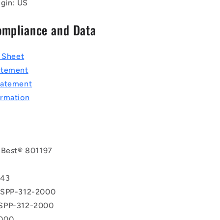
igin: US
ompliance and Data
a Sheet
atement
tatement
rmation
 Best® 801197
T
943
 SPP-312-2000
SPP-312-2000
000