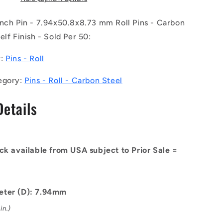
of
50)
inch Pin - 7.94x50.8x8.73 mm Roll Pins - Carbon
-
elf Finish - Sold Per 50:
-
-
y:
Pins - Roll
Roll
Pins
egory:
Pins - Roll - Carbon Steel
-
8.73
7.94x50.8x8.73
Details
mm
Carbon
Steel
-
Carbon
ck available from USA subject to Prior Sale =
Spring
Steel
Self
Finish
eter (D): 7.94mm
Pin
in.)