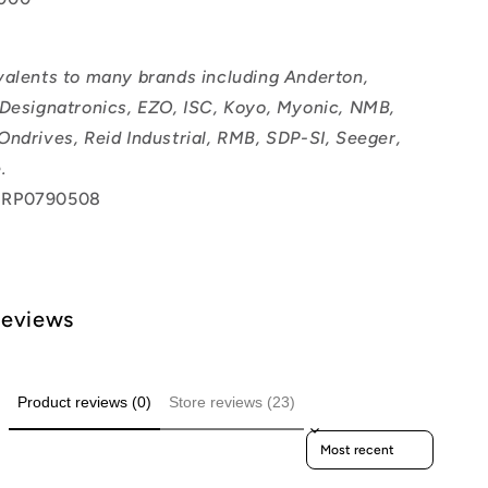
valents to many brands including Anderton,
 Designatronics, EZO, ISC, Koyo, Myonic, NMB,
Ondrives, Reid Industrial, RMB, SDP-SI, Seeger,
.
 RP0790508
Reviews
Product reviews (0)
Store reviews (23)
Sort reviews by