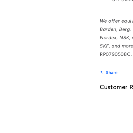
We offer equi
Barden, Berg,
Nordex, NSK, 
SKF, and more
RP0790508C,
Share
Customer 