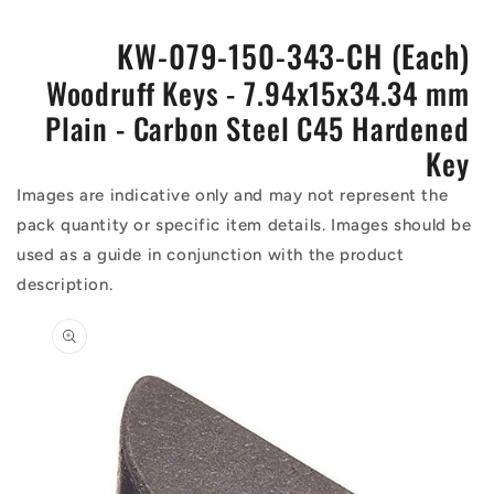
KW-079-150-343-CH (Each)
Woodruff Keys - 7.94x15x34.34 mm
Plain - Carbon Steel C45 Hardened
Key
Images are indicative only and may not represent the
pack quantity or specific item details. Images should be
used as a guide in conjunction with the product
description.
Skip to
product
information