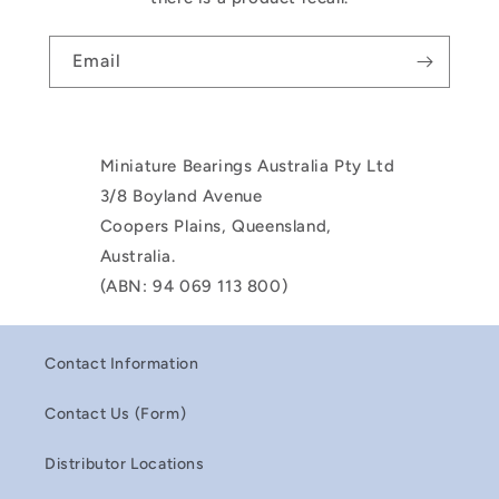
Email
Miniature Bearings Australia Pty Ltd
3/8 Boyland Avenue
Coopers Plains, Queensland,
Australia.
(ABN: 94 069 113 800)
Contact Information
Contact Us (Form)
Distributor Locations