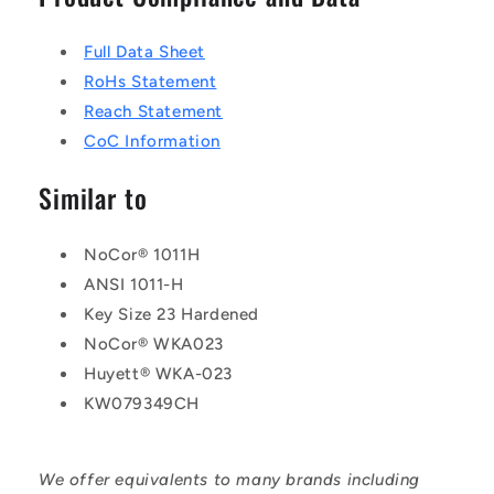
Full Data Sheet
RoHs Statement
Reach Statement
CoC Information
Similar to
NoCor® 1011H
ANSI 1011-H
Key Size 23 Hardened
NoCor® WKA023
Huyett® WKA-023
KW079349CH
We offer equivalents to many brands including