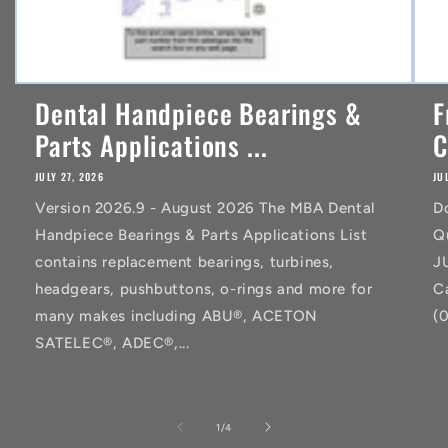
Dental Handpiece Bearings &
F
Parts Applications ...
C
JULY 27, 2026
JU
Version 2026.9 - August 2026 The MBA Dental
D
Handpiece Bearings & Parts Applications List
Q
contains replacement bearings, turbines,
J
headgears, pushbuttons, o-rings and more for
C
many makes including ABU®, ACETON
(
SATELEC®, ADEC®,...
of
1
/
4