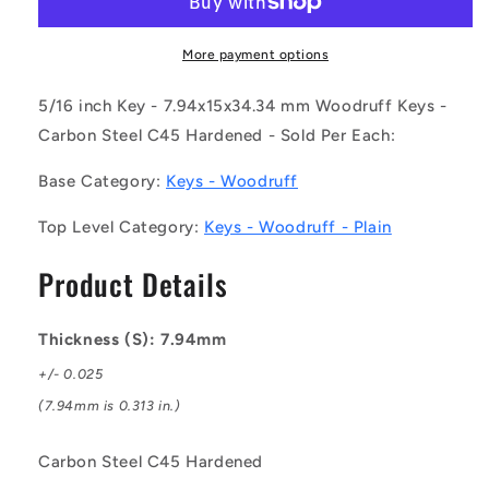
079-
079-
150-
150-
343-
343-
More payment options
CH
CH
(Each)
(Each)
5/16 inch Key - 7.94x15x34.34 mm Woodruff Keys -
-
-
Carbon Steel C45 Hardened - Sold Per Each:
-
-
-
-
Base Category:
Keys - Woodruff
Woodruff
Woodruff
Keys
Keys
Top Level Category:
Keys - Woodruff - Plain
-
-
7.94x15x34.34
7.94x15x34.34
Product Details
mm
mm
Plain
Plain
-
-
Thickness (S): 7.94mm
Carbon
Carbon
Steel
Steel
+/- 0.025
C45
C45
(7.94mm is 0.313 in.)
Hardened
Hardened
Key
Key
Carbon Steel C45 Hardened