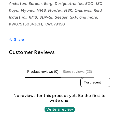
Anderton, Barden, Berg, Designatronics, EZO, ISC,
Koyo, Myonic, NMB, Nordex, NSK, Ondrives, Reid
Industrial, RMB, SDP-SI, Seeger, SKF, and more.
KW079150343CH, KW079150
Share
Customer Reviews
Product reviews (0)
Store reviews (23)
Sort reviews by
No reviews for this product yet. Be the first to
write one.
Write a review