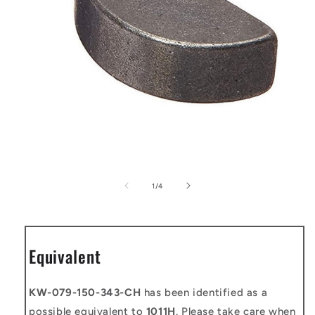
Open
media
1
of
1
/
4
in
modal
Equivalent
KW-079-150-343-CH
has been identified as a
possible equivalent to
1011H
. Please take care when