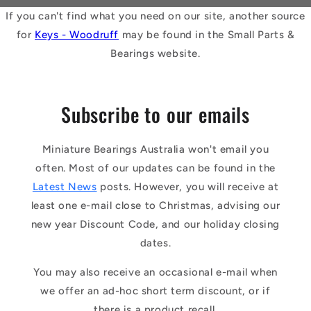
If you can't find what you need on our site, another source
for
Keys - Woodruff
may be found in the Small Parts &
Bearings website.
Subscribe to our emails
Miniature Bearings Australia won't email you
often. Most of our updates can be found in the
Latest News
posts. However, you will receive at
least one e-mail close to Christmas, advising our
new year Discount Code, and our holiday closing
dates.
You may also receive an occasional e-mail when
we offer an ad-hoc short term discount, or if
there is a product recall.