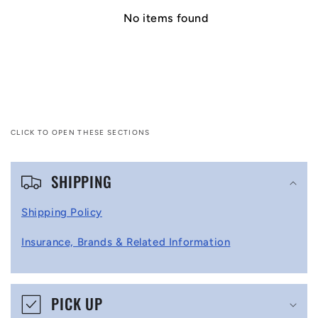
No items found
CLICK TO OPEN THESE SECTIONS
C
SHIPPING
o
l
Shipping Policy
l
Insurance, Brands & Related Information
a
p
s
PICK UP