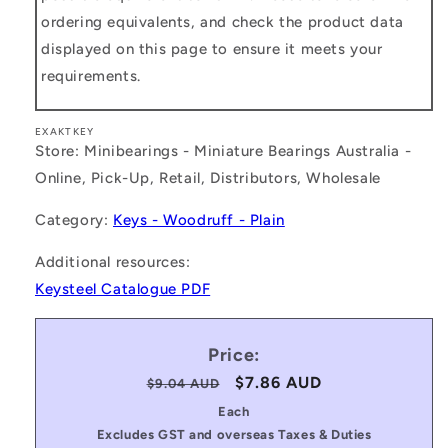
ordering equivalents, and check the product data
displayed on this page to ensure it meets your
requirements.
EXAKTKEY
Store: Minibearings - Miniature Bearings Australia -
Online, Pick-Up, Retail, Distributors, Wholesale
Category:
Keys - Woodruff - Plain
Additional resources:
Keysteel Catalogue PDF
Price:
Regular
Sale
$7.86 AUD
$9.04 AUD
price
price
Each
Excludes GST and overseas Taxes & Duties