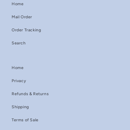
Home
Mail Order
Order Tracking
Search
Home
Privacy
Refunds & Returns
Shipping
Terms of Sale