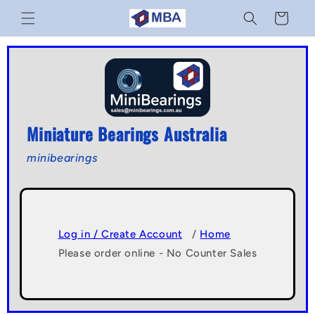
Skip to
Cart
content
Miniature Bearings Australia
minibearings
Log in / Create Account
/
Home
Please order online - No Counter Sales