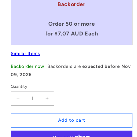
Backorder
Order 50 or more
for $7.07 AUD Each
Similar Items
Backorder now!
Backorders are
expected before Nov
09, 2026
Quantity
Decrease
Increase
quantity
quantity
for
for
1084507
1084507
Add to cart
|
|
KW-
KW-