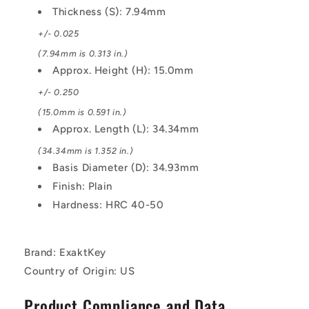
Thickness (S): 7.94mm
+/- 0.025
(7.94mm is 0.313 in.)
Approx. Height (H): 15.0mm
+/- 0.250
(15.0mm is 0.591 in.)
Approx. Length (L): 34.34mm
(34.34mm is 1.352 in.)
Basis Diameter (D): 34.93mm
Finish: Plain
Hardness: HRC 40-50
Brand: ExaktKey
Country of Origin: US
Product Compliance and Data