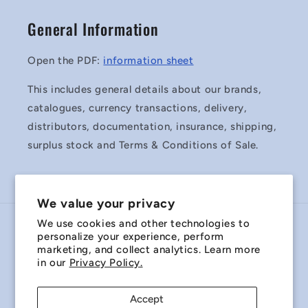
General Information
Open the PDF:
information sheet
This includes general details about our brands,
catalogues, currency transactions, delivery,
distributors, documentation, insurance, shipping,
surplus stock and Terms & Conditions of Sale.
We value your privacy
We use cookies and other technologies to
Country/region
personalize your experience, perform
marketing, and collect analytics. Learn more
Australia | AUD $
in our
Privacy Policy.
Payment
Accept