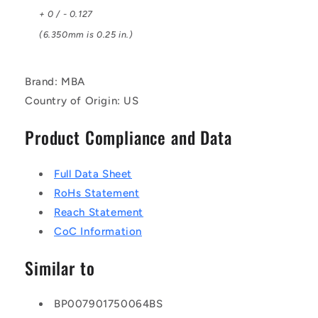
+ 0 / - 0.127
(6.350mm is 0.25 in.)
Brand: MBA
Country of Origin: US
Product Compliance and Data
Full Data Sheet
RoHs Statement
Reach Statement
CoC Information
Similar to
BP007901750064BS