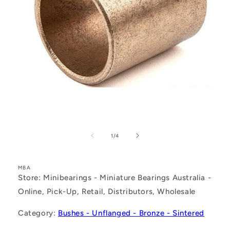
Open
media
1
of
1
/
4
in
modal
MBA
Store: Minibearings - Miniature Bearings Australia -
Online, Pick-Up, Retail, Distributors, Wholesale
Category:
Bushes - Unflanged - Bronze - Sintered