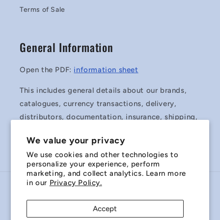
Terms of Sale
General Information
Open the PDF:
information sheet
This includes general details about our brands,
catalogues, currency transactions, delivery,
distributors, documentation, insurance, shipping,
surplus stock and Terms & Conditions of Sale.
We value your privacy
We use cookies and other technologies to
personalize your experience, perform
marketing, and collect analytics. Learn more
in our
Privacy Policy.
Country/region
Accept
Australia | AUD $