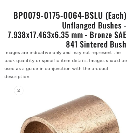
BP0079-0175-0064-BSLU (Each)
Unflanged Bushes -
7.938x17.463x6.35 mm - Bronze SAE
841 Sintered Bush
Images are indicative only and may not represent the
pack quantity or specific item details. Images should be
used as a guide in conjunction with the product
description.
Skip to
product
information