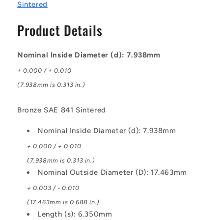
-
-
Sintered
Bronze
Bronze
SAE
SAE
Product Details
841
841
Sintered
Sintered
Bush
Bush
Nominal Inside Diameter (d): 7.938mm
+ 0.000 / + 0.010
(7.938mm is 0.313 in.)
Bronze SAE 841 Sintered
Nominal Inside Diameter (d): 7.938mm
+ 0.000 / + 0.010
(7.938mm is 0.313 in.)
Nominal Outside Diameter (D): 17.463mm
+ 0.003 / - 0.010
(17.463mm is 0.688 in.)
Length (s): 6.350mm