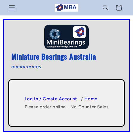
Skip to
Cart
content
Miniature Bearings Australia
minibearings
Log in / Create Account
/
Home
Please order online - No Counter Sales