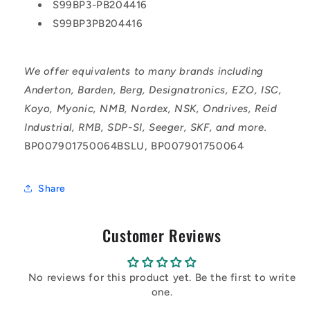
S99BP3-PB204416
S99BP3PB204416
We offer equivalents to many brands including
Anderton, Barden, Berg, Designatronics, EZO, ISC,
Koyo, Myonic, NMB, Nordex, NSK, Ondrives, Reid
Industrial, RMB, SDP-SI, Seeger, SKF, and more.
BP007901750064BSLU, BP007901750064
Share
Customer Reviews
No reviews for this product yet. Be the first to write
one.