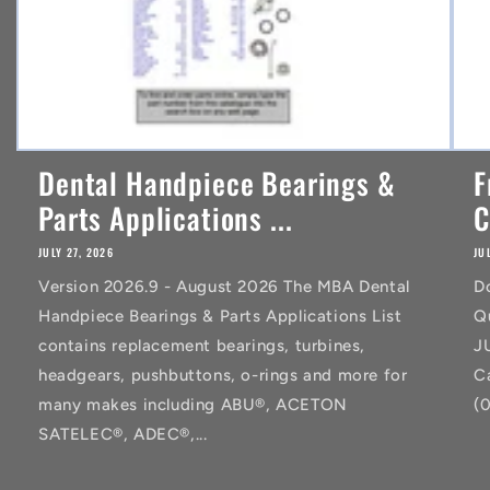
Dental Handpiece Bearings &
F
Parts Applications ...
C
JULY 27, 2026
JU
Version 2026.9 - August 2026 The MBA Dental
D
Handpiece Bearings & Parts Applications List
Q
contains replacement bearings, turbines,
J
headgears, pushbuttons, o-rings and more for
C
many makes including ABU®, ACETON
(
SATELEC®, ADEC®,...