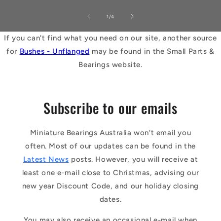
of
1
/
4
If you can't find what you need on our site, another source
for
Bushes - Unflanged
may be found in the Small Parts &
Bearings website.
Subscribe to our emails
Miniature Bearings Australia won't email you
often. Most of our updates can be found in the
Latest News
posts. However, you will receive at
least one e-mail close to Christmas, advising our
new year Discount Code, and our holiday closing
dates.
You may also receive an occasional e-mail when