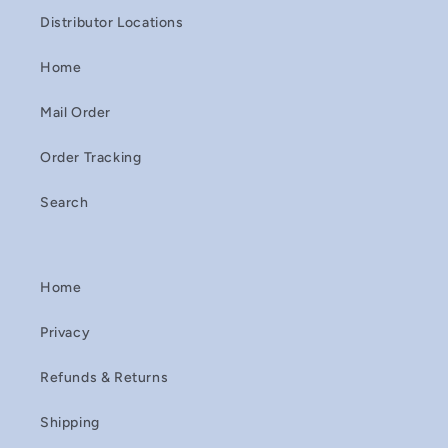
Distributor Locations
Home
Mail Order
Order Tracking
Search
Home
Privacy
Refunds & Returns
Shipping