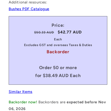
Additional resources:
Bushes PDF Catalogue
Price:
Regular
Sale
$42.77 AUD
$50.33 AUD
price
price
Each
Excludes GST and overseas Taxes & Duties
Backorder
Order 50 or more
for $38.49 AUD Each
Similar Items
Backorder now!
Backorders are
expected before Nov
06, 2026