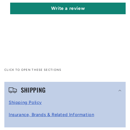
Write a review
CLICK TO OPEN THESE SECTIONS
C
SHIPPING
o
l
Shipping Policy
l
Insurance, Brands & Related Information
a
p