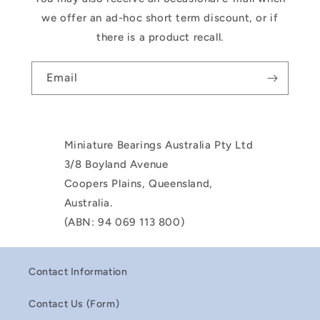
we offer an ad-hoc short term discount, or if
there is a product recall.
Email
Miniature Bearings Australia Pty Ltd
3/8 Boyland Avenue
Coopers Plains, Queensland,
Australia.
(ABN: 94 069 113 800)
Contact Information
Contact Us (Form)