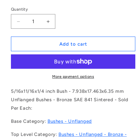
Quantity
Decrease
Increase
quantity
quantity
for
for
1083425
1083425
Add to cart
|
|
BP0079-
BP0079-
0175-
0175-
0064-
0064-
BSLU
BSLU
More payment options
(Each)
(Each)
-
-
5/16x11/16x1/4 inch Bush - 7.938x17.463x6.35 mm
-
-
Unflanged Bushes - Bronze SAE 841 Sintered - Sold
-
-
Per Each:
Unflanged
Unflanged
Bushes
Bushes
Base Category:
Bushes - Unflanged
-
-
7.938x17.463x6.35
7.938x17.463x6.35
Top Level Category:
Bushes - Unflanged - Bronze -
mm
mm