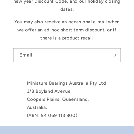
new year Discount Code, and our holiday closing
dates.
You may also receive an occasional e-mail when
we offer an ad-hoc short term discount, or if
there is a product recall.
Email
Miniature Bearings Australia Pty Ltd
3/8 Boyland Avenue
Coopers Plains, Queensland,
Australia.
(ABN: 94 069 113 800)