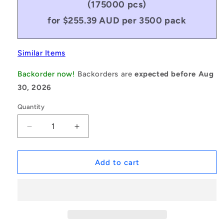
(175000 pcs)
for $255.39 AUD per 3500 pack
Similar Items
Backorder now!
Backorders are
expected before Aug
30, 2026
Quantity
Decrease
Increase
quantity
quantity
for
for
1081928
1081928
Add to cart
|
|
ORB-
ORB-
00752-
00752-
353-
353-
N90-
N90-