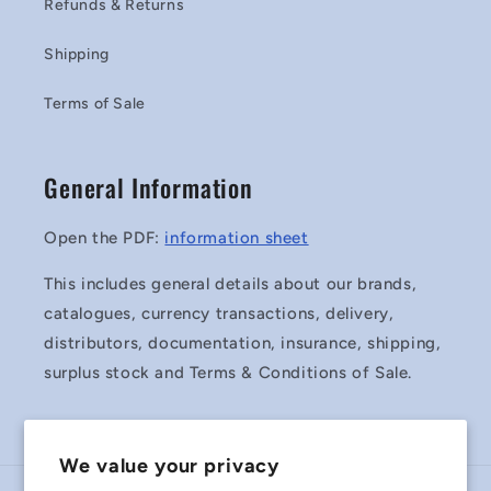
Refunds & Returns
Shipping
Terms of Sale
General Information
Open the PDF:
information sheet
This includes general details about our brands,
catalogues, currency transactions, delivery,
distributors, documentation, insurance, shipping,
surplus stock and Terms & Conditions of Sale.
We value your privacy