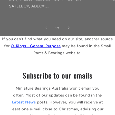
SATELEC®, ADEC®,...
of
1
/
4
If you can't find what you need on our site, another source
for
O-Rings - General Purpose
may be found in the Small
Parts & Bearings website.
Subscribe to our emails
Miniature Bearings Australia won't email you
often. Most of our updates can be found in the
Latest News
posts. However, you will receive at
least one e-mail close to Christmas, advising our