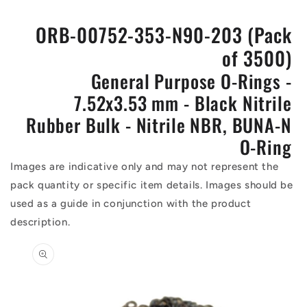
ORB-00752-353-N90-203 (Pack
of 3500)
General Purpose O-Rings -
7.52x3.53 mm - Black Nitrile
Rubber Bulk - Nitrile NBR, BUNA-N
O-Ring
Images are indicative only and may not represent the
pack quantity or specific item details. Images should be
used as a guide in conjunction with the product
description.
Skip to
product
information