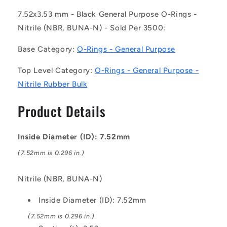
203
203
(Pack
(Pack
7.52x3.53 mm - Black General Purpose O-Rings -
of
of
Nitrile (NBR, BUNA-N) - Sold Per 3500:
3500)
3500)
-
-
Base Category:
O-Rings - General Purpose
-
-
-
-
Top Level Category:
O-Rings - General Purpose -
General
General
Nitrile Rubber Bulk
Purpose
Purpose
O-
O-
Product Details
Rings
Rings
-
-
7.52x3.53
7.52x3.53
Inside Diameter (ID): 7.52mm
mm
mm
-
-
(7.52mm is 0.296 in.)
Black
Black
Nitrile
Nitrile
Nitrile (NBR, BUNA-N)
Rubber
Rubber
Bulk
Bulk
Inside Diameter (ID): 7.52mm
-
-
Nitrile
Nitrile
(7.52mm is 0.296 in.)
NBR,
NBR,