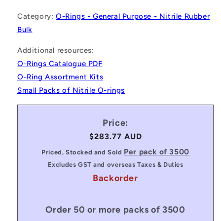
Category:
O-Rings - General Purpose - Nitrile Rubber
Bulk
Additional resources:
O-Rings Catalogue PDF
O-Ring Assortment Kits
Small Packs of Nitrile O-rings
Price:
Regular
$283.77 AUD
price
Per pack of 3500
Priced, Stocked and Sold
Excludes GST and overseas Taxes & Duties
Backorder
Order 50 or more packs of 3500