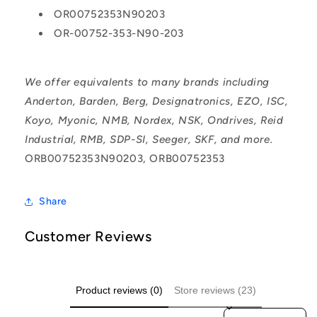
OR00752353N90203
OR-00752-353-N90-203
We offer equivalents to many brands including
Anderton, Barden, Berg, Designatronics, EZO, ISC,
Koyo, Myonic, NMB, Nordex, NSK, Ondrives, Reid
Industrial, RMB, SDP-SI, Seeger, SKF, and more.
ORB00752353N90203, ORB00752353
Share
Customer Reviews
Product reviews (0)
Store reviews (23)
Sort reviews by