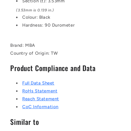
Section (t): 3.53mm
BUNA-
BUNA-
(3.53mm is 0.139 in.)
N
N
O-
O-
Colour: Black
Ring
Ring
Hardness: 90 Durometer
Brand: MBA
Country of Origin: TW
Product Compliance and Data
Full Data Sheet
RoHs Statement
Reach Statement
CoC Information
Similar to