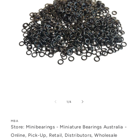
Open
media
1
of
1
/
4
in
modal
MBA
Store: Minibearings - Miniature Bearings Australia -
Online, Pick-Up, Retail, Distributors, Wholesale