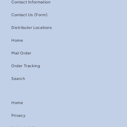
Contact Information
Contact Us (Form)
Distributor Locations
Home
Mail Order
Order Tracking
Search
Home
Privacy