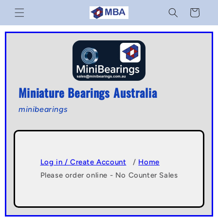
Skip to
Cart
content
Miniature Bearings Australia
minibearings
Log in / Create Account
/
Home
Please order online - No Counter Sales