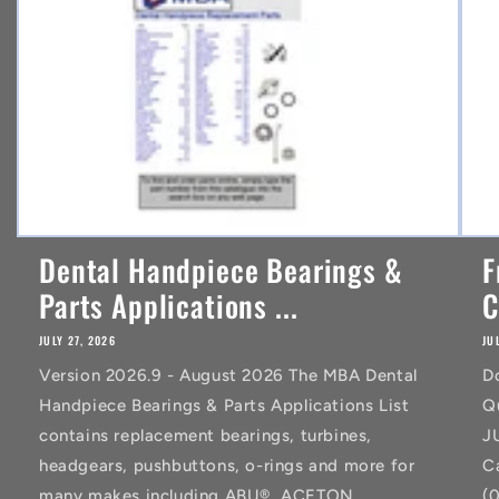
t
Dental Handpiece Bearings &
F
Parts Applications ...
C
JULY 27, 2026
JU
Version 2026.9 - August 2026 The MBA Dental
D
Handpiece Bearings & Parts Applications List
Q
contains replacement bearings, turbines,
J
headgears, pushbuttons, o-rings and more for
C
many makes including ABU®, ACETON
(