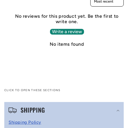
No reviews for this product yet. Be the first to
write one.
Write a review
No items found
CLICK TO OPEN THESE SECTIONS
C
SHIPPING
o
l
Shipping Policy