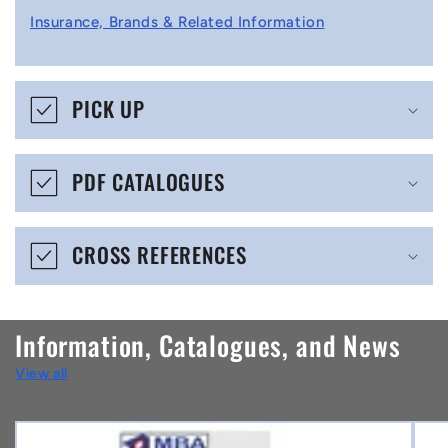
l
Insurance, Brands & Related Information
a
p
s
PICK UP
i
b
PDF CATALOGUES
l
e
CROSS REFERENCES
c
o
n
Information, Catalogues, and News
t
View all
e
n