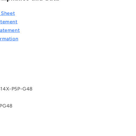
a Sheet
atement
tatement
rmation
T
9
14X-P5P-G48
5PG48