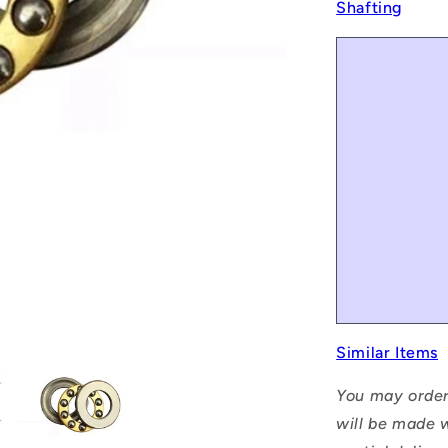
Shafting
Similar Items
You may order
will be made w