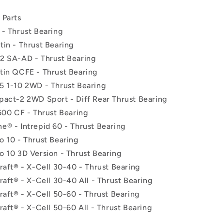
 Parts
 - Thrust Bearing
tin - Thrust Bearing
2 SA-AD - Thrust Bearing
tin QCFE - Thrust Bearing
5 1-10 2WD - Thrust Bearing
pact-2 2WD Sport - Diff Rear Thrust Bearing
600 CF - Thrust Bearing
e® - Intrepid 60 - Thrust Bearing
o 10 - Thrust Bearing
o 10 3D Version - Thrust Bearing
raft® - X-Cell 30-40 - Thrust Bearing
raft® - X-Cell 30-40 All - Thrust Bearing
raft® - X-Cell 50-60 - Thrust Bearing
raft® - X-Cell 50-60 All - Thrust Bearing