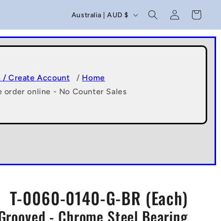
C
Log
Cart
Australia | AUD $
in
o
u
n
t
n / Create Account
/
Home
e order online - No Counter Sales
r
y
/
r
e
g
T-0060-0140-G-BR (Each)
i
Grooved - Chrome Steel Bearing
o