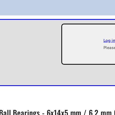
Log i
Pleas
Ball Bearings - 6x14x5 mm / 6.2 mm 