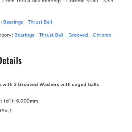
.2 mm Thrust Ball Bearings - Chrome Steel - Sold
Bearings
-
6x14x5
mm
y:
Bearings - Thrust Ball
/
6.2
egory:
Bearings - Thrust Ball - Grooved - Chrome
mm
Grooved
-
Details
Chrome
Steel
Bearing
g with 2 Grooved Washers with caged balls
er (d1): 6.000mm
6 in.)