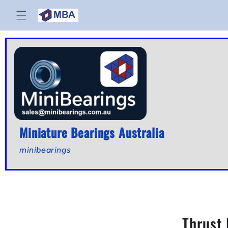
Skip to
content
Miniature Bearings Australia
minibearings
Thrust 