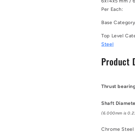
6x14x5 mm / 6
Bearings
-
Per Each:
6x14x5
mm
Base Categor
/
6.2
Top Level Cat
mm
Steel
Grooved
-
Product 
Chrome
Steel
Bearing
Thrust bearin
Shaft Diamet
(6.000mm is 0.23
Chrome Steel