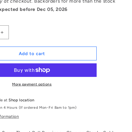
ry at checkout.
Backorders for more than the stock
xpected before Dec 05, 2026
Increase
quantity
for
1072602
Add to cart
|
T-
0060-
0140-
G-
More payment options
BR
(Each)
le at
Shop location
-
in 4 Hours (If ordered Mon-Fri 8am to 1pm)
-
-
nformation
Thrust
Ball