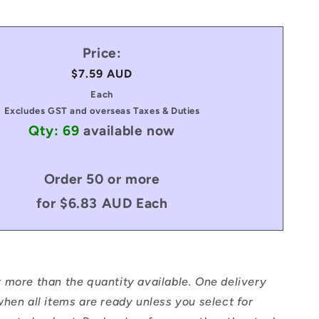
Price:
Regular
$7.59 AUD
price
Each
Excludes GST and overseas Taxes & Duties
Qty: 69
available now
Order 50 or more
for $6.83 AUD Each
 more than the quantity available. One delivery
hen all items are ready unless you select for