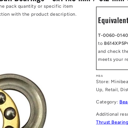
he pack quantity or specific item
ction with the product description.
Equivalen
T-0060-014
to
B614XP5P
and check the
meets your r
MBA
Store: Minibea
Up, Retail, Di
Category:
Bea
Additional res
Thrust Bearin