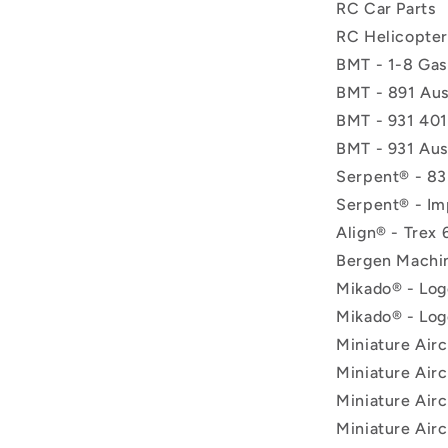
RC Car Parts
RC Helicopter
BMT - 1-8 Gas
BMT - 891 Aus
BMT - 931 401
BMT - 931 Aus
Serpent® - 83
Serpent® - Im
Align® - Trex 
Bergen Machin
Mikado® - Log
Mikado® - Log
Miniature Airc
Miniature Airc
Miniature Airc
Miniature Airc