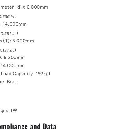
ameter (d1): 6.000mm
.236 in.)
): 14.000mm
0.551 in.)
s (T): 5.000mm
.197 in.)
): 6.200mm
: 14.000mm
Load Capacity: 192kgf
e: Brass
igin: TW
ompliance and Data