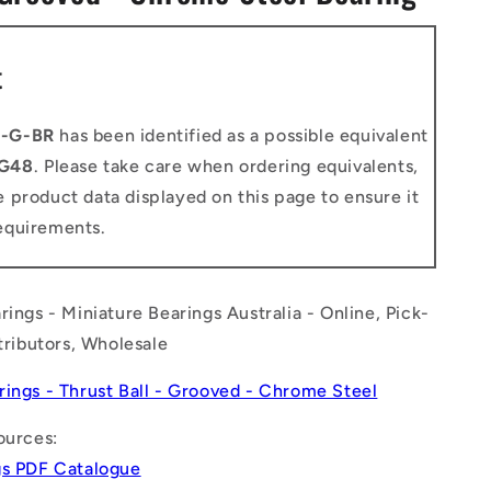
n
t
0-G-BR
has been identified as a possible equivalent
G48
. Please take care when ordering equivalents,
 product data displayed on this page to ensure it
equirements.
rings - Miniature Bearings Australia - Online, Pick-
stributors, Wholesale
rings - Thrust Ball - Grooved - Chrome Steel
ources:
gs PDF Catalogue