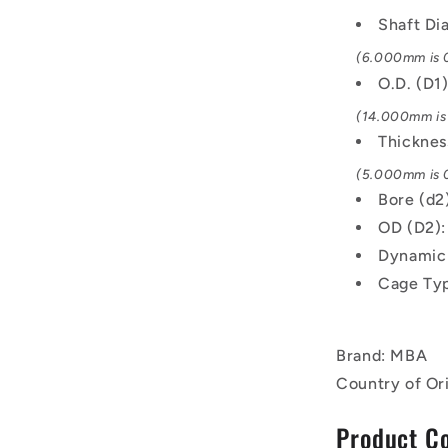
Shaft Di
(6.000mm is 0
O.D. (D1
(14.000mm is 
Thicknes
(5.000mm is 0
Bore (d2
OD (D2)
Dynamic 
Cage Typ
Brand: MBA
Country of Or
Product C