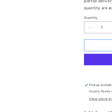
partial delive
quantity are
e
Quantity
Decrease
quantity
for
1072602
|
T-
0060-
0140-
G-
BR
(Each)
Pickup availab
-
Usually Ready 
-
-
View store i
Thrust
Ball