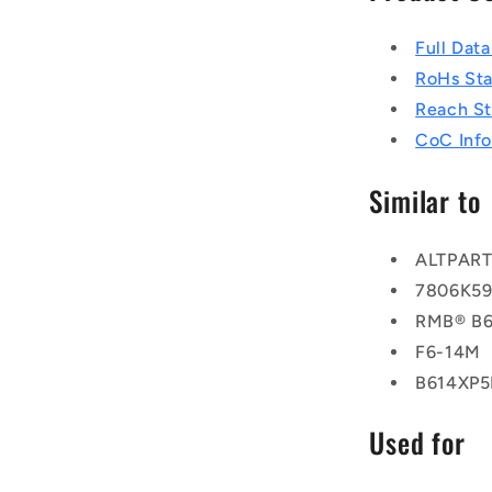
Full Dat
RoHs St
Reach S
CoC Info
Similar to
ALTPAR
7806K5
RMB® B6
F6-14M
B614XP
Used for