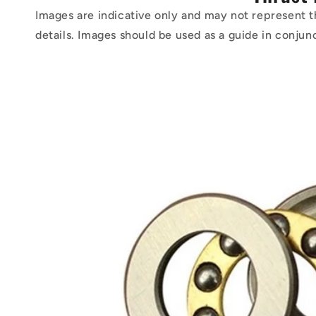
Images are indicative only and may not represent t
details. Images should be used as a guide in conjun
Skip to
product
information