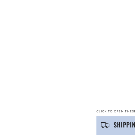
CLICK TO OPEN THES
C
SHIPPI