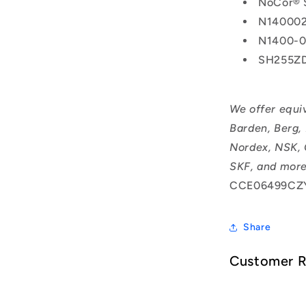
NoCor® 
N14000
N1400-
SH255Z
We offer equi
Barden, Berg,
Nordex, NSK, 
SKF, and more
CCE06499CZY
Share
Customer 