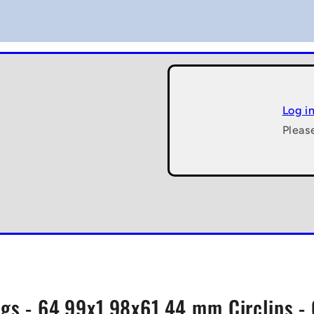
Log i
Pleas
gs - 64.99x1.98x61.44 mm Circlips - 