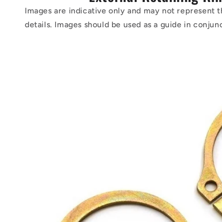
Images are indicative only and may not represent t
details. Images should be used as a guide in conjun
Skip to
product
information