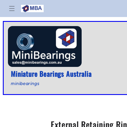
Skip to
content
Miniature Bearings Australia
minibearings
External Retaining Rin