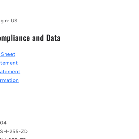
igin: US
ompliance and Data
a Sheet
atement
tatement
rmation
T
604
 SH-255-ZD