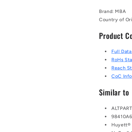
Brand: MBA
Country of Or
Product C
Full Dat
RoHs St
Reach S
CoC Info
Similar to
ALTPAR
98410A
Huyett®