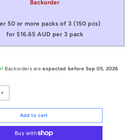
Backorder
er 50 or more packs of 3 (150 pcs)
for $16.65 AUD per 3 pack
w!
Backorders are
expected before Sep 05, 2026
Increase
quantity
for
1179805
Add to cart
|
CCE-
06499-