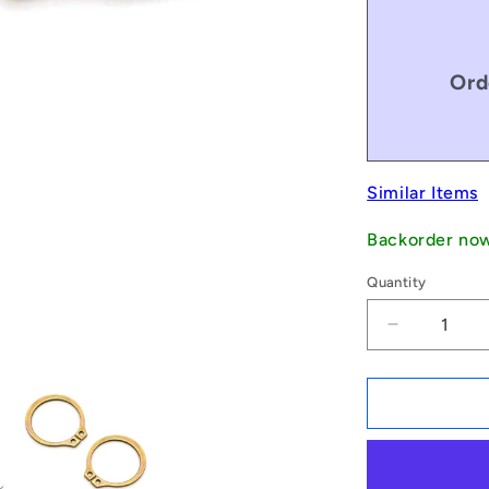
Ord
Similar Items
Backorder no
Quantity
Decrease
quantity
for
1179805
|
CCE-
06499-