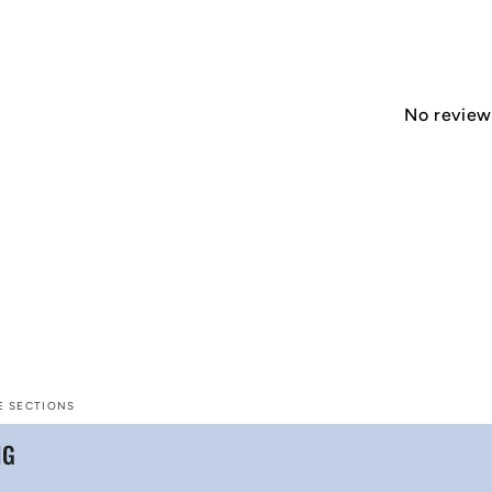
No reviews
E SECTIONS
NG