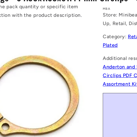
he pack quantity or specific item
MBA
Store: Minibea
ction with the product description.
Up, Retail, Di
Category:
Ret
Plated
Additional res
Anderton and 
Circlips PDF 
Assortment Ki