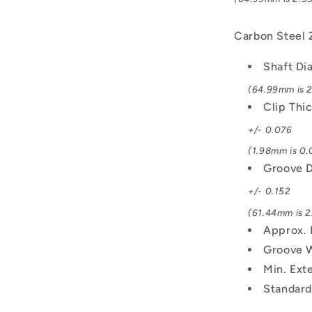
Carbon Steel 
Shaft Di
(64.99mm is 2
Clip Thi
+/- 0.076
(1.98mm is 0.0
Groove D
+/- 0.152
(61.44mm is 2.
Approx. 
Groove 
Min. Exte
Standard