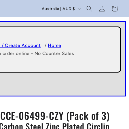
C
Log
Cart
Australia | AUD $
in
o
u
n
t
n / Create Account
/
Home
e order online - No Counter Sales
r
y
/
r
e
g
CCE-06499-CZY (Pack of 3)
i
Carbon Steel Zinc Plated Circlip
o