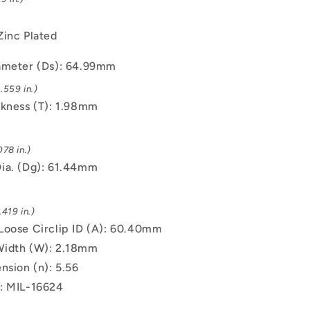
Zinc Plated
ameter (Ds): 64.99mm
.559 in.)
ckness (T): 1.98mm
78 in.)
ia. (Dg): 61.44mm
419 in.)
Loose Circlip ID (A): 60.40mm
Width (W): 2.18mm
nsion (n): 5.56
: MIL-16624