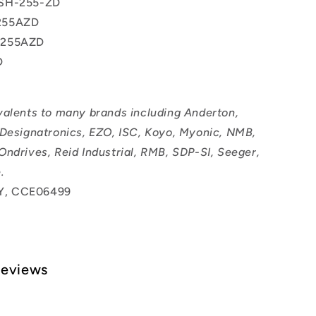
SH-255-ZD
255AZD
0255AZD
D
valents to many brands including Anderton,
 Designatronics, EZO, ISC, Koyo, Myonic, NMB,
Ondrives, Reid Industrial, RMB, SDP-SI, Seeger,
.
, CCE06499
Reviews