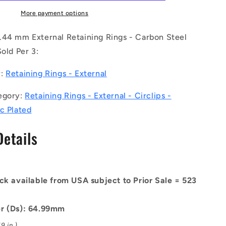
CZY
(Pack
More payment options
of
3)
.44 mm External Retaining Rings - Carbon Steel
-
Sold Per 3:
-
-
y:
Retaining Rings - External
External
Retaining
egory:
Retaining Rings - External - Circlips -
Rings
-
c Plated
x61.44
64.99x1.98x61.44
mm
Details
Circlips
-
Carbon
Steel
ck available from USA subject to Prior Sale = 523
Zinc
Plated
Circlip
r (Ds): 64.99mm
9 in.)