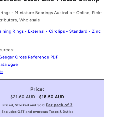
n
rings - Miniature Bearings Australia - Online, Pick-
stributors, Wholesale
aining Rings - External - Circlips - Standard - Zinc
ources:
Seeger Cross Reference PDF
Catalogue
ts
Price:
Regular
$21.60 AUD
Sale
$18.50 AUD
price
price
Per pack of 3
Priced, Stocked and Sold
Excludes GST and overseas Taxes & Duties