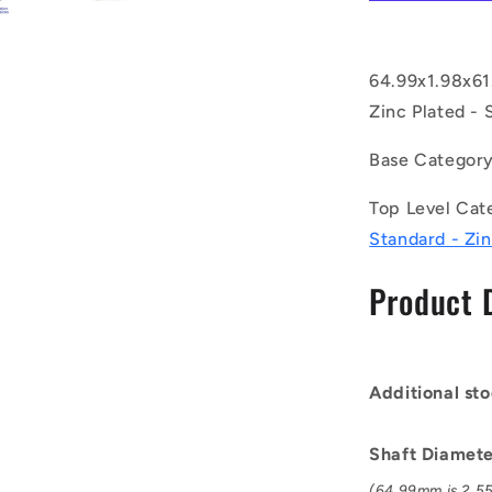
CZY
(Pack
of
3)
64.99x1.98x61
-
Zinc Plated - 
-
-
Base Categor
External
Retaining
Top Level Cat
Rings
-
Standard - Zin
64.99x1.98
mm
Product 
Circlips
-
Carbon
Steel
Additional sto
Zinc
Plated
Circlip
Shaft Diamete
(64.99mm is 2.55