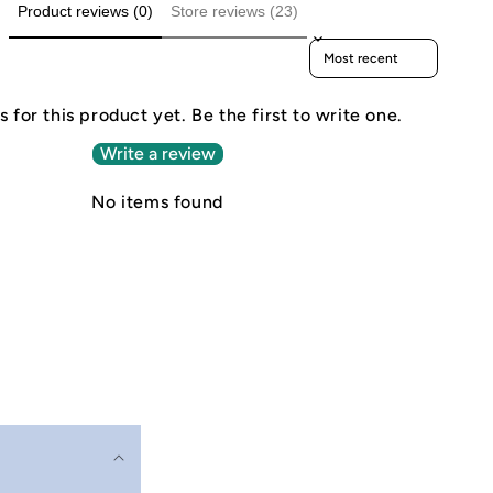
Product reviews (0)
Store reviews (23)
Sort reviews by
 for this product yet. Be the first to write one.
Write a review
No items found