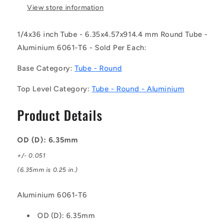
-
-
View store information
Round
Round
Tube
Tube
1/4x36 inch Tube - 6.35x4.57x914.4 mm Round Tube -
-
-
Aluminium 6061-T6 - Sold Per Each:
6.35x4.57x914.4
6.35x4.57x914.4
mm
mm
Base Category:
Tube - Round
-
-
Aluminium
Aluminium
Top Level Category:
Tube - Round - Aluminium
6061-
6061-
T6
T6
Product Details
OD (D): 6.35mm
+/- 0.051
(6.35mm is 0.25 in.)
Aluminium 6061-T6
OD (D): 6.35mm