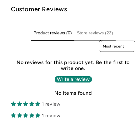
Customer Reviews
Product reviews (0)
Store reviews (23)
Sort reviews by
No reviews for this product yet. Be the first to
write one.
Write a review
No items found
1 review
1 review