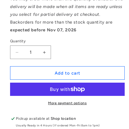
delivery will be made when all items are ready unless
you select for partial delivery at checkout.
Backorders for more than the stock quantity are
expected before Nov 07, 2026
Quantity
Decrease
Increase
quantity
quantity
for
for
1076406
1076406
Add to cart
|
|
0T-
0T-
0064-
0064-
0046-
0046-
0914-
0914-
More payment options
ALT6
ALT6
(Each)
(Each)
Pickup available at
Shop location
-
-
Usually Ready in 4 Hours (If ordered Mon-Fri 8am to 1pm)
-
-