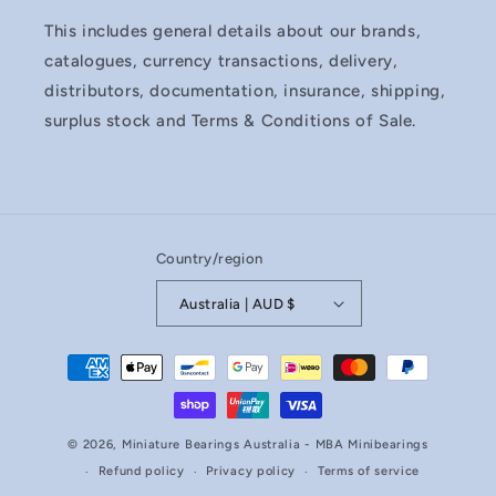
This includes general details about our brands,
catalogues, currency transactions, delivery,
distributors, documentation, insurance, shipping,
surplus stock and Terms & Conditions of Sale.
Country/region
Australia | AUD $
Payment
methods
© 2026,
Miniature Bearings Australia - MBA Minibearings
Refund policy
Privacy policy
Terms of service