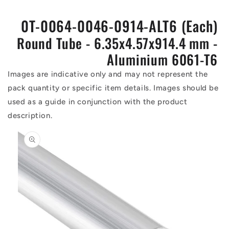
0T-0064-0046-0914-ALT6 (Each)
Round Tube - 6.35x4.57x914.4 mm -
Aluminium 6061-T6
Images are indicative only and may not represent the
pack quantity or specific item details. Images should be
used as a guide in conjunction with the product
description.
Skip to
product
information