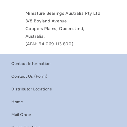
Miniature Bearings Australia Pty Ltd
3/8 Boyland Avenue
Coopers Plains, Queensland,
Australia.
(ABN: 94 069 113 800)
Contact Information
Contact Us (Form)
Distributor Locations
Home
Mail Order