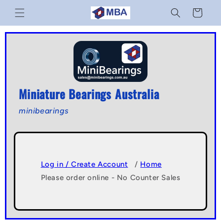
Skip to
Cart
content
Miniature Bearings Australia
minibearings
Log in / Create Account
/
Home
Please order online - No Counter Sales