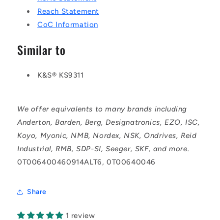
Reach Statement
CoC Information
Similar to
K&S® KS9311
We offer equivalents to many brands including
Anderton, Barden, Berg, Designatronics, EZO, ISC,
Koyo, Myonic, NMB, Nordex, NSK, Ondrives, Reid
Industrial, RMB, SDP-SI, Seeger, SKF, and more.
0T006400460914ALT6, 0T00640046
Share
1 review