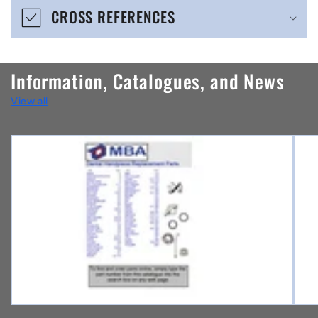
CROSS REFERENCES
c
o
n
Information, Catalogues, and News
t
View all
e
n
t