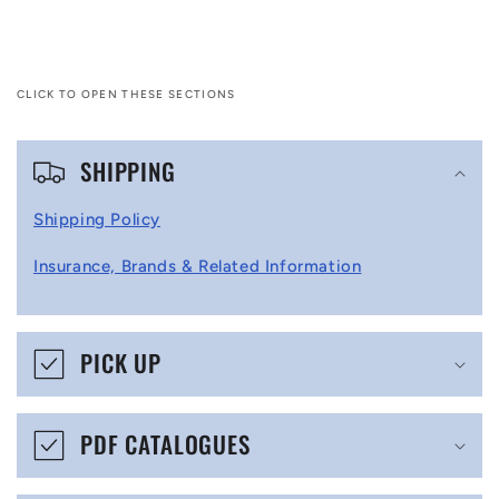
CLICK TO OPEN THESE SECTIONS
C
SHIPPING
o
l
Shipping Policy
l
Insurance, Brands & Related Information
a
p
s
PICK UP
i
b
PDF CATALOGUES
l
e