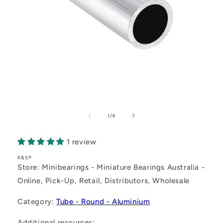
Open
media
1
of
1
/
4
in
modal
1 review
K&S®
Store: Minibearings - Miniature Bearings Australia -
Online, Pick-Up, Retail, Distributors, Wholesale
Category:
Tube - Round - Aluminium
Additional resources: