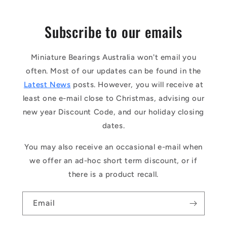
Subscribe to our emails
Miniature Bearings Australia won't email you
often. Most of our updates can be found in the
Latest News
posts. However, you will receive at
least one e-mail close to Christmas, advising our
new year Discount Code, and our holiday closing
dates.
You may also receive an occasional e-mail when
we offer an ad-hoc short term discount, or if
there is a product recall.
Email