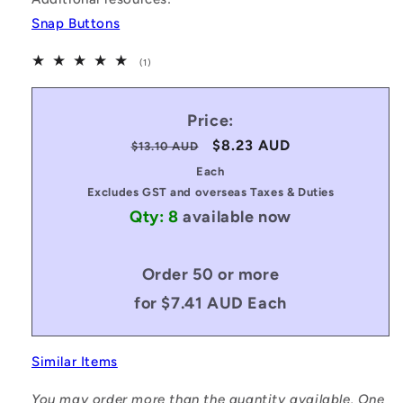
Snap Buttons
1
(1)
total
reviews
Price:
Regular
Sale
$8.23 AUD
$13.10 AUD
price
price
Each
Excludes GST and overseas Taxes & Duties
Qty: 8
available now
Order 50 or more
for $7.41 AUD Each
Similar Items
You may order more than the quantity available. One