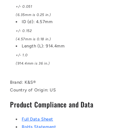
+/- 0.051
(6.35mm is 0.25 in.)
ID (d): 4.57mm
+/- 0.152
(4.57mm is 0.18 in.)
Length (L): 914.4mm
+/- 1.0
(914.4mm is 36 in.)
Brand: K&S®
Country of Origin: US
Product Compliance and Data
Full Data Sheet
RoHs Statement