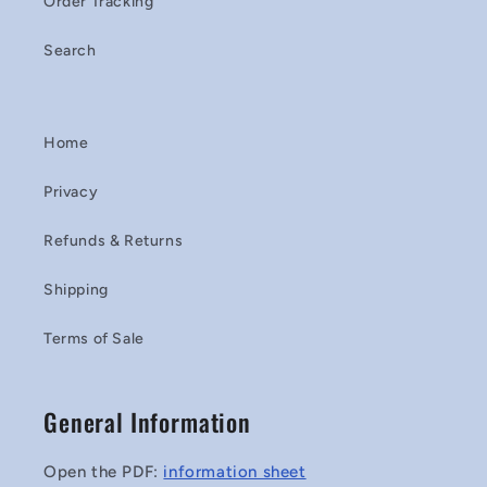
Order Tracking
Search
Home
Privacy
Refunds & Returns
Shipping
Terms of Sale
General Information
Open the PDF:
information sheet