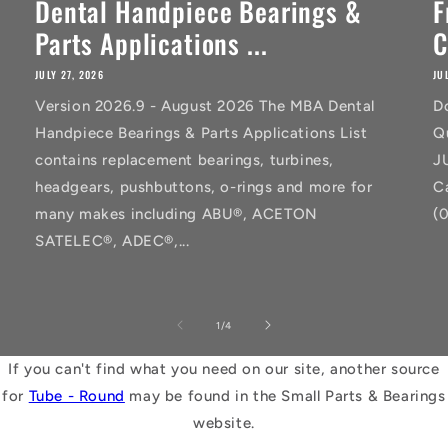
Dental Handpiece Bearings &
F
Parts Applications ...
C
JULY 27, 2026
JU
Version 2026.9 - August 2026 The MBA Dental
D
Handpiece Bearings & Parts Applications List
Q
contains replacement bearings, turbines,
J
headgears, pushbuttons, o-rings and more for
C
many makes including ABU®, ACETON
(
SATELEC®, ADEC®,...
of
1
/
4
If you can't find what you need on our site, another source
for
Tube - Round
may be found in the Small Parts & Bearings
website.