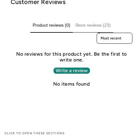
Customer Reviews
Product reviews (0)
Store reviews (23)
Sort reviews by
No reviews for this product yet. Be the first to
write one.
Write a review
No items found
CLICK TO OPEN THESE SECTIONS