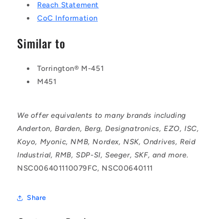
Reach Statement
CoC Information
Similar to
Torrington® M-451
M451
We offer equivalents to many brands including
Anderton, Barden, Berg, Designatronics, EZO, ISC,
Koyo, Myonic, NMB, Nordex, NSK, Ondrives, Reid
Industrial, RMB, SDP-SI, Seeger, SKF, and more.
NSC006401110079FC, NSC00640111
Share