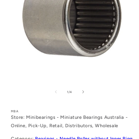
Open
media
1
of
1
/
4
in
modal
MBA
Store: Minibearings - Miniature Bearings Australia -
Online, Pick-Up, Retail, Distributors, Wholesale
Category:
Bearings - Needle Roller without Inner Ring