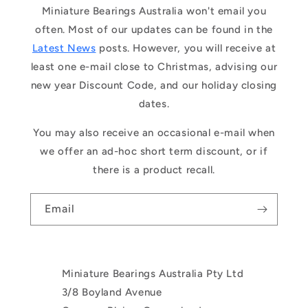
Miniature Bearings Australia won't email you
often. Most of our updates can be found in the
Latest News
posts. However, you will receive at
least one e-mail close to Christmas, advising our
new year Discount Code, and our holiday closing
dates.
You may also receive an occasional e-mail when
we offer an ad-hoc short term discount, or if
there is a product recall.
Email
Miniature Bearings Australia Pty Ltd
3/8 Boyland Avenue