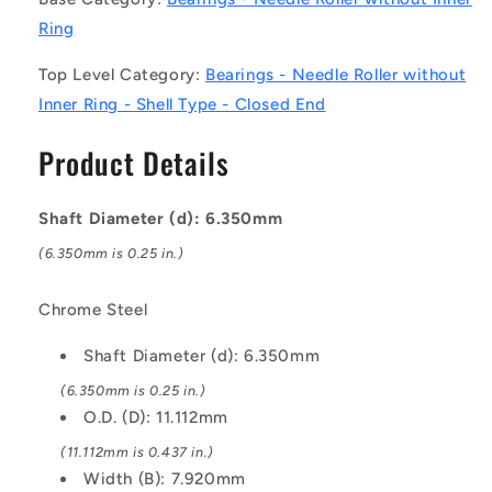
Roller
Roller
without
without
Ring
Inner
Inner
Ring
Ring
Top Level Category:
Bearings - Needle Roller without
Bearings
Bearings
Inner Ring - Shell Type - Closed End
-
-
6.35x11.112x7.92
6.35x11.112x7.92
Product Details
mm
mm
/
/
348
348
Shaft Diameter (d): 6.350mm
Kgf
Kgf
(6.350mm is 0.25 in.)
Shell
Shell
Type
Type
-
-
Chrome Steel
Chrome
Chrome
Steel
Steel
Shaft Diameter (d): 6.350mm
Bearing
Bearing
(6.350mm is 0.25 in.)
O.D. (D): 11.112mm
(11.112mm is 0.437 in.)
Width (B): 7.920mm