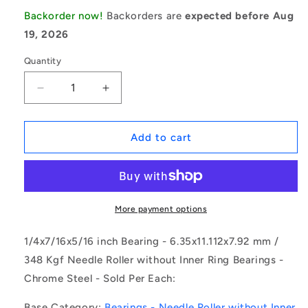
Backorder now!
Backorders are
expected before Aug
19, 2026
Quantity
Decrease
Increase
quantity
quantity
for
for
1077622
1077622
Add to cart
|
|
NSC-
NSC-
0064-
0064-
0111-
0111-
0079-
0079-
More payment options
FC
FC
(Each)
(Each)
1/4x7/16x5/16 inch Bearing - 6.35x11.112x7.92 mm /
-
-
348 Kgf Needle Roller without Inner Ring Bearings -
-
-
Chrome Steel - Sold Per Each:
-
-
Needle
Needle
Base Category:
Bearings - Needle Roller without Inner