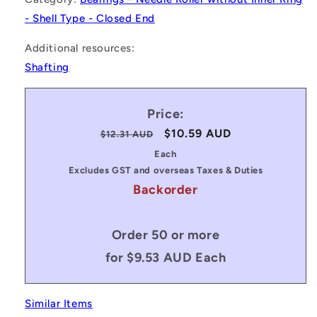
- Shell Type - Closed End
Additional resources:
Shafting
Price:
Regular
Sale
$10.59 AUD
$12.31 AUD
price
price
Each
Excludes GST and overseas Taxes & Duties
Backorder
Order 50 or more
for $9.53 AUD Each
Similar Items