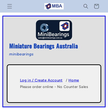
Skip to
Cart
content
Miniature Bearings Australia
minibearings
Log in / Create Account
/
Home
Please order online - No Counter Sales