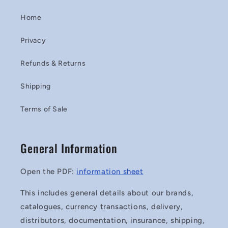
Home
Privacy
Refunds & Returns
Shipping
Terms of Sale
General Information
Open the PDF:
information sheet
This includes general details about our brands,
catalogues, currency transactions, delivery,
distributors, documentation, insurance, shipping,