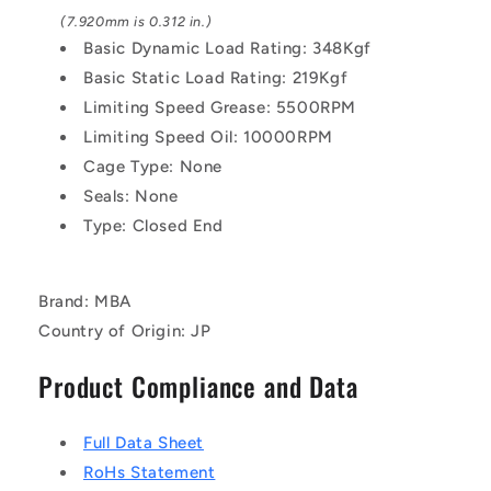
(7.920mm is 0.312 in.)
Basic Dynamic Load Rating: 348Kgf
Basic Static Load Rating: 219Kgf
Limiting Speed Grease: 5500RPM
Limiting Speed Oil: 10000RPM
Cage Type: None
Seals: None
Type: Closed End
Brand: MBA
Country of Origin: JP
Product Compliance and Data
Full Data Sheet
RoHs Statement