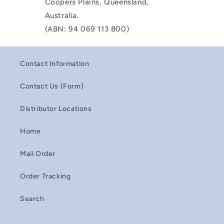
Coopers Plains, Queensland,
Australia.
(ABN: 94 069 113 800)
Contact Information
Contact Us (Form)
Distributor Locations
Home
Mail Order
Order Tracking
Search