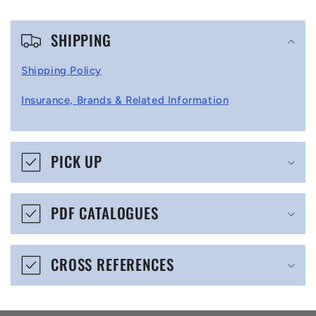
C
SHIPPING
o
l
Shipping Policy
l
Insurance, Brands & Related Information
a
p
s
PICK UP
i
b
PDF CATALOGUES
l
e
CROSS REFERENCES
c
o
n