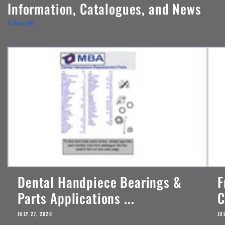
Information, Catalogues, and News
t
View all
e
n
t
Dental Handpiece Bearings &
F
Parts Applications ...
C
JULY 27, 2026
JU