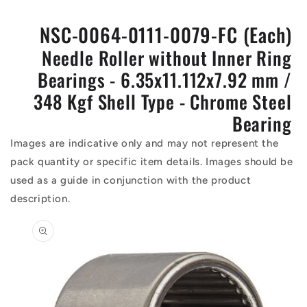
NSC-0064-0111-0079-FC (Each)
Needle Roller without Inner Ring
Bearings - 6.35x11.112x7.92 mm /
348 Kgf Shell Type - Chrome Steel
Bearing
Images are indicative only and may not represent the
pack quantity or specific item details. Images should be
used as a guide in conjunction with the product
description.
Skip to
product
information