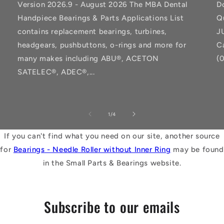
Version 2026.9 - August 2026 The MBA Dental
D
Handpiece Bearings & Parts Applications List
Q
contains replacement bearings, turbines,
J
headgears, pushbuttons, o-rings and more for
C
many makes including ABU®, ACETON
(
SATELEC®, ADEC®,...
of
1
/
4
If you can't find what you need on our site, another source
for
Bearings - Needle Roller without Inner Ring
may be found
in the Small Parts & Bearings website.
Subscribe to our emails