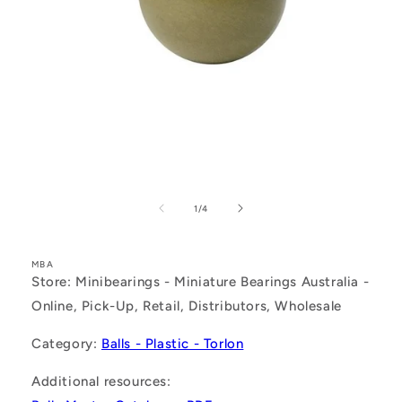
Open
media
1
of
1
/
4
in
modal
MBA
Store: Minibearings - Miniature Bearings Australia -
Online, Pick-Up, Retail, Distributors, Wholesale
Category:
Balls - Plastic - Torlon
Additional resources: