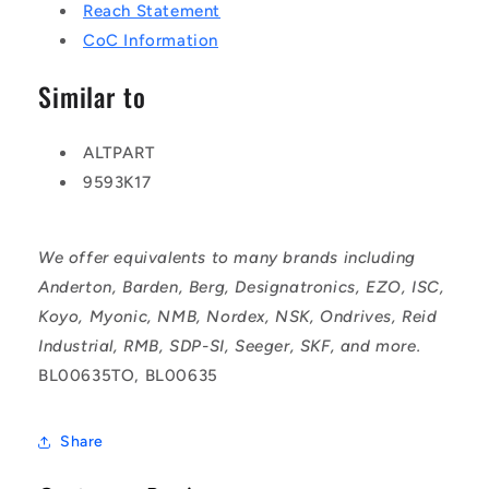
Reach Statement
CoC Information
Similar to
ALTPART
9593K17
We offer equivalents to many brands including
Anderton, Barden, Berg, Designatronics, EZO, ISC,
Koyo, Myonic, NMB, Nordex, NSK, Ondrives, Reid
Industrial, RMB, SDP-SI, Seeger, SKF, and more.
BL00635TO, BL00635
Share