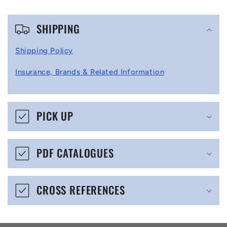
C
SHIPPING
o
l
Shipping Policy
l
Insurance, Brands & Related Information
a
p
s
PICK UP
i
b
PDF CATALOGUES
l
e
CROSS REFERENCES
c
o
n