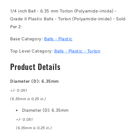
Plastic
Plastic
Balls
Balls
1/4 inch Ball - 6.35 mm Torlon (Polyamide-imide) -
-
-
Grade II Plastic Balls - Torlon (Polyamide-imide) - Sold
6.35
6.35
mm
mm
Per 2:
Torlon
Torlon
-
-
Base Category:
Balls - Plastic
Polyamide-
Polyamide-
imide
imide
Top Level Category:
Balls - Plastic - Torlon
-
-
-
-
Product Details
Grade
Grade
II
II
Ball
Ball
Diameter (D): 6.35mm
+/- 0.051
(6.35mm is 0.25 in.)
Diameter (D): 6.35mm
+/- 0.051
(6.35mm is 0.25 in.)