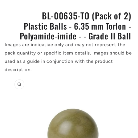
BL-00635-TO (Pack of 2)
Plastic Balls - 6.35 mm Torlon -
Polyamide-imide - - Grade II Ball
Images are indicative only and may not represent the
pack quantity or specific item details. Images should be
used as a guide in conjunction with the product
description.
Skip to
product
information