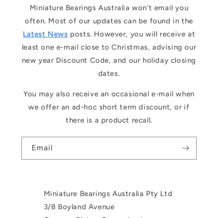
Miniature Bearings Australia won't email you
often. Most of our updates can be found in the
Latest News
posts. However, you will receive at
least one e-mail close to Christmas, advising our
new year Discount Code, and our holiday closing
dates.
You may also receive an occasional e-mail when
we offer an ad-hoc short term discount, or if
there is a product recall.
Email
Miniature Bearings Australia Pty Ltd
3/8 Boyland Avenue