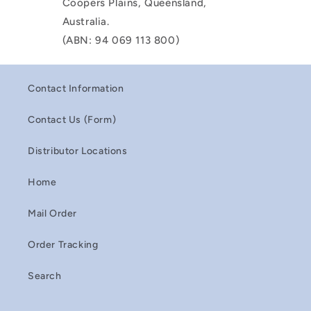
Coopers Plains, Queensland,
Australia.
(ABN: 94 069 113 800)
Contact Information
Contact Us (Form)
Distributor Locations
Home
Mail Order
Order Tracking
Search