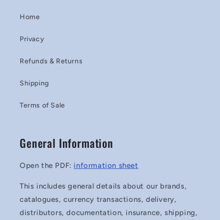
Home
Privacy
Refunds & Returns
Shipping
Terms of Sale
General Information
Open the PDF:
information sheet
This includes general details about our brands,
catalogues, currency transactions, delivery,
distributors, documentation, insurance, shipping,