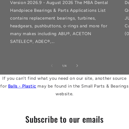
Version 2026.9 - August 2026 The MBA Dental
D
Handpiece Bearings & Parts Applications List
Q
contains replacement bearings, turbines,
J
headgears, pushbuttons, o-rings and more for
C
many makes including ABU®, ACETON
(
SATELEC®, ADEC®,...
of
1
/
4
If you can't find what you need on our site, another source
for
Balls - Plastic
may be found in the Small Parts & Bearings
website.
Subscribe to our emails