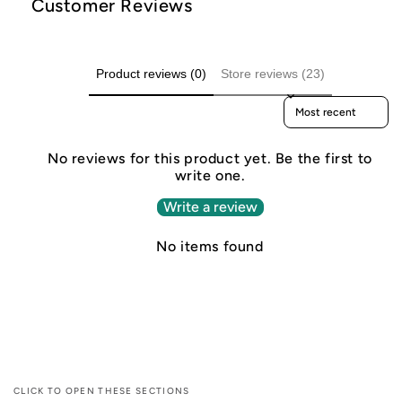
Customer Reviews
Product reviews (0)
Store reviews (23)
Sort reviews by
No reviews for this product yet. Be the first to
write one.
Write a review
No items found
CLICK TO OPEN THESE SECTIONS