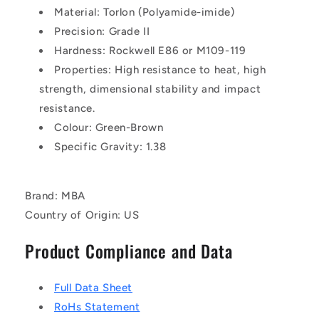
Material: Torlon (Polyamide-imide)
Precision: Grade II
Hardness: Rockwell E86 or M109-119
Properties: High resistance to heat, high
strength, dimensional stability and impact
resistance.
Colour: Green-Brown
Specific Gravity: 1.38
Brand: MBA
Country of Origin: US
Product Compliance and Data
Full Data Sheet
RoHs Statement