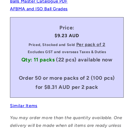
Balls Master Catalogue PDF
AFBMA and ISO Ball Grades
Price:
Regular
$9.23 AUD
price
Per pack of 2
Priced, Stocked and Sold
Excludes GST and overseas Taxes & Duties
Qty: 11 packs
(22 pcs)
available now
Order 50 or more packs of 2 (100 pcs)
for $8.31 AUD per 2 pack
Similar Items
You may order more than the quantity available. One
delivery will be made when all items are ready unless