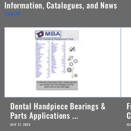
Information, Catalogues, and News
t
View all
e
n
t
Dental Handpiece Bearings &
F
Parts Applications ...
C
JULY 27, 2026
JU