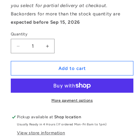
you select for partial delivery at checkout.
Backorders for more than the stock quantity are
expected before Sep 15, 2026
Quantity
Decrease
Increase
quantity
quantity
for
for
1076100
1076100
Add to cart
|
|
BL-
BL-
00635-
00635-
TO
TO
(Pack
(Pack
More payment options
of
of
2)
2)
Pickup available at
Shop location
-
-
Usually Ready in 4 Hours (If ordered Mon-Fri 8am to 1pm)
-
-
-
-
View store information