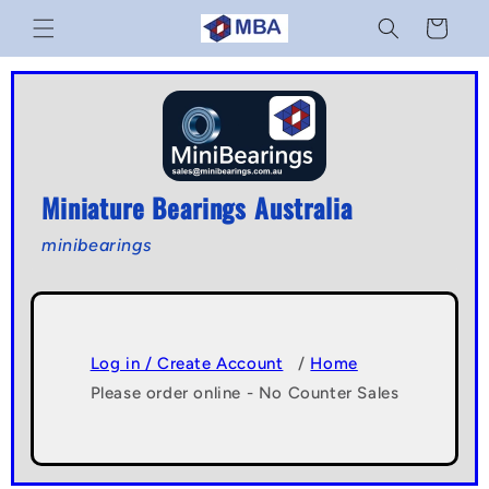
Skip to
Cart
content
Miniature Bearings Australia
minibearings
Log in / Create Account
/
Home
Please order online - No Counter Sales