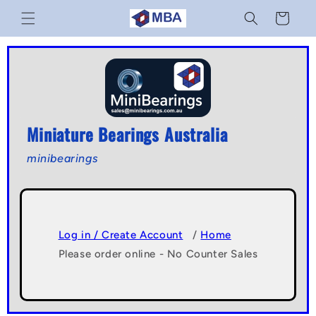
Skip to
Cart
content
Miniature Bearings Australia
minibearings
Log in / Create Account
/
Home
Please order online - No Counter Sales