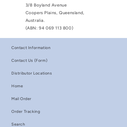
3/8 Boyland Avenue
Coopers Plains, Queensland,
Australia.
(ABN: 94 069 113 800)
Contact Information
Contact Us (Form)
Distributor Locations
Home
Mail Order
Order Tracking
Search