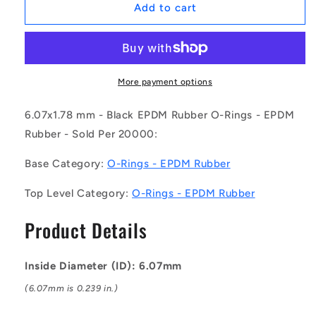
1075081
1075081
Add to cart
|
|
OR-
OR-
00607-
00607-
178-
178-
EP70-
EP70-
More payment options
010
010
(Pack
(Pack
6.07x1.78 mm - Black EPDM Rubber O-Rings - EPDM
of
of
Rubber - Sold Per 20000:
20000)
20000)
-
-
Base Category:
O-Rings - EPDM Rubber
-
-
-
-
Top Level Category:
O-Rings - EPDM Rubber
EPDM
EPDM
Rubber
Rubber
Product Details
O-
O-
Rings
Rings
-
-
Inside Diameter (ID): 6.07mm
6.07x1.78
6.07x1.78
mm
mm
(6.07mm is 0.239 in.)
-
-