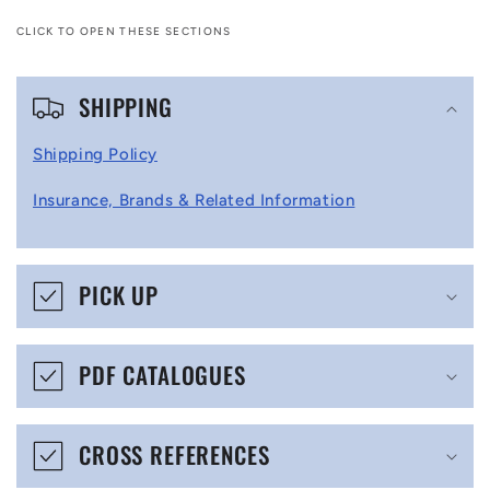
CLICK TO OPEN THESE SECTIONS
C
SHIPPING
o
l
Shipping Policy
l
Insurance, Brands & Related Information
a
p
s
PICK UP
i
b
PDF CATALOGUES
l
e
CROSS REFERENCES
c