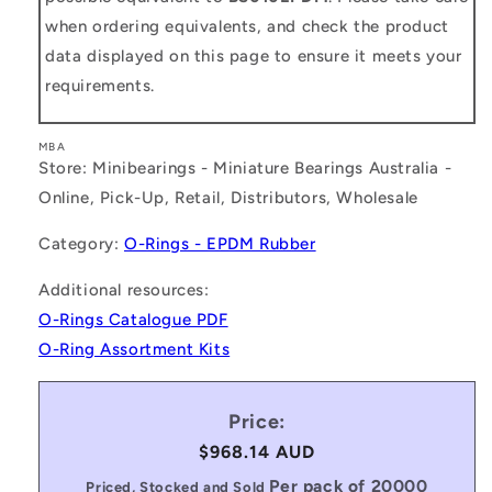
when ordering equivalents, and check the product
data displayed on this page to ensure it meets your
requirements.
MBA
Store: Minibearings - Miniature Bearings Australia -
Online, Pick-Up, Retail, Distributors, Wholesale
Category:
O-Rings - EPDM Rubber
Additional resources:
O-Rings Catalogue PDF
O-Ring Assortment Kits
Price:
Regular
$968.14 AUD
price
Per pack of 20000
Priced, Stocked and Sold