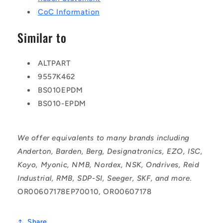
CoC Information
Similar to
ALTPART
9557K462
BS010EPDM
BS010-EPDM
We offer equivalents to many brands including
Anderton, Barden, Berg, Designatronics, EZO, ISC,
Koyo, Myonic, NMB, Nordex, NSK, Ondrives, Reid
Industrial, RMB, SDP-SI, Seeger, SKF, and more.
OR00607178EP70010, OR00607178
Share