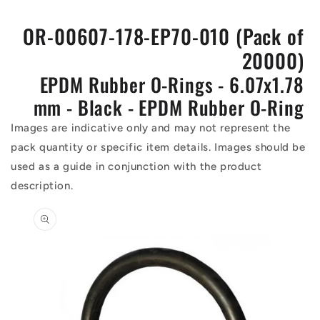
OR-00607-178-EP70-010 (Pack of
20000)
EPDM Rubber O-Rings - 6.07x1.78
mm - Black - EPDM Rubber O-Ring
Images are indicative only and may not represent the
pack quantity or specific item details. Images should be
used as a guide in conjunction with the product
description.
Skip to
product
information