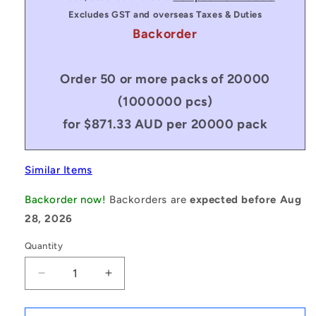
Excludes GST and overseas Taxes & Duties
Backorder
Order 50 or more packs of 20000
(1000000 pcs)
for $871.33 AUD per 20000 pack
Similar Items
Backorder now!
Backorders are
expected before Aug
28, 2026
Quantity
Decrease
Increase
quantity
quantity
for
for