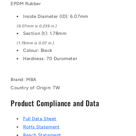
Black
Black
EPDM Rubber
-
-
EPDM
EPDM
Inside Diameter (ID): 6.07mm
Rubber
Rubber
O-
O-
(6.07mm is 0.239 in.)
Ring
Ring
Section (t): 1.78mm
(1.78mm is 0.07 in.)
Colour: Black
Hardness: 70 Durometer
Brand: MBA
Country of Origin: TW
Product Compliance and Data
Full Data Sheet
RoHs Statement
Reach Statement