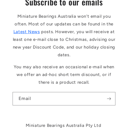
Subscribe to our emails
Miniature Bearings Australia won't email you
often. Most of our updates can be found in the
Latest News
posts. However, you will receive at
least one e-mail close to Christmas, advising our
new year Discount Code, and our holiday closing
dates.
You may also receive an occasional e-mail when
we offer an ad-hoc short term discount, or if
there is a product recall.
Email
Miniature Bearings Australia Pty Ltd