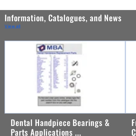
o
n
Information, Catalogues, and News
t
View all
e
n
t
Dental Handpiece Bearings &
F
Parts Applications ...
C