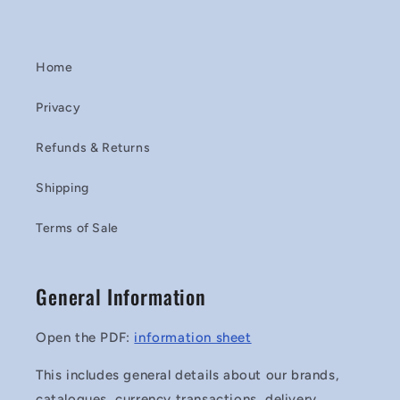
Home
Privacy
Refunds & Returns
Shipping
Terms of Sale
General Information
Open the PDF:
information sheet
This includes general details about our brands,
catalogues, currency transactions, delivery,