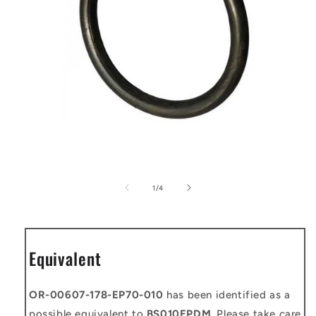
Open
media
1
of
1
/
4
in
modal
Equivalent
OR-00607-178-EP70-010
has been identified as a
possible equivalent to
BS010EPDM
. Please take care