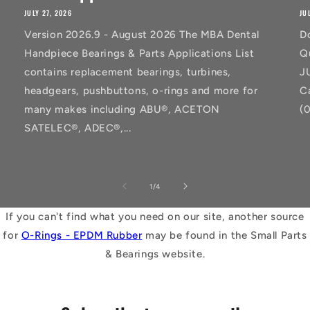
JULY 27, 2026
JU
Version 2026.9 - August 2026 The MBA Dental
D
Handpiece Bearings & Parts Applications List
Q
contains replacement bearings, turbines,
J
headgears, pushbuttons, o-rings and more for
C
many makes including ABU®, ACETON
(
SATELEC®, ADEC®,...
of
1
/
4
If you can't find what you need on our site, another source
for
O-Rings - EPDM Rubber
may be found in the Small Parts
& Bearings website.