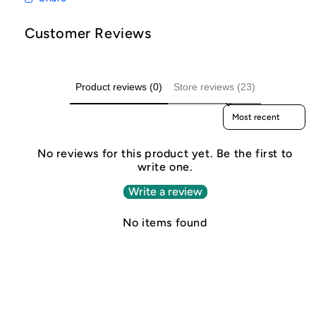
Customer Reviews
Product reviews (0)
Store reviews (23)
Sort reviews by
No reviews for this product yet. Be the first to
write one.
Write a review
No items found