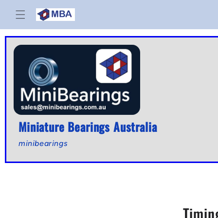
Skip to
content
Miniature Bearings Australia
minibearings
Timin