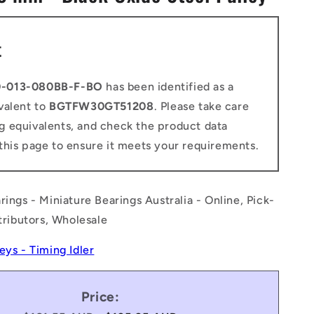
n
t
0-013-080BB-F-BO
has been identified as a
valent to
BGTFW30GT51208
. Please take care
g equivalents, and check the product data
this page to ensure it meets your requirements.
rings - Miniature Bearings Australia - Online, Pick-
stributors, Wholesale
leys - Timing Idler
Price: