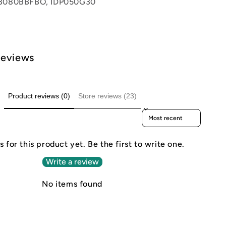
3080BBFBO, IDP050G30
Reviews
Product reviews (0)
Store reviews (23)
Sort reviews by
 for this product yet. Be the first to write one.
Write a review
No items found