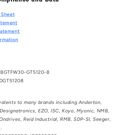
a Sheet
atement
tatement
rmation
 BGTFW30-GT5120-8
0GT51208
valents to many brands including Anderton,
 Designatronics, EZO, ISC, Koyo, Myonic, NMB,
Ondrives, Reid Industrial, RMB, SDP-SI, Seeger,
.