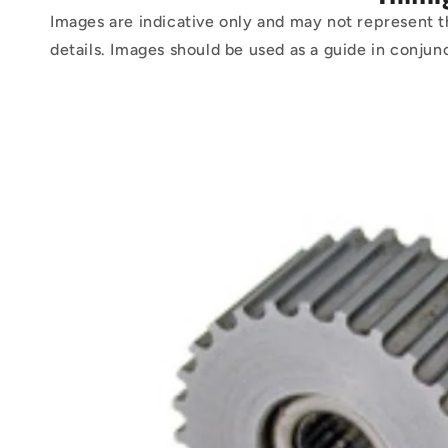
Images are indicative only and may not represent t
details. Images should be used as a guide in conjun
Skip to
product
information