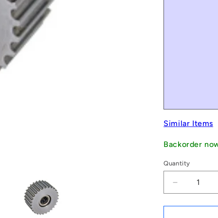
Similar Items
Backorder no
Quantity
Decrease
quantity
for
1069249