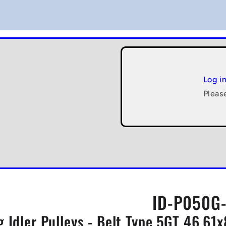
Log i
Pleas
ID-P050G-
g Idler Pulleys - Belt Type 5GT 46.61