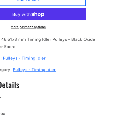
|
ID-
P050G-
30-
013-
More payment options
080BB-
F-
 46.61x8 mm Timing Idler Pulleys - Black Oxide
BO
er Each:
(Each)
-
y:
Pulleys - Timing Idler
-
-
egory:
Pulleys - Timing Idler
Timing
Idler
Details
Pulleys
-
Belt
Type
T
5GT
46.61x8
teel
mm