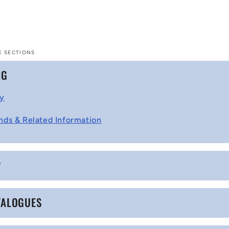
E SECTIONS
NG
cy
nds & Related Information
P
TALOGUES