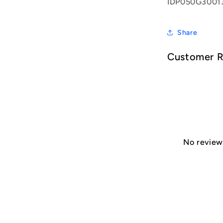
IDP050G3001
Share
Customer 
No reviews