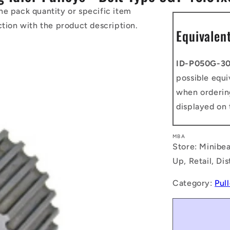
he pack quantity or specific item
ction with the product description.
Equivalen
ID-P050G-3
possible equi
when orderin
displayed on 
MBA
Store: Minibea
Up, Retail, Di
Category:
Pul