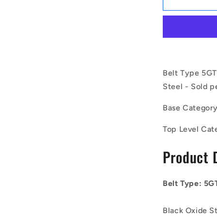
|
ID-
P050G-
30-
013-
080BB-
F-
Belt Type 5GT
BO
Steel - Sold p
(Each)
-
Base Categor
-
-
Top Level Cat
Timing
Idler
Product 
Pulleys
-
Belt
Type
Belt Type: 5G
5GT
46.61x8
Black Oxide S
mm