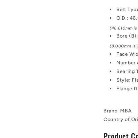
-
Belt Typ
Black
Oxide
O.D.: 4
Steel
(46.610mm is 1
Pulley
Bore (B
(8.000mm is 0
Face Wid
Number o
Bearing 
Style: F
Flange D
Brand: MBA
Country of Ori
Product C