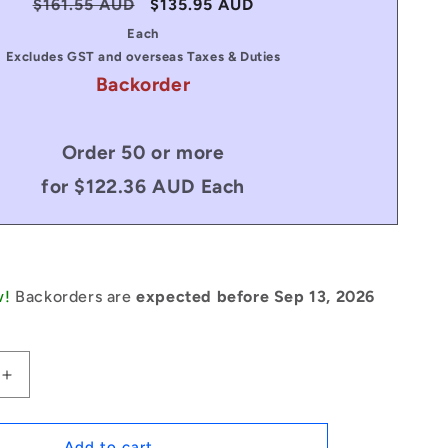
Regular
$161.55 AUD
Sale
$135.95 AUD
price
price
Each
Excludes GST and overseas Taxes & Duties
Backorder
Order 50 or more
for $122.36 AUD Each
w!
Backorders are
expected before Sep 13, 2026
Increase
quantity
for
1069249
Add to cart