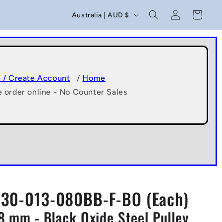
C
Log
Cart
Australia | AUD $
in
o
u
n
t
n / Create Account
/
Home
e order online - No Counter Sales
r
y
/
r
e
g
30-013-080BB-F-BO (Each)
i
x8 mm - Black Oxide Steel Pulley
o