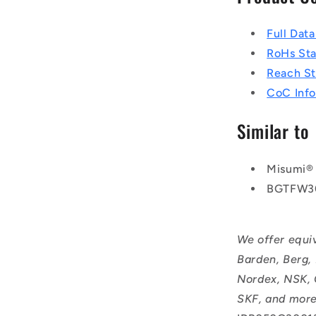
Full Dat
RoHs St
Reach S
CoC Info
Similar to
Misumi®
BGTFW3
We offer equi
Barden, Berg,
Nordex, NSK, 
SKF, and more