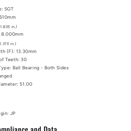
-
e: 5GT
Black
Oxide
6.610mm
Steel
.835 in.)
Pulley
): 8.000mm
.315 in.)
th (F): 13.30mm
f Teeth: 30
Type: Ball Bearing - Both Sides
langed
iameter: 51.00
gin: JP
ompliance and Data