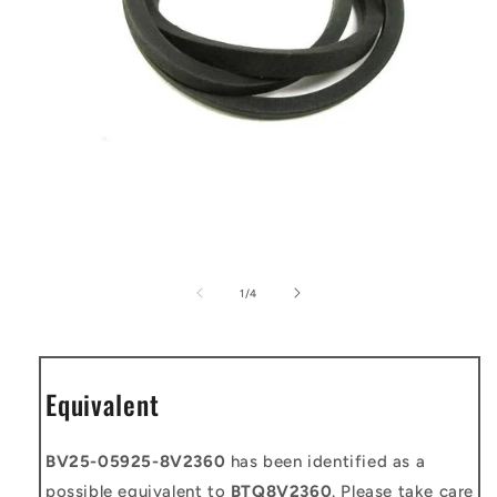
Open
media
1
of
1
/
4
in
modal
Equivalent
BV25-05925-8V2360
has been identified as a
possible equivalent to
BTQ8V2360
. Please take care