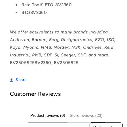
Reid Tool® BTQ-8V2360
BTQ8V2360
We offer equivalents to many brands including
Anderton, Barden, Berg, Designatronics, EZO, ISC,
Koyo, Myonic, NMB, Nordex, NSK, Ondrives, Reid
Industrial, RMB, SDP-SI, Seeger, SKF, and more.
BV25059258V2360, BV2505925
Share
Customer Reviews
Product reviews (0)
Store reviews (23)
Sort reviews by