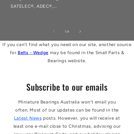
SATELEC®, ADEC®,...
of
1
/
4
If you can't find what you need on our site, another source
for
Belts - Wedge
may be found in the Small Parts &
Bearings website.
Subscribe to our emails
Miniature Bearings Australia won't email you
often. Most of our updates can be found in the
Latest News
posts. However, you will receive at
least one e-mail close to Christmas, advising our