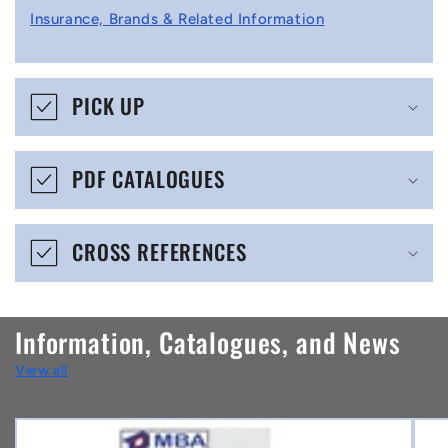
l
Insurance, Brands & Related Information
a
p
s
PICK UP
i
b
PDF CATALOGUES
l
e
CROSS REFERENCES
c
o
n
Information, Catalogues, and News
t
View all
e
n