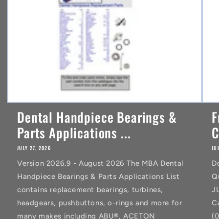
t
Dental Handpiece Bearings &
F
Parts Applications ...
C
JULY 27, 2026
JU
Version 2026.9 - August 2026 The MBA Dental
D
Handpiece Bearings & Parts Applications List
Q
contains replacement bearings, turbines,
J
headgears, pushbuttons, o-rings and more for
C
many makes including ABU®, ACETON
(