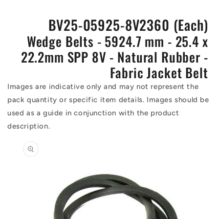
BV25-05925-8V2360 (Each)
Wedge Belts - 5924.7 mm - 25.4 x
22.2mm SPP 8V - Natural Rubber -
Fabric Jacket Belt
Images are indicative only and may not represent the
pack quantity or specific item details. Images should be
used as a guide in conjunction with the product
description.
Skip to
product
information