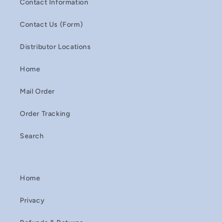
Contact Information
Contact Us (Form)
Distributor Locations
Home
Mail Order
Order Tracking
Search
Home
Privacy