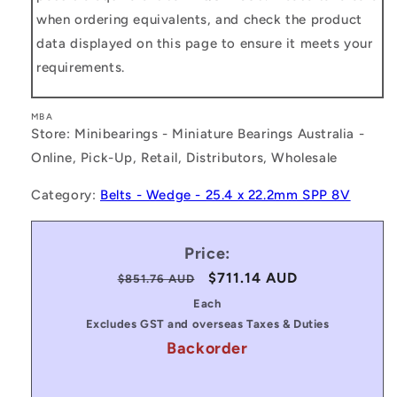
when ordering equivalents, and check the product
data displayed on this page to ensure it meets your
requirements.
MBA
Store: Minibearings - Miniature Bearings Australia -
Online, Pick-Up, Retail, Distributors, Wholesale
Category:
Belts - Wedge - 25.4 x 22.2mm SPP 8V
Price:
Regular
Sale
$711.14 AUD
$851.76 AUD
price
price
Each
Excludes GST and overseas Taxes & Duties
Backorder