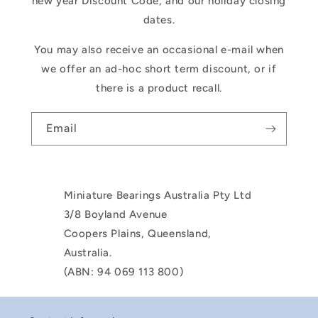
new year Discount Code, and our holiday closing
dates.
You may also receive an occasional e-mail when
we offer an ad-hoc short term discount, or if
there is a product recall.
Email
Miniature Bearings Australia Pty Ltd
3/8 Boyland Avenue
Coopers Plains, Queensland,
Australia.
(ABN: 94 069 113 800)