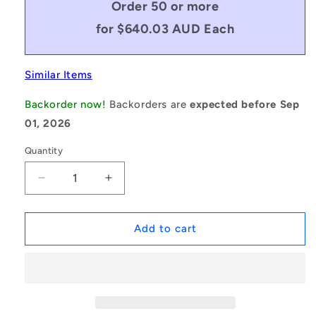
Order 50 or more
for $640.03 AUD Each
Similar Items
Backorder now!
Backorders are
expected before Sep
01, 2026
Quantity
Decrease
Increase
quantity
quantity
for
for
1235715
1235715
Add to cart
|
|
BV25-
BV25-
05925-
05925-
8V2360
8V2360
(Each)
(Each)