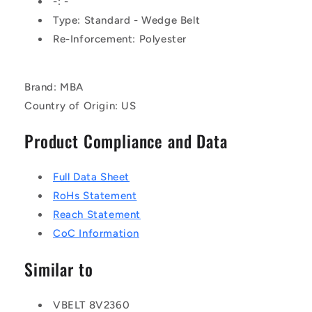
-: -
Type: Standard - Wedge Belt
Re-Inforcement: Polyester
Brand: MBA
Country of Origin: US
Product Compliance and Data
Full Data Sheet
RoHs Statement
Reach Statement
CoC Information
Similar to
VBELT 8V2360