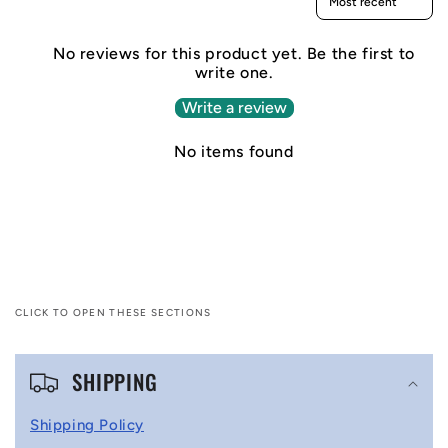
No reviews for this product yet. Be the first to
write one.
Write a review
No items found
CLICK TO OPEN THESE SECTIONS
C
SHIPPING
o
l
Shipping Policy