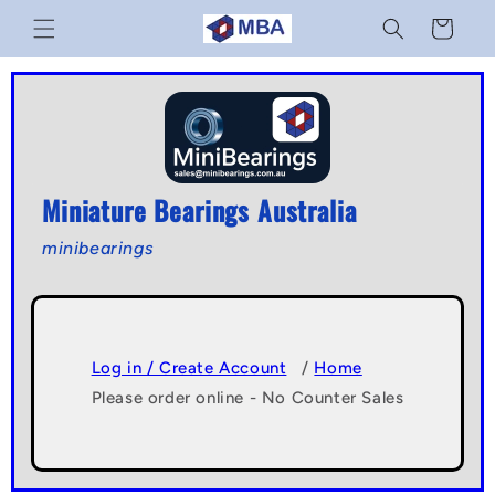
Skip to
Cart
content
Miniature Bearings Australia
minibearings
Log in / Create Account
/
Home
Please order online - No Counter Sales