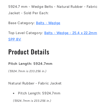
-
-
-
-
5924.7 mm - Wedge Belts - Natural Rubber - Fabric
-
-
Jacket - Sold Per Each:
Wedge
Wedge
Belts
Belts
Base Category:
Belts - Wedge
-
-
5924.7
5924.7
Top Level Category:
Belts - Wedge - 25.4 x 22.2mm
mm
mm
SPP 8V
-
-
25.4
25.4
Product Details
x
x
22.2mm
22.2mm
SPP
SPP
Pitch Length: 5924.7mm
8V
8V
-
-
(5924.7mm is 233.256 in.)
Natural
Natural
Rubber
Rubber
Natural Rubber - Fabric Jacket
-
-
Fabric
Fabric
Pitch Length: 5924.7mm
Jacket
Jacket
Belt
Belt
(5924.7mm is 233.256 in.)