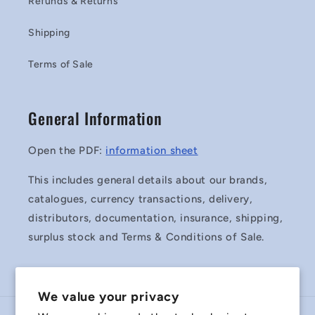
Refunds & Returns
Shipping
Terms of Sale
General Information
Open the PDF:
information sheet
This includes general details about our brands,
catalogues, currency transactions, delivery,
distributors, documentation, insurance, shipping,
surplus stock and Terms & Conditions of Sale.
We value your privacy