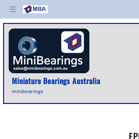
Skip to
content
Miniature Bearings Australia
minibearings
EP