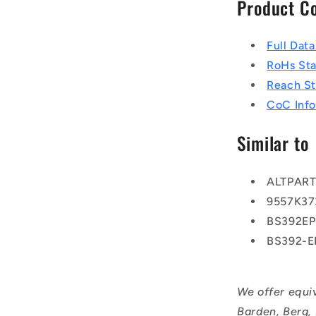
Product C
Full Dat
RoHs St
Reach S
CoC Info
Similar to
ALTPAR
9557K37
BS392E
BS392-
We offer equi
Barden, Berg,