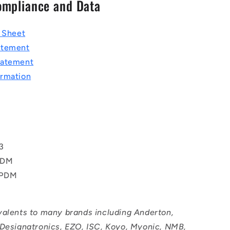
ompliance and Data
a Sheet
atement
tatement
rmation
T
3
PDM
EPDM
valents to many brands including Anderton,
 Designatronics, EZO, ISC, Koyo, Myonic, NMB,