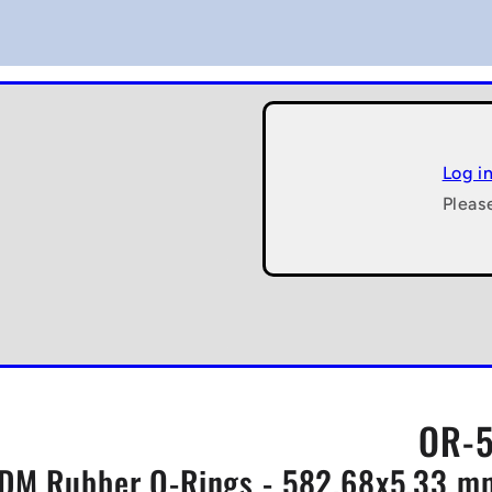
Log i
Pleas
OR-5
DM Rubber O-Rings - 582.68x5.33 mm