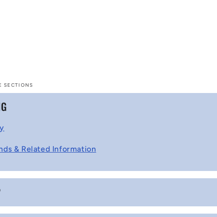
E SECTIONS
NG
cy
nds & Related Information
P