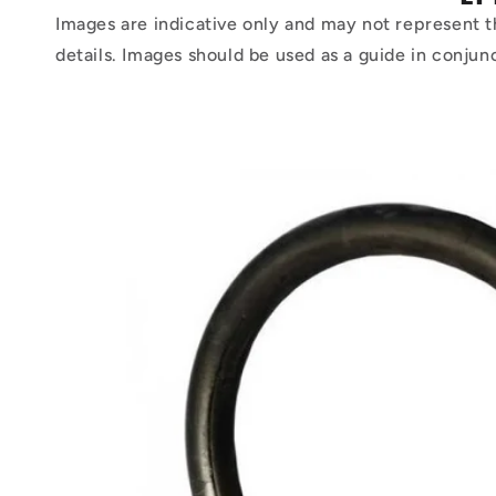
Images are indicative only and may not represent t
details. Images should be used as a guide in conjun
Skip to
product
information