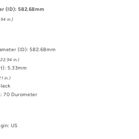
mm
-
er (ID): 582.68mm
Black
94 in.)
-
EPDM
Rubber
O-
Ring
iameter (ID): 582.68mm
22.94 in.)
(t): 5.33mm
1 in.)
Black
: 70 Durometer
igin: US