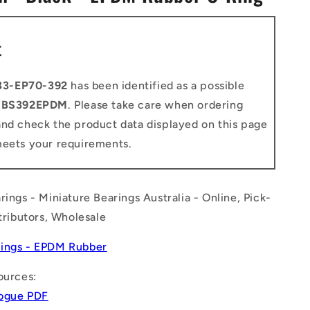
n
t
33-EP70-392
has been identified as a possible
o
BS392EPDM
. Please take care when ordering
and check the product data displayed on this page
meets your requirements.
rings - Miniature Bearings Australia - Online, Pick-
stributors, Wholesale
ings - EPDM Rubber
ources:
logue PDF