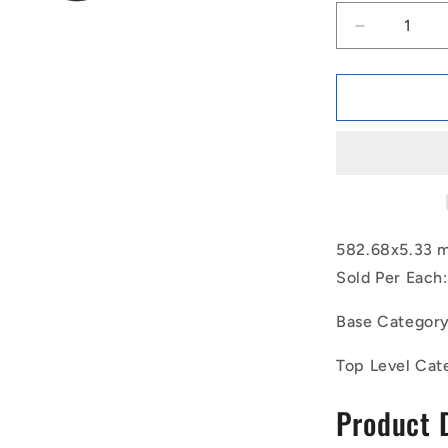
Decrease
quantity
for
1232189
|
OR-
58268-
533-
EP70-
392
(Each)
582.68x5.33 
-
Sold Per Each:
-
-
Base Categor
EPDM
Rubber
Top Level Cat
O-
Rings
Product 
-
582.68x5.