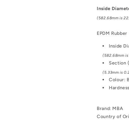
mm
-
Inside Diamet
Black
(582.68mm is 22.
-
EPDM
Rubber
EPDM Rubber
O-
Ring
Inside D
(582.68mm is 
Section 
(5.33mm is 0.2
Colour: 
Hardness
Brand: MBA
Country of Or