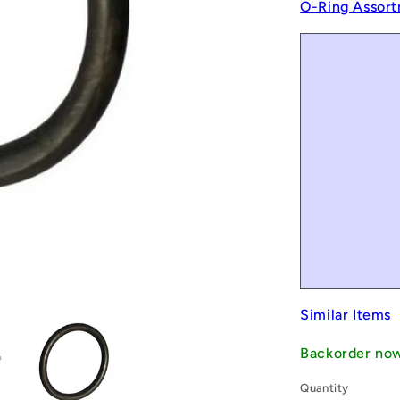
O-Ring Assort
Similar Items
Backorder no
Quantity