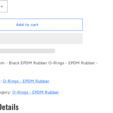
Increase
quantity
for
1232189
Add to cart
|
OR-
58268-
533-
EP70-
392
(Each)
mm - Black EPDM Rubber O-Rings - EPDM Rubber -
-
-
-
y:
O-Rings - EPDM Rubber
EPDM
Rubber
egory:
O-Rings - EPDM Rubber
O-
Rings
Details
-
33
582.68x5.33