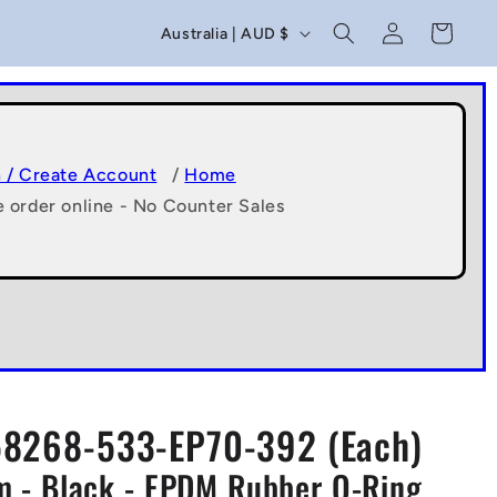
C
Log
Cart
Australia | AUD $
in
o
u
n
t
n / Create Account
/
Home
e order online - No Counter Sales
r
y
/
r
e
g
8268-533-EP70-392 (Each)
i
 - Black - EPDM Rubber O-Ring
o