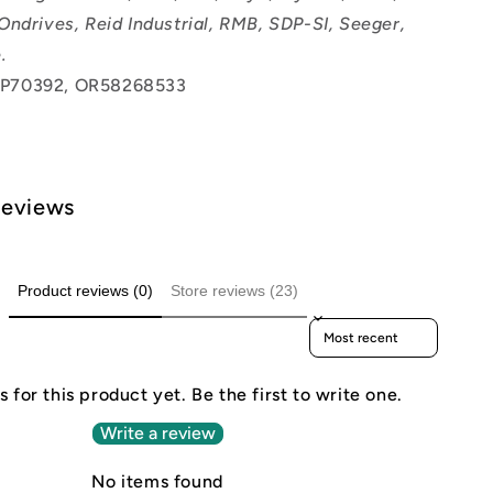
Ondrives, Reid Industrial, RMB, SDP-SI, Seeger,
.
P70392, OR58268533
Reviews
Product reviews (0)
Store reviews (23)
Sort reviews by
 for this product yet. Be the first to write one.
Write a review
No items found