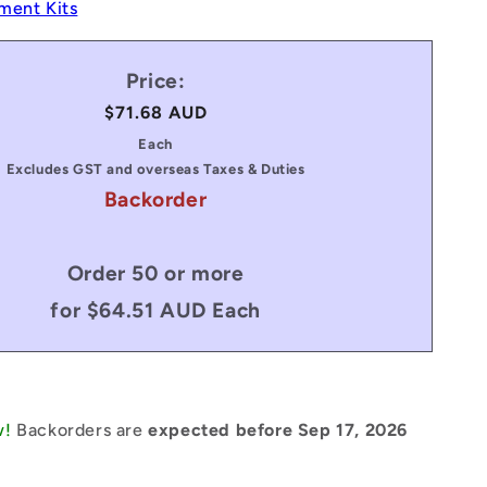
ment Kits
Price:
Regular
$71.68 AUD
price
Each
Excludes GST and overseas Taxes & Duties
Backorder
Order 50 or more
for $64.51 AUD Each
w!
Backorders are
expected before Sep 17, 2026