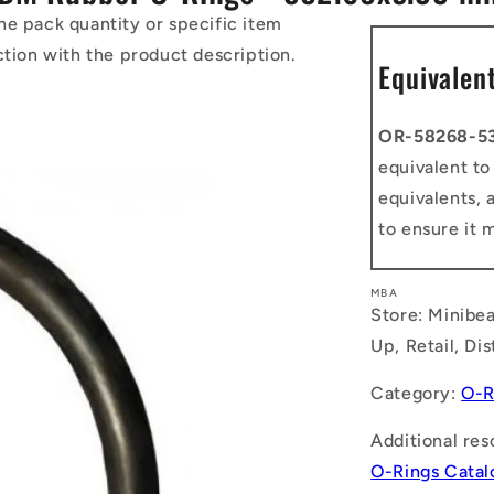
he pack quantity or specific item
ction with the product description.
Equivalen
OR-58268-5
equivalent t
equivalents, 
to ensure it 
MBA
Store: Minibea
Up, Retail, Di
Category:
O-R
Additional res
O-Rings Cata