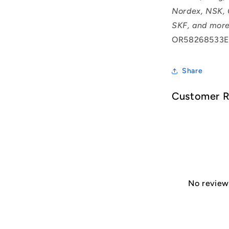
Nordex, NSK, 
SKF, and more
OR58268533E
Share
Customer 
No reviews