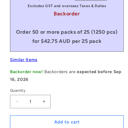
Excludes GST and overseas Taxes & Duties
Backorder
Order 50 or more packs of 25 (1250 pcs)
for $42.75 AUD per 25 pack
Similar Items
Backorder now!
Backorders are
expected before Sep
16, 2026
Quantity
Decrease
Increase
quantity
quantity
for
for
1175749
1175749
Add to cart
|
|