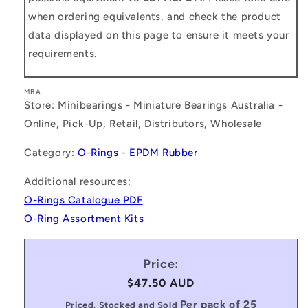
when ordering equivalents, and check the product
data displayed on this page to ensure it meets your
requirements.
MBA
Store: Minibearings - Miniature Bearings Australia -
Online, Pick-Up, Retail, Distributors, Wholesale
Category:
O-Rings - EPDM Rubber
Additional resources:
O-Rings Catalogue PDF
O-Ring Assortment Kits
Price:
Regular
$47.50 AUD
price
Per pack of 25
Priced, Stocked and Sold