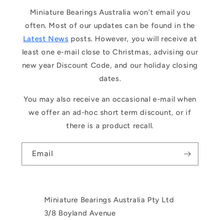
Miniature Bearings Australia won't email you
often. Most of our updates can be found in the
Latest News
posts. However, you will receive at
least one e-mail close to Christmas, advising our
new year Discount Code, and our holiday closing
dates.
You may also receive an occasional e-mail when
we offer an ad-hoc short term discount, or if
there is a product recall.
Email
Miniature Bearings Australia Pty Ltd
3/8 Boyland Avenue