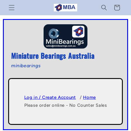
Skip to
Cart
content
Miniature Bearings Australia
minibearings
Log in / Create Account
/
Home
Please order online - No Counter Sales