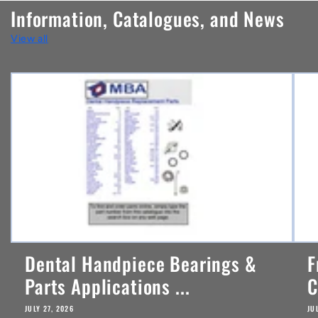
n
Information, Catalogues, and News
t
View all
e
n
t
Dental Handpiece Bearings &
F
Parts Applications ...
C
JULY 27, 2026
JU