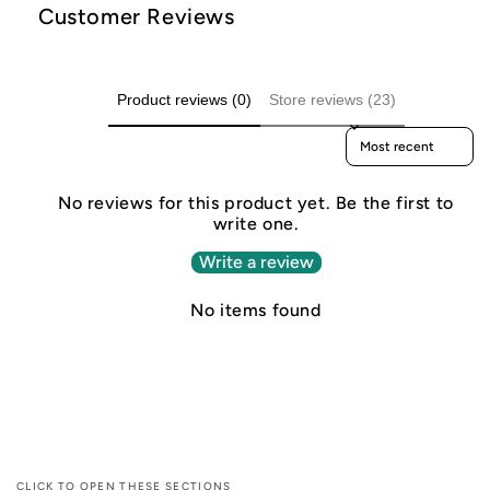
Customer Reviews
Product reviews (0)
Store reviews (23)
Sort reviews by
No reviews for this product yet. Be the first to
write one.
Write a review
No items found
CLICK TO OPEN THESE SECTIONS