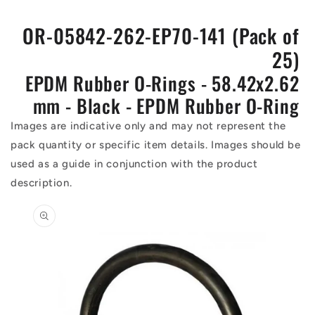
OR-05842-262-EP70-141 (Pack of
25)
EPDM Rubber O-Rings - 58.42x2.62
mm - Black - EPDM Rubber O-Ring
Images are indicative only and may not represent the
pack quantity or specific item details. Images should be
used as a guide in conjunction with the product
description.
Skip to
product
information