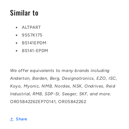
Similar to
ALTPART
9557K175
BS141EPDM
BS141-EPDM
We offer equivalents to many brands including
Anderton, Barden, Berg, Designatronics, EZO, ISC,
Koyo, Myonic, NMB, Nordex, NSK, Ondrives, Reid
Industrial, RMB, SDP-SI, Seeger, SKF, and more.
OR05842262EP70141, OR05842262
Share