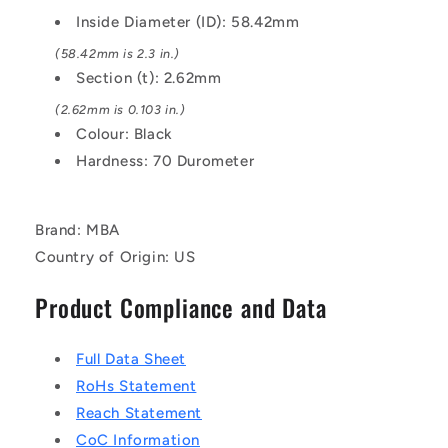
EPDM
EPDM
Inside Diameter (ID): 58.42mm
Rubber
Rubber
O-
O-
(58.42mm is 2.3 in.)
Ring
Ring
Section (t): 2.62mm
(2.62mm is 0.103 in.)
Colour: Black
Hardness: 70 Durometer
Brand: MBA
Country of Origin: US
Product Compliance and Data
Full Data Sheet
RoHs Statement
Reach Statement
CoC Information