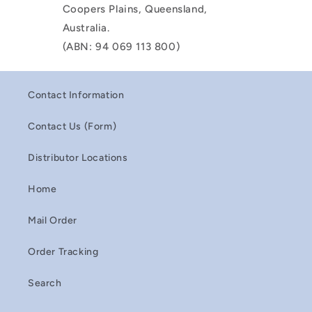
Coopers Plains, Queensland,
Australia.
(ABN: 94 069 113 800)
Contact Information
Contact Us (Form)
Distributor Locations
Home
Mail Order
Order Tracking
Search