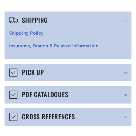
C
SHIPPING
o
l
Shipping Policy
l
Insurance, Brands & Related Information
a
p
s
PICK UP
i
b
PDF CATALOGUES
l
e
CROSS REFERENCES
c
o