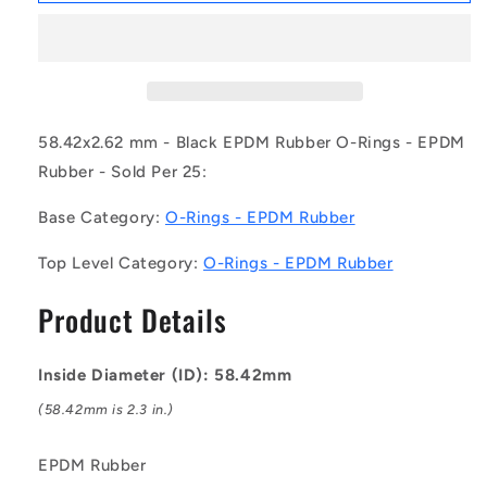
OR-
OR-
05842-
05842-
262-
262-
EP70-
EP70-
141
141
(Pack
(Pack
58.42x2.62 mm - Black EPDM Rubber O-Rings - EPDM
of
of
Rubber - Sold Per 25:
25)
25)
-
-
Base Category:
O-Rings - EPDM Rubber
-
-
-
-
Top Level Category:
O-Rings - EPDM Rubber
EPDM
EPDM
Rubber
Rubber
Product Details
O-
O-
Rings
Rings
-
-
Inside Diameter (ID): 58.42mm
58.42x2.62
58.42x2.62
mm
mm
(58.42mm is 2.3 in.)
-
-
Black
Black
EPDM Rubber
-
-