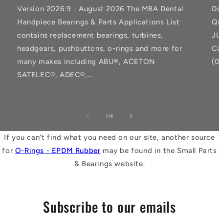
Version 2026.9 - August 2026 The MBA Dental
D
Handpiece Bearings & Parts Applications List
Q
contains replacement bearings, turbines,
J
headgears, pushbuttons, o-rings and more for
C
many makes including ABU®, ACETON
(
SATELEC®, ADEC®,...
of
1
/
4
If you can't find what you need on our site, another source
for
O-Rings - EPDM Rubber
may be found in the Small Parts
& Bearings website.
Subscribe to our emails