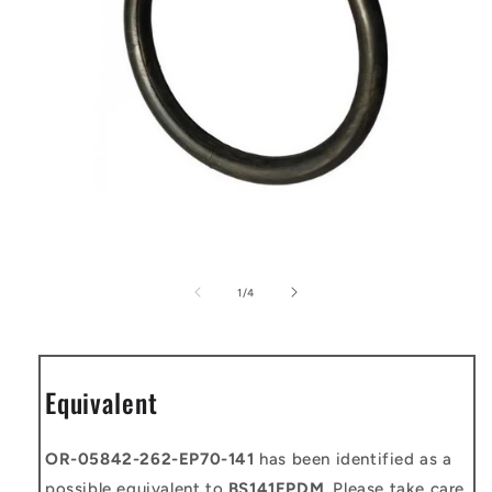
Open
media
1
of
1
/
4
in
modal
Equivalent
OR-05842-262-EP70-141
has been identified as a
possible equivalent to
BS141EPDM
. Please take care