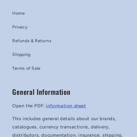
Home
Privacy
Refunds & Returns
Shipping
Terms of Sale
General Information
Open the PDF:
information sheet
This includes general details about our brands,
catalogues, currency transactions, delivery,
distributors, documentation, insurance, shipping,