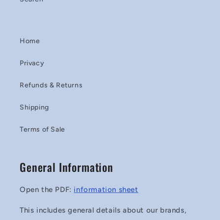
Home
Privacy
Refunds & Returns
Shipping
Terms of Sale
General Information
Open the PDF:
information sheet
This includes general details about our brands,