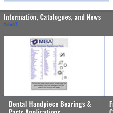
o
n
Information, Catalogues, and News
t
View all
e
n
t
Dental Handpiece Bearings &
F
Parts Applications ...
C