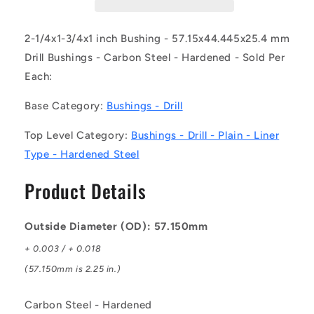
DL
DL
(Each)
(Each)
-
-
2-1/4x1-3/4x1 inch Bushing - 57.15x44.445x25.4 mm
-
-
Drill Bushings - Carbon Steel - Hardened - Sold Per
-
-
Each:
Drill
Drill
Bushings
Bushings
Base Category:
Bushings - Drill
-
-
57.15x44.445x25.4
57.15x44.445x25.4
Top Level Category:
Bushings - Drill - Plain - Liner
mm
mm
Plain
Plain
Type - Hardened Steel
-
-
Carbon
Carbon
Product Details
Steel
Steel
-
-
Hardened
Hardened
Outside Diameter (OD): 57.150mm
Bushing
Bushing
+ 0.003 / + 0.018
(57.150mm is 2.25 in.)
Carbon Steel - Hardened