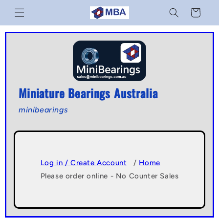
Skip to
Cart
content
Miniature Bearings Australia
minibearings
Log in / Create Account
/
Home
Please order online - No Counter Sales