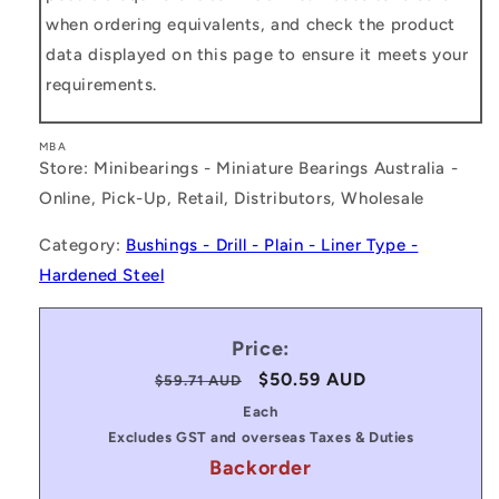
when ordering equivalents, and check the product
data displayed on this page to ensure it meets your
requirements.
MBA
Store: Minibearings - Miniature Bearings Australia -
Online, Pick-Up, Retail, Distributors, Wholesale
Category:
Bushings - Drill - Plain - Liner Type -
Hardened Steel
Price:
Regular
Sale
$50.59 AUD
$59.71 AUD
price
price
Each
Excludes GST and overseas Taxes & Duties
Backorder