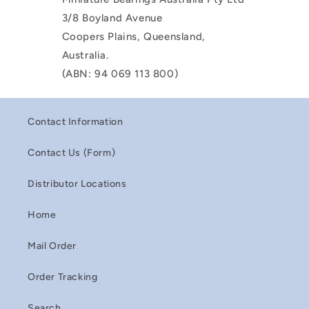
3/8 Boyland Avenue
Coopers Plains, Queensland,
Australia.
(ABN: 94 069 113 800)
Contact Information
Contact Us (Form)
Distributor Locations
Home
Mail Order
Order Tracking
Search