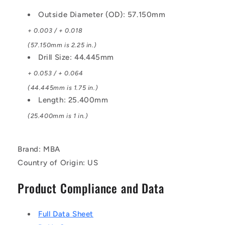
Outside Diameter (OD): 57.150mm
+ 0.003 / + 0.018
(57.150mm is 2.25 in.)
Drill Size: 44.445mm
+ 0.053 / + 0.064
(44.445mm is 1.75 in.)
Length: 25.400mm
(25.400mm is 1 in.)
Brand: MBA
Country of Origin: US
Product Compliance and Data
Full Data Sheet