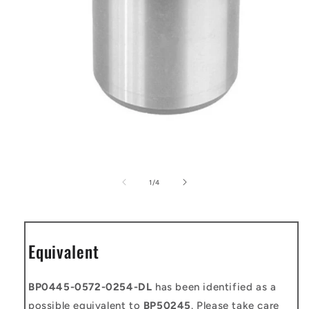
Open
media
1
of
1
/
4
in
modal
Equivalent
BP0445-0572-0254-DL
has been identified as a
possible equivalent to
BP50245
. Please take care