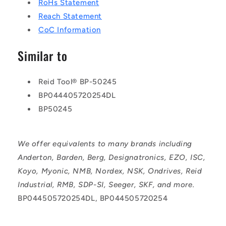
RoHs Statement
Reach Statement
CoC Information
Similar to
Reid Tool® BP-50245
BP044405720254DL
BP50245
We offer equivalents to many brands including
Anderton, Barden, Berg, Designatronics, EZO, ISC,
Koyo, Myonic, NMB, Nordex, NSK, Ondrives, Reid
Industrial, RMB, SDP-SI, Seeger, SKF, and more.
BP044505720254DL, BP044505720254