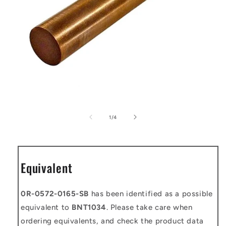
Open
media
1
of
1
/
4
in
modal
Equivalent
0R-0572-0165-SB
has been identified as a possible
equivalent to
BNT1034
. Please take care when
ordering equivalents, and check the product data