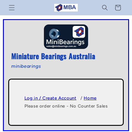
Skip to
Cart
content
Miniature Bearings Australia
minibearings
Log in / Create Account
/
Home
Please order online - No Counter Sales