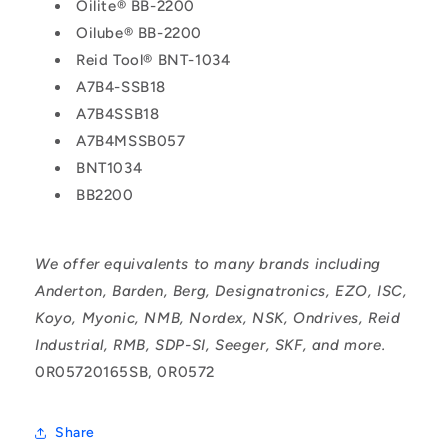
Oilite® BB-2200
Oilube® BB-2200
Reid Tool® BNT-1034
A7B4-SSB18
A7B4SSB18
A7B4MSSB057
BNT1034
BB2200
We offer equivalents to many brands including
Anderton, Barden, Berg, Designatronics, EZO, ISC,
Koyo, Myonic, NMB, Nordex, NSK, Ondrives, Reid
Industrial, RMB, SDP-SI, Seeger, SKF, and more.
0R05720165SB, 0R0572
Share