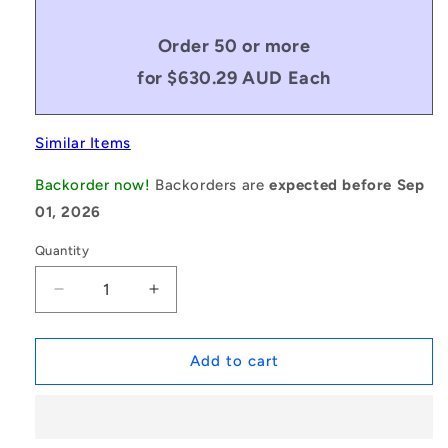
Order 50 or more
for $630.29 AUD Each
Similar Items
Backorder now!
Backorders are
expected before Sep
01, 2026
Quantity
Decrease
Increase
quantity
quantity
for
for
1175222
1175222
Add to cart
|
|
0R-
0R-
0572-
0572-
0165-
0165-