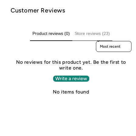
Customer Reviews
Product reviews (0)
Store reviews (23)
Sort reviews by
No reviews for this product yet. Be the first to
write one.
Write a review
No items found