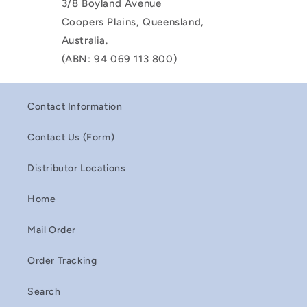
3/8 Boyland Avenue
Coopers Plains, Queensland,
Australia.
(ABN: 94 069 113 800)
Contact Information
Contact Us (Form)
Distributor Locations
Home
Mail Order
Order Tracking
Search