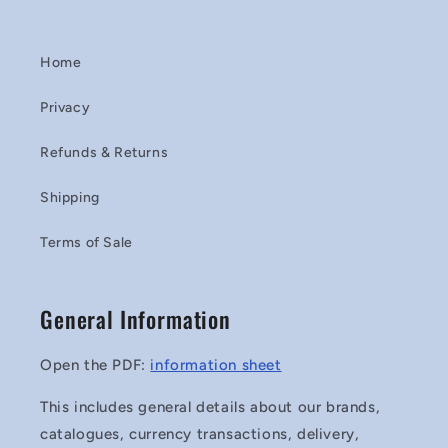
Home
Privacy
Refunds & Returns
Shipping
Terms of Sale
General Information
Open the PDF:
information sheet
This includes general details about our brands,
catalogues, currency transactions, delivery,