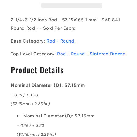
SB
SB
(Each)
(Each)
-
-
2-1/4x6-1/2 inch Rod - 57.15x165.1 mm - SAE 841
-
-
Round Rod - - Sold Per Each:
-
-
Round
Round
Base Category:
Rod - Round
Rod
Rod
-
-
Top Level Category:
Rod - Round - Sintered Bronze
57.15x165.1
57.15x165.1
mm
mm
Product Details
-
-
SAE
SAE
841
841
Nominal Diameter (D): 57.15mm
Sintered
Sintered
Bronze
Bronze
+ 0.15 / + 3.20
(57.15mm is 2.25 in.)
Nominal Diameter (D): 57.15mm
+ 0.15 / + 3.20
(57.15mm is 2.25 in.)