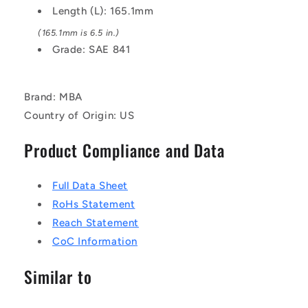
Length (L): 165.1mm
(165.1mm is 6.5 in.)
Grade: SAE 841
Brand: MBA
Country of Origin: US
Product Compliance and Data
Full Data Sheet
RoHs Statement
Reach Statement
CoC Information
Similar to