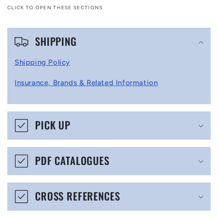
CLICK TO OPEN THESE SECTIONS
C
SHIPPING
o
l
Shipping Policy
l
Insurance, Brands & Related Information
a
p
s
PICK UP
i
b
PDF CATALOGUES
l
e
CROSS REFERENCES
c
o