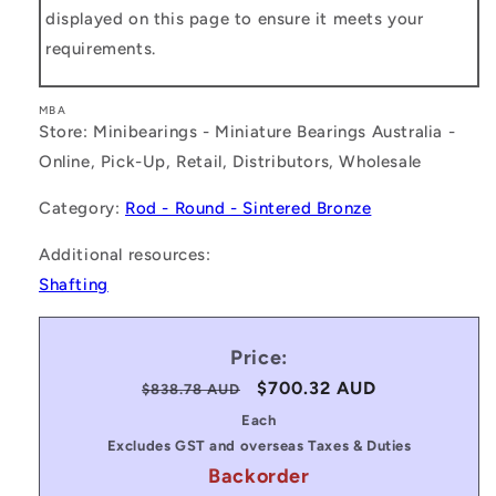
displayed on this page to ensure it meets your
requirements.
MBA
Store: Minibearings - Miniature Bearings Australia -
Online, Pick-Up, Retail, Distributors, Wholesale
Category:
Rod - Round - Sintered Bronze
Additional resources:
Shafting
Price:
Regular
Sale
$700.32 AUD
$838.78 AUD
price
price
Each
Excludes GST and overseas Taxes & Duties
Backorder