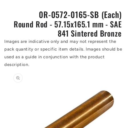
0R-0572-0165-SB (Each)
Round Rod - 57.15x165.1 mm - SAE
841 Sintered Bronze
Images are indicative only and may not represent the
pack quantity or specific item details. Images should be
used as a guide in conjunction with the product
description.
Skip to
product
information