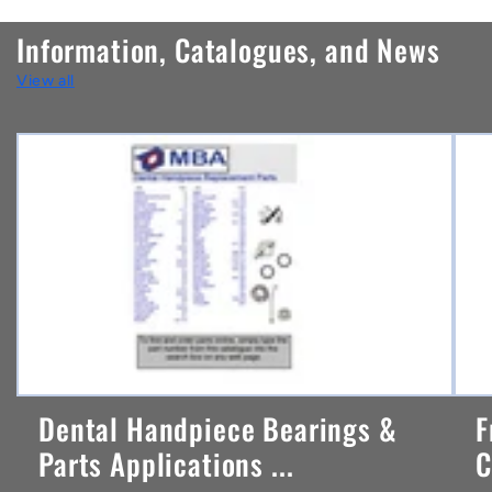
n
Information, Catalogues, and News
t
View all
e
n
t
Dental Handpiece Bearings &
F
Parts Applications ...
C