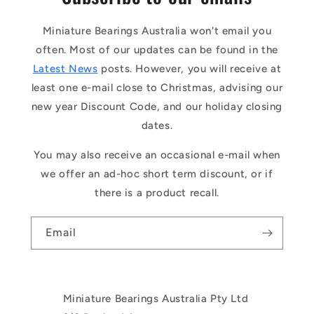
Miniature Bearings Australia won't email you
often. Most of our updates can be found in the
Latest News
posts. However, you will receive at
least one e-mail close to Christmas, advising our
new year Discount Code, and our holiday closing
dates.
You may also receive an occasional e-mail when
we offer an ad-hoc short term discount, or if
there is a product recall.
Email
Miniature Bearings Australia Pty Ltd