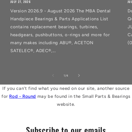
JULY 27, 2026
JU
Version 2026.9 - August 2026 The MBA Dental
D
Handpiece Bearings & Parts Applications List
Q
contains replacement bearings, turbines,
J
headgears, pushbuttons, o-rings and more for
C
many makes including ABU®, ACETON
(
SATELEC®, ADEC®,...
of
1
/
4
If you can't find what you need on our site, another source
for
Rod - Round
may be found in the Small Parts & Bearings
website.
Subscribe to our emails