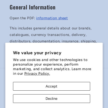
General Information
Open the PDF:
information sheet
This includes general details about our brands,
catalogues, currency transactions, delivery,
distributors, documentation, insurance, shipping,
surplus stock and Terms & Conditions of Sale.
We value your privacy
We use cookies and other technologies to
personalize your experience, perform
marketing, and collect analytics. Learn more
in our
Privacy Policy.
Country/region
Accept
Australia | AUD $
Decline
Payment
methods