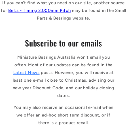
If you can't find what you need on our site, another source
for
Belts - Timing 3.000mm Pitch
may be found in the Small
Parts & Bearings website.
Subscribe to our emails
Miniature Bearings Australia won't email you
often. Most of our updates can be found in the
Latest News
posts. However, you will receive at
least one e-mail close to Christmas, advising our
new year Discount Code, and our holiday closing
dates.
You may also receive an occasional e-mail when
we offer an ad-hoc short term discount, or if
there is a product recall.