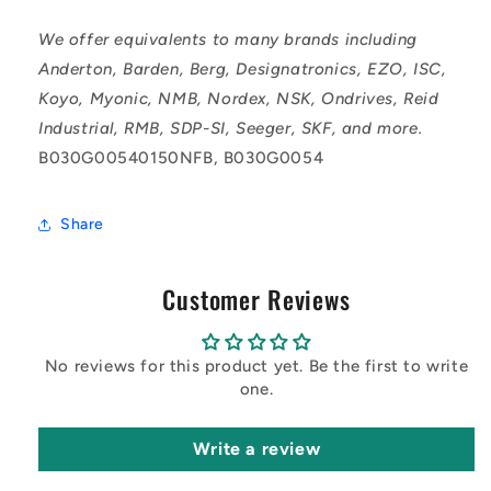
We offer equivalents to many brands including
Anderton, Barden, Berg, Designatronics, EZO, ISC,
Koyo, Myonic, NMB, Nordex, NSK, Ondrives, Reid
Industrial, RMB, SDP-SI, Seeger, SKF, and more.
B030G00540150NFB, B030G0054
Share
Customer Reviews
No reviews for this product yet. Be the first to write
one.
Write a review