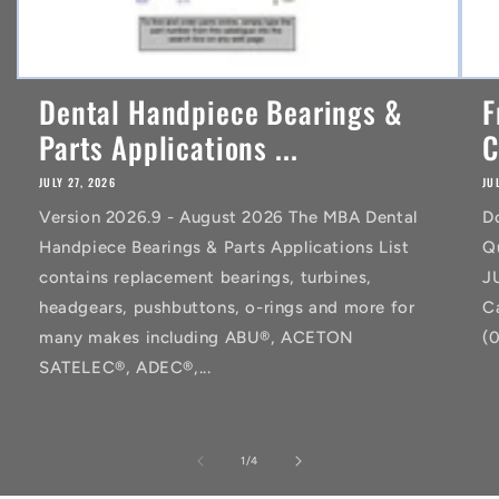
Dental Handpiece Bearings &
F
Parts Applications ...
C
JULY 27, 2026
JU
Version 2026.9 - August 2026 The MBA Dental
D
Handpiece Bearings & Parts Applications List
Q
contains replacement bearings, turbines,
J
headgears, pushbuttons, o-rings and more for
C
many makes including ABU®, ACETON
(
SATELEC®, ADEC®,...
of
1
/
4