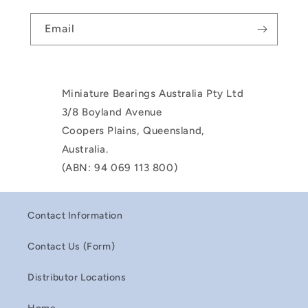
Email
Miniature Bearings Australia Pty Ltd
3/8 Boyland Avenue
Coopers Plains, Queensland,
Australia.
(ABN: 94 069 113 800)
Contact Information
Contact Us (Form)
Distributor Locations