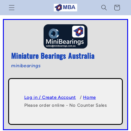
Skip to
Cart
content
Miniature Bearings Australia
minibearings
Log in / Create Account
/
Home
Please order online - No Counter Sales