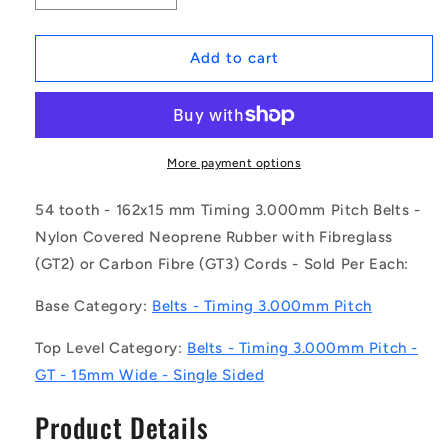
quantity
quantity
for
for
1172893
1172893
Add to cart
|
|
B-
B-
030G-
030G-
0054-
0054-
0150-
0150-
More payment options
NFB
NFB
(Each)
(Each)
54 tooth - 162x15 mm Timing 3.000mm Pitch Belts -
-
-
Nylon Covered Neoprene Rubber with Fibreglass
-
-
(GT2) or Carbon Fibre (GT3) Cords - Sold Per Each:
-
-
Timing
Timing
Base Category:
Belts - Timing 3.000mm Pitch
3mm
3mm
Pitch
Pitch
Top Level Category:
Belts - Timing 3.000mm Pitch -
Belts
Belts
-
-
GT - 15mm Wide - Single Sided
54
54
tooth
tooth
Product Details
-
-