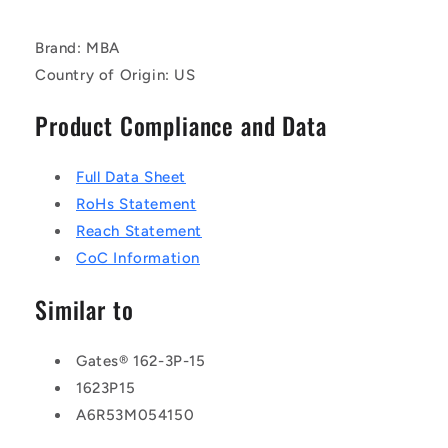
Brand: MBA
Country of Origin: US
Product Compliance and Data
Full Data Sheet
RoHs Statement
Reach Statement
CoC Information
Similar to
Gates® 162-3P-15
1623P15
A6R53M054150