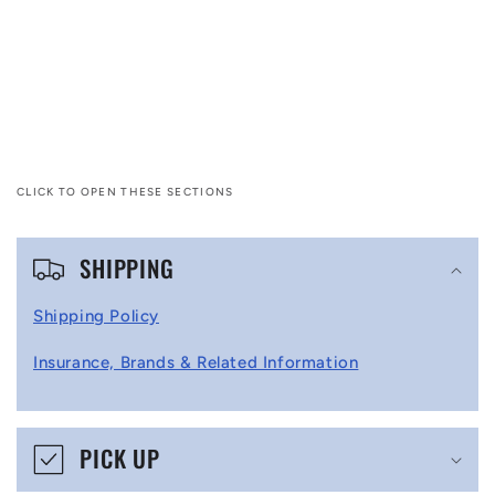
CLICK TO OPEN THESE SECTIONS
C
SHIPPING
o
l
Shipping Policy
l
Insurance, Brands & Related Information
a
p
s
PICK UP
i