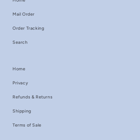
Home
Mail Order
Order Tracking
Search
Home
Privacy
Refunds & Returns
Shipping
Terms of Sale