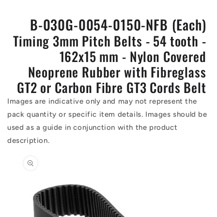
B-030G-0054-0150-NFB (Each)
Timing 3mm Pitch Belts - 54 tooth -
162x15 mm - Nylon Covered
Neoprene Rubber with Fibreglass
GT2 or Carbon Fibre GT3 Cords Belt
Images are indicative only and may not represent the
pack quantity or specific item details. Images should be
used as a guide in conjunction with the product
description.
Skip to
product
information