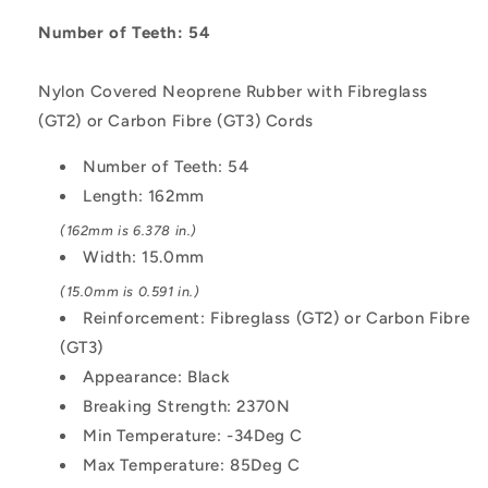
162x15
162x15
mm
mm
Number of Teeth: 54
-
-
Nylon
Nylon
Nylon Covered Neoprene Rubber with Fibreglass
Covered
Covered
(GT2) or Carbon Fibre (GT3) Cords
Neoprene
Neoprene
Rubber
Rubber
Number of Teeth: 54
with
with
Fibreglass
Fibreglass
Length: 162mm
GT2
GT2
(162mm is 6.378 in.)
or
or
Width: 15.0mm
Carbon
Carbon
Fibre
Fibre
(15.0mm is 0.591 in.)
GT3
GT3
Reinforcement: Fibreglass (GT2) or Carbon Fibre
Cords
Cords
(GT3)
Belt
Belt
Appearance: Black
Breaking Strength: 2370N
Min Temperature: -34Deg C
Max Temperature: 85Deg C