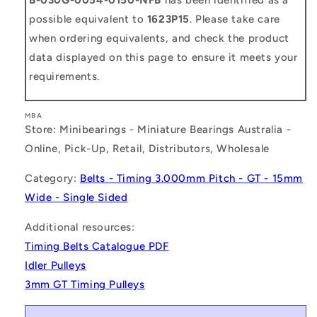
possible equivalent to
1623P15
. Please take care
when ordering equivalents, and check the product
data displayed on this page to ensure it meets your
requirements.
MBA
Store: Minibearings - Miniature Bearings Australia -
Online, Pick-Up, Retail, Distributors, Wholesale
Category:
Belts - Timing 3.000mm Pitch - GT - 15mm
Wide - Single Sided
Additional resources:
Timing Belts Catalogue PDF
Idler Pulleys
3mm GT Timing Pulleys