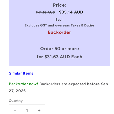
Price:
Regular
Sale
$35.14 AUD
$41.16 AUD
price
price
Each
Excludes GST and overseas Taxes & Duties
Backorder
Order 50 or more
for $31.63 AUD Each
Similar Items
Backorder now!
Backorders are
expected before Sep
27, 2026
Quantity
Decrease
Increase