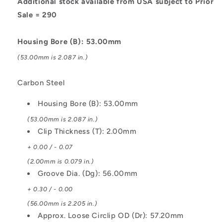
Steel
Steel
Additional stock available from USA subject to Prior
Circlip
Circlip
Sale = 290
Housing Bore (B): 53.00mm
(53.00mm is 2.087 in.)
Carbon Steel
Housing Bore (B): 53.00mm
(53.00mm is 2.087 in.)
Clip Thickness (T): 2.00mm
+ 0.00 / - 0.07
(2.00mm is 0.079 in.)
Groove Dia. (Dg): 56.00mm
+ 0.30 / - 0.00
(56.00mm is 2.205 in.)
Approx. Loose Circlip OD (Dr): 57.20mm