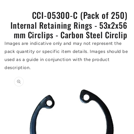
CCI-05300-C (Pack of 250)
Internal Retaining Rings - 53x2x56
mm Circlips - Carbon Steel Circlip
Images are indicative only and may not represent the
pack quantity or specific item details. Images should be
used as a guide in conjunction with the product
description.
Skip to
product
information