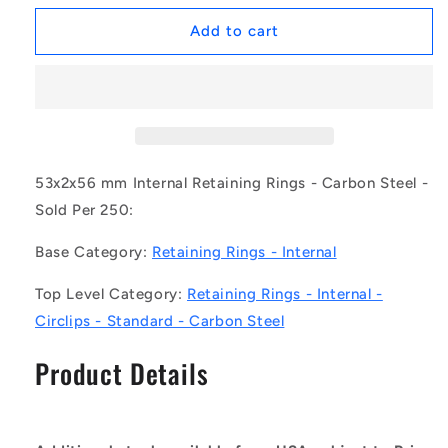
for
for
1172258
1172258
Add to cart
|
|
CCI-
CCI-
05300-
05300-
C
C
(Pack
(Pack
of
of
250)
250)
53x2x56 mm Internal Retaining Rings - Carbon Steel -
-
-
Sold Per 250:
-
-
-
-
Base Category:
Retaining Rings - Internal
Internal
Internal
Retaining
Retaining
Top Level Category:
Retaining Rings - Internal -
Rings
Rings
Circlips - Standard - Carbon Steel
-
-
53x2x56
53x2x56
Product Details
mm
mm
Circlips
Circlips
-
-
Carbon
Carbon