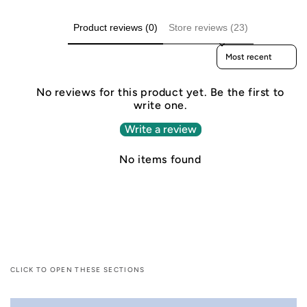
Product reviews (0)
Store reviews (23)
Sort reviews by
No reviews for this product yet. Be the first to
write one.
Write a review
No items found
CLICK TO OPEN THESE SECTIONS
C