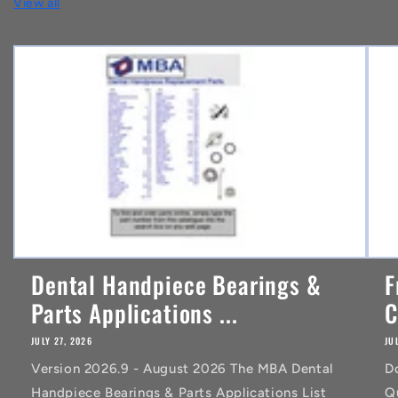
View all
e
n
t
Dental Handpiece Bearings &
F
Parts Applications ...
C
JULY 27, 2026
JU
Version 2026.9 - August 2026 The MBA Dental
D
Handpiece Bearings & Parts Applications List
Q