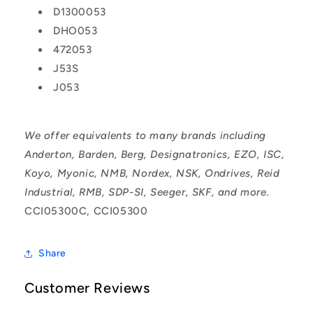
D1300053
DHO053
472053
J53S
J053
We offer equivalents to many brands including
Anderton, Barden, Berg, Designatronics, EZO, ISC,
Koyo, Myonic, NMB, Nordex, NSK, Ondrives, Reid
Industrial, RMB, SDP-SI, Seeger, SKF, and more.
CCI05300C, CCI05300
Share
Customer Reviews