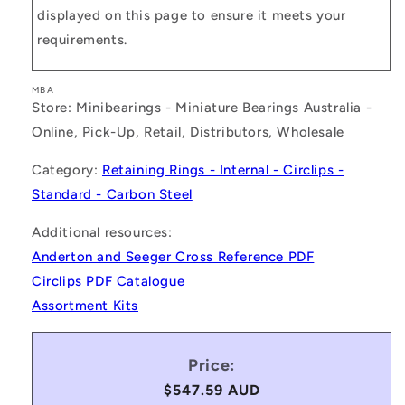
displayed on this page to ensure it meets your
requirements.
MBA
Store: Minibearings - Miniature Bearings Australia -
Online, Pick-Up, Retail, Distributors, Wholesale
Category:
Retaining Rings - Internal - Circlips -
Standard - Carbon Steel
Additional resources:
Anderton and Seeger Cross Reference PDF
Circlips PDF Catalogue
Assortment Kits
Price:
Regular
$547.59 AUD