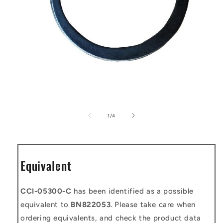
Open
media
1
of
1
/
4
in
modal
Equivalent
CCI-05300-C
has been identified as a possible
equivalent to
BN822053
. Please take care when
ordering equivalents, and check the product data