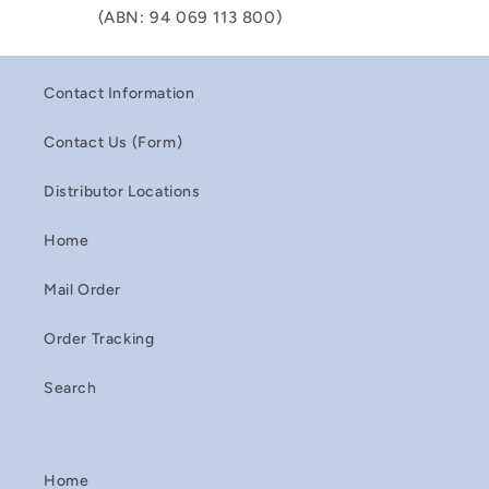
(ABN: 94 069 113 800)
Contact Information
Contact Us (Form)
Distributor Locations
Home
Mail Order
Order Tracking
Search
Home