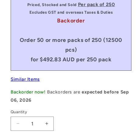
price
Per pack of 250
Priced, Stocked and Sold
Excludes GST and overseas Taxes & Duties
Backorder
Order 50 or more packs of 250 (12500
pcs)
for $492.83 AUD per 250 pack
Similar Items
Backorder now!
Backorders are
expected before Sep
06, 2026
Quantity
Decrease
Increase
quantity
quantity