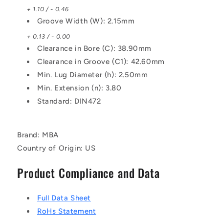
+ 1.10 / - 0.46
Groove Width (W): 2.15mm
+ 0.13 / - 0.00
Clearance in Bore (C): 38.90mm
Clearance in Groove (C1): 42.60mm
Min. Lug Diameter (h): 2.50mm
Min. Extension (n): 3.80
Standard: DIN472
Brand: MBA
Country of Origin: US
Product Compliance and Data
Full Data Sheet
RoHs Statement