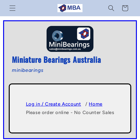
Skip to
Cart
content
Miniature Bearings Australia
minibearings
Log in / Create Account
/
Home
Please order online - No Counter Sales