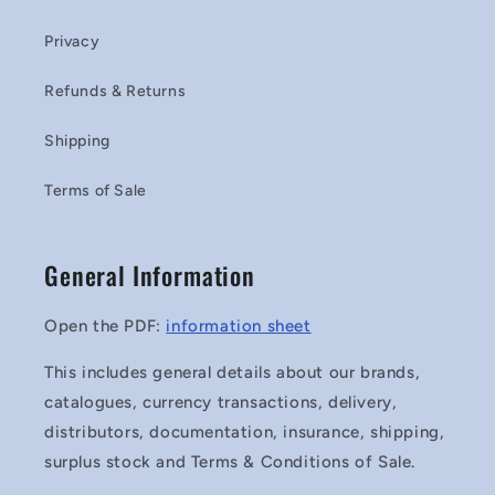
Privacy
Refunds & Returns
Shipping
Terms of Sale
General Information
Open the PDF:
information sheet
This includes general details about our brands,
catalogues, currency transactions, delivery,
distributors, documentation, insurance, shipping,
surplus stock and Terms & Conditions of Sale.