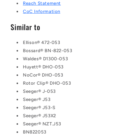
Reach Statement
CoC Information
Similar to
Ellison® 472-053
Bossard® BN-822-053
Waldes® D1300-053
Huyett® DHO-053
NoCor® DHO-053
Rotor Clip® DHO-053
Seeger® J-053
Seeger® J53
Seeger® J53-S
Seeger® J53X2
Seeger® NZT.J53
BN822053