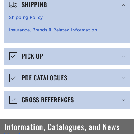
SHIPPING
o
l
Shipping Policy
l
Insurance, Brands & Related Information
a
p
s
PICK UP
i
b
PDF CATALOGUES
l
e
CROSS REFERENCES
c
o
n
Information, Catalogues, and News
t