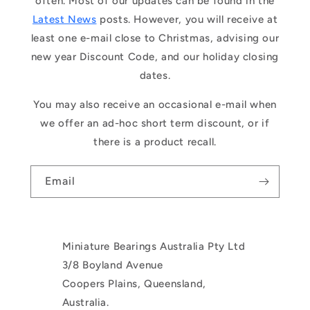
often. Most of our updates can be found in the
Latest News
posts. However, you will receive at
least one e-mail close to Christmas, advising our
new year Discount Code, and our holiday closing
dates.
You may also receive an occasional e-mail when
we offer an ad-hoc short term discount, or if
there is a product recall.
Email
Miniature Bearings Australia Pty Ltd
3/8 Boyland Avenue
Coopers Plains, Queensland,
Australia.