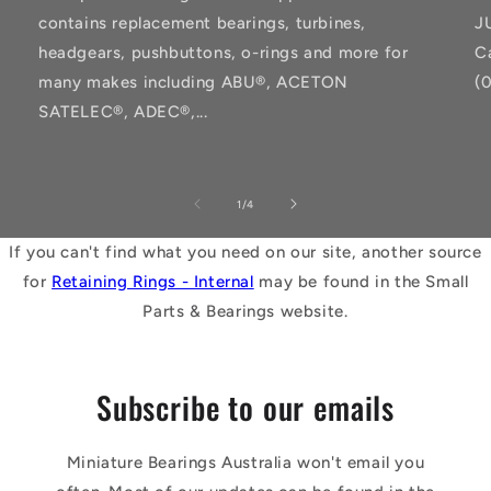
contains replacement bearings, turbines,
J
headgears, pushbuttons, o-rings and more for
C
many makes including ABU®, ACETON
(
SATELEC®, ADEC®,...
of
1
/
4
If you can't find what you need on our site, another source
for
Retaining Rings - Internal
may be found in the Small
Parts & Bearings website.
Subscribe to our emails
Miniature Bearings Australia won't email you