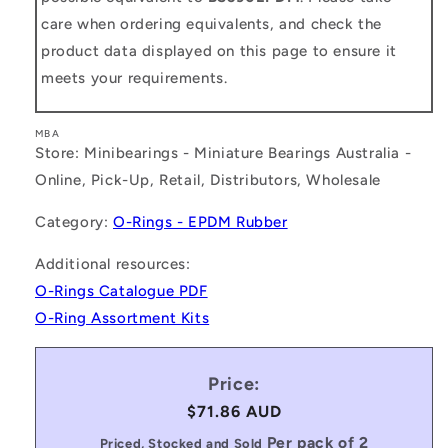
care when ordering equivalents, and check the
product data displayed on this page to ensure it
meets your requirements.
MBA
Store: Minibearings - Miniature Bearings Australia -
Online, Pick-Up, Retail, Distributors, Wholesale
Category:
O-Rings - EPDM Rubber
Additional resources:
O-Rings Catalogue PDF
O-Ring Assortment Kits
Price:
Regular
$71.86 AUD
price
Per pack of 2
Priced, Stocked and Sold