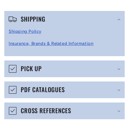
C
SHIPPING
o
l
Shipping Policy
l
Insurance, Brands & Related Information
a
p
s
PICK UP
i
b
PDF CATALOGUES
l
e
CROSS REFERENCES
c
o