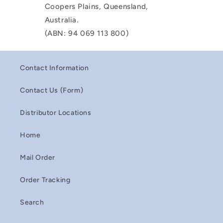
Coopers Plains, Queensland,
Australia.
(ABN: 94 069 113 800)
Contact Information
Contact Us (Form)
Distributor Locations
Home
Mail Order
Order Tracking
Search