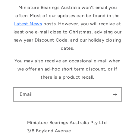
Miniature Bearings Australia won't email you
often. Most of our updates can be found in the
Latest News
posts. However, you will receive at
least one e-mail close to Christmas, advising our
new year Discount Code, and our holiday closing
dates.
You may also receive an occasional e-mail when
we offer an ad-hoc short term discount, or if
there is a product recall.
Email
Miniature Bearings Australia Pty Ltd
3/8 Boyland Avenue