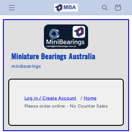
Skip to
Cart
content
Miniature Bearings Australia
minibearings
Log in / Create Account
/
Home
Please order online - No Counter Sales