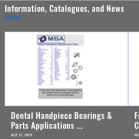
n
Information, Catalogues, and News
t
View all
e
n
t
Dental Handpiece Bearings &
F
Parts Applications ...
C
JULY 27, 2026
JU