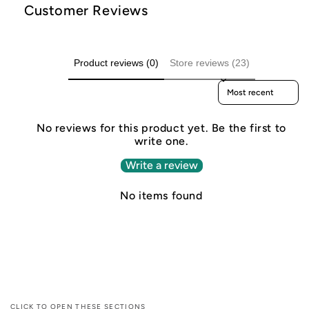
Customer Reviews
Product reviews (0)
Store reviews (23)
Sort reviews by
No reviews for this product yet. Be the first to
write one.
Write a review
No items found
CLICK TO OPEN THESE SECTIONS