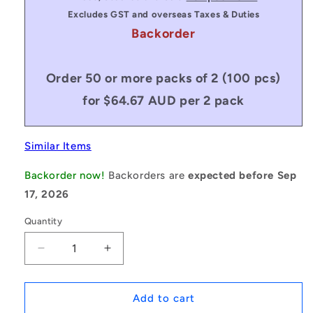
Excludes GST and overseas Taxes & Duties
Backorder
Order 50 or more packs of 2 (100 pcs)
for $64.67 AUD per 2 pack
Similar Items
Backorder now!
Backorders are
expected before Sep
17, 2026
Quantity
Decrease
Increase
quantity
quantity
for
for
1231819
1231819
Add to cart
|
|