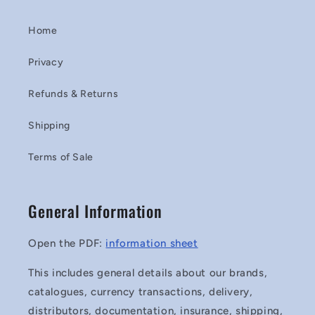
Home
Privacy
Refunds & Returns
Shipping
Terms of Sale
General Information
Open the PDF:
information sheet
This includes general details about our brands,
catalogues, currency transactions, delivery,
distributors, documentation, insurance, shipping,