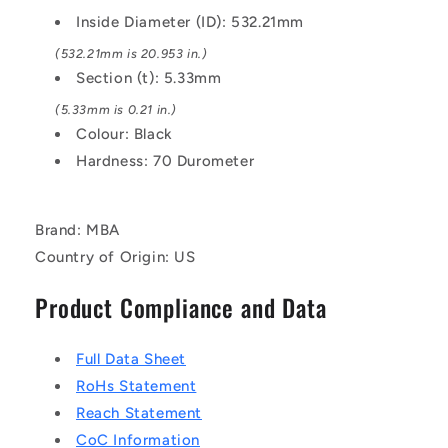
EPDM
EPDM
Inside Diameter (ID): 532.21mm
Rubber
Rubber
O-
O-
(532.21mm is 20.953 in.)
Ring
Ring
Section (t): 5.33mm
(5.33mm is 0.21 in.)
Colour: Black
Hardness: 70 Durometer
Brand: MBA
Country of Origin: US
Product Compliance and Data
Full Data Sheet
RoHs Statement
Reach Statement
CoC Information