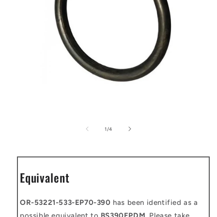
Open
media
1
of
1
/
4
in
modal
Equivalent
OR-53221-533-EP70-390
has been identified as a
possible equivalent to
BS390EPDM
. Please take