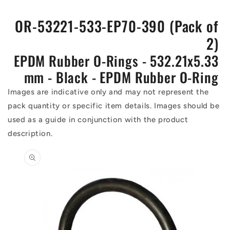
OR-53221-533-EP70-390 (Pack of
2)
EPDM Rubber O-Rings - 532.21x5.33
mm - Black - EPDM Rubber O-Ring
Images are indicative only and may not represent the
pack quantity or specific item details. Images should be
used as a guide in conjunction with the product
description.
Skip to
product
information