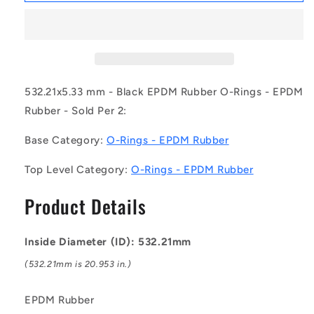
OR-
OR-
53221-
53221-
533-
533-
EP70-
EP70-
390
390
(Pack
(Pack
532.21x5.33 mm - Black EPDM Rubber O-Rings - EPDM
of
of
Rubber - Sold Per 2:
2)
2)
-
-
Base Category:
O-Rings - EPDM Rubber
-
-
-
-
Top Level Category:
O-Rings - EPDM Rubber
EPDM
EPDM
Rubber
Rubber
Product Details
O-
O-
Rings
Rings
-
-
Inside Diameter (ID): 532.21mm
532.21x5.33
532.21x5.33
mm
mm
(532.21mm is 20.953 in.)
-
-
Black
Black
EPDM Rubber
-
-