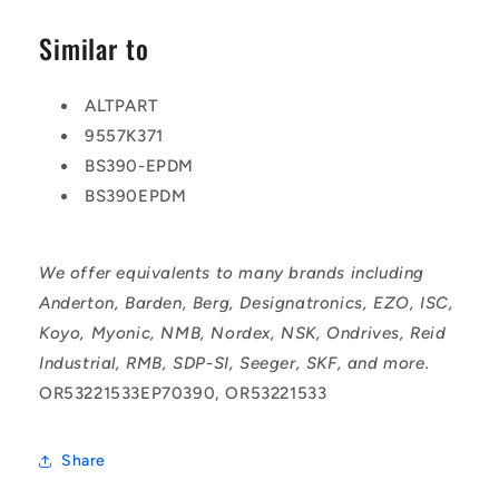
Similar to
ALTPART
9557K371
BS390-EPDM
BS390EPDM
We offer equivalents to many brands including
Anderton, Barden, Berg, Designatronics, EZO, ISC,
Koyo, Myonic, NMB, Nordex, NSK, Ondrives, Reid
Industrial, RMB, SDP-SI, Seeger, SKF, and more.
OR53221533EP70390, OR53221533
Share