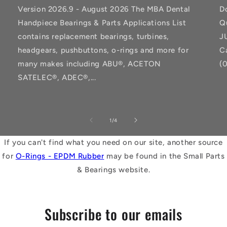
Version 2026.9 - August 2026 The MBA Dental
D
Handpiece Bearings & Parts Applications List
Q
contains replacement bearings, turbines,
J
headgears, pushbuttons, o-rings and more for
C
many makes including ABU®, ACETON
(
SATELEC®, ADEC®,...
of
1
/
4
If you can't find what you need on our site, another source
for
O-Rings - EPDM Rubber
may be found in the Small Parts
& Bearings website.
Subscribe to our emails