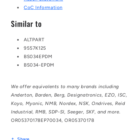
CoC Information
Similar to
ALTPART
9557K125
BS034EPDM
BS034-EPDM
We offer equivalents to many brands including
Anderton, Barden, Berg, Designatronics, EZO, ISC,
Koyo, Myonic, NMB, Nordex, NSK, Ondrives, Reid
Industrial, RMB, SDP-SI, Seeger, SKF, and more.
OR05370178EP70034, OR05370178
Share