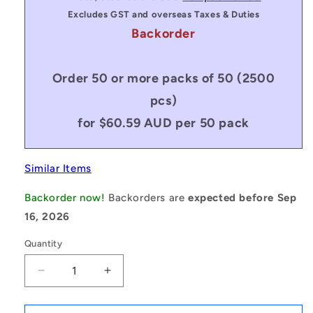
Excludes GST and overseas Taxes & Duties
Backorder
Order 50 or more packs of 50 (2500
pcs)
for $60.59 AUD per 50 pack
Similar Items
Backorder now!
Backorders are
expected before Sep
16, 2026
Quantity
Decrease
Increase
quantity
quantity
for
for