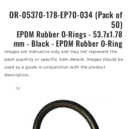
OR-05370-178-EP70-034 (Pack of
50)
EPDM Rubber O-Rings - 53.7x1.78
mm - Black - EPDM Rubber O-Ring
Images are indicative only and may not represent the
pack quantity or specific item details. Images should be
used as a guide in conjunction with the product
description.
Skip to
product
information