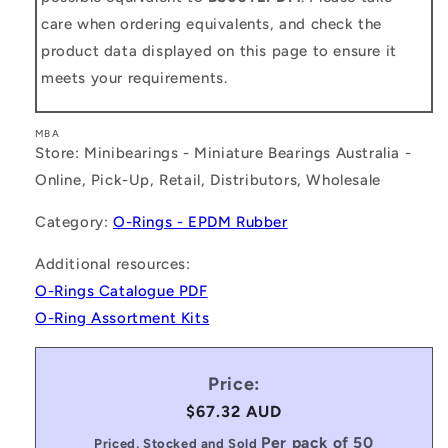
care when ordering equivalents, and check the
product data displayed on this page to ensure it
meets your requirements.
MBA
Store: Minibearings - Miniature Bearings Australia -
Online, Pick-Up, Retail, Distributors, Wholesale
Category:
O-Rings - EPDM Rubber
Additional resources:
O-Rings Catalogue PDF
O-Ring Assortment Kits
Price:
Regular
$67.32 AUD
price
Per pack of 50
Priced, Stocked and Sold