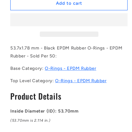
1172470
1172470
Add to cart
|
|
OR-
OR-
05370-
05370-
178-
178-
EP70-
EP70-
034
034
(Pack
(Pack
53.7x1.78 mm - Black EPDM Rubber O-Rings - EPDM
of
of
Rubber - Sold Per 50:
50)
50)
-
-
Base Category:
O-Rings - EPDM Rubber
-
-
-
-
Top Level Category:
O-Rings - EPDM Rubber
EPDM
EPDM
Rubber
Rubber
Product Details
O-
O-
Rings
Rings
-
-
Inside Diameter (ID): 53.70mm
53.7x1.78
53.7x1.78
mm
mm
(53.70mm is 2.114 in.)
-
-