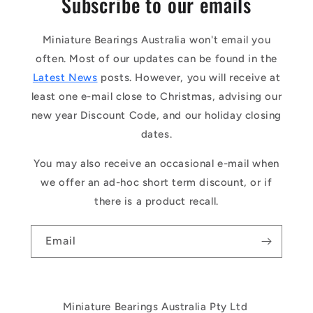
Subscribe to our emails
Miniature Bearings Australia won't email you
often. Most of our updates can be found in the
Latest News
posts. However, you will receive at
least one e-mail close to Christmas, advising our
new year Discount Code, and our holiday closing
dates.
You may also receive an occasional e-mail when
we offer an ad-hoc short term discount, or if
there is a product recall.
Email
Miniature Bearings Australia Pty Ltd