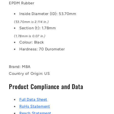
Black
Black
EPDM Rubber
-
-
EPDM
EPDM
Inside Diameter (ID): 53.70mm
Rubber
Rubber
O-
O-
(53.70mm is 2.114 in.)
Ring
Ring
Section (t): 1.78mm
(1.78mm is 0.07 in.)
Colour: Black
Hardness: 70 Durometer
Brand: MBA
Country of Origin: US
Product Compliance and Data
Full Data Sheet
RoHs Statement
Reach Statement