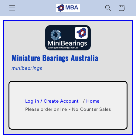
Skip to
Cart
content
Miniature Bearings Australia
minibearings
Log in / Create Account
/
Home
Please order online - No Counter Sales