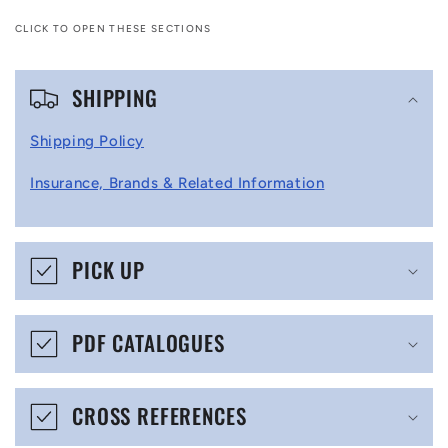
CLICK TO OPEN THESE SECTIONS
C
SHIPPING
o
l
Shipping Policy
l
Insurance, Brands & Related Information
a
p
s
PICK UP
i
b
PDF CATALOGUES
l
e
CROSS REFERENCES
c