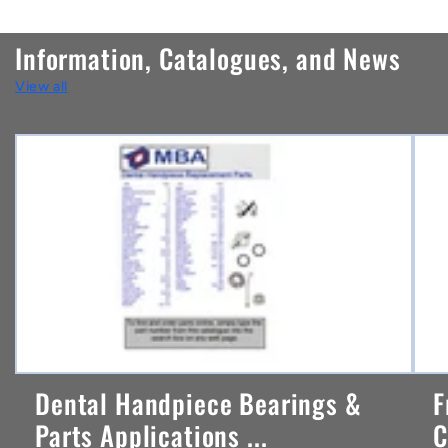
o
n
Information, Catalogues, and News
t
View all
e
n
t
Dental Handpiece Bearings &
F
Parts Applications ...
C