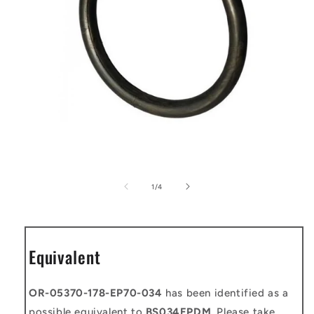
Open
media
1
of
1
/
4
in
modal
Equivalent
OR-05370-178-EP70-034
has been identified as a
possible equivalent to
BS034EPDM
. Please take