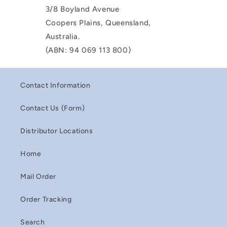
3/8 Boyland Avenue
Coopers Plains, Queensland,
Australia.
(ABN: 94 069 113 800)
Contact Information
Contact Us (Form)
Distributor Locations
Home
Mail Order
Order Tracking
Search