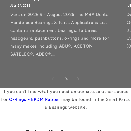
JULY 27, 2026
JU
Version 2026.9 - August 2026 The MBA Dental
D
Handpiece Bearings & Parts Applications List
Q
contains replacement bearings, turbines,
J
headgears, pushbuttons, o-rings and more for
C
many makes including ABU®, ACETON
(
SATELEC®, ADEC®,...
of
1
/
4
If you can't find what you need on our site, another source
for
O-Rings - EPDM Rubber
may be found in the Small Parts
& Bearings website.