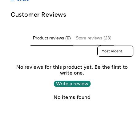
Customer Reviews
Product reviews (0)
Store reviews (23)
Sort reviews by
No reviews for this product yet. Be the first to
write one.
Write a review
No items found