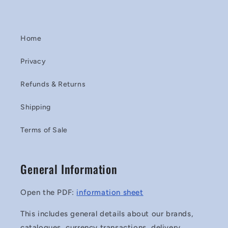
Home
Privacy
Refunds & Returns
Shipping
Terms of Sale
General Information
Open the PDF:
information sheet
This includes general details about our brands,
catalogues, currency transactions, delivery,