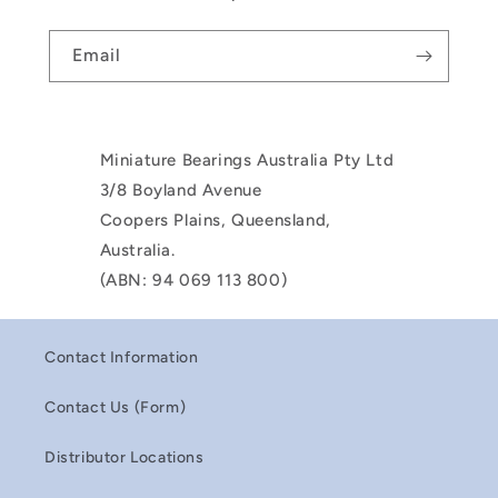
Email
Miniature Bearings Australia Pty Ltd
3/8 Boyland Avenue
Coopers Plains, Queensland,
Australia.
(ABN: 94 069 113 800)
Contact Information
Contact Us (Form)
Distributor Locations