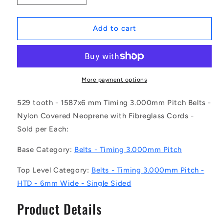
quantity
quantity
for
for
1231727
1231727
Add to cart
|
|
B-
B-
030H-
030H-
0529-
0529-
0060-
0060-
More payment options
NFB
NFB
(Each)
(Each)
529 tooth - 1587x6 mm Timing 3.000mm Pitch Belts -
-
-
Nylon Covered Neoprene with Fibreglass Cords -
-
-
Sold per Each:
-
-
Timing
Timing
Base Category:
Belts - Timing 3.000mm Pitch
3mm
3mm
Pitch
Pitch
Top Level Category:
Belts - Timing 3.000mm Pitch -
Belts
Belts
-
-
HTD - 6mm Wide - Single Sided
529
529
tooth
tooth
Product Details
-
-