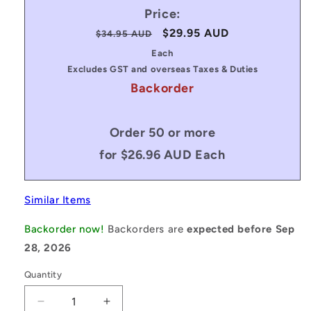
Price:
Regular
Sale
$29.95 AUD
$34.95 AUD
price
price
Each
Excludes GST and overseas Taxes & Duties
Backorder
Order 50 or more
for $26.96 AUD Each
Similar Items
Backorder now!
Backorders are
expected before Sep
28, 2026
Quantity
Decrease
Increase