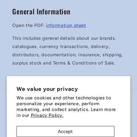
General Information
Open the PDF:
information sheet
This includes general details about our brands,
catalogues, currency transactions, delivery,
distributors, documentation, insurance, shipping,
surplus stock and Terms & Conditions of Sale.
We value your privacy
We use cookies and other technologies to
Country/region
personalize your experience, perform
marketing, and collect analytics. Learn more
Australia | AUD $
in our
Privacy Policy.
Payment
Accept
methods