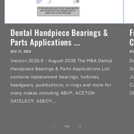
Dental Handpiece Bearings &
F
Parts Applications ...
C
JULY 27, 2026
JU
Version 2026.9 - August 2026 The MBA Dental
D
Handpiece Bearings & Parts Applications List
Q
contains replacement bearings, turbines,
J
headgears, pushbuttons, o-rings and more for
C
many makes including ABU®, ACETON
(
SATELEC®, ADEC®,...
of
1
/
4