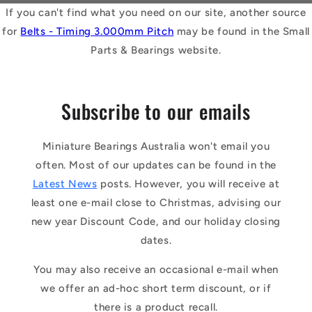
If you can't find what you need on our site, another source
for
Belts - Timing 3.000mm Pitch
may be found in the Small
Parts & Bearings website.
Subscribe to our emails
Miniature Bearings Australia won't email you
often. Most of our updates can be found in the
Latest News
posts. However, you will receive at
least one e-mail close to Christmas, advising our
new year Discount Code, and our holiday closing
dates.
You may also receive an occasional e-mail when
we offer an ad-hoc short term discount, or if
there is a product recall.