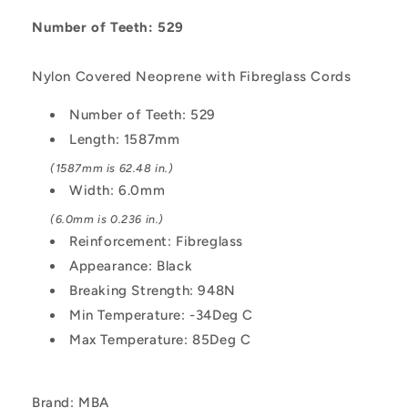
1587x6
1587x6
mm
mm
Number of Teeth: 529
HTD
HTD
-
-
Nylon Covered Neoprene with Fibreglass Cords
Nylon
Nylon
Covered
Covered
Number of Teeth: 529
Neoprene
Neoprene
Length: 1587mm
with
with
Fibreglass
Fibreglass
(1587mm is 62.48 in.)
Cords
Cords
Width: 6.0mm
Belt
Belt
(6.0mm is 0.236 in.)
Reinforcement: Fibreglass
Appearance: Black
Breaking Strength: 948N
Min Temperature: -34Deg C
Max Temperature: 85Deg C
Brand: MBA