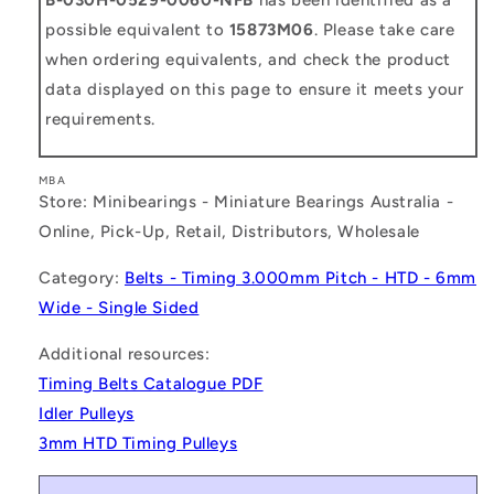
possible equivalent to
15873M06
. Please take care
when ordering equivalents, and check the product
data displayed on this page to ensure it meets your
requirements.
MBA
Store: Minibearings - Miniature Bearings Australia -
Online, Pick-Up, Retail, Distributors, Wholesale
Category:
Belts - Timing 3.000mm Pitch - HTD - 6mm
Wide - Single Sided
Additional resources:
Timing Belts Catalogue PDF
Idler Pulleys
3mm HTD Timing Pulleys