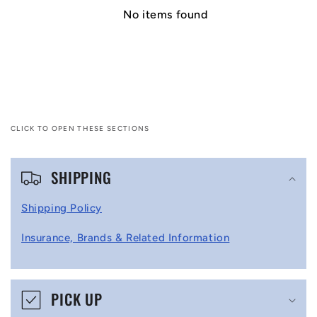
No items found
CLICK TO OPEN THESE SECTIONS
C
SHIPPING
o
l
Shipping Policy
l
Insurance, Brands & Related Information
a
p
s
PICK UP