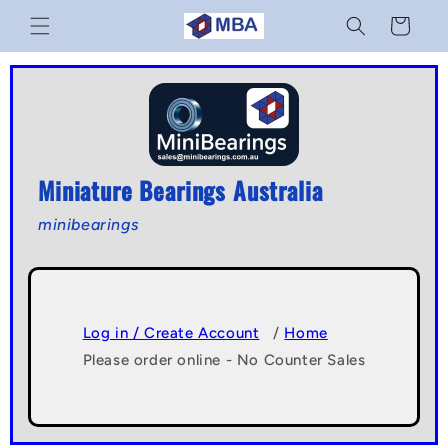
Skip to
Cart
content
Miniature Bearings Australia
minibearings
Log in / Create Account
/
Home
Please order online - No Counter Sales