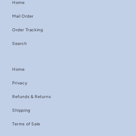
Home
Mail Order
Order Tracking
Search
Home
Privacy
Refunds & Returns
Shipping
Terms of Sale