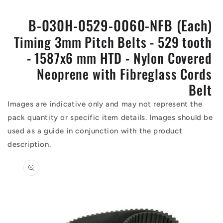
B-030H-0529-0060-NFB (Each)
Timing 3mm Pitch Belts - 529 tooth
- 1587x6 mm HTD - Nylon Covered
Neoprene with Fibreglass Cords
Belt
Images are indicative only and may not represent the
pack quantity or specific item details. Images should be
used as a guide in conjunction with the product
description.
Skip to
product
information