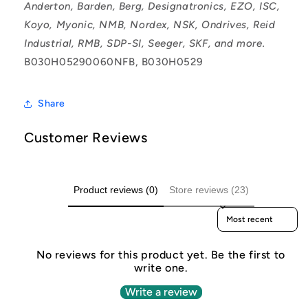
Anderton, Barden, Berg, Designatronics, EZO, ISC,
Koyo, Myonic, NMB, Nordex, NSK, Ondrives, Reid
Industrial, RMB, SDP-SI, Seeger, SKF, and more.
B030H05290060NFB, B030H0529
Share
Customer Reviews
Product reviews (0)
Store reviews (23)
Sort reviews by
No reviews for this product yet. Be the first to
write one.
Write a review