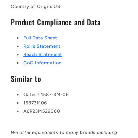
Country of Origin: US
Product Compliance and Data
Full Data Sheet
RoHs Statement
Reach Statement
CoC Information
Similar to
Gates® 1587-3M-06
15873M06
A6R23M529060
We offer equivalents to many brands including