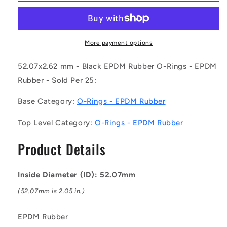
OR-
OR-
05207-
05207-
262-
262-
EP70-
EP70-
More payment options
137
137
(Pack
(Pack
52.07x2.62 mm - Black EPDM Rubber O-Rings - EPDM
of
of
Rubber - Sold Per 25:
25)
25)
-
-
Base Category:
O-Rings - EPDM Rubber
-
-
-
-
Top Level Category:
O-Rings - EPDM Rubber
EPDM
EPDM
Rubber
Rubber
Product Details
O-
O-
Rings
Rings
-
-
Inside Diameter (ID): 52.07mm
52.07x2.62
52.07x2.62
mm
mm
(52.07mm is 2.05 in.)
-
-
Black
Black
EPDM Rubber
-
-