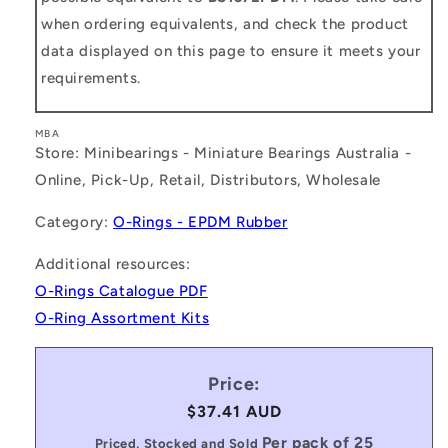
when ordering equivalents, and check the product
data displayed on this page to ensure it meets your
requirements.
MBA
Store: Minibearings - Miniature Bearings Australia -
Online, Pick-Up, Retail, Distributors, Wholesale
Category:
O-Rings - EPDM Rubber
Additional resources:
O-Rings Catalogue PDF
O-Ring Assortment Kits
Price:
Regular
$37.41 AUD
price
Per pack of 25
Priced, Stocked and Sold