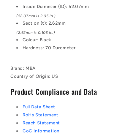
EPDM
EPDM
Inside Diameter (ID): 52.07mm
Rubber
Rubber
O-
O-
(52.07mm is 2.05 in.)
Ring
Ring
Section (t): 2.62mm
(2.62mm is 0.103 in.)
Colour: Black
Hardness: 70 Durometer
Brand: MBA
Country of Origin: US
Product Compliance and Data
Full Data Sheet
RoHs Statement
Reach Statement
CoC Information