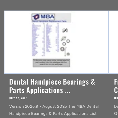
e
n
t
Dental Handpiece Bearings &
F
Parts Applications ...
C
JULY 27, 2026
JU
Version 2026.9 - August 2026 The MBA Dental
D
Handpiece Bearings & Parts Applications List
Q