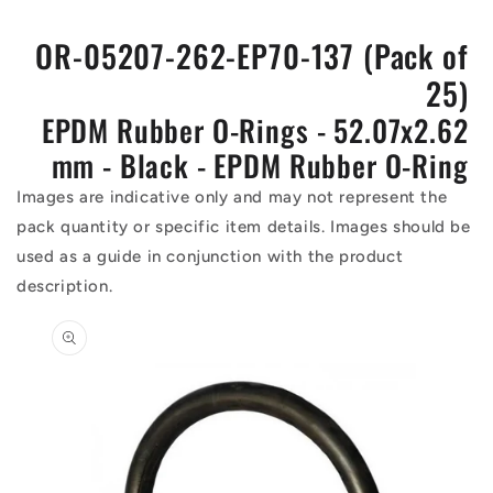
OR-05207-262-EP70-137 (Pack of
25)
EPDM Rubber O-Rings - 52.07x2.62
mm - Black - EPDM Rubber O-Ring
Images are indicative only and may not represent the
pack quantity or specific item details. Images should be
used as a guide in conjunction with the product
description.
Skip to
product
information