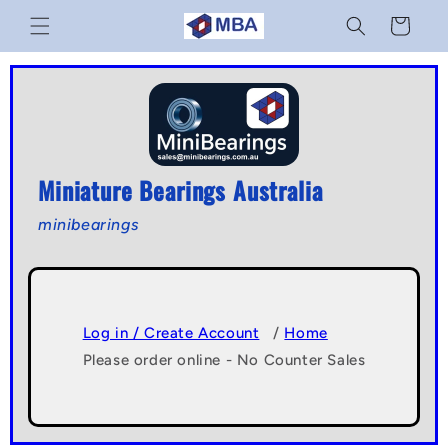
Skip to
Cart
content
Miniature Bearings Australia
minibearings
Log in / Create Account
/
Home
Please order online - No Counter Sales