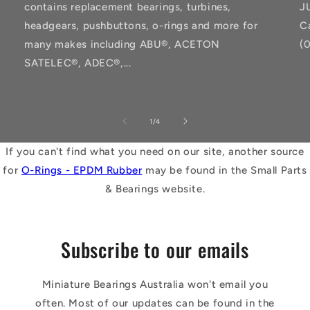
contains replacement bearings, turbines,
J
headgears, pushbuttons, o-rings and more for
C
many makes including ABU®, ACETON
(
SATELEC®, ADEC®,...
of
1
/
4
If you can't find what you need on our site, another source
for
O-Rings - EPDM Rubber
may be found in the Small Parts
& Bearings website.
Subscribe to our emails
Miniature Bearings Australia won't email you
often. Most of our updates can be found in the