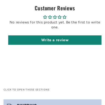
Customer Reviews
No reviews for this product yet. Be the first to write
one.
Write a review
CLICK TO OPEN THESE SECTIONS
C