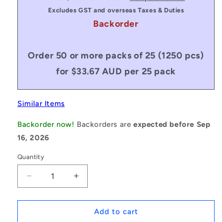
Excludes GST and overseas Taxes & Duties
Backorder
Order 50 or more packs of 25 (1250 pcs)
for $33.67 AUD per 25 pack
Similar Items
Backorder now!
Backorders are
expected before Sep
16, 2026
Quantity
Decrease
Increase
quantity
quantity
for
for
1172180
1172180
Add to cart
|
|