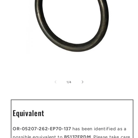
Open
media
1
of
1
/
4
in
modal
Equivalent
OR-05207-262-EP70-137
has been identified as a
possible equivalent to
BS137EPDM
. Please take care