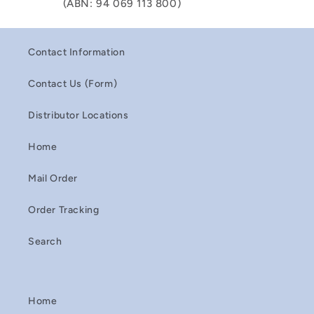
(ABN: 94 069 113 800)
Contact Information
Contact Us (Form)
Distributor Locations
Home
Mail Order
Order Tracking
Search
Home