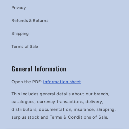
Privacy
Refunds & Returns
Shipping
Terms of Sale
General Information
Open the PDF:
information sheet
This includes general details about our brands,
catalogues, currency transactions, delivery,
distributors, documentation, insurance, shipping,
surplus stock and Terms & Conditions of Sale.