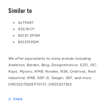
Similar to
ALTPART
9557K171
BS137-EPDM
BS137EPDM
We offer equivalents to many brands including
Anderton, Barden, Berg, Designatronics, EZO, ISC,
Koyo, Myonic, NMB, Nordex, NSK, Ondrives, Reid
Industrial, RMB, SDP-SI, Seeger, SKF, and more.
OR05207262EP70137, OR05207262
Share