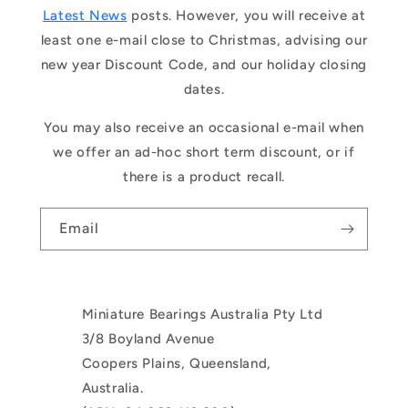
Latest News
posts. However, you will receive at
least one e-mail close to Christmas, advising our
new year Discount Code, and our holiday closing
dates.
You may also receive an occasional e-mail when
we offer an ad-hoc short term discount, or if
there is a product recall.
Email
Miniature Bearings Australia Pty Ltd
3/8 Boyland Avenue
Coopers Plains, Queensland,
Australia.