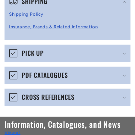
SHIPPING
o
l
Shipping Policy
l
Insurance, Brands & Related Information
a
p
s
PICK UP
i
b
PDF CATALOGUES
l
e
CROSS REFERENCES
c
o
n
Information, Catalogues, and News
t
View all