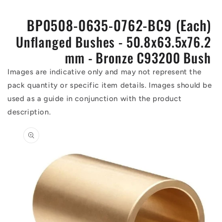
BP0508-0635-0762-BC9 (Each)
Unflanged Bushes - 50.8x63.5x76.2
mm - Bronze C93200 Bush
Images are indicative only and may not represent the
pack quantity or specific item details. Images should be
used as a guide in conjunction with the product
description.
Skip to
product
information