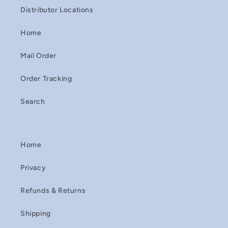
Distributor Locations
Home
Mail Order
Order Tracking
Search
Home
Privacy
Refunds & Returns
Shipping