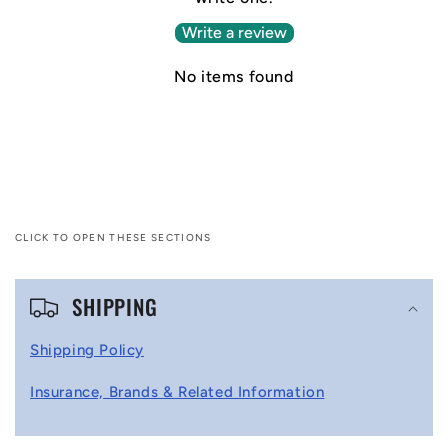
Write a review
No items found
CLICK TO OPEN THESE SECTIONS
C
SHIPPING
o
l
Shipping Policy
l
Insurance, Brands & Related Information
a
p