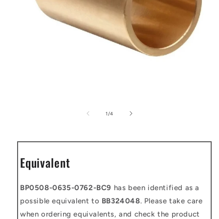
Open
media
1
of
1
/
4
in
modal
Equivalent
BP0508-0635-0762-BC9
has been identified as a
possible equivalent to
BB324048
. Please take care
when ordering equivalents, and check the product