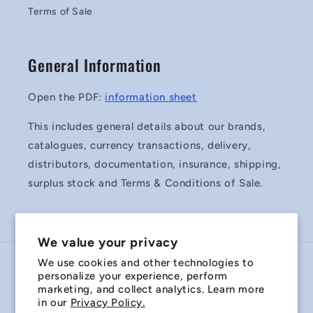
Terms of Sale
General Information
Open the PDF:
information sheet
This includes general details about our brands,
catalogues, currency transactions, delivery,
distributors, documentation, insurance, shipping,
surplus stock and Terms & Conditions of Sale.
We value your privacy
We use cookies and other technologies to
Country/region
personalize your experience, perform
marketing, and collect analytics. Learn more
Australia | AUD $
in our
Privacy Policy.