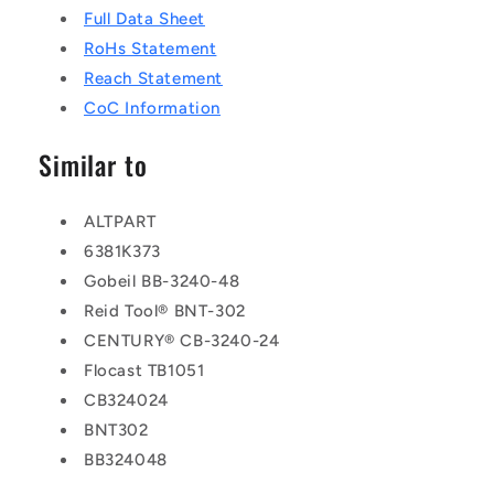
Full Data Sheet
RoHs Statement
Reach Statement
CoC Information
Similar to
ALTPART
6381K373
Gobeil BB-3240-48
Reid Tool® BNT-302
CENTURY® CB-3240-24
Flocast TB1051
CB324024
BNT302
BB324048