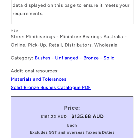
data displayed on this page to ensure it meets your
requirements.
MBA
Store: Minibearings - Miniature Bearings Australia -
Online, Pick-Up, Retail, Distributors, Wholesale
Category:
Bushes - Unflanged - Bronze - Solid
Additional resources:
Materials and Tolerances
Solid Bronze Bushes Catalogue PDF
Price:
Regular
Sale
$135.68 AUD
$161.22 AUD
price
price
Each
Excludes GST and overseas Taxes & Duties