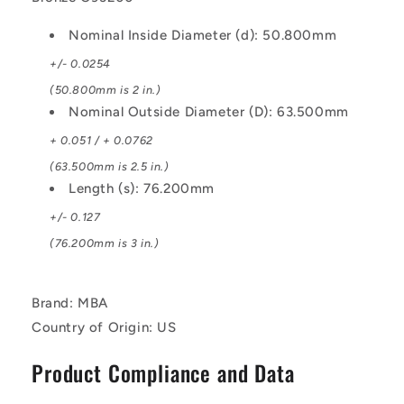
Nominal Inside Diameter (d): 50.800mm
+/- 0.0254
(50.800mm is 2 in.)
Nominal Outside Diameter (D): 63.500mm
+ 0.051 / + 0.0762
(63.500mm is 2.5 in.)
Length (s): 76.200mm
+/- 0.127
(76.200mm is 3 in.)
Brand: MBA
Country of Origin: US
Product Compliance and Data