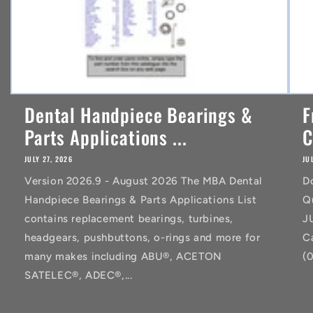
Dental Handpiece Bearings &
F
Parts Applications ...
C
JULY 27, 2026
JU
Version 2026.9 - August 2026 The MBA Dental
D
Handpiece Bearings & Parts Applications List
Q
contains replacement bearings, turbines,
J
headgears, pushbuttons, o-rings and more for
C
many makes including ABU®, ACETON
(
SATELEC®, ADEC®,...