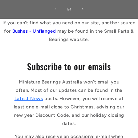
of
1
/
4
If you can't find what you need on our site, another source
for
Bushes - Unflanged
may be found in the Small Parts &
Bearings website.
Subscribe to our emails
Miniature Bearings Australia won't email you
often. Most of our updates can be found in the
Latest News
posts. However, you will receive at
least one e-mail close to Christmas, advising our
new year Discount Code, and our holiday closing
dates.
You may also receive an occasional e-mail when