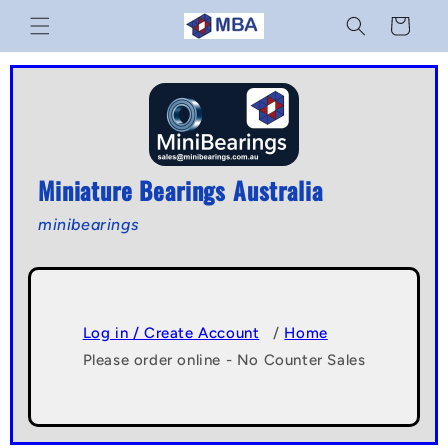
Skip to
Cart
content
Miniature Bearings Australia
minibearings
Log in / Create Account
/
Home
Please order online - No Counter Sales