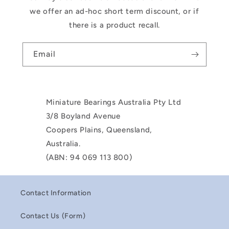
we offer an ad-hoc short term discount, or if
there is a product recall.
Email
Miniature Bearings Australia Pty Ltd
3/8 Boyland Avenue
Coopers Plains, Queensland,
Australia.
(ABN: 94 069 113 800)
Contact Information
Contact Us (Form)