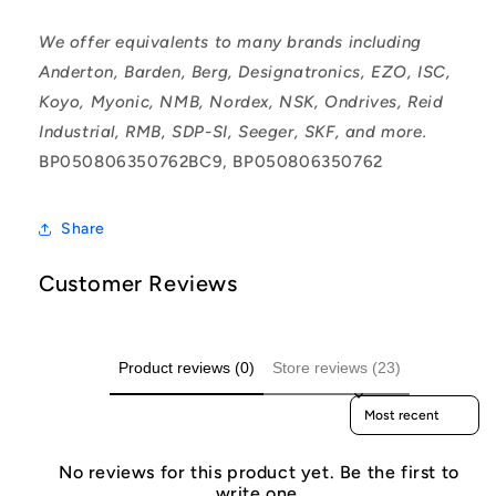
We offer equivalents to many brands including
Anderton, Barden, Berg, Designatronics, EZO, ISC,
Koyo, Myonic, NMB, Nordex, NSK, Ondrives, Reid
Industrial, RMB, SDP-SI, Seeger, SKF, and more.
BP050806350762BC9, BP050806350762
Share
Customer Reviews
Product reviews (0)
Store reviews (23)
Sort reviews by
No reviews for this product yet. Be the first to
write one.