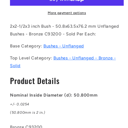
0635-
0635-
0762-
0762-
BC9
BC9
More payment options
(Each)
(Each)
-
-
2x2-1/2x3 inch Bush - 50.8x63.5x76.2 mm Unflanged
-
-
Bushes - Bronze C93200 - Sold Per Each:
-
-
Unflanged
Unflanged
Base Category:
Bushes - Unflanged
Bushes
Bushes
-
-
Top Level Category:
Bushes - Unflanged - Bronze -
50.8x63.5x76.2
50.8x63.5x76.2
Solid
mm
mm
-
-
Product Details
Bronze
Bronze
C93200
C93200
Bush
Bush
Nominal Inside Diameter (d): 50.800mm
+/- 0.0254
(50.800mm is 2 in.)
Bronze C93200