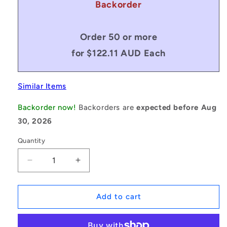
Backorder
Order 50 or more
for $122.11 AUD Each
Similar Items
Backorder now!
Backorders are
expected before Aug
30, 2026
Quantity
Decrease
Increase
quantity
quantity
for
for
1171226
1171226
Add to cart
|
|
BP0508-
BP0508-