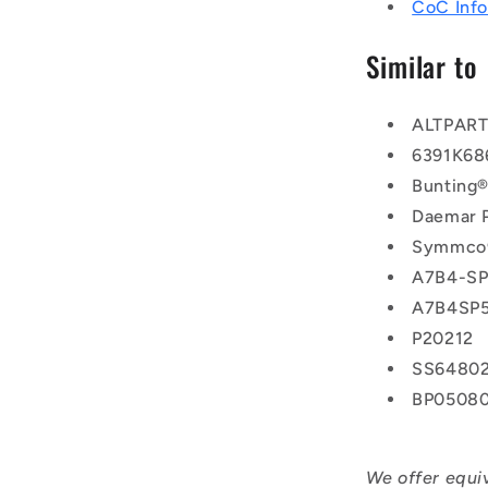
CoC Info
Similar to
ALTPAR
6391K68
Bunting
Daemar 
Symmco
A7B4-SP
A7B4SP
P20212
SS6480
BP0508
We offer equi