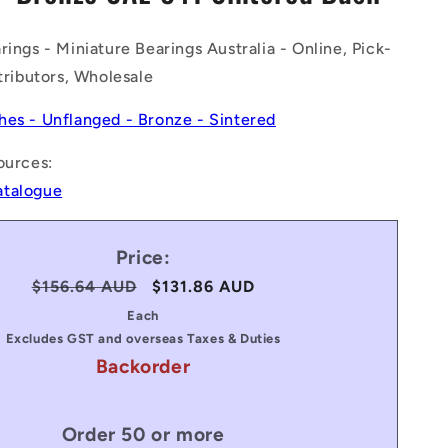
n
rings - Miniature Bearings Australia - Online, Pick-
stributors, Wholesale
hes - Unflanged - Bronze - Sintered
ources:
atalogue
Price:
Regular
$156.64 AUD
Sale
$131.86 AUD
price
price
Each
Excludes GST and overseas Taxes & Duties
Backorder
Order 50 or more