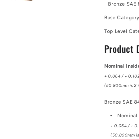
- Bronze SAE 
-
Unflanged
Base Categor
Bushes
-
Top Level Cat
50.8x63.5x
mm
Product 
-
Bronze
SAE
841
Nominal Insi
Sintered
+ 0.064 / + 0.10
Bush
(50.800mm is 2 i
Bronze SAE 84
Nominal 
+ 0.064 / + 0
(50.800mm is 