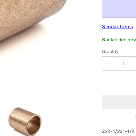
Similar Items
Backorder no
Quantity
Decrease
quantity
for
1171198
|
BP0508-
0635-
0381-
BSTH
(Each)
-
2x2-1/2x1-1/2
-