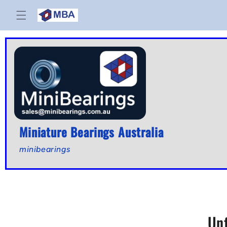
Skip to
content
Miniature Bearings Australia
minibearings
Un