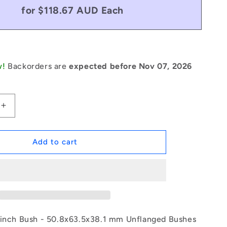
for $118.67 AUD Each
w!
Backorders are
expected before Nov 07, 2026
Increase
quantity
for
1171198
Add to cart
|
BP0508-
0635-
0381-
BSTH
(Each)
-
 inch Bush - 50.8x63.5x38.1 mm Unflanged Bushes
-