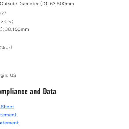
Outside Diameter (D): 63.500mm
.127
2.5 in.)
s): 38.100mm
.5 in.)
igin: US
ompliance and Data
a Sheet
atement
tatement