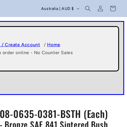
C
Log
Cart
Australia | AUD $
in
o
u
n
t
n / Create Account
/
Home
e order online - No Counter Sales
r
y
/
r
e
g
08-0635-0381-BSTH (Each)
i
- Bronze SAE 841 Sintered Bush
o