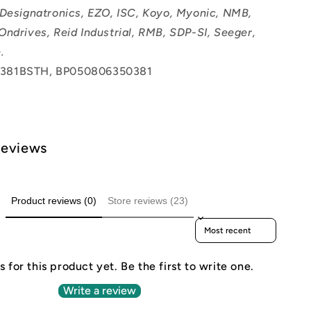
 Designatronics, EZO, ISC, Koyo, Myonic, NMB,
Ondrives, Reid Industrial, RMB, SDP-SI, Seeger,
.
381BSTH, BP050806350381
Reviews
Product reviews (0)
Store reviews (23)
Sort reviews by
 for this product yet. Be the first to write one.
Write a review