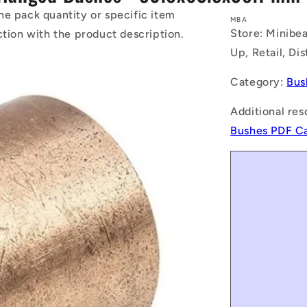
he pack quantity or specific item
MBA
Store: Minibea
ction with the product description.
Up, Retail, Di
Category:
Bus
Additional res
Bushes PDF C