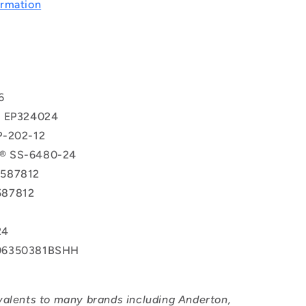
rmation
T
6
® EP324024
P-202-12
® SS-6480-24
587812
587812
24
06350381BSHH
valents to many brands including Anderton,