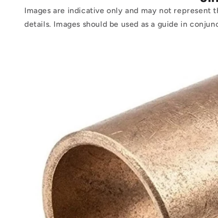
Images are indicative only and may not represent t
details. Images should be used as a guide in conjun
Skip to
product
information