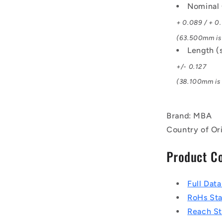
Nominal 
+ 0.089 / + 0
(63.500mm is 
Length (
+/- 0.127
(38.100mm is 1
Brand: MBA
Country of Or
Product C
Full Dat
RoHs St
Reach S