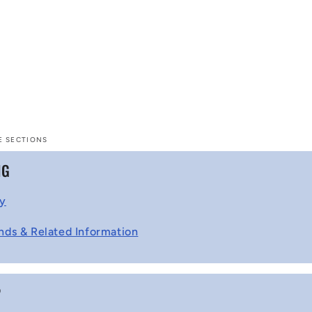
E SECTIONS
NG
cy
nds & Related Information
P