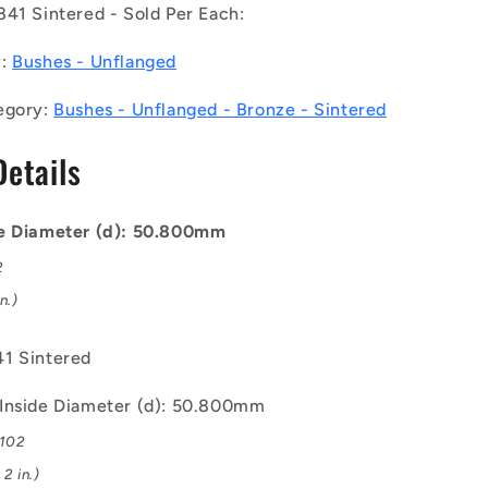
841 Sintered - Sold Per Each:
-
Unflanged
y:
Bushes - Unflanged
Bushes
-
egory:
Bushes - Unflanged - Bronze - Sintered
38.1
50.8x63.5x38.1
mm
Details
-
Bronze
SAE
841
de Diameter (d): 50.800mm
Sintered
2
Bush
n.)
1 Sintered
Inside Diameter (d): 50.800mm
.102
2 in.)