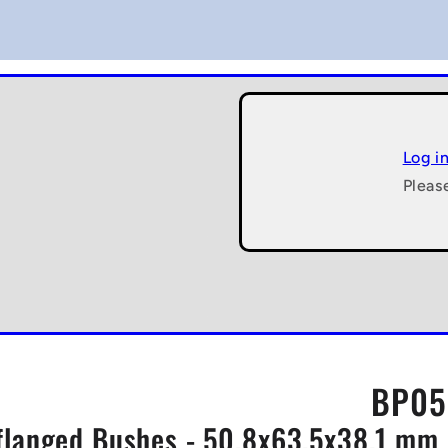
Log i
Pleas
BP05
flanged Bushes - 50.8x63.5x38.1 mm 