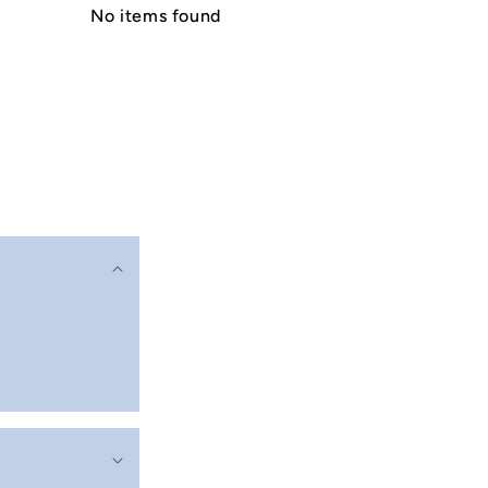
No items found