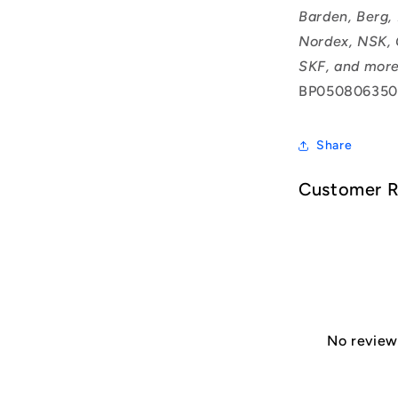
Barden, Berg,
Nordex, NSK, 
SKF, and more
BP050806350
Share
Customer 
No reviews