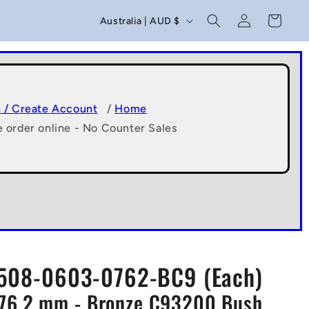
C
Log
Cart
Australia | AUD $
in
o
u
n
t
n / Create Account
/
Home
e order online - No Counter Sales
r
y
/
r
e
g
508-0603-0762-BC9 (Each)
i
x76.2 mm - Bronze C93200 Bush
o