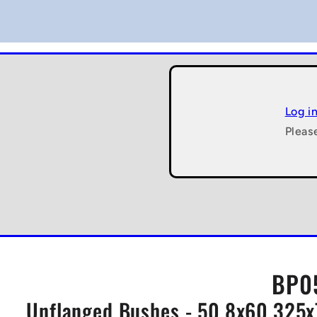
Log i
Pleas
BP0
Unflanged Bushes - 50.8x60.325