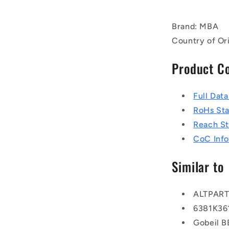
Brand: MBA
Country of Or
Product C
Full Dat
RoHs St
Reach S
CoC Info
Similar to
ALTPAR
6381K36
Gobeil 