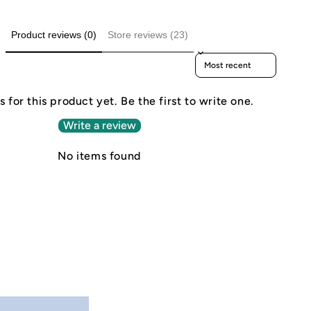
Product reviews (0)
Store reviews (23)
Sort reviews by
 for this product yet. Be the first to write one.
Write a review
No items found