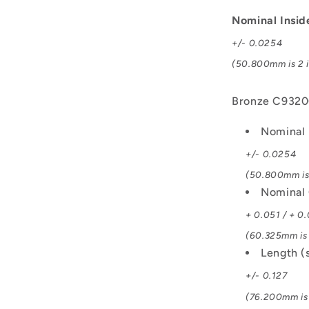
C93200
Bush
Nominal Insi
+/- 0.0254
(50.800mm is 2 i
Bronze C932
Nominal 
+/- 0.0254
(50.800mm is 
Nominal 
+ 0.051 / + 0
(60.325mm is 
Length (
+/- 0.127
(76.200mm is 