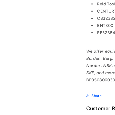
Reid To
CENTUR
CB3238
BNT300
BB3238
We offer equi
Barden, Berg,
Nordex, NSK, 
SKF, and more
BP050806030
Share
Customer 