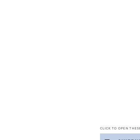
CLICK TO OPEN THES