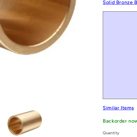
Solid Bronze 
Similar Items
Backorder no
Quantity