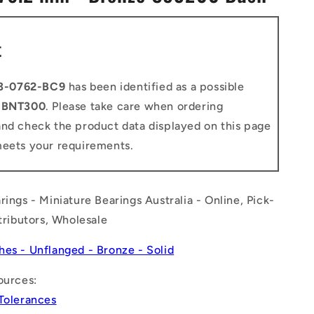
n
t
3-0762-BC9
has been identified as a possible
o
BNT300
. Please take care when ordering
and check the product data displayed on this page
meets your requirements.
rings - Miniature Bearings Australia - Online, Pick-
stributors, Wholesale
hes - Unflanged - Bronze - Solid
ources:
 Tolerances