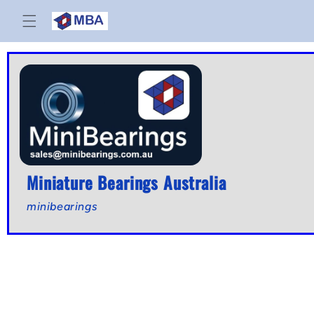
Skip to
content
Miniature Bearings Australia
minibearings