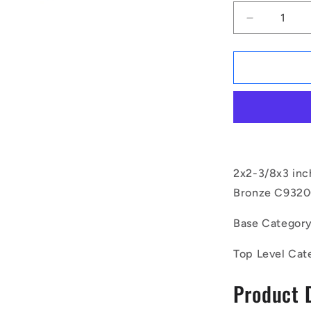
Decrease
quantity
for
1171183
|
BP0508-
0603-
0762-
BC9
(Each)
-
2x2-3/8x3 inc
-
Bronze C93200
-
Unflanged
Base Categor
Bushes
-
Top Level Cat
50.8x60.32
mm
Product 
-
Bronze