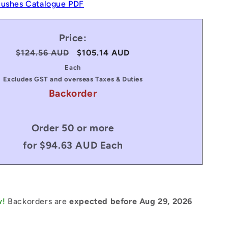
Bushes Catalogue PDF
Price:
Regular
$124.56 AUD
Sale
$105.14 AUD
price
price
Each
Excludes GST and overseas Taxes & Duties
Backorder
Order 50 or more
for $94.63 AUD Each
w!
Backorders are
expected before Aug 29, 2026