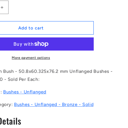
Increase
quantity
for
1171183
Add to cart
|
BP0508-
0603-
0762-
BC9
More payment options
(Each)
-
h Bush - 50.8x60.325x76.2 mm Unflanged Bushes -
-
 - Sold Per Each:
-
Unflanged
y:
Bushes - Unflanged
Bushes
-
egory:
Bushes - Unflanged - Bronze - Solid
5x76.2
50.8x60.325x76.2
mm
Details
-
Bronze