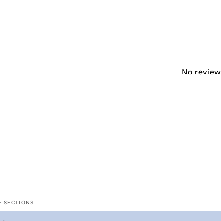
No reviews
E SECTIONS