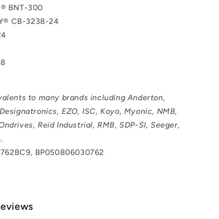
ol® BNT-300
Y® CB-3238-24
24
48
valents to many brands including Anderton,
 Designatronics, EZO, ISC, Koyo, Myonic, NMB,
Ondrives, Reid Industrial, RMB, SDP-SI, Seeger,
.
762BC9, BP050806030762
Reviews