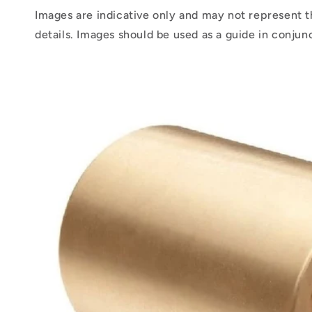
Images are indicative only and may not represent t
details. Images should be used as a guide in conjun
Skip to
product
information