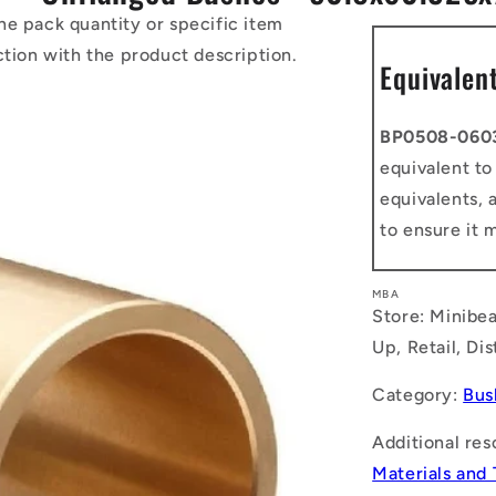
he pack quantity or specific item
ction with the product description.
Equivalen
BP0508-060
equivalent t
equivalents, 
to ensure it 
MBA
Store: Minibea
Up, Retail, Di
Category:
Bus
Additional res
Materials and