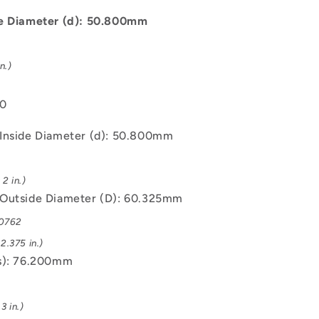
C93200
Bush
de Diameter (d): 50.800mm
n.)
00
Inside Diameter (d): 50.800mm
2 in.)
Outside Diameter (D): 60.325mm
.0762
2.375 in.)
s): 76.200mm
3 in.)