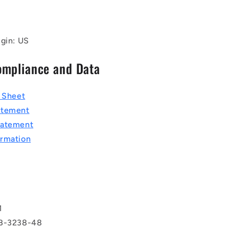
igin: US
ompliance and Data
a Sheet
atement
tatement
rmation
T
1
BB-3238-48