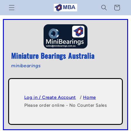
Skip to
Cart
content
Miniature Bearings Australia
minibearings
Log in / Create Account
/
Home
Please order online - No Counter Sales