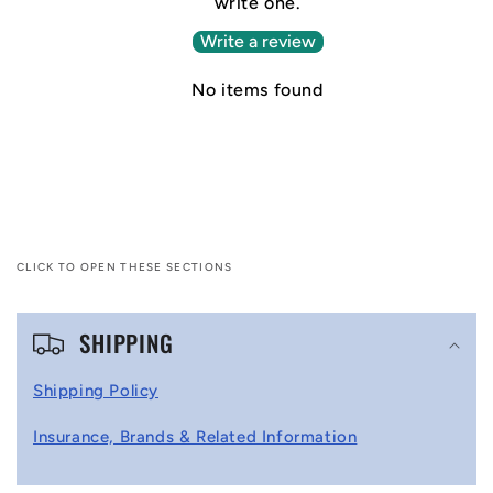
write one.
Write a review
No items found
CLICK TO OPEN THESE SECTIONS
C
SHIPPING
o
l
Shipping Policy
l
Insurance, Brands & Related Information
a
p