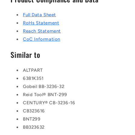
Full Data Sheet
RoHs Statement
Reach Statement
CoC Information
Similar to
ALTPART
6381K351
Gobeil BB-3236-32
Reid Tool® BNT-299
CENTURY® CB-3236-16
CB323616
BNT299
BB323632