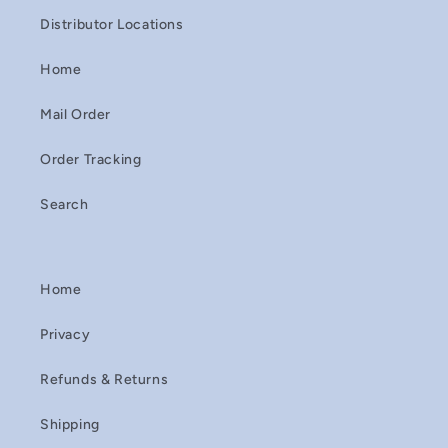
Distributor Locations
Home
Mail Order
Order Tracking
Search
Home
Privacy
Refunds & Returns
Shipping