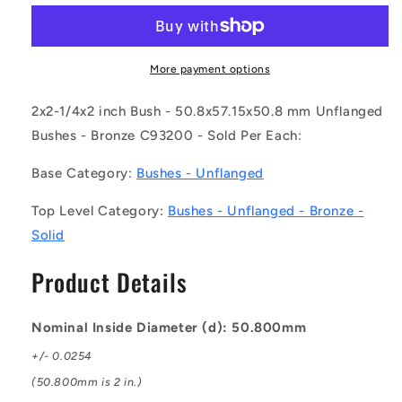
BP0508-
BP0508-
0572-
0572-
0508-
0508-
BC9
BC9
More payment options
(Each)
(Each)
-
-
2x2-1/4x2 inch Bush - 50.8x57.15x50.8 mm Unflanged
-
-
Bushes - Bronze C93200 - Sold Per Each:
-
-
Unflanged
Unflanged
Base Category:
Bushes - Unflanged
Bushes
Bushes
-
-
Top Level Category:
Bushes - Unflanged - Bronze -
50.8x57.15x50.8
50.8x57.15x50.8
Solid
mm
mm
-
-
Product Details
Bronze
Bronze
C93200
C93200
Bush
Bush
Nominal Inside Diameter (d): 50.800mm
+/- 0.0254
(50.800mm is 2 in.)