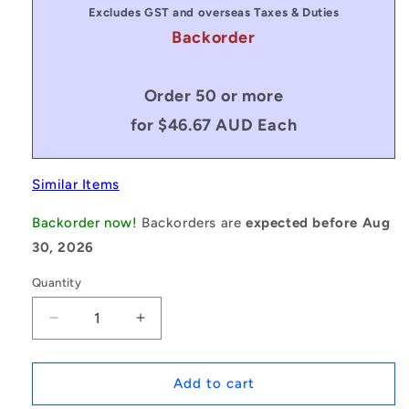
Excludes GST and overseas Taxes & Duties
Backorder
Order 50 or more
for $46.67 AUD Each
Similar Items
Backorder now!
Backorders are
expected before Aug
30, 2026
Quantity
Decrease
Increase
quantity
quantity
for
for
1171145
1171145
Add to cart
|
|