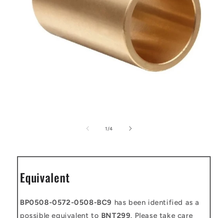
Open
media
1
of
1
/
4
in
modal
Equivalent
BP0508-0572-0508-BC9
has been identified as a
possible equivalent to
BNT299
. Please take care