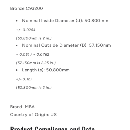
Bronze C93200
Nominal Inside Diameter (d): 50.800mm
+/- 0.0254
(50.800mm is 2 in.)
Nominal Outside Diameter (D): 57.150mm
+ 0.051 / + 0.0762
(57.150mm is 2.25 in.)
Length (s): 50.800mm
+/- 0.127
(50.800mm is 2 in.)
Brand: MBA
Country of Origin: US
Product Compliance and Data