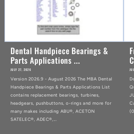
Dental Handpiece Bearings &
F
Parts Applications ...
C
JULY 27, 2026
JU
Version 2026.9 - August 2026 The MBA Dental
D
Handpiece Bearings & Parts Applications List
Q
contains replacement bearings, turbines,
J
headgears, pushbuttons, o-rings and more for
C
many makes including ABU®, ACETON
(
SATELEC®, ADEC®,...