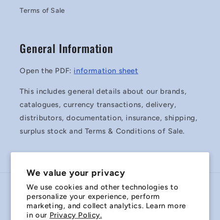
Terms of Sale
General Information
Open the PDF:
information sheet
This includes general details about our brands,
catalogues, currency transactions, delivery,
distributors, documentation, insurance, shipping,
surplus stock and Terms & Conditions of Sale.
We value your privacy
We use cookies and other technologies to
Country/region
personalize your experience, perform
marketing, and collect analytics. Learn more
Australia | AUD $
in our
Privacy Policy.