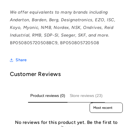
We offer equivalents to many brands including
Anderton, Barden, Berg, Designatronics, EZO, ISC,
Koyo, Myonic, NMB, Nordex, NSK, Ondrives, Reid
Industrial, RMB, SDP-SI, Seeger, SKF, and more.
BP050805720508BC9, BP050805720508
Share
Customer Reviews
Product reviews (0)
Store reviews (23)
Sort reviews by
No reviews for this product yet. Be the first to