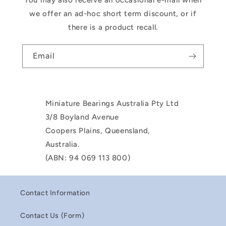
You may also receive an occasional e-mail when
we offer an ad-hoc short term discount, or if
there is a product recall.
Email
Miniature Bearings Australia Pty Ltd
3/8 Boyland Avenue
Coopers Plains, Queensland,
Australia.
(ABN: 94 069 113 800)
Contact Information
Contact Us (Form)