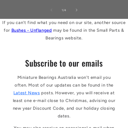
of
1
/
4
If you can't find what you need on our site, another source
for
Bushes - Unflanged
may be found in the Small Parts &
Bearings website.
Subscribe to our emails
Miniature Bearings Australia won't email you
often. Most of our updates can be found in the
Latest News
posts. However, you will receive at
least one e-mail close to Christmas, advising our
new year Discount Code, and our holiday closing
dates.