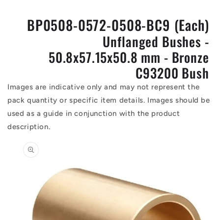
BP0508-0572-0508-BC9 (Each)
Unflanged Bushes -
50.8x57.15x50.8 mm - Bronze
C93200 Bush
Images are indicative only and may not represent the
pack quantity or specific item details. Images should be
used as a guide in conjunction with the product
description.
Skip to
product
information