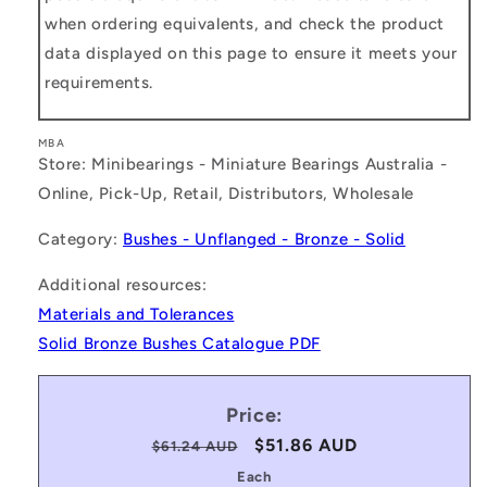
when ordering equivalents, and check the product
data displayed on this page to ensure it meets your
requirements.
MBA
Store: Minibearings - Miniature Bearings Australia -
Online, Pick-Up, Retail, Distributors, Wholesale
Category:
Bushes - Unflanged - Bronze - Solid
Additional resources:
Materials and Tolerances
Solid Bronze Bushes Catalogue PDF
Price:
Regular
Sale
$51.86 AUD
$61.24 AUD
price
price
Each